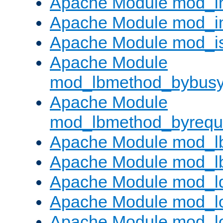
Apache Module mod_i
Apache Module mod_i
Apache Module mod_i
Apache Module
mod_lbmethod_bybus
Apache Module
mod_lbmethod_byrequ
Apache Module mod_lb
Apache Module mod_l
Apache Module mod_l
Apache Module mod_lo
Apache Module mod_l