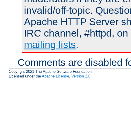
invalid/off-topic. Quest
Apache HTTP Server shou
IRC channel, #httpd, on 
mailing lists
.
Comments are disabled fo
Copyright 2021 The Apache Software Foundation.
Licensed under the
Apache License, Version 2.0
.