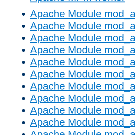
Apache Module mod_a
Apache Module mod_a
Apache Module mod_a
Apache Module mod_a
Apache Module mod_a
Apache Module mod_a
Apache Module mod_a
Apache Module mod_a
Apache Module mod_a
Apache Module mod_a
Apache Module mod_a