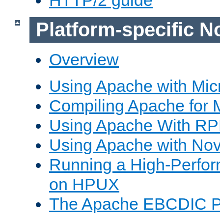
Platform-specific N
Overview
Using Apache with Mic
Compiling Apache for 
Using Apache With R
Using Apache with Nov
Running a High-Perfo
on HPUX
The Apache EBCDIC P