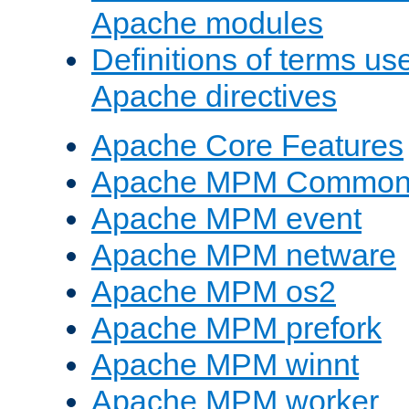
Apache modules
Definitions of terms us
Apache directives
Apache Core Features
Apache MPM Common D
Apache MPM event
Apache MPM netware
Apache MPM os2
Apache MPM prefork
Apache MPM winnt
Apache MPM worker