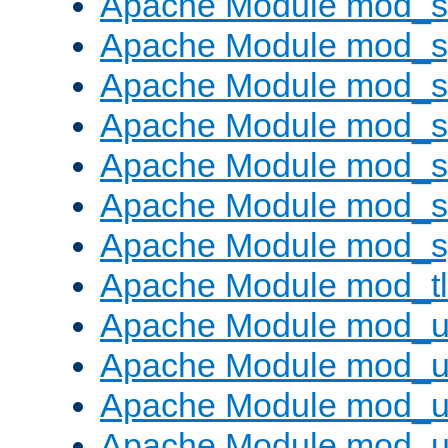
Apache Module mod_
Apache Module mod_s
Apache Module mod_s
Apache Module mod_s
Apache Module mod_su
Apache Module mod_s
Apache Module mod_s
Apache Module mod_tl
Apache Module mod_u
Apache Module mod_u
Apache Module mod_us
Apache Module mod_u