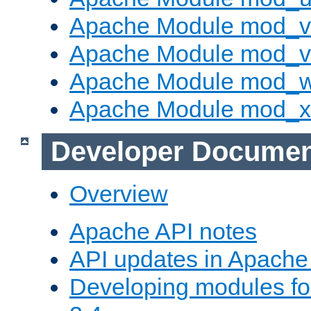
Apache Module mod_v
Apache Module mod_vh
Apache Module mod_
Apache Module mod_
Developer Documen
Overview
Apache API notes
API updates in Apach
Developing modules f