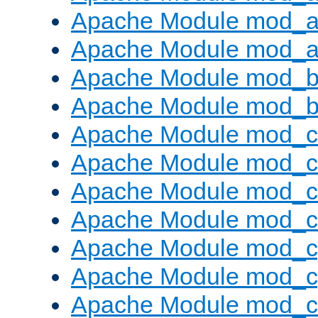
Apache Module mod_a
Apache Module mod_a
Apache Module mod_br
Apache Module mod_bu
Apache Module mod_
Apache Module mod_c
Apache Module mod_
Apache Module mod_c
Apache Module mod_c
Apache Module mod_c
Apache Module mod_ch