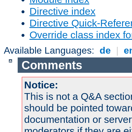
Directive index
Directive Quick-Refer
Override class index fo
Available Languages:
de
|
e
Comments
Notice:
This is not a Q&A sect
should be pointed towar
documentation or serve
moderators if they are 