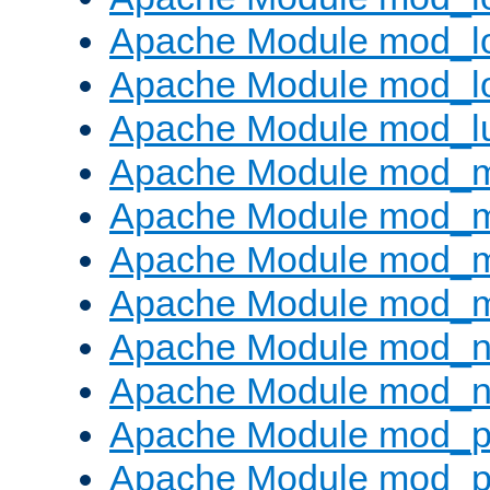
Apache Module mod_lo
Apache Module mod_l
Apache Module mod_l
Apache Module mod_
Apache Module mod_
Apache Module mod_
Apache Module mod_
Apache Module mod_ne
Apache Module mod_n
Apache Module mod_pr
Apache Module mod_p