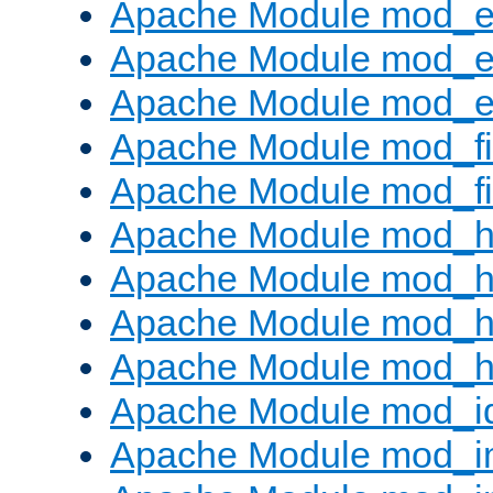
Apache Module mod_
Apache Module mod_e
Apache Module mod_ext
Apache Module mod_fi
Apache Module mod_fil
Apache Module mod_h
Apache Module mod_h
Apache Module mod_he
Apache Module mod_h
Apache Module mod_i
Apache Module mod_