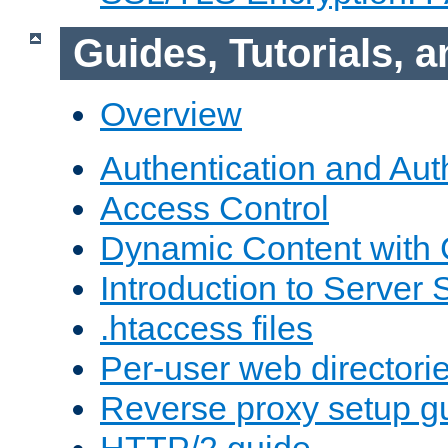
Guides, Tutorials,
Overview
Authentication and Aut
Access Control
Dynamic Content with
Introduction to Server 
.htaccess files
Per-user web directori
Reverse proxy setup g
HTTP/2 guide