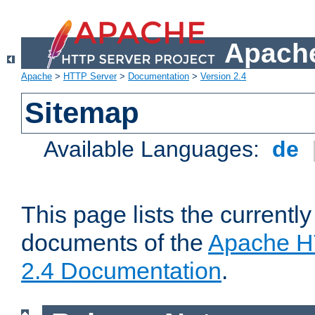
Apache
Apache
>
HTTP Server
>
Documentation
>
Version 2.4
Sitemap
Available Languages:
de
This page lists the currently
documents of the
Apache H
2.4 Documentation
.