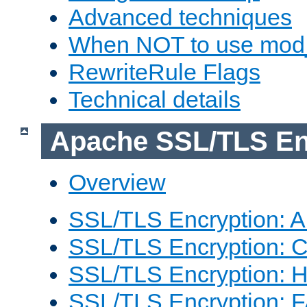
Advanced techniques
When NOT to use mod_
RewriteRule Flags
Technical details
Apache SSL/TLS En
Overview
SSL/TLS Encryption: An
SSL/TLS Encryption: Co
SSL/TLS Encryption: 
SSL/TLS Encryption: 