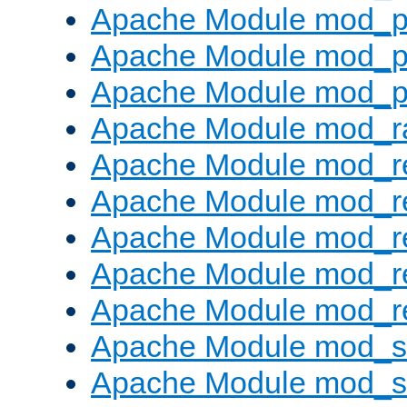
Apache Module mod_p
Apache Module mod_p
Apache Module mod_p
Apache Module mod_ra
Apache Module mod_re
Apache Module mod_r
Apache Module mod_r
Apache Module mod_r
Apache Module mod_re
Apache Module mod_
Apache Module mod_s