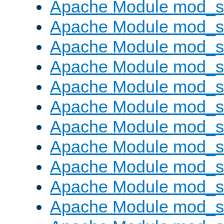
Apache Module mod_s
Apache Module mod_s
Apache Module mod_s
Apache Module mod_se
Apache Module mod_s
Apache Module mod_
Apache Module mod_
Apache Module mod_
Apache Module mod_
Apache Module mod_
Apache Module mod_s