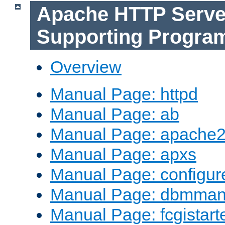
Apache HTTP Serve
Supporting Progra
Overview
Manual Page: httpd
Manual Page: ab
Manual Page: apache2
Manual Page: apxs
Manual Page: configur
Manual Page: dbmma
Manual Page: fcgistart