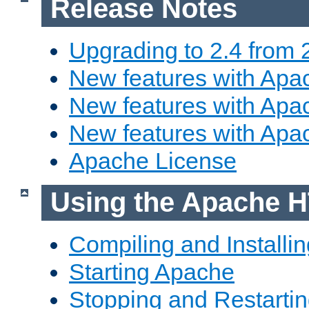
Release Notes
Upgrading to 2.4 from 
New features with Apac
New features with Apac
New features with Apa
Apache License
Using the Apache H
Compiling and Installi
Starting Apache
Stopping and Restartin