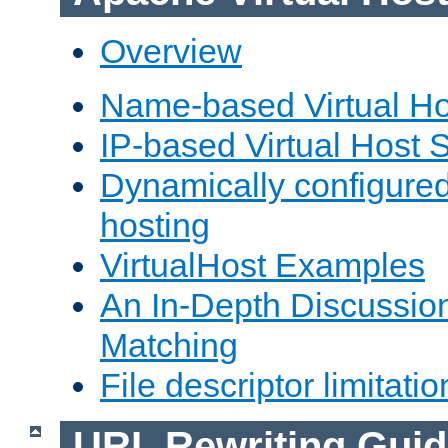
Overview
Name-based Virtual Ho
IP-based Virtual Host 
Dynamically configured
hosting
VirtualHost Examples
An In-Depth Discussion
Matching
File descriptor limitatio
URL Rewriting Guid