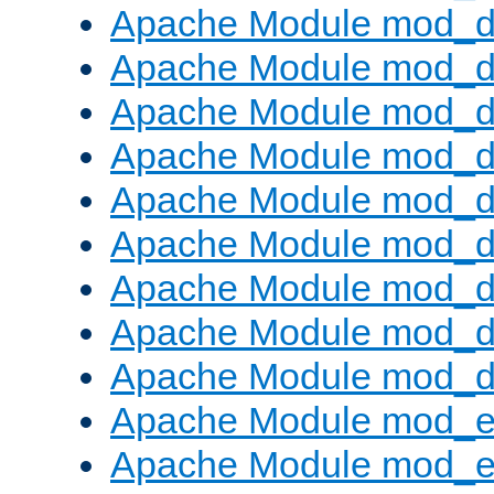
Apache Module mod_d
Apache Module mod_
Apache Module mod_d
Apache Module mod_d
Apache Module mod_
Apache Module mod_de
Apache Module mod_d
Apache Module mod_d
Apache Module mod_
Apache Module mod_
Apache Module mod_