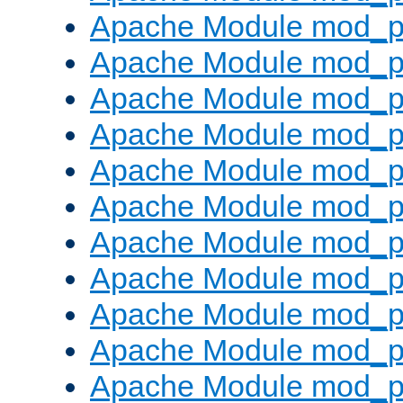
Apache Module mod_p
Apache Module mod_p
Apache Module mod_p
Apache Module mod_p
Apache Module mod_pr
Apache Module mod_p
Apache Module mod_p
Apache Module mod_p
Apache Module mod_p
Apache Module mod_p
Apache Module mod_p