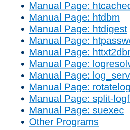
Manual Page: htcache
Manual Page: htdbm
Manual Page: htdigest
Manual Page: htpassw
Manual Page: httxt2d
Manual Page: logresol
Manual Page: log_serv
Manual Page: rotatelo
Manual Page: split-logf
Manual Page: suexec
Other Programs