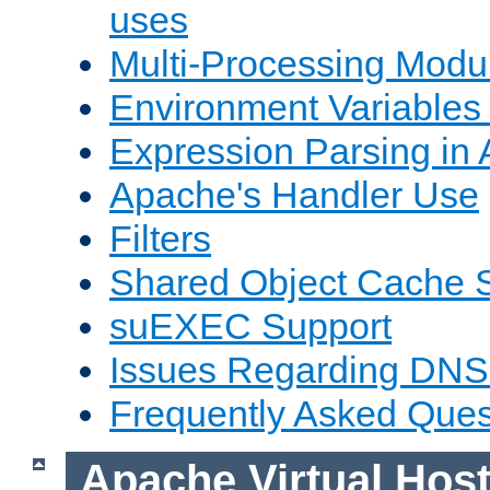
uses
Multi-Processing Mod
Environment Variables
Expression Parsing in
Apache's Handler Use
Filters
Shared Object Cache 
suEXEC Support
Issues Regarding DNS
Frequently Asked Ques
Apache Virtual Hos