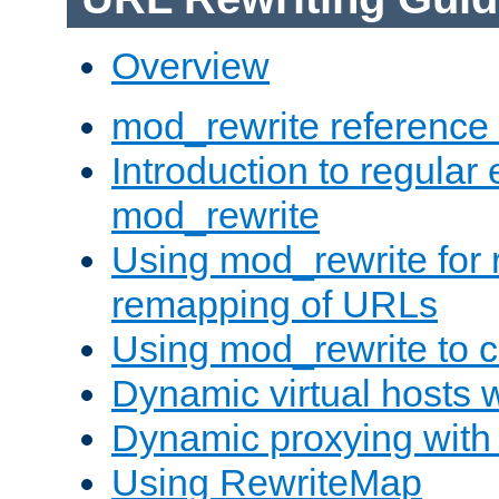
Overview
mod_rewrite reference
Introduction to regular
mod_rewrite
Using mod_rewrite for 
remapping of URLs
Using mod_rewrite to c
Dynamic virtual hosts 
Dynamic proxying with
Using RewriteMap