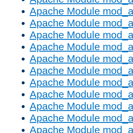
Apache Module mod_
Apache Module mod_au
Apache Module mod_a
Apache Module mod_a
Apache Module mod_a
Apache Module mod_a
Apache Module mod_a
Apache Module mod_
Apache Module mod_au
Apache Module mod_a
Apache Module mod_a