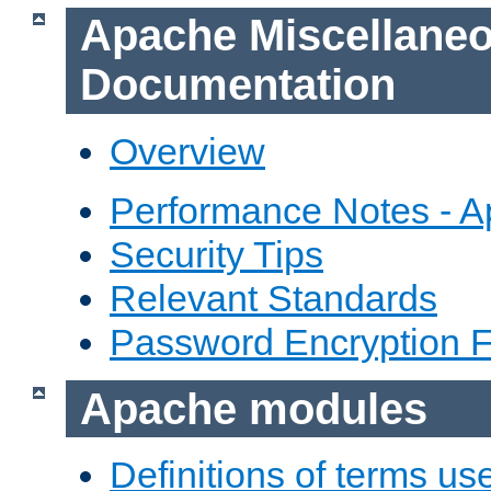
Apache Miscellane
Documentation
Overview
Performance Notes - 
Security Tips
Relevant Standards
Password Encryption 
Apache modules
Definitions of terms us