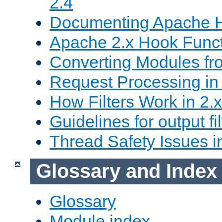
2.4
Documenting Apache
Apache 2.x Hook Func
Converting Modules fro
Request Processing in 
How Filters Work in 2.x
Guidelines for output fil
Thread Safety Issues i
Glossary and Index
Glossary
Module index