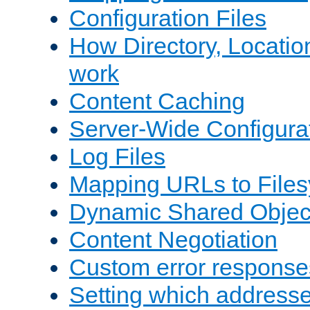
Configuration Files
How Directory, Locatio
work
Content Caching
Server-Wide Configura
Log Files
Mapping URLs to Files
Dynamic Shared Objec
Content Negotiation
Custom error response
Setting which address