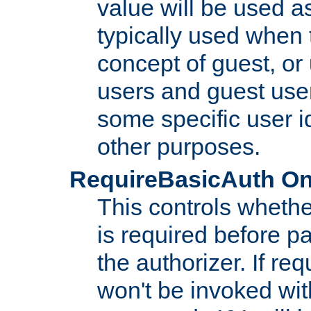
value will be used as
typically used when 
concept of guest, or
users and guest use
some specific user i
other purposes.
RequireBasicAuth On|O
This controls whethe
is required before p
the authorizer. If req
won't be invoked wit