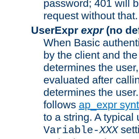
password; 401 will b
request without that.
UserExpr
expr
(no def
When Basic authentic
by the client and the
determines the user,
evaluated after calli
determines the user
follows
ap_expr syn
to a string. A typical
sett
Variable-
XXX