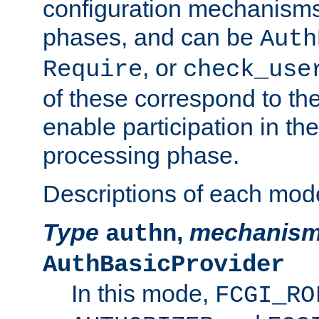
configuration mechanism
phases, and can be
Auth
, or
Require
check_use
of these correspond to the
enable participation in th
processing phase.
Descriptions of each mod
Type
,
mechanis
authn
AuthBasicProvider
In this mode,
FCGI_RO