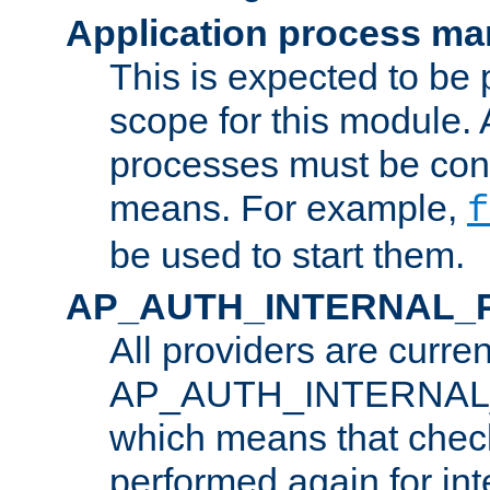
Application process m
This is expected to be 
scope for this module. 
processes must be cont
means. For example,
f
be used to start them.
AP_AUTH_INTERNAL_
All providers are curren
AP_AUTH_INTERNAL
which means that chec
performed again for in