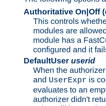
Authoritative On|Off (
This controls whethe
modules are allowed
module has a FastCG
configured and it fai
DefaultUser
userid
When the authorizer
and
is co
UserExpr
evaluates to an empty
authorizer didn't retu