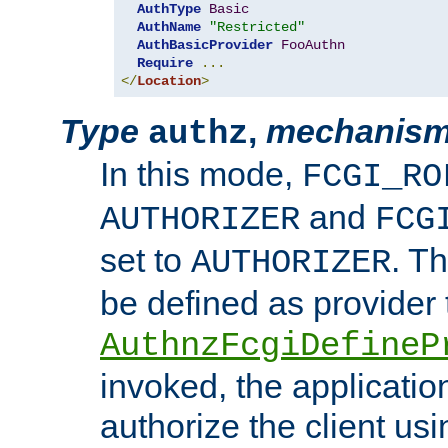
AuthType
Basic
AuthName
"Restricted"
AuthBasicProvider
FooAuthn
Require
...
</
Location
>
Type
,
mechanis
authz
In this mode,
FCGI_RO
and
AUTHORIZER
FCG
set to
. T
AUTHORIZER
be defined as provider
AuthnzFcgiDefineP
invoked, the applicatio
authorize the client us