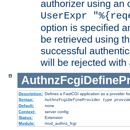
authorizer using an o
UserExpr "%{req
option is specified a
be retrieved using t
successful authentic
will be rejected with
AuthnzFcgiDefinePr
Description:
Defines a FastCGI application as a provider fo
Syntax:
AuthnzFcgiDefineProvider
type
provid
Default:
none
Context:
server config
Status:
Extension
Module:
mod_authnz_fcgi