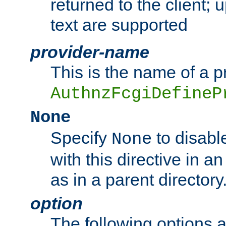
returned to the client; 
text are supported
provider-name
This is the name of a p
AuthnzFcgiDefineP
None
Specify
to disabl
None
with this directive in a
as in a parent directory
option
The following options 