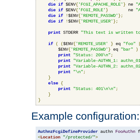
die
if
 $ENV
{
'FCGI_APACHE_ROLE'
}
 ne 
"
die
if
 $ENV
{
'FCGI_ROLE'
}
        ne 
"
die
if
!
$ENV
{
'REMOTE_PASSWD'
};
die
if
!
$ENV
{
'REMOTE_USER'
};
print
 STDERR 
"This text is written t
if
(
(
$ENV
{
'REMOTE_USER'
}
 eq 
"foo"
        $ENV
{
'REMOTE_PASSWD'
}
 eq 
"bar"
)
print
"Status: 200\n"
;
print
"Variable-AUTHN_1: authn_0
print
"Variable-AUTHN_2: authn_0
print
"\n"
;
}
else
{
print
"Status: 401\n\n"
;
}
}
Example configuration:
AuthnzFcgiDefineProvider
 authn 
FooAuthn
 
<
Location
"/protected/"
>