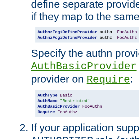
define separate provide
if they map to the same
AuthnzFcgiDefineProvider
 authn  
FooAuthn
AuthnzFcgiDefineProvider
 authz  
FooAuthz
Specify the authn prov
AuthBasicProvider
provider on
:
Require
AuthType
Basic
AuthName
"Restricted"
AuthBasicProvider
FooAuthn
Require
FooAuthz
If your application sup