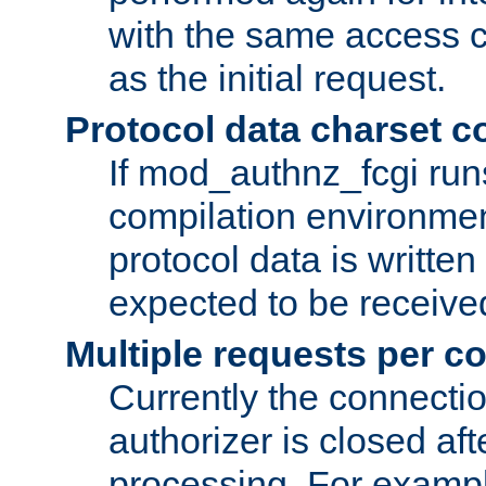
with the same access c
as the initial request.
Protocol data charset c
If mod_authnz_fcgi ru
compilation environmen
protocol data is writt
expected to be receiv
Multiple requests per c
Currently the connecti
authorizer is closed af
processing. For example