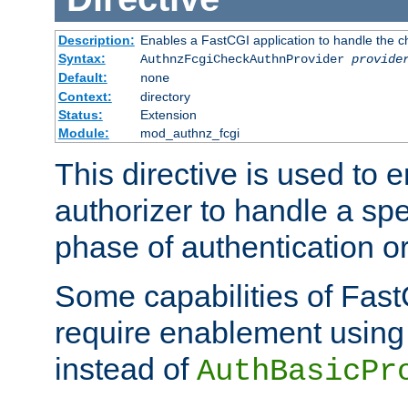
Description:
Enables a FastCGI application to handle the c
Syntax:
AuthnzFcgiCheckAuthnProvider
provide
Default:
none
Context:
directory
Status:
Extension
Module:
mod_authnz_fcgi
This directive is used to
authorizer to handle a spe
phase of authentication or
Some capabilities of Fast
require enablement using t
instead of
AuthBasicPr