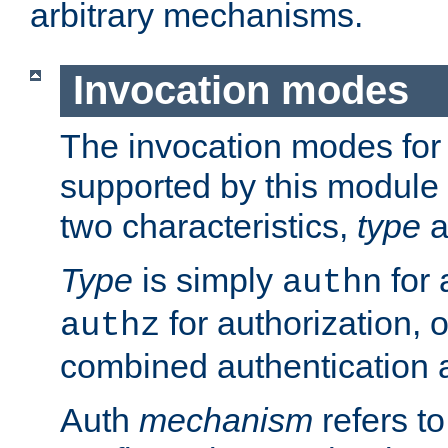
arbitrary mechanisms.
Invocation modes
The invocation modes for
supported by this module 
two characteristics,
type
a
Type
is simply
for 
authn
for authorization, 
authz
combined authentication a
Auth
mechanism
refers t