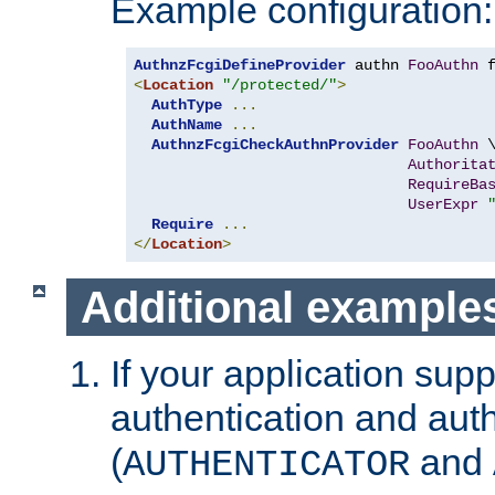
Example configuration:
AuthnzFcgiDefineProvider
 authn 
FooAuthn
 
<
Location
"/protected/"
>
AuthType
...
AuthName
...
AuthnzFcgiCheckAuthnProvider
FooAuthn
 \
Authorita
RequireBa
UserExpr
Require
...
</
Location
>
Additional example
If your application sup
authentication and auth
(
and
AUTHENTICATOR