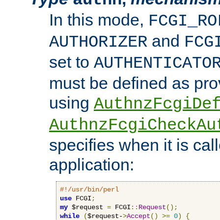
In this mode,
FCGI_RO
and
AUTHORIZER
FCG
set to
AUTHENTICATO
must be defined as pro
using
AuthnzFcgiDe
AuthnzFcgiCheckAu
specifies when it is ca
application:
#!/usr/bin/perl
use
 FCGI
;
my
 $request 
=
 FCGI
::
Request
();
while
(
$request-
>
Accept
()
>=
0
)
{