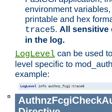
environment variables, 
printable and hex forma
.
All sensitive 
trace5
in the log.
can be used to
LogLevel
level specific to mod_aut
example:
LogLevel
 info authnz_fcgi
:
trace8
AuthnzFcgiCheckAu
Directive