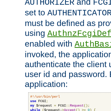
and
AUTHORIZER
FCG
set to
AUTHENTICATO
must be defined as pro
using
AuthnzFcgiDe
enabled with
AuthBas
invoked, the applicatio
authenticate the client
user id and password.
application:
#!/usr/bin/perl
use
 FCGI
;
my
 $request 
=
 FCGI
::
Request
();
while
(
$request-
>
Accept
()
>=
0
)
{