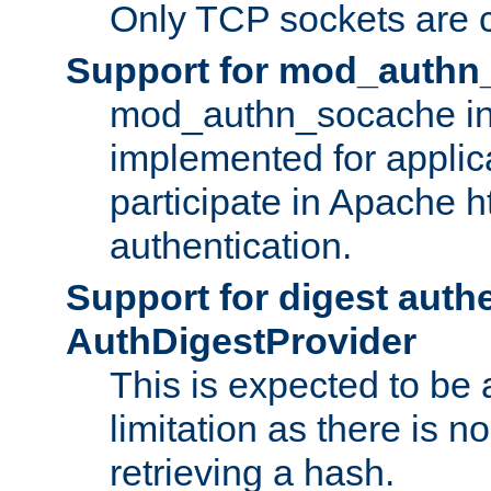
Only TCP sockets are c
Support for mod_authn
mod_authn_socache int
implemented for applic
participate in Apache h
authentication.
Support for digest auth
AuthDigestProvider
This is expected to be
limitation as there is no
retrieving a hash.