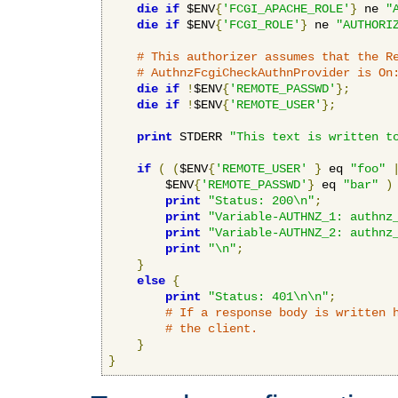
die
if
 $ENV
{
'FCGI_APACHE_ROLE'
}
 ne 
"
die
if
 $ENV
{
'FCGI_ROLE'
}
 ne 
"AUTHORI
# This authorizer assumes that the R
# AuthnzFcgiCheckAuthnProvider is On
die
if
!
$ENV
{
'REMOTE_PASSWD'
};
die
if
!
$ENV
{
'REMOTE_USER'
};
print
 STDERR 
"This text is written t
if
(
(
$ENV
{
'REMOTE_USER'
}
 eq 
"foo"
        $ENV
{
'REMOTE_PASSWD'
}
 eq 
"bar"
)
print
"Status: 200\n"
;
print
"Variable-AUTHNZ_1: authnz
print
"Variable-AUTHNZ_2: authnz
print
"\n"
;
}
else
{
print
"Status: 401\n\n"
;
# If a response body is written 
# the client.
}
}