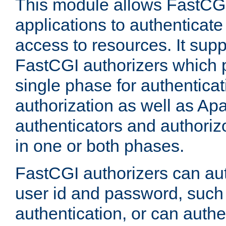
This module allows FastCGI
applications to authenticat
access to resources. It supp
FastCGI authorizers which p
single phase for authentica
authorization as well as Apa
authenticators and authoriz
in one or both phases.
FastCGI authorizers can au
user id and password, such 
authentication, or can authe