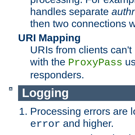
handles separate
auth
then two connections w
URI Mapping
URIs from clients can'
with the
us
ProxyPass
responders.
Logging
Processing errors are l
and higher.
error