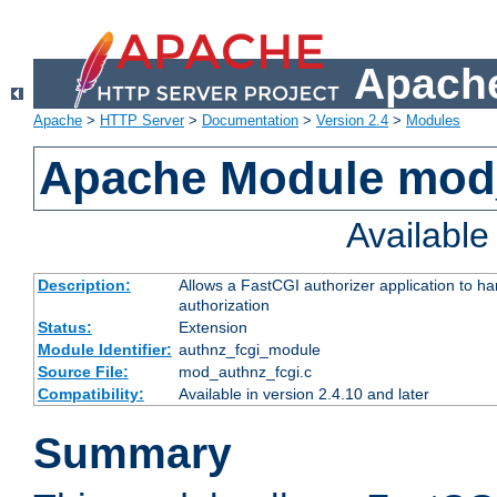
Apache
Apache
>
HTTP Server
>
Documentation
>
Version 2.4
>
Modules
Apache Module mod
Availabl
Description:
Allows a FastCGI authorizer application to h
authorization
Status:
Extension
Module Identifier:
authnz_fcgi_module
Source File:
mod_authnz_fcgi.c
Compatibility:
Available in version 2.4.10 and later
Summary