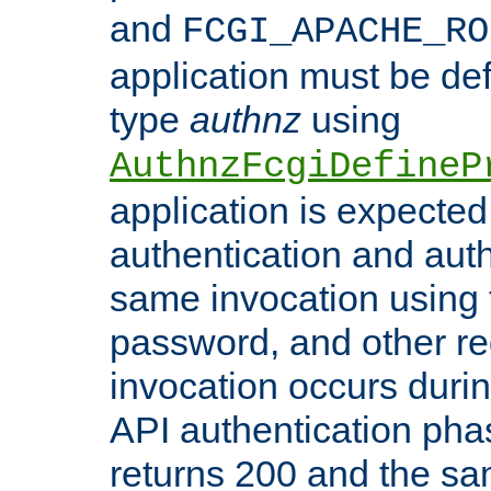
and
FCGI_APACHE_RO
application must be de
type
authnz
using
AuthnzFcgiDefineP
application is expected
authentication and auth
same invocation using t
password, and other re
invocation occurs duri
API authentication phas
returns 200 and the sa