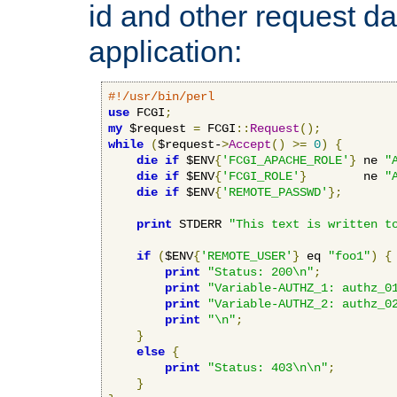
id and other request d
application:
#!/usr/bin/perl
use
 FCGI
;
my
 $request 
=
 FCGI
::
Request
();
while
(
$request-
>
Accept
()
>=
0
)
{
die
if
 $ENV
{
'FCGI_APACHE_ROLE'
}
 ne 
"
die
if
 $ENV
{
'FCGI_ROLE'
}
        ne 
"
die
if
 $ENV
{
'REMOTE_PASSWD'
};
print
 STDERR 
"This text is written t
if
(
$ENV
{
'REMOTE_USER'
}
 eq 
"foo1"
)
{
print
"Status: 200\n"
;
print
"Variable-AUTHZ_1: authz_0
print
"Variable-AUTHZ_2: authz_0
print
"\n"
;
}
else
{
print
"Status: 403\n\n"
;
}