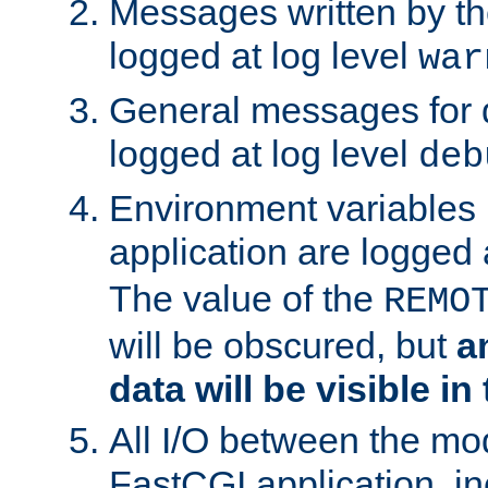
Messages written by th
logged at log level
war
General messages for 
logged at log level
deb
Environment variables 
application are logged 
The value of the
REMO
will be obscured, but
a
data will be visible in
All I/O between the mo
FastCGI application, in