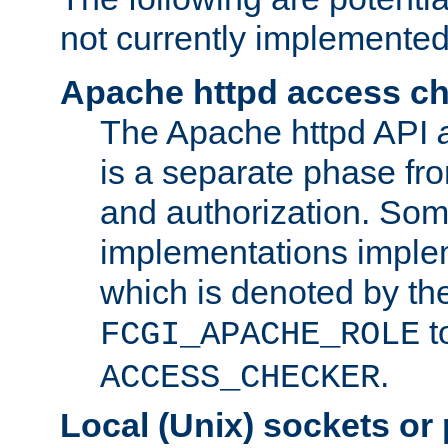
not currently implemented
Apache httpd access c
The Apache httpd API
is a separate phase fr
and authorization. So
implementations imple
which is denoted by the
t
FCGI_APACHE_ROLE
.
ACCESS_CHECKER
Local (Unix) sockets or