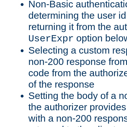
Non-Basic authenticatio
determining the user id 
returning it from the au
option belo
UserExpr
Selecting a custom res
non-200 response from 
code from the authorize
of the response
Setting the body of a n
the authorizer provide
with a non-200 response