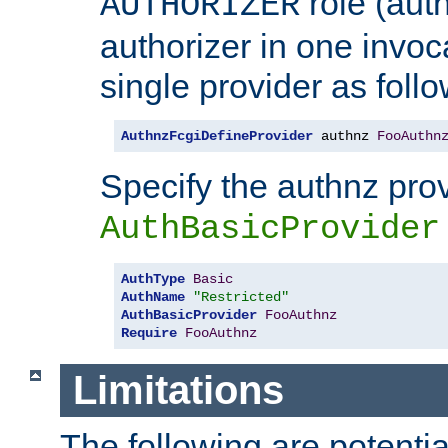
role (aut
AUTHORIZER
authorizer in one invoc
single provider as follo
AuthnzFcgiDefineProvider
 authnz 
FooAuthn
Specify the authnz pro
AuthBasicProvider
AuthType
Basic
AuthName
"Restricted"
AuthBasicProvider
FooAuthnz
Require
FooAuthnz
Limitations
The following are potentia