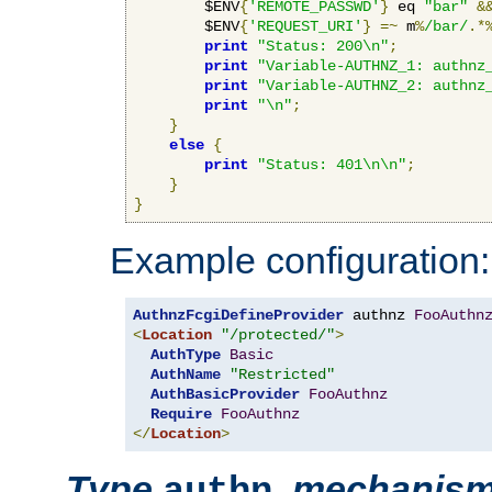
        $ENV
{
'REMOTE_PASSWD'
}
 eq 
"bar"
&
        $ENV
{
'REQUEST_URI'
}
=~
 m
%
/bar/
.*
print
"Status: 200\n"
;
print
"Variable-AUTHNZ_1: authnz
print
"Variable-AUTHNZ_2: authnz
print
"\n"
;
}
else
{
print
"Status: 401\n\n"
;
}
}
Example configuration:
AuthnzFcgiDefineProvider
 authnz 
FooAuthn
<
Location
"/protected/"
>
AuthType
Basic
AuthName
"Restricted"
AuthBasicProvider
FooAuthnz
Require
FooAuthnz
</
Location
>
Type
,
mechanis
authn