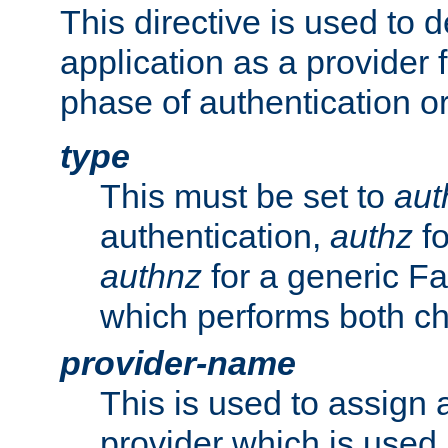
This directive is used to 
application as a provider f
phase of authentication or
type
This must be set to
aut
authentication,
authz
fo
authnz
for a generic Fa
which performs both c
provider-name
This is used to assign 
provider which is used 