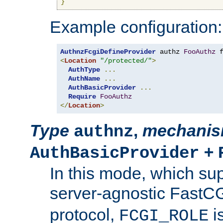
}
Example configuration:
AuthnzFcgiDefineProvider
 authz 
FooAuthz
 
<
Location
"/protected/"
>
AuthType
...
AuthName
...
AuthBasicProvider
...
Require
FooAuthz
</
Location
>
Type
,
mechani
authnz
+
AuthBasicProvider
In this mode, which su
server-agnostic FastC
protocol,
i
FCGI_ROLE