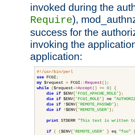
invoked during the auth
), mod_authnz_
Require
success for the authori
invoking the applicati
application:
#!/usr/bin/perl
use
 FCGI
;
my
 $request 
=
 FCGI
::
Request
();
while
(
$request-
>
Accept
()
>=
0
)
{
die
if
 $ENV
{
'FCGI_APACHE_ROLE'
};
die
if
 $ENV
{
'FCGI_ROLE'
}
 ne 
"AUTHORI
die
if
!
$ENV
{
'REMOTE_PASSWD'
};
die
if
!
$ENV
{
'REMOTE_USER'
};
print
 STDERR 
"This text is written t
if
(
(
$ENV
{
'REMOTE_USER'
}
 eq 
"foo"