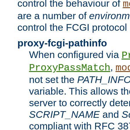
control the behaviour of
m
are a number of
environm
control the FCGI protocol 
proxy-fcgi-pathinfo
When configured via
P
,
ProxyPassMatch
mo
not set the
PATH_INF
variable. This allows 
server to correctly det
SCRIPT_NAME
and
S
compliant with RFC 3875