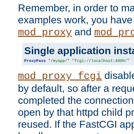
Remember, in order to ma
examples work, you have 
and
mod_proxy
mod_pr
Single application ins
ProxyPass
"/myapp/"
"fcgi://localhost:4000/"
disabl
mod_proxy_fcgi
by default, so after a req
completed the connection
open by that httpd child 
reused. If the FastCGI app