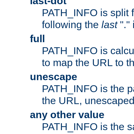
last-dot
PATH_INFO is split 
following the
last
"."
full
PATH_INFO is calcul
to map the URL to th
unescape
PATH_INFO is the p
the URL, unescaped
any other value
PATH_INFO is the s