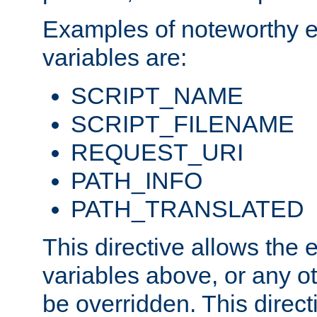
Examples of noteworthy 
variables are:
SCRIPT_NAME
SCRIPT_FILENAME
REQUEST_URI
PATH_INFO
PATH_TRANSLATED
This directive allows the
variables above, or any oth
be overridden. This direct