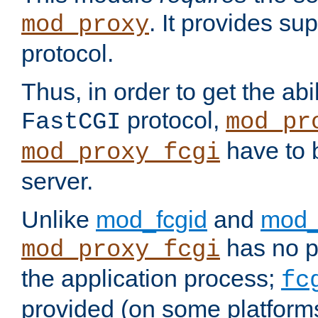
. It provides su
mod_proxy
protocol.
Thus, in order to get the abi
protocol,
FastCGI
mod_pr
have to b
mod_proxy_fcgi
server.
Unlike
mod_fcgid
and
mod_
has no pr
mod_proxy_fcgi
the application process;
fc
provided (on some platforms