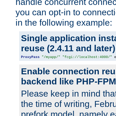
handle concurrent connect
you can opt-in to connec
in the following example:
Single application ins
reuse (2.4.11 and later)
ProxyPass
"/myapp/"
"fcgi://localhost:4000/"
 
Enable connection reu
backend like PHP-FPM
Please keep in mind th
the time of writing, Feb
prefork model, namely ea