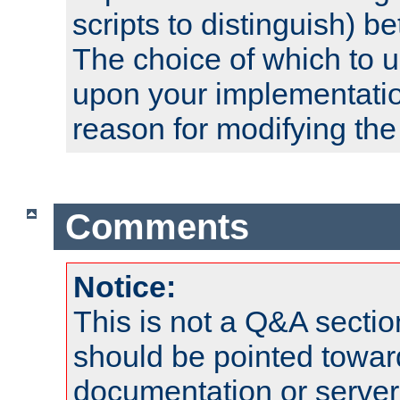
scripts to distinguish) b
The choice of which to 
upon your implementati
reason for modifying the
Comments
Notice:
This is not a Q&A sect
should be pointed towar
documentation or serve