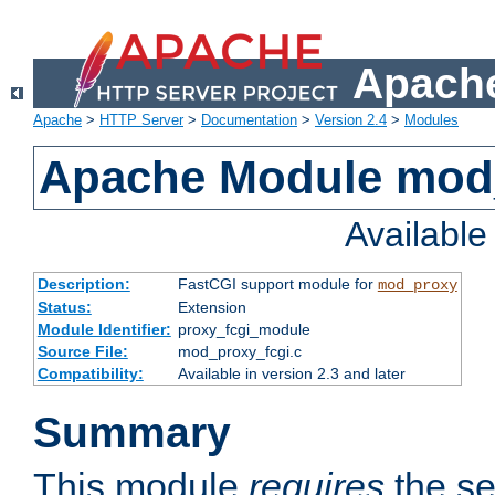
Apache
Apache
>
HTTP Server
>
Documentation
>
Version 2.4
>
Modules
Apache Module mod
Availabl
Description:
FastCGI support module for
mod_proxy
Status:
Extension
Module Identifier:
proxy_fcgi_module
Source File:
mod_proxy_fcgi.c
Compatibility:
Available in version 2.3 and later
Summary
This module
requires
the se