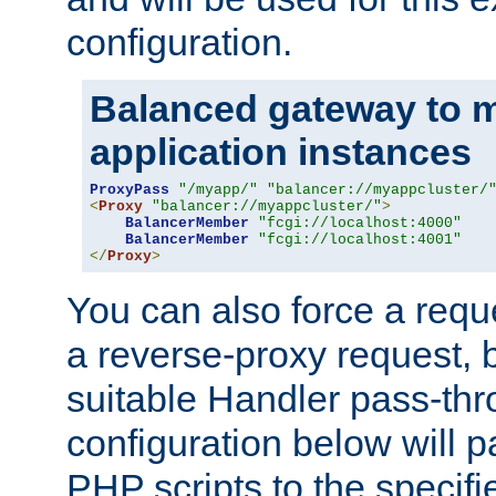
configuration.
Balanced gateway to m
application instances
ProxyPass
"/myapp/"
"balancer://myappcluster/
<
Proxy
"balancer://myappcluster/"
>
BalancerMember
"fcgi://localhost:4000"
BalancerMember
"fcgi://localhost:4001"
</
Proxy
>
You can also force a requ
a reverse-proxy request, 
suitable Handler pass-th
configuration below will p
PHP scripts to the specif