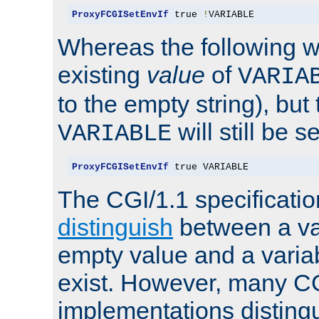
ProxyFCGISetEnvIf
 true 
!
VARIABLE
Whereas the following w
existing
value
of
VARIA
to the empty string), but
will still be s
VARIABLE
ProxyFCGISetEnvIf
 true VARIABLE
The CGI/1.1 specificati
distinguish
between a va
empty value and a variab
exist. However, many C
implementations distingu