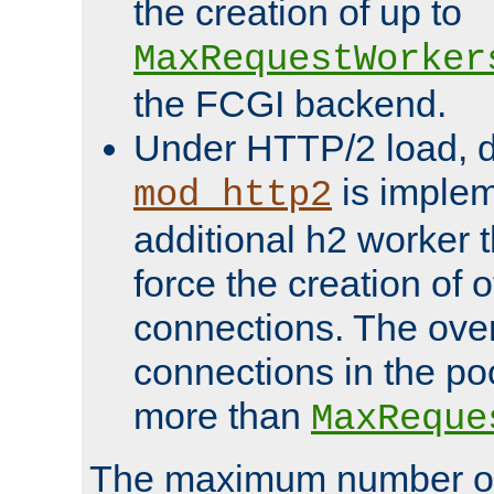
the creation of up to
MaxRequestWorker
the FCGI backend.
Under HTTP/2 load, 
is implem
mod_http2
additional h2 worker 
force the creation of
connections. The over
connections in the po
more than
MaxReque
The maximum number 