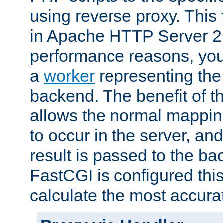
using reverse proxy. This 
in Apache HTTP Server 2.
performance reasons, you 
a
worker
representing the 
backend. The benefit of thi
allows the normal mappin
to occur in the server, and
result is passed to the b
FastCGI is configured thi
calculate the most accu