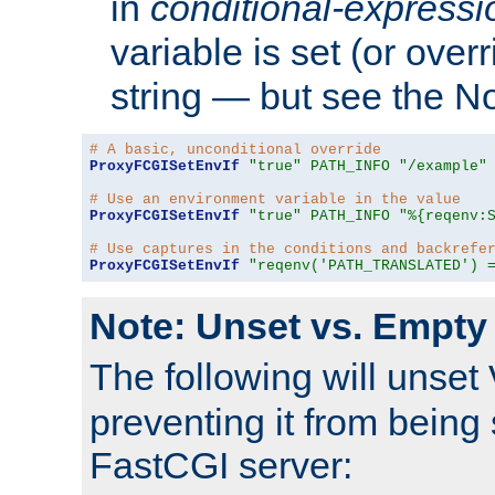
in
conditional-expressi
variable is set (or ove
string — but see the N
# A basic, unconditional override
ProxyFCGISetEnvIf
"true"
PATH_INFO
"/example"
# Use an environment variable in the value
ProxyFCGISetEnvIf
"true"
PATH_INFO
"%{reqenv:
# Use captures in the conditions and backrefe
ProxyFCGISetEnvIf
"reqenv('PATH_TRANSLATED') 
Note: Unset vs. Empty
The following will unset
preventing it from being 
FastCGI server: