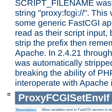
SCRIPT_FILENAME was pr
string "proxy:fcgi://". This
some generic FastCGI app
read as their script inpu
strip the prefix then reme
Apache. In 2.4.21 through 
was automatically stripped
breaking the ability of P
interoperate with Apache 
ProxyFCGISetEnvIf
Description:
Allow variables sent to FastCGI servers to b