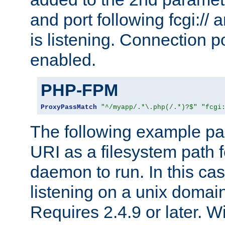
and port following fcgi:/
is listening. Connection p
enabled.
PHP-FPM
ProxyPassMatch
"^/myapp/.*\.php(/.*)?$"
"fcgi
The following example pa
URI as a filesystem path
daemon to run. In this c
listening on a unix domai
Requires 2.4.9 or later. Wi