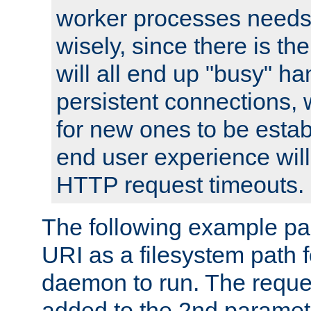
worker processes needs 
wisely, since there is th
will all end up "busy" ha
persistent connections,
for new ones to be estab
end user experience will 
HTTP request timeouts.
The following example pa
URI as a filesystem path
daemon to run. The reques
added to the 2nd parame