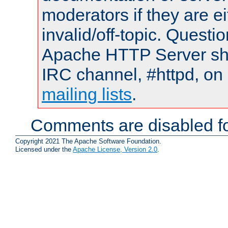
moderators if they are 
invalid/off-topic. Quest
Apache HTTP Server shou
IRC channel, #httpd, on 
mailing lists
.
Comments are disabled fo
Copyright 2021 The Apache Software Foundation.
Licensed under the
Apache License, Version 2.0
.