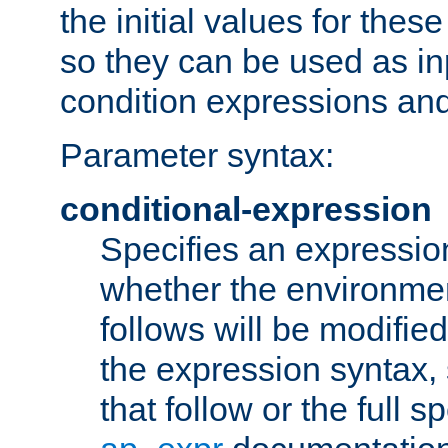
the initial values for these
so they can be used as inp
condition expressions an
Parameter syntax:
conditional-expression
Specifies an expression
whether the environmen
follows will be modifie
the expression syntax,
that follow or the full s