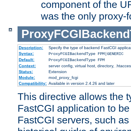
component of the URL
was the only proxy-f
ProxyFCGIBackend
Description:
Specify the type of backend FastCGI applica
Syntax:
ProxyFCGIBackendType FPM|GENERIC
Default:
ProxyFCGIBackendType FPM
Context:
server config, virtual host, directory, .htacce
Status:
Extension
Module:
mod_proxy_fcgi
Compatibility:
Available in version 2.4.26 and later
This directive allows the 
FastCGI application to be
FastCGI servers, such a