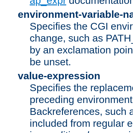
ap_expr
documentation
environment-variable-
Specifies the CGI envi
change, such as PATH_
by an exclamation point,
be unset.
value-expression
Specifies the replaceme
preceding environment 
Backreferences, such a
included from regular 