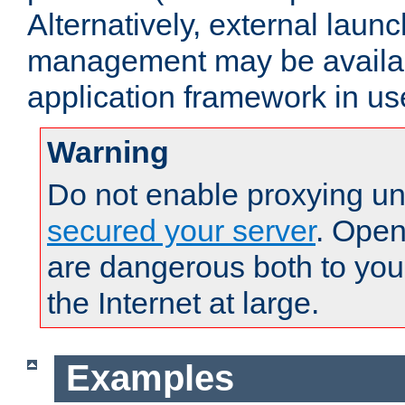
Alternatively, external laun
management may be availab
application framework in us
Warning
Do not enable proxying un
secured your server
. Open
are dangerous both to you
the Internet at large.
Examples