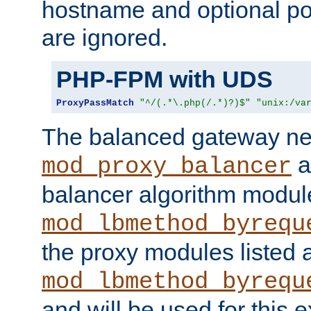
hostname and optional port
are ignored.
PHP-FPM with UDS
ProxyPassMatch
"^/(.*\.php(/.*)?)$"
"unix:/va
The balanced gateway n
a
mod_proxy_balancer
balancer algorithm modul
mod_lbmethod_byrequ
the proxy modules listed 
mod_lbmethod_byrequ
and will be used for this