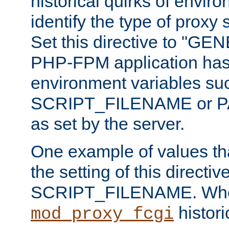
historical quirks of envir
identify the type of proxy
Set this directive to "GE
PHP-FPM application has 
environment variables su
SCRIPT_FILENAME or 
as set by the server.
One example of values t
the setting of this directive
SCRIPT_FILENAME. Whe
historic
mod_proxy_fcgi