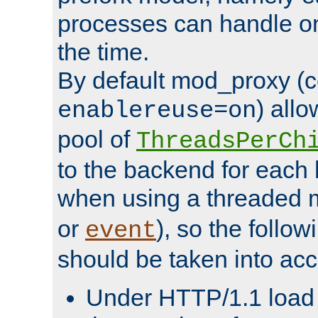
processes can handle o
the time.
By default mod_proxy (c
) all
enablereuse=on
pool of
ThreadsPerCh
to the backend for each 
when using a threaded 
or
), so the follo
event
should be taken into acc
Under HTTP/1.1 load it