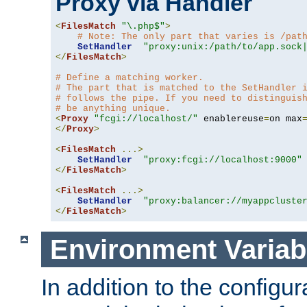
Proxy via Handler
<
FilesMatch
"\.php$"
>
# Note: The only part that varies is /pat
SetHandler
"proxy:unix:/path/to/app.sock
</
FilesMatch
>
# Define a matching worker.
# The part that is matched to the SetHandler 
# follows the pipe. If you need to distinguis
# be anything unique.
<
Proxy
"fcgi://localhost/"
 enablereuse
=
on max
</
Proxy
>
<
FilesMatch
...>
SetHandler
"proxy:fcgi://localhost:9000"
</
FilesMatch
>
<
FilesMatch
...>
SetHandler
"proxy:balancer://myappcluste
</
FilesMatch
>
Environment Variab
In addition to the configur