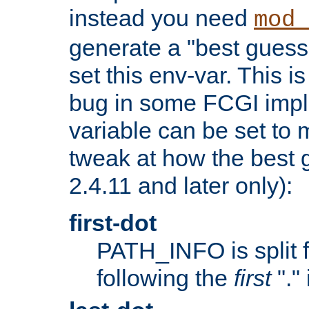
instead you need
mod_
generate a "best guess
set this env-var. This i
bug in some FCGI impl
variable can be set to m
tweak at how the best 
2.4.11 and later only):
first-dot
PATH_INFO is split 
following the
first
"."