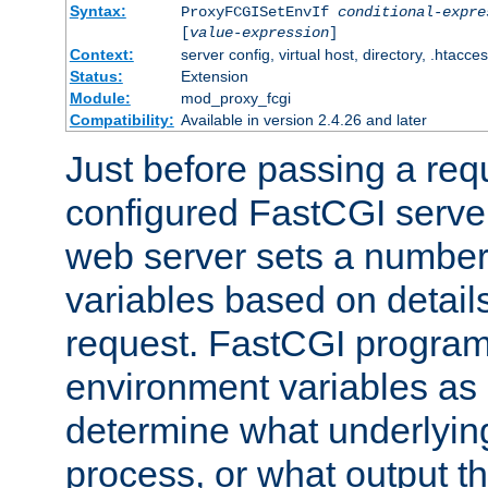
Syntax:
ProxyFCGISetEnvIf
conditional-expre
[
value-expression
]
Context:
server config, virtual host, directory, .htacce
Status:
Extension
Module:
mod_proxy_fcgi
Compatibility:
Available in version 2.4.26 and later
Just before passing a requ
configured FastCGI server
web server sets a number
variables based on details
request. FastCGI program
environment variables as 
determine what underlying 
process, or what output th