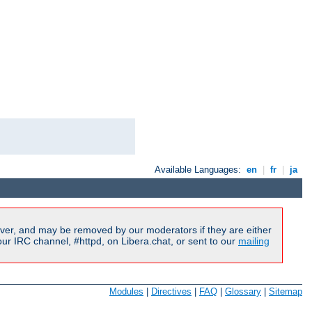
Available Languages:
en
|
fr
|
ja
ver, and may be removed by our moderators if they are either
r IRC channel, #httpd, on Libera.chat, or sent to our
mailing
Modules
|
Directives
|
FAQ
|
Glossary
|
Sitemap