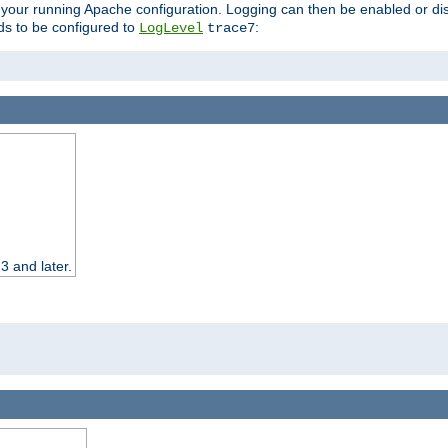
 your running Apache configuration. Logging can then be enabled or dis
s to be configured to
:
LogLevel
trace7
3 and later.