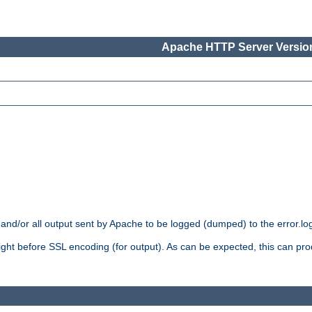
Apache HTTP Server Version
 and/or all output sent by Apache to be logged (dumped) to the error.log 
 right before SSL encoding (for output). As can be expected, this can p