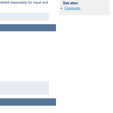
abled separately for input and
See also
Comments