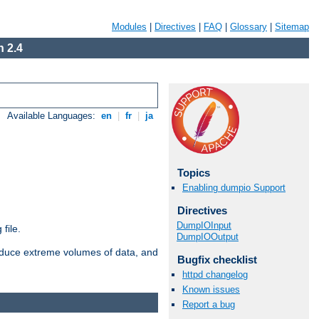
Modules
|
Directives
|
FAQ
|
Glossary
|
Sitemap
 2.4
Available Languages:
en
|
fr
|
ja
Topics
Enabling dumpio Support
Directives
DumpIOInput
file.
DumpIOOutput
roduce extreme volumes of data, and
Bugfix checklist
httpd changelog
Known issues
Report a bug