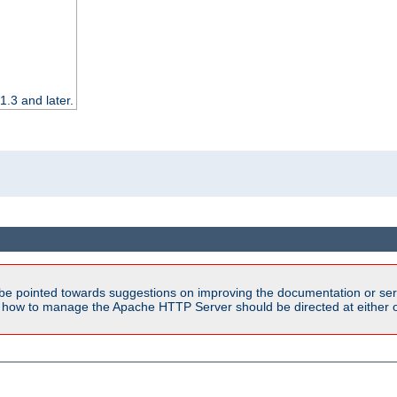
.3 and later.
be pointed towards suggestions on improving the documentation or ser
n how to manage the Apache HTTP Server should be directed at either ou