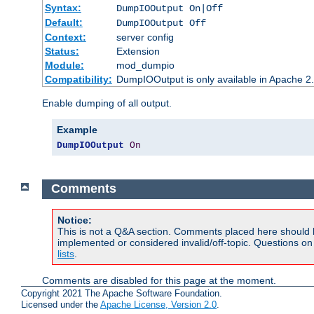
Syntax:
DumpIOOutput On|Off
Default:
DumpIOOutput Off
Context:
server config
Status:
Extension
Module:
mod_dumpio
Compatibility:
DumpIOOutput is only available in Apache 2.1
Enable dumping of all output.
Example
DumpIOOutput
On
Comments
Notice:
This is not a Q&A section. Comments placed here should 
implemented or considered invalid/off-topic. Questions o
lists
.
Comments are disabled for this page at the moment.
Copyright 2021 The Apache Software Foundation.
Licensed under the
Apache License, Version 2.0
.