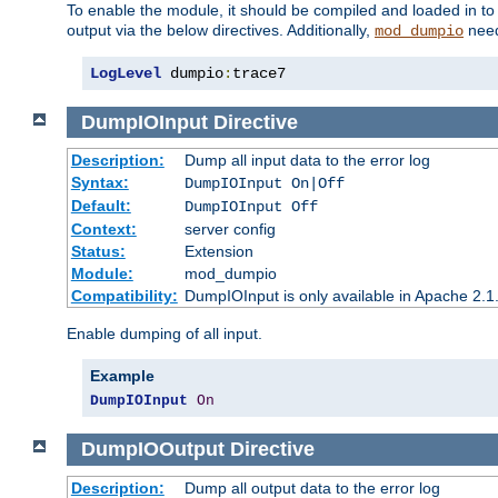
To enable the module, it should be compiled and loaded in to
output via the below directives. Additionally,
need
mod_dumpio
LogLevel
 dumpio
:
trace7
DumpIOInput
Directive
Description:
Dump all input data to the error log
Syntax:
DumpIOInput On|Off
Default:
DumpIOInput Off
Context:
server config
Status:
Extension
Module:
mod_dumpio
Compatibility:
DumpIOInput is only available in Apache 2.1.
Enable dumping of all input.
Example
DumpIOInput
On
DumpIOOutput
Directive
Description:
Dump all output data to the error log