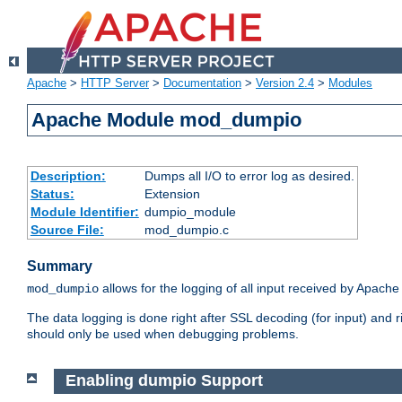
Apache
>
HTTP Server
>
Documentation
>
Version 2.4
>
Modules
Apache Module mod_dumpio
Description:
Dumps all I/O to error log as desired.
Status:
Extension
Module Identifier:
dumpio_module
Source File:
mod_dumpio.c
Summary
allows for the logging of all input received by Apache
mod_dumpio
The data logging is done right after SSL decoding (for input) and
should only be used when debugging problems.
Enabling dumpio Support