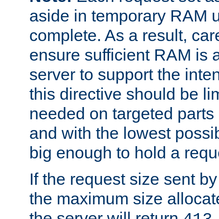
aside in temporary RAM un
complete. As a result, car
ensure sufficient RAM is 
server to support the inte
this directive should be l
needed on targeted parts
and with the lowest possibl
big enough to hold a requ
If the request size sent b
the maximum size allocated
the server will return