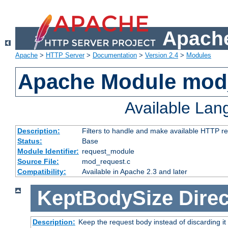
Apache
Apache
>
HTTP Server
>
Documentation
>
Version 2.4
>
Modules
Apache Module mod
Available La
Description:
Filters to handle and make available HTTP r
Status:
Base
Module Identifier:
request_module
Source File:
mod_request.c
Compatibility:
Available in Apache 2.3 and later
KeptBodySize
Direc
Description:
Keep the request body instead of discarding it 