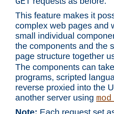
requests as before.
GET
This feature makes it pos
complex web pages and we
small individual compone
the components and the 
page structure together u
The components can take 
programs, scripted langu
reverse proxied into the
another server using
mod
Note:
Each request set as