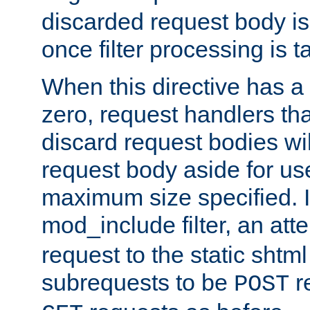
discarded request body is
once filter processing is t
When this directive has a
zero, request handlers th
discard request bodies wil
request body aside for use 
maximum size specified. I
mod_include filter, an att
request to the static shtml
subrequests to be
r
POST