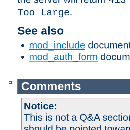
413
.
Too Large
See also
mod_include
document
mod_auth_form
docume
Comments
Notice:
This is not a Q&A sect
should be pointed towar