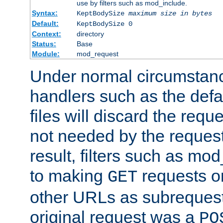
use by filters such as mod_include.
Syntax:
KeptBodySize
maximum size in bytes
Default:
KeptBodySize 0
Context:
directory
Status:
Base
Module:
mod_request
Under normal circumstanc
handlers such as the defau
files will discard the requ
not needed by the request
result, filters such as mo
to making
requests o
GET
other URLs as subrequests
original request was a
PO