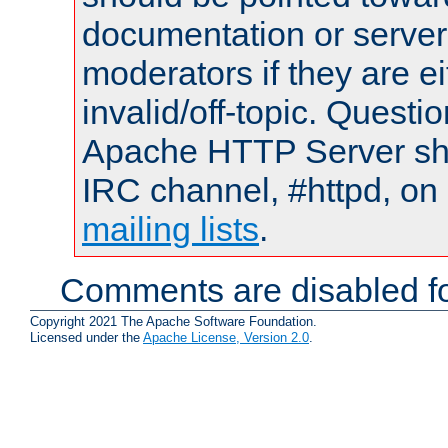
documentation or serve
moderators if they are 
invalid/off-topic. Quest
Apache HTTP Server shou
IRC channel, #httpd, on 
mailing lists
.
Comments are disabled fo
Copyright 2021 The Apache Software Foundation.
Licensed under the
Apache License, Version 2.0
.