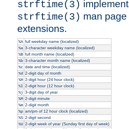
implementa
strftime(3)
man page fo
strftime(3)
extensions.
full weekday name (localized)
%A
3-character weekday name (localized)
%a
full month name (localized)
%B
3-character month name (localized)
%b
date and time (localized)
%c
2-digit day of month
%d
2-digit hour (24 hour clock)
%H
2-digit hour (12 hour clock)
%I
3-digit day of year
%j
2-digit minute
%M
2-digit month
%m
am/pm of 12 hour clock (localized)
%p
2-digit second
%S
2-digit week of year (Sunday first day of week)
%U