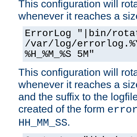
This configuration will rota
whenever it reaches a siz
ErrorLog "|bin/rota
/var/log/errorlog.%
%H_%M_%S 5M"
This configuration will rota
whenever it reaches a siz
and the suffix to the logfi
created of the form
erro
.
HH_MM_SS