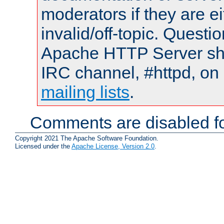
moderators if they are 
invalid/off-topic. Quest
Apache HTTP Server shou
IRC channel, #httpd, on 
mailing lists
.
Comments are disabled fo
Copyright 2021 The Apache Software Foundation.
Licensed under the
Apache License, Version 2.0
.