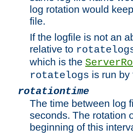
log rotation would keep
file.
If the logfile is not an a
relative to
rotatelog
which is the
ServerRo
is run by 
rotatelogs
rotationtime
The time between log fi
seconds. The rotation o
beginning of this interv