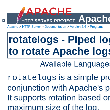
Apache
Apache
>
HTTP Server
>
Documentation
>
Version 2.4
>
Programs
rotatelogs - Piped 
to rotate Apache log
Available Language
is a simple pr
rotatelogs
conjunction with Apache's pi
It supports rotation based on
maximum size of the log.