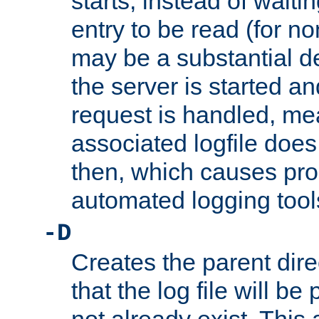
starts, instead of waiting
entry to be read (for no
may be a substantial 
the server is started an
request is handled, me
associated logfile does 
then, which causes pr
automated logging tool
-D
Creates the parent dire
that the log file will be