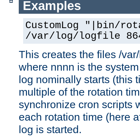
Examples
CustomLog "|bin/rot
/var/log/logfile 86
This creates the files /var
where nnnn is the system 
log nominally starts (this 
multiple of the rotation ti
synchronize cron scripts wi
each rotation time (here a
log is started.