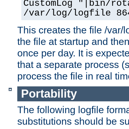
CustomLog "|bin/rot
/var/log/logfile 86
This creates the file /var/l
the file at startup and then
once per day. It is expecte
that a separate process (s
process the file in real tim
Portability
The following logfile forma
substitutions should be su