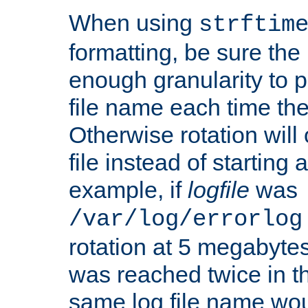
When using
strftim
formatting, be sure the 
enough granularity to p
file name each time the
Otherwise rotation will
file instead of starting
example, if
logfile
was
/var/log/errorlog
rotation at 5 megabyte
was reached twice in t
same log file name wo