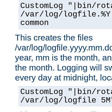
CustomLog "|bin/rot
/var/log/logfile.%Y
common
This creates the files
/var/log/logfile.yyyy.mm.d
year, mm is the month, an
the month. Logging will sw
every day at midnight, loc
CustomLog "|bin/rot
/var/log/logfile 5M