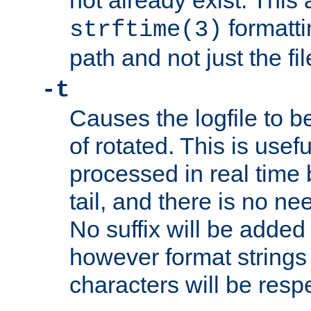
not already exist. This 
formatti
strftime(3)
path and not just the f
-t
Causes the logfile to b
of rotated. This is usef
processed in real time
tail, and there is no ne
No suffix will be added 
however format strings 
characters will be resp