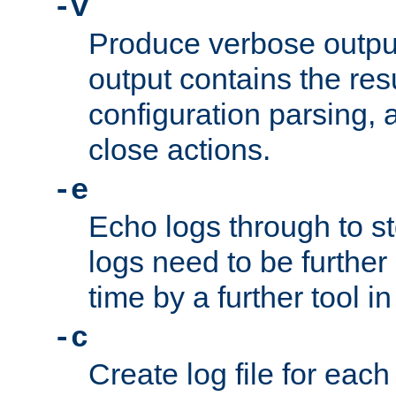
-v
Produce verbose outp
output contains the resu
configuration parsing, 
close actions.
-e
Echo logs through to s
logs need to be further
time by a further tool in
-c
Create log file for each 