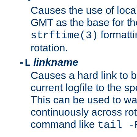
Causes the use of local
GMT as the base for the
formatti
strftime(3)
rotation.
linkname
-L
Causes a hard link to 
current logfile to the s
This can be used to wa
continuously across rot
command like
tail -