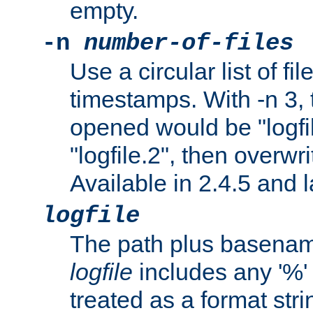
empty.
-n
number-of-files
Use a circular list of f
timestamps. With -n 3, t
opened would be "logfile
"logfile.2", then overwrit
Available in 2.4.5 and l
logfile
The path plus basename 
logfile
includes any '%' c
treated as a format stri