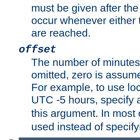
must be given after the 
occur whenever either t
are reached.
offset
The number of minutes 
omitted, zero is assum
For example, to use loc
UTC -5 hours, specify 
this argument. In most
used instead of specify