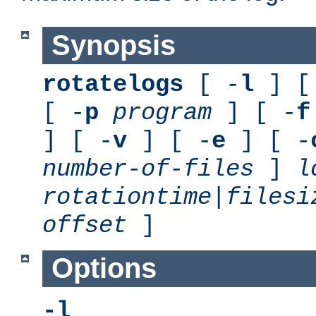
Synopsis
rotatelogs
[ -
l
] [
[ -
p
program
] [ -
f
] [ -
v
] [ -
e
] [ -
number-of-files
]
l
rotationtime
|
filesi
offset
]
Options
-l