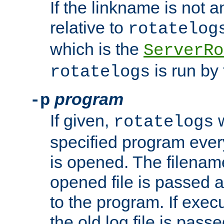
If the linkname is not an
relative to
rotatelog
which is the
ServerRo
is run by 
rotatelogs
program
-p
If given,
w
rotatelogs
specified program every
is opened. The filenam
opened file is passed a
to the program. If execu
the old log file is pas