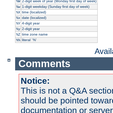
2-digit week of year (Monday first day of week)
%W
1-digit weekday (Sunday first day of week)
%w
time (localized)
%X
date (localized)
%x
4-digit year
%Y
2-digit year
%y
time zone name
%Z
literal `%'
%%
Avai
Comments
Notice:
This is not a Q&A sect
should be pointed towar
documentation or serve