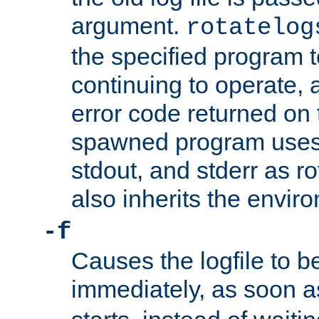
argument.
rotatelog
the specified program t
continuing to operate, 
error code returned on 
spawned program uses 
stdout, and stderr as ro
also inherits the envir
-f
Causes the logfile to 
immediately, as soon 