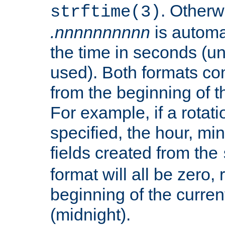
. Otherwi
strftime(3)
.nnnnnnnnnn
is automa
the time in seconds (unl
used). Both formats co
from the beginning of t
For example, if a rotati
specified, the hour, mi
fields created from the
format will all be zero, 
beginning of the curren
(midnight).