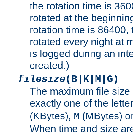
the rotation time is 3600
rotated at the beginning
rotation time is 86400, t
rotated every night at m
is logged during an inter
created.)
filesize
(B|K|M|G)
The maximum file size 
exactly one of the lette
(KBytes),
(MBytes) o
M
When time and size are 