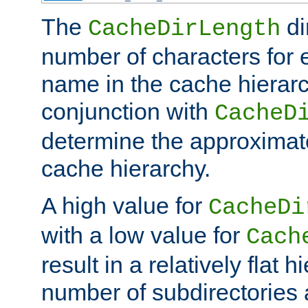
The
di
CacheDirLength
number of characters for 
name in the cache hierarc
conjunction with
CacheD
determine the approximate
cache hierarchy.
A high value for
CacheDi
with a low value for
Cach
result in a relatively flat 
number of subdirectories a