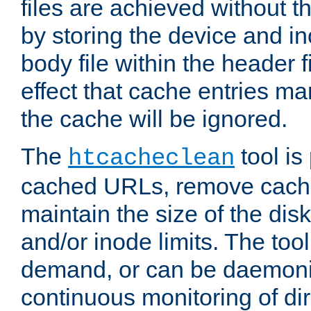
files are achieved without t
by storing the device and i
body file within the header f
effect that cache entries m
the cache will be ignored.
The
tool is 
htcacheclean
cached URLs, remove cache
maintain the size of the dis
and/or inode limits. The too
demand, or can be daemoniz
continuous monitoring of dir