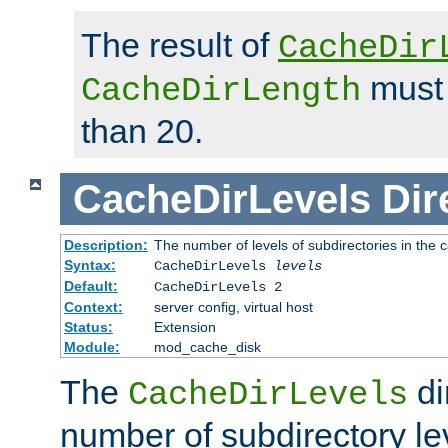
The result of
CacheDir
must 
CacheDirLength
than 20.
CacheDirLevels
Dir
Description:
The number of levels of subdirectories in the 
Syntax:
CacheDirLevels
levels
Default:
CacheDirLevels 2
Context:
server config, virtual host
Status:
Extension
Module:
mod_cache_disk
The
di
CacheDirLevels
number of subdirectory le