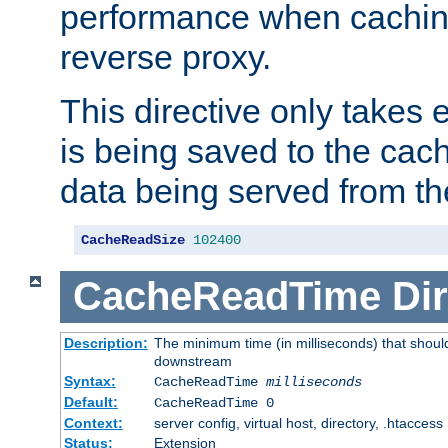
performance when cachin
reverse proxy.
This directive only takes 
is being saved to the cac
data being served from th
CacheReadSize
102400
CacheReadTime
Dir
Description:
The minimum time (in milliseconds) that should
downstream
Syntax:
CacheReadTime
milliseconds
Default:
CacheReadTime 0
Context:
server config, virtual host, directory, .htaccess
Status:
Extension