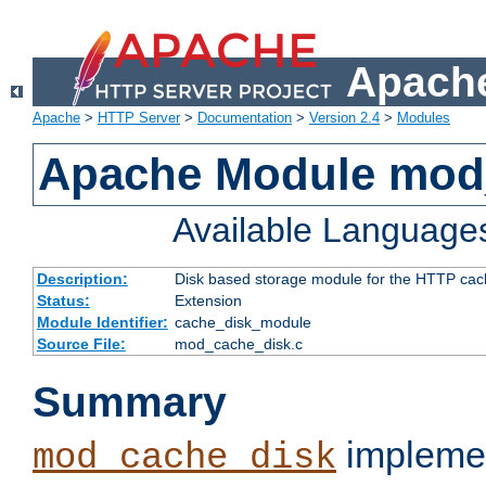
Apache
Apache
>
HTTP Server
>
Documentation
>
Version 2.4
>
Modules
Apache Module mod
Available Language
Description:
Disk based storage module for the HTTP cachi
Status:
Extension
Module Identifier:
cache_disk_module
Source File:
mod_cache_disk.c
Summary
implemen
mod_cache_disk