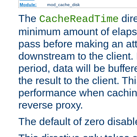
Module:
mod_cache_disk
The
dire
CacheReadTime
minimum amount of elapse
pass before making an at
downstream to the client.
period, data will be buffe
the result to the client. T
performance when cachin
reverse proxy.
The default of zero disabl