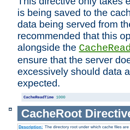
This directive only takes 
is being saved to the cac
data being served from the
recommended that this op
alongside the
CacheRea
ensure that the server doe
excessively should data ar
expected.
CacheReadTime
1000
CacheRoot
Directiv
Description:
The directory root under which cache files are