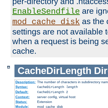
per-directory and .htacces
are ign
EnableSendfile
as the 
mod_cache_disk
settings are not available
when a request is being s
cache.
CacheDirLength
Dir
Description:
The number of characters in subdirectory na
Syntax:
CacheDirLength
length
Default:
CacheDirLength 2
Context:
server config, virtual host
Status:
Extension
Module:
mod_cache_disk