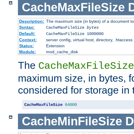
CacheMaxFileSize
D
Description:
The maximum size (in bytes) of a document to
Syntax:
CacheMaxFileSize
bytes
Default:
CacheMaxFileSize 1000000
Context:
server config, virtual host, directory, .htaccess
Status:
Extension
Module:
mod_cache_disk
The
CacheMaxFileSize
maximum size, in bytes, f
considered for storage in
CacheMaxFileSize
64000
CacheMinFileSize
D