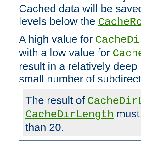
Cached data will be saved
levels below the
CacheR
A high value for
CacheDi
with a low value for
Cach
result in a relatively deep
small number of subdirecto
The result of
CacheDir
must 
CacheDirLength
than 20.