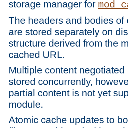
storage manager for
mod_c
The headers and bodies of
are stored separately on disk
structure derived from the 
cached URL.
Multiple content negotiate
stored concurrently, howeve
partial content is not yet su
module.
Atomic cache updates to b