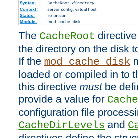
Syntax:
CacheRoot
directory
Context:
server config, virtual host
Status:
Extension
Module:
mod_cache_disk
The
directive
CacheRoot
the directory on the disk t
If the
m
mod_cache_disk
loaded or compiled in to 
this directive
must
be defi
provide a value for
Cache
configuration file process
and
CacheDirLevels
C
directives define the struc