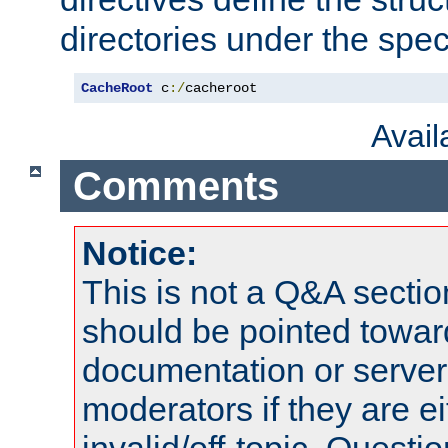
directories under the speci
CacheRoot
 c
:/
cacheroot
Avai
Comments
Notice:
This is not a Q&A sect
should be pointed towar
documentation or serve
moderators if they are 