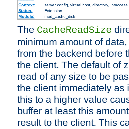
Context:
server config, virtual host, directory, .htaccess
Status:
Extension
Module:
mod_cache_disk
The
dire
CacheReadSize
minimum amount of data, i
from the backend before th
the client. The default of 
read of any size to be p
the client immediately as i
this to a higher value cau
buffer at least this amoun
result to the client. This 