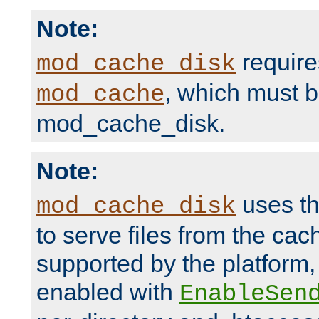
Note:
require
mod_cache_disk
, which must 
mod_cache
mod_cache_disk.
Note:
uses th
mod_cache_disk
to serve files from the ca
supported by the platform
enabled with
EnableSen