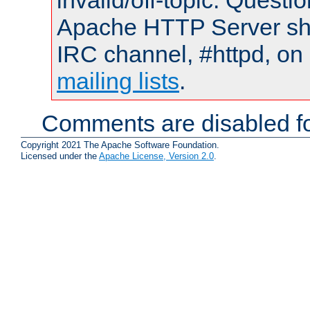
invalid/off-topic. Quest
Apache HTTP Server shou
IRC channel, #httpd, on 
mailing lists
.
Comments are disabled fo
Copyright 2021 The Apache Software Foundation.
Licensed under the
Apache License, Version 2.0
.