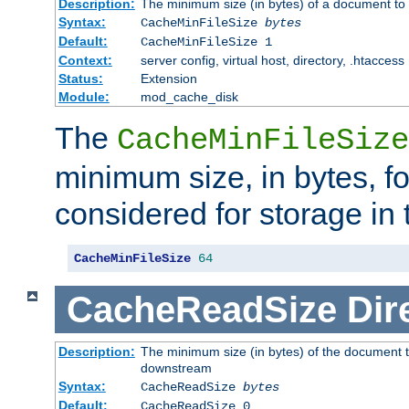
Description:
The minimum size (in bytes) of a document to 
Syntax:
CacheMinFileSize
bytes
Default:
CacheMinFileSize 1
Context:
server config, virtual host, directory, .htaccess
Status:
Extension
Module:
mod_cache_disk
The
CacheMinFileSize
minimum size, in bytes, f
considered for storage in
CacheMinFileSize
64
CacheReadSize
Dir
Description:
The minimum size (in bytes) of the document 
downstream
Syntax:
CacheReadSize
bytes
Default:
CacheReadSize 0