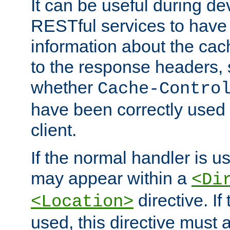
It can be useful during d
RESTful services to have 
information about the cac
to the response headers, 
whether
Cache-Contro
have been correctly used 
client.
If the normal handler is us
may appear within a
<Di
directive. If
<Location>
used, this directive must 