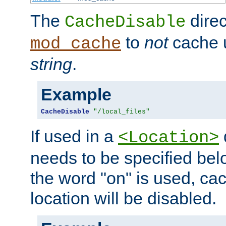
The
direc
CacheDisable
to
not
cache u
mod_cache
string
.
Example
CacheDisable
"/local_files"
If used in a
<Location>
needs to be specified belo
the word "on" is used, ca
location will be disabled.