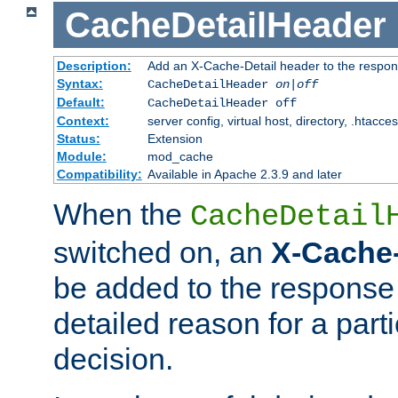
CacheDetailHeader
Description:
Add an X-Cache-Detail header to the respon
Syntax:
CacheDetailHeader
on|off
Default:
CacheDetailHeader off
Context:
server config, virtual host, directory, .htacce
Status:
Extension
Module:
mod_cache
Compatibility:
Available in Apache 2.3.9 and later
When the
CacheDetail
switched on, an
X-Cache-
be added to the response 
detailed reason for a part
decision.