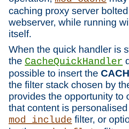
caching proxy server bolted t
webserver, while running wi
itself.
When the quick handler is s
the
d
CacheQuickHandler
possible to insert the
CAC
the filter stack chosen by th
provides the opportunity to
that content is personalised
filter, or op
mod_include