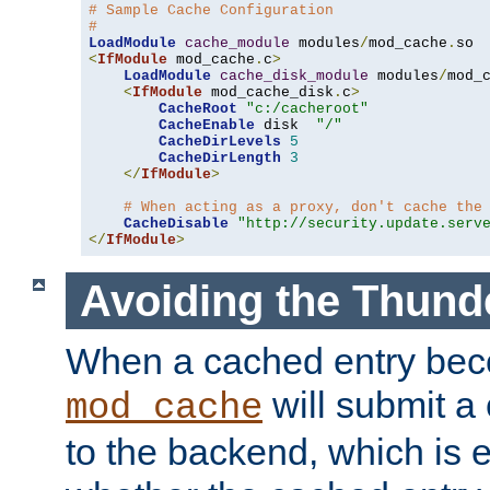
# Sample Cache Configuration
#
LoadModule
cache_module
 modules
/
mod_cache
.
<
IfModule
 mod_cache
.
c
>
LoadModule
cache_disk_module
 modules
/
mod_
<
IfModule
 mod_cache_disk
.
c
>
CacheRoot
"c:/cacheroot"
CacheEnable
 disk  
"/"
CacheDirLevels
5
CacheDirLength
3
</
IfModule
>
# When acting as a proxy, don't cache the
CacheDisable
"http://security.update.serv
</
IfModule
>
Avoiding the Thund
When a cached entry bec
will submit a 
mod_cache
to the backend, which is 