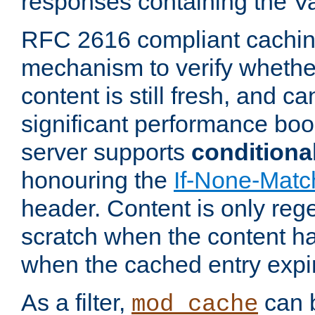
responses containing the V
RFC 2616 compliant cachin
mechanism to verify whether
content is still fresh, and c
significant performance boo
server supports
conditiona
honouring the
If-None-Matc
header. Content is only reg
scratch when the content h
when the cached entry expi
As a filter,
can b
mod_cache