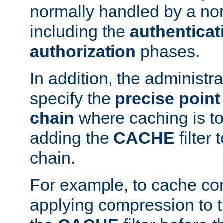
normally handled by a no
including the
authenticat
authorization
phases.
In addition, the administr
specify the
precise point 
chain
where caching is to
adding the
CACHE
filter 
chain.
For example, to cache co
applying compression to 