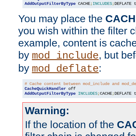
AddOutputFilterByType
 CACHE
;
INCLUDES
;
DEFLATE 
You may place the
CACH
you wish within the filter c
example, content is cache
by
, but be
mod_include
by
:
mod_deflate
# Cache content between mod_include and mod_d
CacheQuickHandler
AddOutputFilterByType
INCLUDES
;
CACHE
;
DEFLATE 
Warning:
If the location of the
CA