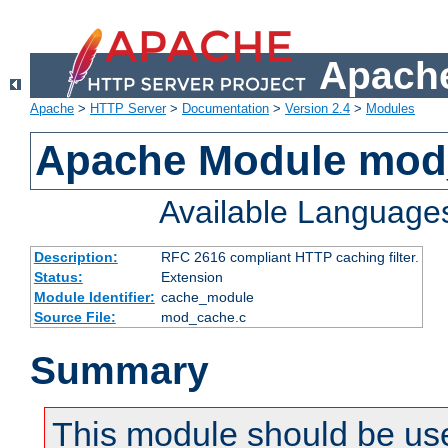
Apache
Apache
>
HTTP Server
>
Documentation
>
Version 2.4
>
Modules
Apache Module mod
Available Language
Description:
RFC 2616 compliant HTTP caching filter.
Status:
Extension
Module Identifier:
cache_module
Source File:
mod_cache.c
Summary
This module should be use