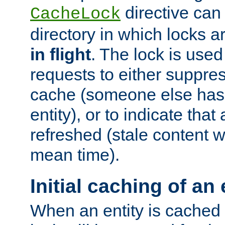
directive can
CacheLock
directory in which locks 
in flight
. The lock is use
requests to either suppre
cache (someone else has 
entity), or to indicate that
refreshed (stale content wi
mean time).
Initial caching of an 
When an entity is cached fo