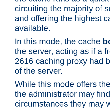
circuiting the majority of
and offering the highest
available.
In this mode, the cache
b
the server, acting as if a
2616 caching proxy had b
of the server.
While this mode offers th
the administrator may find
circumstances they may w