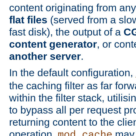
content originating from any
flat files
(served from a slo
fast disk), the output of a
CG
content generator
, or con
another server
.
In the default configuration,
the caching filter as far for
within the filter stack, utilis
to bypass all per request p
returning content to the clie
operation,
may 
mod_cache