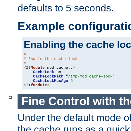
defaults to 5 seconds.
Example configurati
Enabling the cache lo
#
# Enable the cache lock
#
<
IfModule
 mod_cache
.
c
>
CacheLock
 on

CacheLockPath
"/tmp/mod_cache-lock"
CacheLockMaxAge
5
</
IfModule
>
Fine Control with t
Under the default mode of
the cache runs as a quick