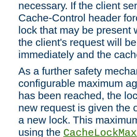
necessary. If the client s
Cache-Control header forc
lock that may be present w
the client's request will 
immediately and the cach
As a further safety mecha
configurable maximum ag
has been reached, the lo
new request is given the o
a new lock. This maximum
using the
CacheLockMax