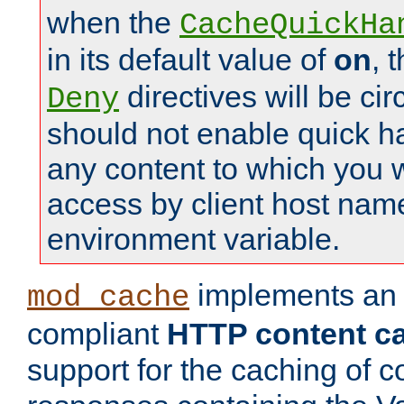
when the
CacheQuickHa
in its default value of
on
, 
directives will be c
Deny
should not enable quick h
any content to which you w
access by client host nam
environment variable.
implements a
mod_cache
compliant
HTTP content cac
support for the caching of c