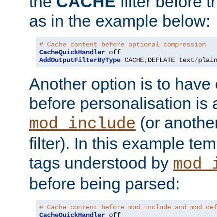
the
CACHE
filter before 
as in the example below:
# Cache content before optional compression
CacheQuickHandler
AddOutputFilterByType
 CACHE
;
DEFLATE text
/
plai
Another option is to have
before personalisation is 
(or anothe
mod_include
filter). In this example te
tags understood by
mod_
before being parsed:
# Cache content before mod_include and mod_de
CacheQuickHandler