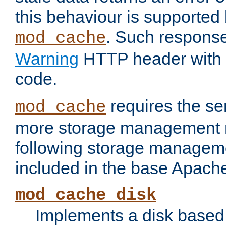
this behaviour is supported 
. Such response
mod_cache
Warning
HTTP header with 
code.
requires the se
mod_cache
more storage management 
following storage managem
included in the base Apache 
mod_cache_disk
Implements a disk based