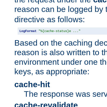
reason can be logged by
directive as follows:
LogFormat
"%{cache-status}e ..."
Based on the caching dec
reason is also written to 
environment under one the
keys, as appropriate:
cache-hit
The response was serv
cache-revalidate