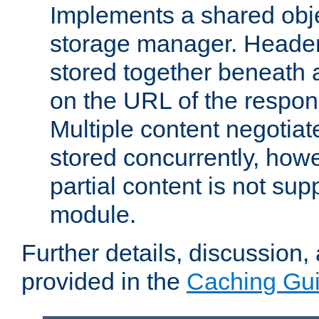
Implements a shared obj
storage manager. Header
stored together beneath 
on the URL of the respo
Multiple content negotia
stored concurrently, how
partial content is not sup
module.
Further details, discussion
provided in the
Caching Gu