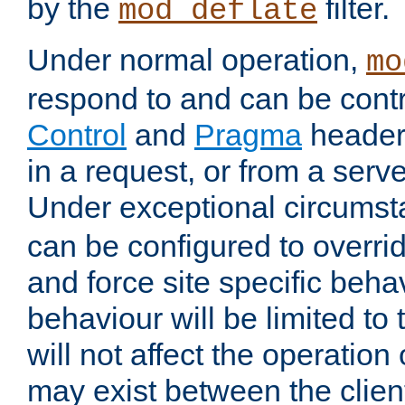
by the
filter.
mod_deflate
Under normal operation,
mo
respond to and can be cont
Control
and
Pragma
headers
in a request, or from a serv
Under exceptional circums
can be configured to overri
and force site specific beh
behaviour will be limited to 
will not affect the operation
may exist between the clien