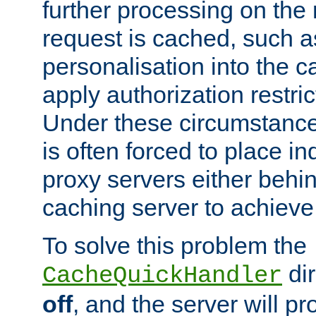
further processing on the 
request is cached, such as
personalisation into the c
apply authorization restric
Under these circumstance
is often forced to place 
proxy servers either behind
caching server to achieve 
To solve this problem the
dir
CacheQuickHandler
off
, and the server will p