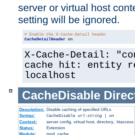
server or virtual host cont
setting will be ignored.
# Enable the X-Cache-Detail header
CacheDetailHeader
 on
X-Cache-Detail: "co
cache hit: entity r
localhost
CacheDisable
Direc
Description:
Disable caching of specified URLs
Syntax:
CacheDisable
url-string
|
on
Context:
server config, virtual host, directory, .htaccess
Status:
Extension
Module:
mod_cache