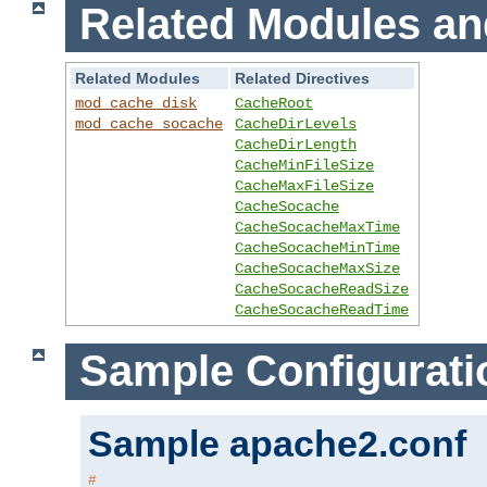
Related Modules an
Related Modules
Related Directives
mod_cache_disk
CacheRoot
mod_cache_socache
CacheDirLevels
CacheDirLength
CacheMinFileSize
CacheMaxFileSize
CacheSocache
CacheSocacheMaxTime
CacheSocacheMinTime
CacheSocacheMaxSize
CacheSocacheReadSize
CacheSocacheReadTime
Sample Configurati
Sample apache2.conf
#