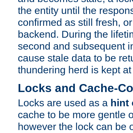
the entity until the respo
confirmed as still fresh, o
backend. During the lifeti
second and subsequent in
cause stale data to be re
thundering herd is kept at
Locks and Cache-Con
Locks are used as a
hint
cache to be more gentle 
however the lock can be o