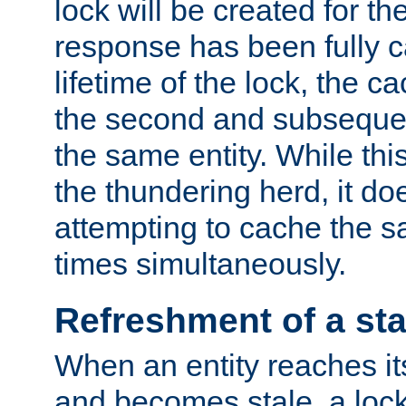
lock will be created for the
response has been fully 
lifetime of the lock, the c
the second and subsequen
the same entity. While thi
the thundering herd, it do
attempting to cache the s
times simultaneously.
Refreshment of a sta
When an entity reaches it
and becomes stale, a lock 