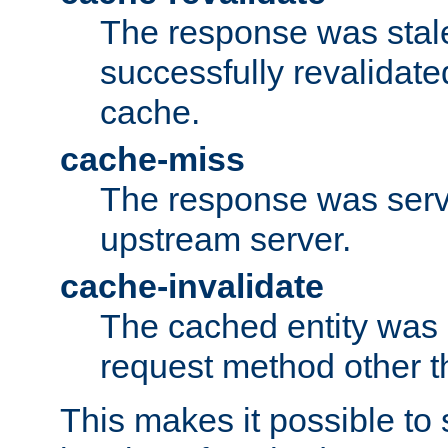
The response was stal
successfully revalidate
cache.
cache-miss
The response was serv
upstream server.
cache-invalidate
The cached entity was 
request method other 
This makes it possible to 