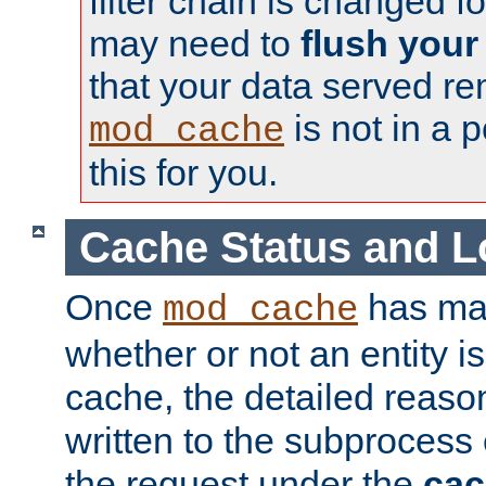
filter chain is changed f
may need to
flush your
that your data served re
is not in a p
mod_cache
this for you.
Cache Status and L
Once
has mad
mod_cache
whether or not an entity i
cache, the detailed reason
written to the subprocess
the request under the
cac