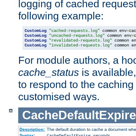
logging of cached request
following example:
CustomLog
"cached-requests.log"
 common env
=
CustomLog
"uncached-requests.log"
 common env
=
CustomLog
"revalidated-requests.log"
 common e
CustomLog
"invalidated-requests.log"
 common e
For module authors, a ho
cache_status
is available
to respond to the cachin
customised ways.
CacheDefaultExpire
Description:
The default duration to cache a document when
Syntax:
CacheDefaultExpire
seconds