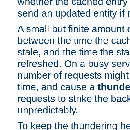
whether the cached entry is
send an updated entity if 
A small but finite amount 
between the time the cac
stale, and the time the stal
refreshed. On a busy serve
number of requests might 
time, and cause a
thunde
requests to strike the ba
unpredictably.
To keep the thundering he