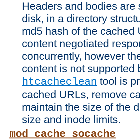
Headers and bodies are 
disk, in a directory struc
md5 hash of the cached 
content negotiated respo
concurrently, however the
content is not supported 
tool is pr
htcacheclean
cached URLs, remove ca
maintain the size of the 
size and inode limits.
mod_cache_socache