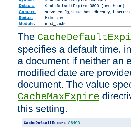
Default:
CacheDefaultExpire 3600 (one hour)
Context:
server config, virtual host, directory, .htaccess
Status:
Extension
Module:
mod_cache
The
CacheDefaultExpi
specifies a default time, 
a document if neither an e
modified date are provide
document. The value speci
direct
CacheMaxExpire
this setting.
CacheDefaultExpire
86400