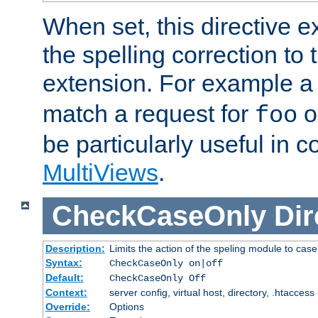
When set, this directive e
the spelling correction to 
extension. For example a 
match a request for
o
foo
be particularly useful in c
MultiViews
.
CheckCaseOnly
Dir
Description:
Limits the action of the speling module to case
Syntax:
CheckCaseOnly on|off
Default:
CheckCaseOnly Off
Context:
server config, virtual host, directory, .htaccess
Override:
Options