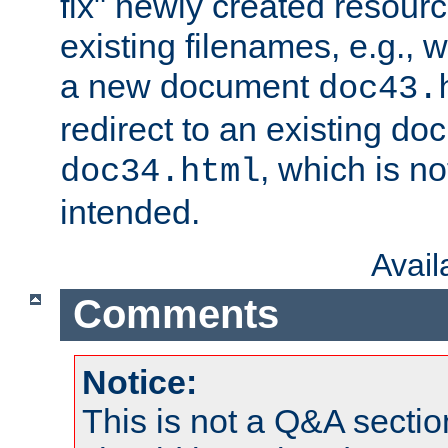
fix" newly created resour
existing filenames, e.g., 
a new document
doc43.
redirect to an existing d
, which is n
doc34.html
intended.
Avai
Comments
Notice:
This is not a Q&A sect