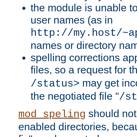
the module is unable to
user names (as in
http://my.host/~a
names or directory na
spelling corrections appl
files, so a request for 
may get inco
/status>
the negotiated file "
/s
should not
mod_speling
enabled directories, becaus