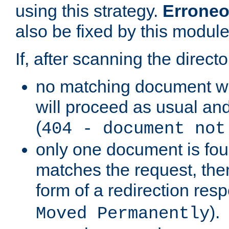
using this strategy.
Erroneo
also be fixed by this module
If, after scanning the directo
no matching document w
will proceed as usual and
(
404 - document not
only one document is fou
matches the request, then 
form of a redirection res
).
Moved Permanently