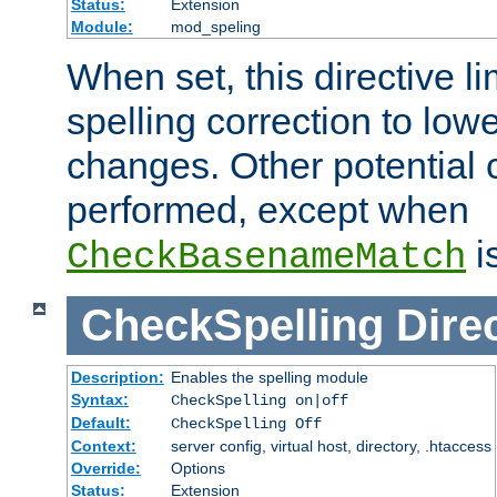
Status:
Extension
Module:
mod_speling
When set, this directive li
spelling correction to low
changes. Other potential 
performed, except when
i
CheckBasenameMatch
CheckSpelling
Dire
Description:
Enables the spelling module
Syntax:
CheckSpelling on|off
Default:
CheckSpelling Off
Context:
server config, virtual host, directory, .htaccess
Override:
Options
Status:
Extension