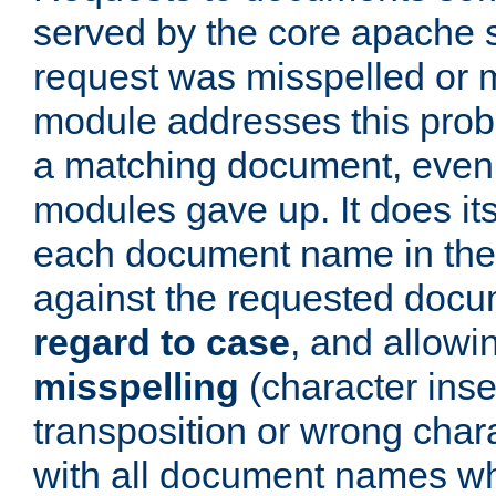
served by the core apache 
request was misspelled or m
module addresses this probl
a matching document, even a
modules gave up. It does i
each document name in the 
against the requested do
regard to case
, and allow
misspelling
(character inse
transposition or wrong charact
with all document names w