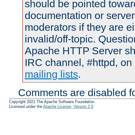
should be pointed towar
documentation or serve
moderators if they are 
invalid/off-topic. Quest
Apache HTTP Server shou
IRC channel, #httpd, on 
mailing lists
.
Comments are disabled fo
Copyright 2021 The Apache Software Foundation.
Licensed under the
Apache License, Version 2.0
.