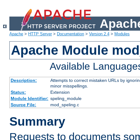
Apache
Apache
>
HTTP Server
>
Documentation
>
Version 2.4
>
Modules
Apache Module mod
Available Language
Description:
Attempts to correct mistaken URLs by ignoring 
minor misspellings.
Status:
Extension
Module Identifier:
speling_module
Source File:
mod_speling.c
Summary
Requests to documents so