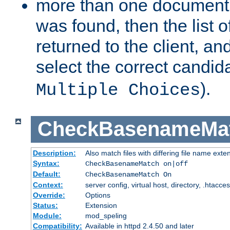
more than one document 
was found, then the list o
returned to the client, an
select the correct candida
).
Multiple Choices
CheckBasenameMa
Description:
Also match files with differing file name exte
Syntax:
CheckBasenameMatch on|off
Default:
CheckBasenameMatch On
Context:
server config, virtual host, directory, .htacce
Override:
Options
Status:
Extension
Module:
mod_speling
Compatibility:
Available in httpd 2.4.50 and later