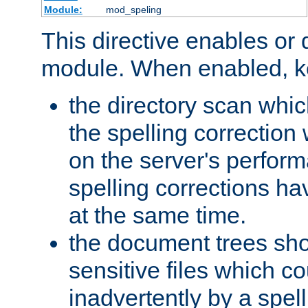
Module:
mod_speling
This directive enables or 
module. When enabled, ke
the directory scan whic
the spelling correction
on the server's perfo
spelling corrections h
at the same time.
the document trees sho
sensitive files which 
inadvertently by a spell