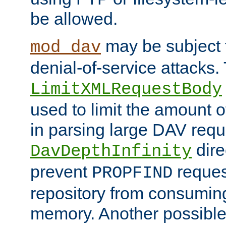
be allowed.
may be subject t
mod_dav
denial-of-service attacks.
LimitXMLRequestBody
used to limit the amount
in parsing large DAV requ
dire
DavDepthInfinity
prevent
reques
PROPFIND
repository from consumin
memory. Another possible 