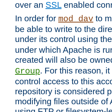
over an
SSL
enabled conn
In order for
to ma
mod_dav
be able to write to the dir
under its control using th
under which Apache is ru
created will also be owne
. For this reason, it
Group
control access to this ac
repository is considered p
modifying files outside o
using FTP or filesystem-le