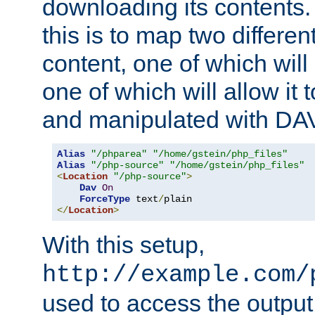
downloading its contents
this is to map two differe
content, one of which will 
one of which will allow it
and manipulated with DA
Alias
"/phparea"
"/home/gstein/php_files"
Alias
"/php-source"
"/home/gstein/php_files"
<
Location
"/php-source"
>
Dav
On
ForceType
 text
/
</
Location
>
With this setup,
http://example.com/
used to access the output