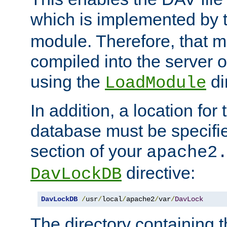
which is implemented by 
module. Therefore, that 
compiled into the server o
using the
di
LoadModule
In addition, a location for
database must be specifie
section of your
apache2
directive:
DavLockDB
DavLockDB
/
usr
/
local
/
apache2
/
var
/
DavLock
The directory containing t