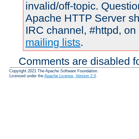
invalid/off-topic. Quest
Apache HTTP Server shou
IRC channel, #httpd, on 
mailing lists
.
Comments are disabled fo
Copyright 2021 The Apache Software Foundation.
Licensed under the
Apache License, Version 2.0
.