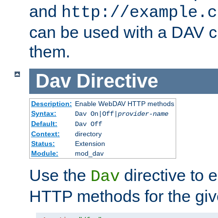
and
http://example.c
can be used with a DAV cl
them.
Dav
Directive
Description:
Enable WebDAV HTTP methods
Syntax:
Dav On|Off|
provider-name
Default:
Dav Off
Context:
directory
Status:
Extension
Module:
mod_dav
Use the
directive to
Dav
HTTP methods for the giv