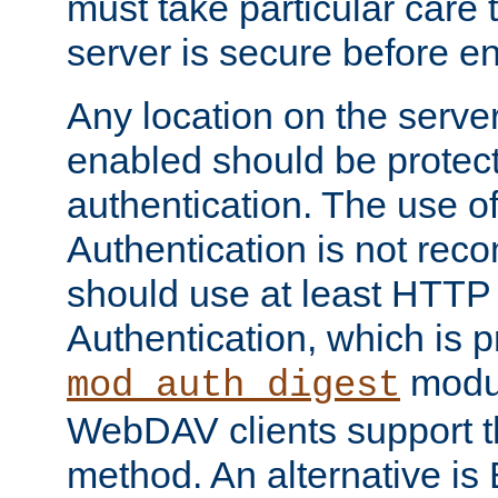
must take particular care 
server is secure before e
Any location on the serve
enabled should be protec
authentication. The use 
Authentication is not re
should use at least HTTP
Authentication, which is 
modul
mod_auth_digest
WebDAV clients support th
method. An alternative is