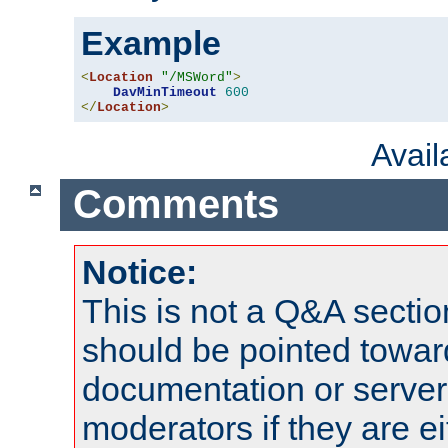
Example
<
Location
"/MSWord"
>
DavMinTimeout
600
</
Location
>
Avai
Comments
Notice:
This is not a Q&A sect
should be pointed towar
documentation or serve
moderators if they are 