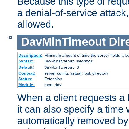
Because this type of requ
a denial-of-service attack, 
allowed.
DavMinTimeout
Dir
Description:
Minimum amount of time the server holds a lo
Syntax:
DavMinTimeout
seconds
Default:
DavMinTimeout 0
Context:
server config, virtual host, directory
Status:
Extension
Module:
mod_dav
When a client requests a
it can also specify a time
automatically removed by 