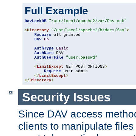
Full Example
DavLockDB
"/usr/local/apache2/var/DavLock"
<
Directory
"/usr/local/apache2/htdocs/foo"
>
Require
 all granted

Dav
On
AuthType
Basic
AuthName
 DAV

AuthUserFile
"user.passwd"
<
LimitExcept
 GET POST OPTIONS
>
Require
 user admin

</
LimitExcept
>
</
Directory
>
Security Issues
Since DAV access method
clients to manipulate files