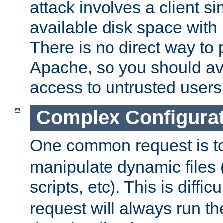
attack involves a client sim
available disk space with 
There is no direct way to p
Apache, so you should av
access to untrusted users
Complex Configura
One common request is t
manipulate dynamic files 
scripts, etc). This is diffi
request will always run the