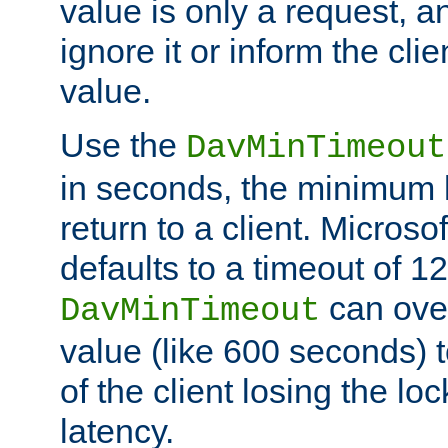
value is only a request, a
ignore it or inform the clie
value.
Use the
DavMinTimeout
in seconds, the minimum l
return to a client. Micros
defaults to a timeout of 1
can over
DavMinTimeout
value (like 600 seconds) 
of the client losing the lo
latency.