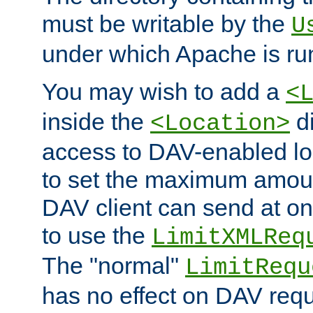
must be writable by the
U
under which Apache is ru
You may wish to add a
<
inside the
di
<Location>
access to DAV-enabled loc
to set the maximum amount
DAV client can send at o
to use the
LimitXMLReq
The "normal"
LimitRequ
has no effect on DAV requ