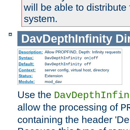
will be able to distribute
system.
DavDepthInfinity
Di
Description:
Allow PROPFIND, Depth: Infinity requests
Syntax:
DavDepthInfinity on|off
Default:
DavDepthInfinity off
Context:
server config, virtual host, directory
Status:
Extension
Module:
mod_dav
Use the
DavDepthInfin
allow the processing of
P
containing the header 'Dept