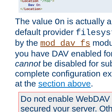
<
Location
"/foo"
>
Dav
On
</
Location
>
The value
is actually a
On
default provider
filesys
by the
modul
mod_dav_fs
you have DAV enabled for 
cannot
be disabled for su
complete configuration e
at the
section above
.
Do not enable WebDAV u
secured your server. Ot