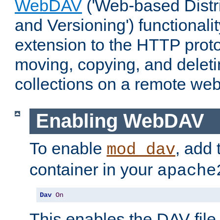
WebDAV
('Web-based Distr
and Versioning') functionali
extension to the HTTP proto
moving, copying, and delet
collections on a remote web
Enabling WebDAV
To enable
, add 
mod_dav
container in your
apache
Dav
On
This enables the DAV file