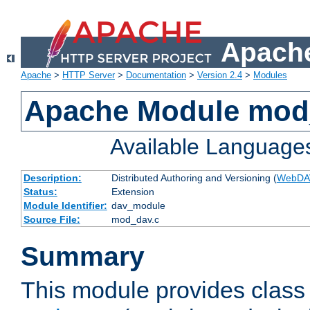
Apache
Apache
>
HTTP Server
>
Documentation
>
Version 2.4
>
Modules
Apache Module mod
Available Language
Description:
Distributed Authoring and Versioning (
WebDA
Status:
Extension
Module Identifier:
dav_module
Source File:
mod_dav.c
Summary
This module provides class