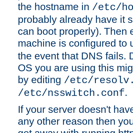
the hostname in
/etc/h
probably already have it 
can boot properly). Then 
machine is configured to
the event that DNS fails
OS you are using this mi
by editing
/etc/resolv
.
/etc/nsswitch.conf
If your server doesn't ha
any other reason then you