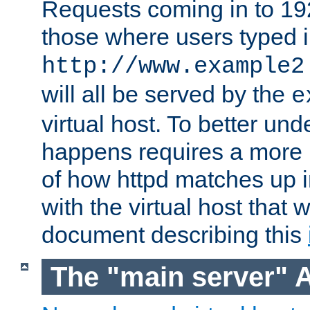
Requests coming in to 192.
those where users typed 
http://www.example2
will all be served by the
e
virtual host. To better un
happens requires a more 
of how httpd matches up 
with the virtual host that w
document describing this
The "main server" 