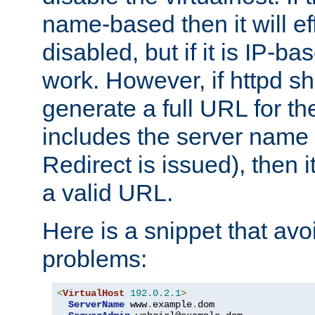
name-based then it will eff
disabled, but if it is IP-ba
work. However, if httpd s
generate a full URL for th
includes the server name
Redirect is issued), then it
a valid URL.
Here is a snippet that avo
problems:
<
VirtualHost
192.0
.
2.1
>
ServerName
 www
.
example
.
dom
