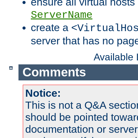
ensure all virtual hosts
ServerName
create a
<VirtualHo
server that has no pag
Available
Comments
Notice:
This is not a Q&A sect
should be pointed towar
documentation or serve