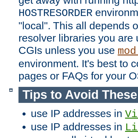
get away with running htt
environme
HOSTRESORDER
"local". This all depends
resolver libraries you are u
CGIs unless you use
mod
environment. It's best to 
pages or FAQs for your O
Tips to Avoid Thes
use IP addresses in
Vi
use IP addresses in
Li