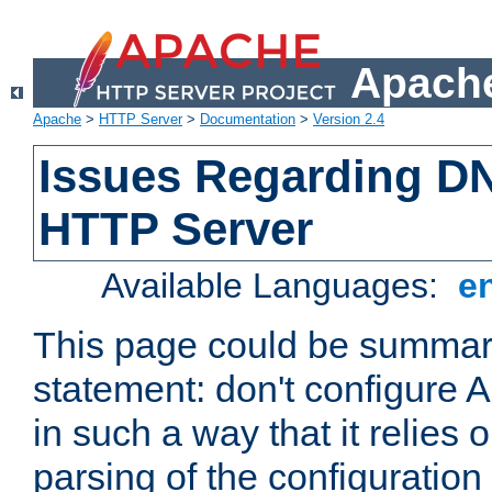
Apache
Apache
>
HTTP Server
>
Documentation
>
Version 2.4
Issues Regarding D
HTTP Server
Available Languages:
e
This page could be summari
statement: don't configure
in such a way that it relies
parsing of the configuration f