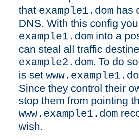
that
has c
example1.dom
DNS. With this config you
into a po
example1.dom
can steal all traffic destin
. To do so
example2.dom
is set
www.example1.do
Since they control their 
stop them from pointing t
reco
www.example1.dom
wish.