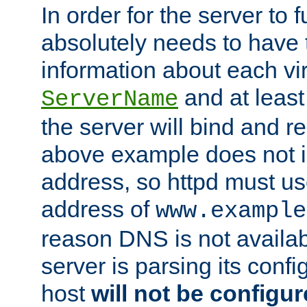
In order for the server to f
absolutely needs to have 
information about each vir
and at least
ServerName
the server will bind and r
above example does not i
address, so httpd must us
address of
www.example
reason DNS is not availab
server is parsing its config 
host
will not be configu