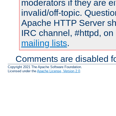
moderators if they are 
invalid/off-topic. Quest
Apache HTTP Server shou
IRC channel, #httpd, on 
mailing lists
.
Comments are disabled fo
Copyright 2021 The Apache Software Foundation.
Licensed under the
Apache License, Version 2.0
.