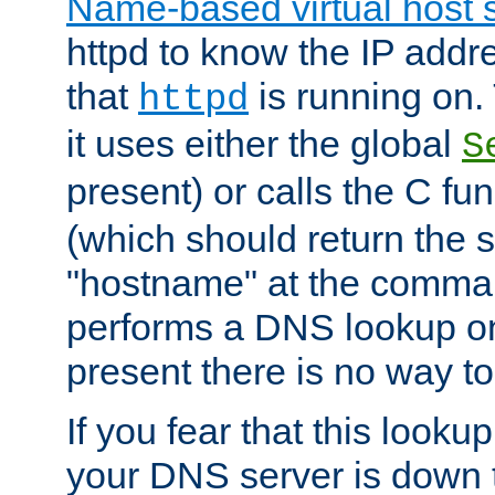
Name-based virtual host 
httpd to know the IP addre
that
is running on. 
httpd
it uses either the global
S
present) or calls the C fu
(which should return the 
"hostname" at the comman
performs a DNS lookup on
present there is no way to
If you fear that this looku
your DNS server is down 