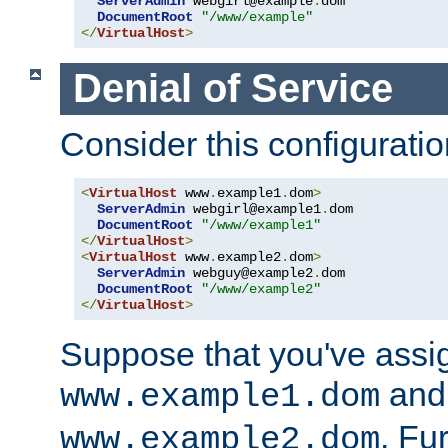
ServerAdmin
 webgirl@example
.
dom

DocumentRoot
"/www/example"
</
VirtualHost
>
Denial of Service
Consider this configuratio
<
VirtualHost
 www
.
example1
.
dom
>
ServerAdmin
 webgirl@example1
.
dom

DocumentRoot
"/www/example1"
</
VirtualHost
>
<
VirtualHost
 www
.
example2
.
dom
>
ServerAdmin
 webguy@example2
.
dom

DocumentRoot
"/www/example2"
</
VirtualHost
>
Suppose that you've assi
and 
www.example1.dom
. Fu
www.example2.dom