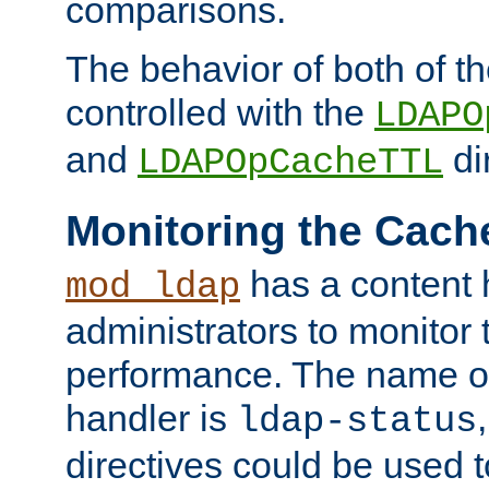
comparisons.
The behavior of both of t
controlled with the
LDAPO
and
di
LDAPOpCacheTTL
Monitoring the Cach
has a content 
mod_ldap
administrators to monitor
performance. The name of
handler is
ldap-status
directives could be used 