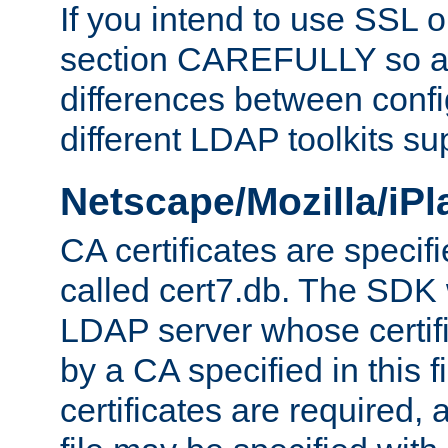
If you intend to use SSL o
section CAREFULLY so as
differences between confi
different LDAP toolkits su
Netscape/Mozilla/iP
CA certificates are specifi
called cert7.db. The SDK w
LDAP server whose certif
by a CA specified in this fil
certificates are required,