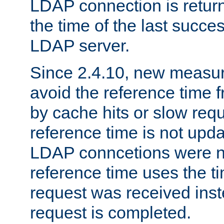
LDAP connection is return
the time of the last succes
LDAP server.
Since 2.4.10, new measure
avoid the reference time f
by cache hits or slow reque
reference time is not upd
LDAP conncetions were n
reference time uses the 
request was received inst
request is completed.