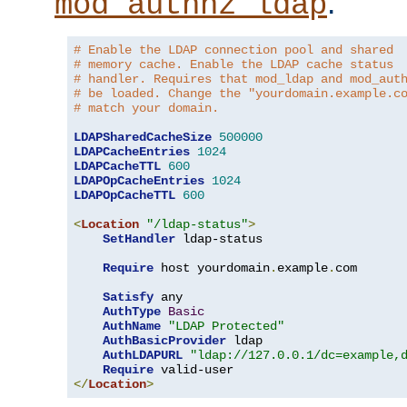
.
mod_authnz_ldap
# Enable the LDAP connection pool and shared
# memory cache. Enable the LDAP cache status
# handler. Requires that mod_ldap and mod_aut
# be loaded. Change the "yourdomain.example.c
# match your domain.
LDAPSharedCacheSize
500000
LDAPCacheEntries
1024
LDAPCacheTTL
600
LDAPOpCacheEntries
1024
LDAPOpCacheTTL
600
<
Location
"/ldap-status"
>
SetHandler
 ldap-status

Require
 host yourdomain
.
example
.
com

Satisfy
 any

AuthType
Basic
AuthName
"LDAP Protected"
AuthBasicProvider
 ldap

AuthLDAPURL
"ldap://127.0.0.1/dc=example,
Require
</
Location
>