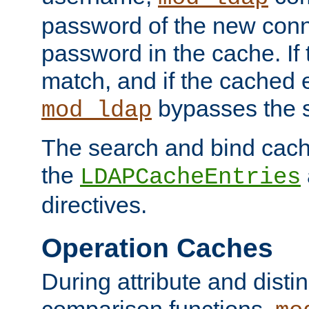
password of the new conn
password in the cache. If
match, and if the cached e
bypasses the 
mod_ldap
The search and bind cache
the
LDAPCacheEntries
directives.
Operation Caches
During attribute and dist