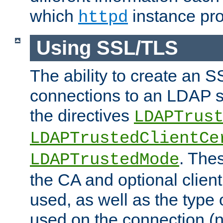
which
instance pro
httpd
Using SSL/TLS
The ability to create an 
connections to an LDAP se
the directives
LDAPTrus
LDAPTrustedClientCe
. Thes
LDAPTrustedMode
the CA and optional client 
used, as well as the type 
used on the connection (