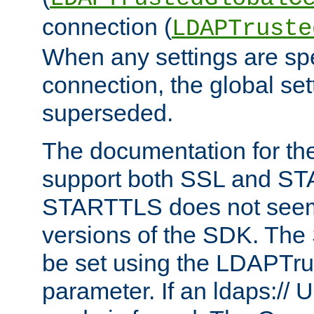
connection (
LDAPTruste
When any settings are spe
connection, the global set
superseded.
The documentation for th
support both SSL and S
STARTTLS does not seem 
versions of the SDK. Th
be set using the LDAPTr
parameter. If an ldaps:// 