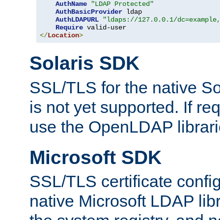
AuthName
"LDAP Protected"
AuthBasicProvider
 ldap

AuthLDAPURL
"ldaps://127.0.0.1/dc=example
Require
</
Location
>
Solaris SDK
SSL/TLS for the native So
is not yet supported. If req
use the OpenLDAP librari
Microsoft SDK
SSL/TLS certificate config
native Microsoft LDAP libr