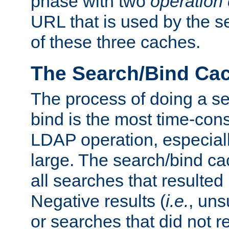
phase with two
operation
URL that is used by the s
of these three caches.
The Search/Bind Ca
The process of doing a s
bind is the most time-con
LDAP operation, especially
large. The search/bind ca
all searches that resulted
Negative results (
i.e.
, uns
or searches that did not r