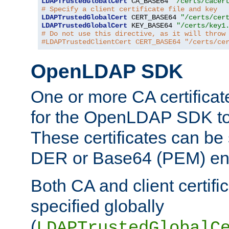
LDAPTrustedGlobalCert
 CA_BASE64 
"/certs/cacer
# Specify a client certificate file and key
LDAPTrustedGlobalCert
 CERT_BASE64 
"/certs/cer
LDAPTrustedGlobalCert
 KEY_BASE64 
"/certs/key1
# Do not use this directive, as it will throw
#LDAPTrustedClientCert CERT_BASE64 "/certs/ce
OpenLDAP SDK
One or more CA certificat
for the OpenLDAP SDK to 
These certificates can be 
DER or Base64 (PEM) enc
Both CA and client certif
specified globally
(
LDAPTrustedGlobalC