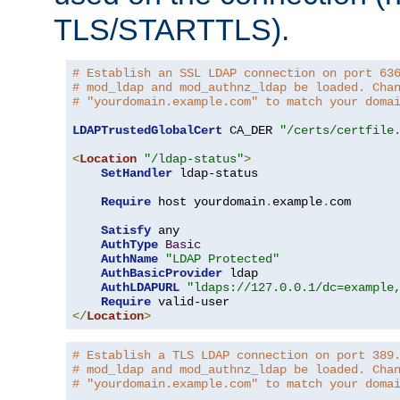
TLS/STARTTLS).
# Establish an SSL LDAP connection on port 63
# mod_ldap and mod_authnz_ldap be loaded. Cha
# "yourdomain.example.com" to match your doma
LDAPTrustedGlobalCert
 CA_DER 
"/certs/certfile
<
Location
"/ldap-status"
>
SetHandler
 ldap-status

Require
 host yourdomain
.
example
.
com

Satisfy
 any

AuthType
Basic
AuthName
"LDAP Protected"
AuthBasicProvider
 ldap

AuthLDAPURL
"ldaps://127.0.0.1/dc=example
Require
</
Location
>
# Establish a TLS LDAP connection on port 389
# mod_ldap and mod_authnz_ldap be loaded. Cha
# "yourdomain.example.com" to match your doma