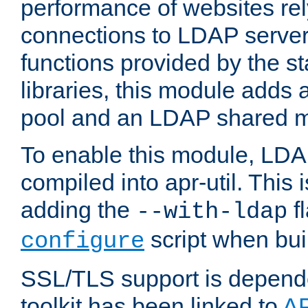
performance of websites re
connections to LDAP servers
functions provided by the 
libraries, this module add
pool and an LDAP shared 
To enable this module, LDA
compiled into apr-util. This
adding the
fl
--with-ldap
script when bui
configure
SSL/TLS support is depen
toolkit has been linked to
A