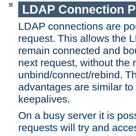
LDAP Connection P
LDAP connections are poo
request. This allows the 
remain connected and bou
next request, without the 
unbind/connect/rebind. T
advantages are similar to
keepalives.
On a busy server it is pos
requests will try and ac