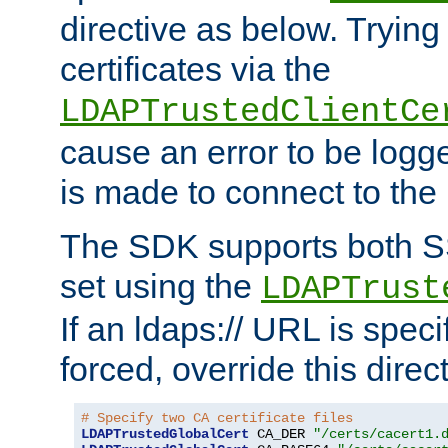
directive as below. Trying 
certificates via the
LDAPTrustedClientCe
cause an error to be log
is made to connect to the
The SDK supports both 
set using the
LDAPTrust
If an ldaps:// URL is spec
forced, override this direct
# Specify two CA certificate files
LDAPTrustedGlobalCert
 CA_DER 
"/certs/cacert1.