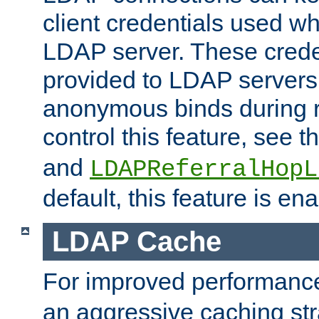
client credentials used w
LDAP server. These crede
provided to LDAP servers 
anonymous binds during re
control this feature, see t
and
LDAPReferralHopL
default, this feature is en
LDAP Cache
For improved performanc
an aggressive caching str