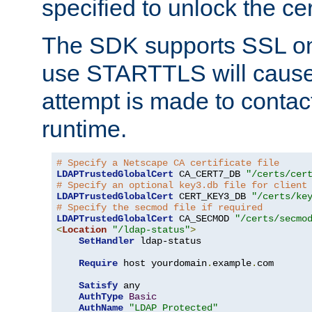
specified to unlock the cert
The SDK supports SSL onl
use STARTTLS will cause
attempt is made to contac
runtime.
# Specify a Netscape CA certificate file
LDAPTrustedGlobalCert
 CA_CERT7_DB 
"/certs/cer
# Specify an optional key3.db file for client
LDAPTrustedGlobalCert
 CERT_KEY3_DB 
"/certs/ke
# Specify the secmod file if required
LDAPTrustedGlobalCert
 CA_SECMOD 
"/certs/secmo
<
Location
"/ldap-status"
>
SetHandler
 ldap-status

Require
 host yourdomain
.
example
.
com

Satisfy
 any

AuthType
Basic
AuthName
"LDAP Protected"