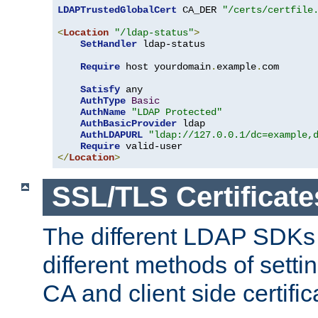
LDAPTrustedGlobalCert
 CA_DER 
"/certs/certfile
<
Location
"/ldap-status"
>
SetHandler
 ldap-status

Require
 host yourdomain
.
example
.
com

Satisfy
 any

AuthType
Basic
AuthName
"LDAP Protected"
AuthBasicProvider
 ldap

AuthLDAPURL
"ldap://127.0.0.1/dc=example,
Require
</
Location
>
SSL/TLS Certificate
The different LDAP SDKs
different methods of setti
CA and client side certific