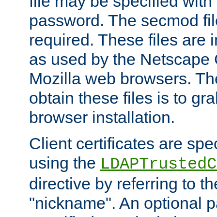
file may be specified with
password. The secmod file
required. These files are 
as used by the Netscape
Mozilla web browsers. Th
obtain these files is to g
browser installation.
Client certificates are sp
using the
LDAPTrustedC
directive by referring to th
"nickname". An optional