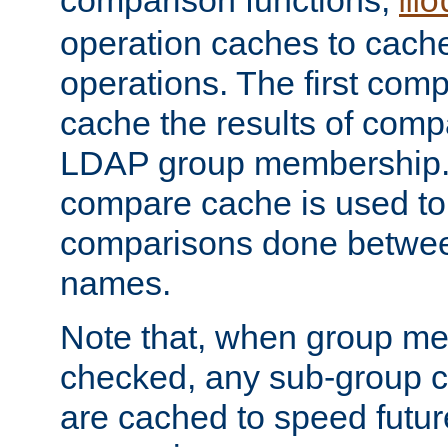
comparison functions,
mo
operation caches to cach
operations. The first com
cache the results of compa
LDAP group membership.
compare cache is used to 
comparisons done betwee
names.
Note that, when group me
checked, any sub-group c
are cached to speed futu