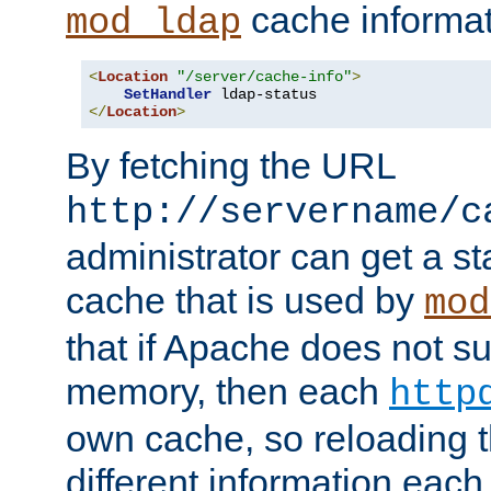
cache informat
mod_ldap
<
Location
"/server/cache-info"
>
SetHandler
</
Location
>
By fetching the URL
http://servername/c
administrator can get a st
cache that is used by
mod
that if Apache does not s
memory, then each
http
own cache, so reloading th
different information eac