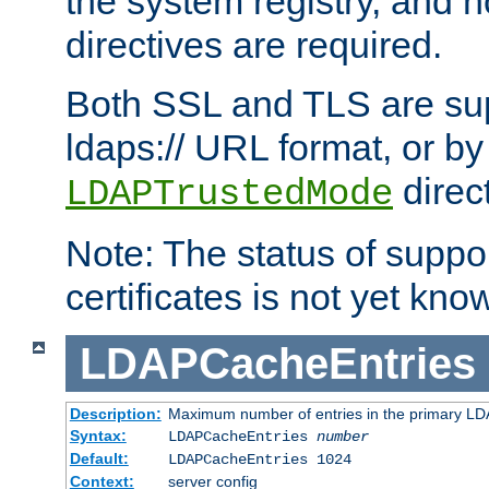
the system registry, and n
directives are required.
Both SSL and TLS are sup
ldaps:// URL format, or by
direc
LDAPTrustedMode
Note: The status of support
certificates is not yet know
LDAPCacheEntries
Description:
Maximum number of entries in the primary L
Syntax:
LDAPCacheEntries
number
Default:
LDAPCacheEntries 1024
Context:
server config