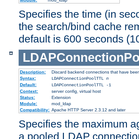
Specifies the time (in sec
the search/bind cache rem
default is 600 seconds (1
LDAPConnectionPo
Description:
Discard backend connections that have been s
Syntax:
LDAPConnectionPoolTTL
n
Default:
LDAPConnectionPoolTTL -1
Context:
server config, virtual host
Status:
Extension
Module:
mod_ldap
Compatibility:
Apache HTTP Server 2.3.12 and later
Specifies the maximum ag
a pooled LDAP connection