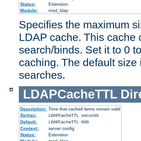
Status:
Extension
Module:
mod_ldap
Specifies the maximum siz
LDAP cache. This cache c
search/binds. Set it to 0 t
caching. The default size
searches.
LDAPCacheTTL
Dir
Description:
Time that cached items remain valid
Syntax:
LDAPCacheTTL
seconds
Default:
LDAPCacheTTL 600
Context:
server config
Status:
Extension
Module:
mod_ldap