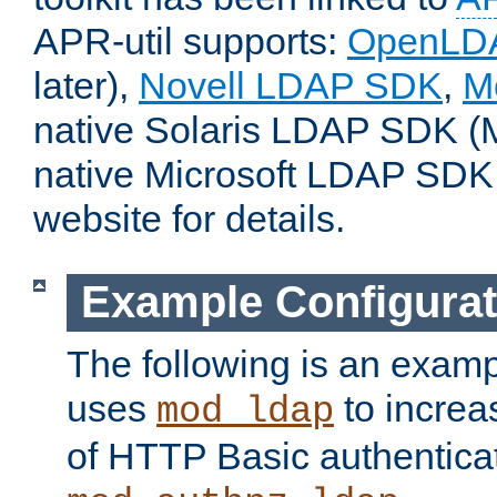
APR-util supports:
OpenLD
later),
Novell LDAP SDK
,
M
native Solaris LDAP SDK (M
native Microsoft LDAP SDK
website for details.
Example Configurat
The following is an examp
uses
to increa
mod_ldap
of HTTP Basic authentica