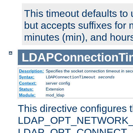
This timeout defaults to 
but accepts suffixes for 
minutes (min), and hours
LDAPConnectionTi
Description:
Specifies the socket connection timeout in se
Syntax:
LDAPConnectionTimeout
seconds
Context:
server config
Status:
Extension
Module:
mod_ldap
This directive configures 
LDAP_OPT_NETWORK_T
LDAP_OPT_CONNECT_TI