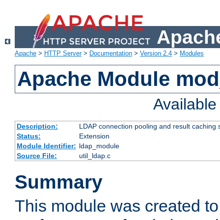
Apache
Apache
>
HTTP Server
>
Documentation
>
Version 2.4
>
Modules
Apache Module mod
Availabl
Description:
LDAP connection pooling and result caching 
Status:
Extension
Module Identifier:
ldap_module
Source File:
util_ldap.c
Summary
This module was created to