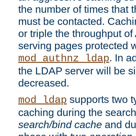
the number of times that 
must be contacted. Cachi
or triple the throughput o
serving pages protected w
. In a
mod_authnz_ldap
the LDAP server will be si
decreased.
supports two 
mod_ldap
caching during the search
search/bind cache
and du