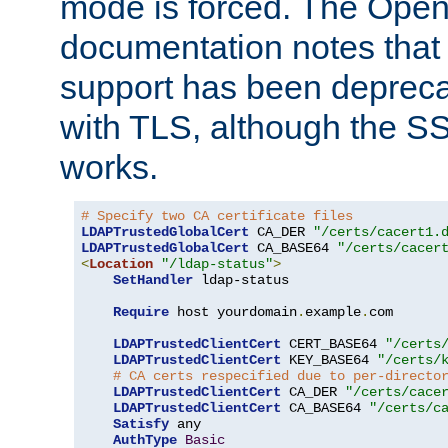
mode is forced. The Op
documentation notes that 
support has been depreca
with TLS, although the SSL 
works.
# Specify two CA certificate files
LDAPTrustedGlobalCert
 CA_DER 
"/certs/cacert1.
LDAPTrustedGlobalCert
 CA_BASE64 
"/certs/cacer
<
Location
"/ldap-status"
>
SetHandler
 ldap-status

Require
 host yourdomain
.
example
.
com

LDAPTrustedClientCert
 CERT_BASE64 
"/certs
LDAPTrustedClientCert
 KEY_BASE64 
"/certs/
# CA certs respecified due to per-directo
LDAPTrustedClientCert
 CA_DER 
"/certs/cace
LDAPTrustedClientCert
 CA_BASE64 
"/certs/c
Satisfy
 any

AuthType
Basic