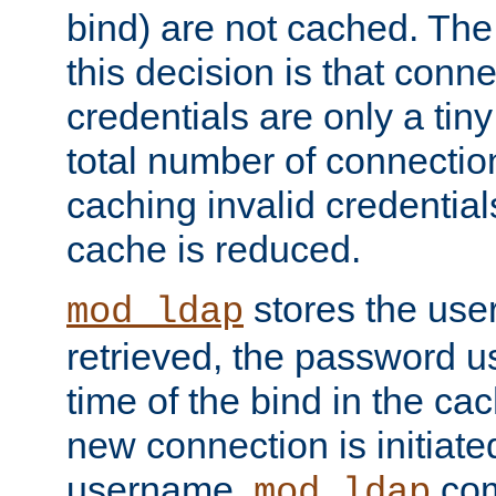
bind) are not cached. The
this decision is that conne
credentials are only a tin
total number of connectio
caching invalid credentials
cache is reduced.
stores the us
mod_ldap
retrieved, the password u
time of the bind in the c
new connection is initiat
username,
com
mod_ldap