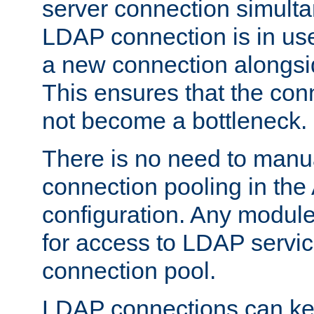
server connection simult
LDAP connection is in use
a new connection alongsid
This ensures that the con
not become a bottleneck.
There is no need to manu
connection pooling in th
configuration. Any module
for access to LDAP servic
connection pool.
LDAP connections can kee