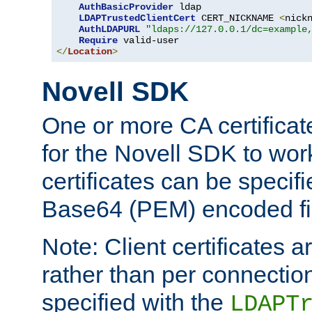
AuthBasicProvider
 ldap

LDAPTrustedClientCert
 CERT_NICKNAME 
<
nick
AuthLDAPURL
"ldaps://127.0.0.1/dc=example
Require
</
Location
>
Novell SDK
One or more CA certificat
for the Novell SDK to wor
certificates can be specif
Base64 (PEM) encoded fi
Note: Client certificates a
rather than per connectio
specified with the
LDAPT