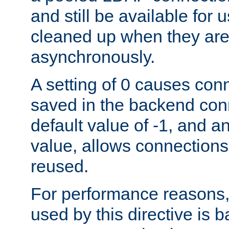
and still be available for
cleaned up when they are
asynchronously.
A setting of 0 causes con
saved in the backend con
default value of -1, and a
value, allows connections
reused.
For performance reasons,
used by this directive is