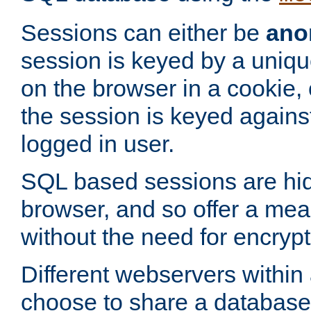
Sessions can either be
ano
session is keyed by a uniqu
on the browser in a cookie,
the session is keyed against
logged in user.
SQL based sessions are hi
browser, and so offer a mea
without the need for encrypt
Different webservers within
choose to share a database