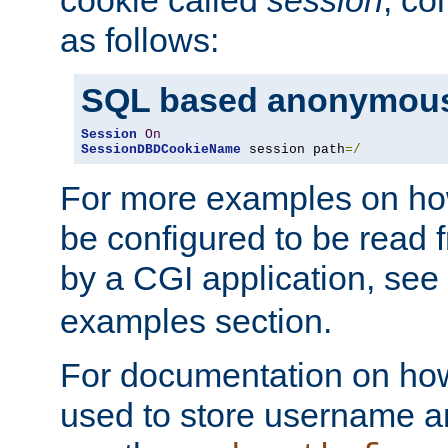
as follows:
SQL based anonymous
Session
On
SessionDBDCookieName
 session path
=/
For more examples on ho
be configured to be read f
by a CGI application, see
examples section.
For documentation on how
used to store username a