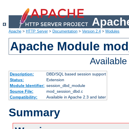
Apache
Apache
>
HTTP Server
>
Documentation
>
Version 2.4
>
Modules
Apache Module mod
Availabl
Description:
DBD/SQL based session support
Status:
Extension
Module Identifier:
session_dbd_module
Source File:
mod_session_dbd.c
Compatibility:
Available in Apache 2.3 and later
Summary