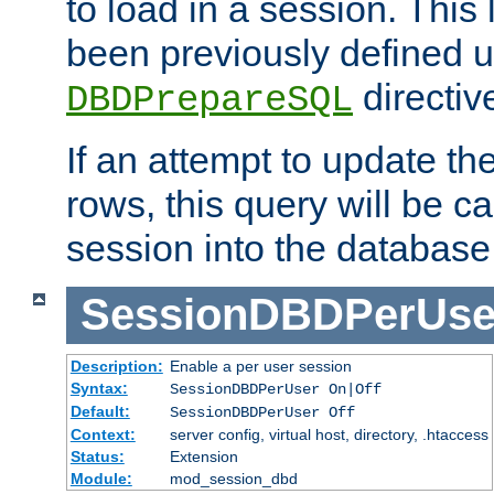
to load in a session. This
been previously defined u
directiv
DBDPrepareSQL
If an attempt to update th
rows, this query will be ca
session into the database
SessionDBDPerUse
Description:
Enable a per user session
Syntax:
SessionDBDPerUser On|Off
Default:
SessionDBDPerUser Off
Context:
server config, virtual host, directory, .htaccess
Status:
Extension
Module:
mod_session_dbd