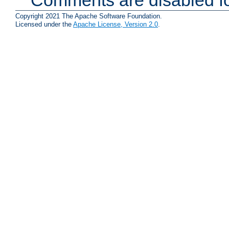
Copyright 2021 The Apache Software Foundation.
Licensed under the
Apache License, Version 2.0
.