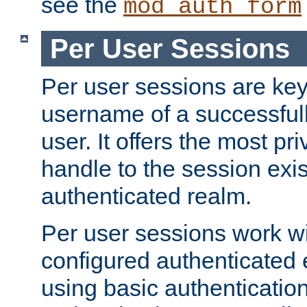
see the
mod_auth_form
Per User Sessions
Per user sessions are key
username of a successful
user. It offers the most pr
handle to the session exis
authenticated realm.
Per user sessions work wi
configured authenticated 
using basic authentication