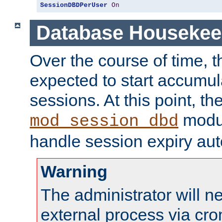
SessionDBDPerUser
On
Database Housekee
Over the course of time, 
expected to start accumul
sessions. At this point, th
modul
mod_session_dbd
handle session expiry aut
Warning
The administrator will n
external process via cro