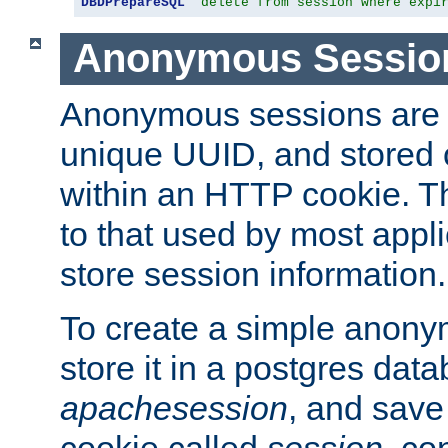
DBDPrepareSQL
"delete from session where expi
Anonymous Sessio
Anonymous sessions are 
unique UUID, and stored 
within an HTTP cookie. Th
to that used by most appli
store session information.
To create a simple anon
store it in a postgres dat
apachesession
, and save
cookie called
session
, co