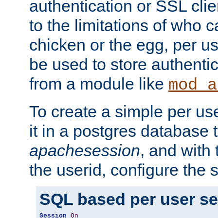
authentication or SSL clie
to the limitations of who c
chicken or the egg, per u
be used to store authentic
from a module like
mod_a
To create a simple per us
it in a postgres database 
apachesession
, and with
the userid, configure the 
SQL based per user s
Session
On