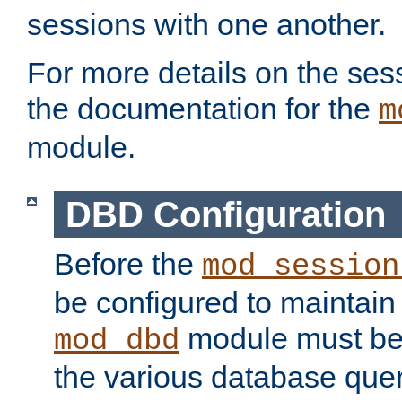
sessions with one another.
For more details on the sess
the documentation for the
m
module.
DBD Configuration
Before the
mod_session
be configured to maintain
module must be
mod_dbd
the various database quer