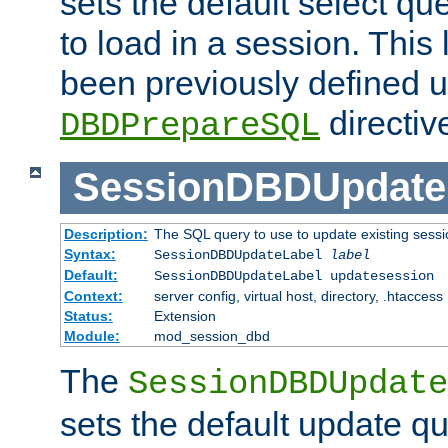
sets the default select qu
to load in a session. This
been previously defined u
directiv
DBDPrepareSQL
SessionDBDUpdate
Description:
The SQL query to use to update existing sessi
Syntax:
SessionDBDUpdateLabel
label
Default:
SessionDBDUpdateLabel updatesession
Context:
server config, virtual host, directory, .htaccess
Status:
Extension
Module:
mod_session_dbd
The
SessionDBDUpdate
sets the default update qu