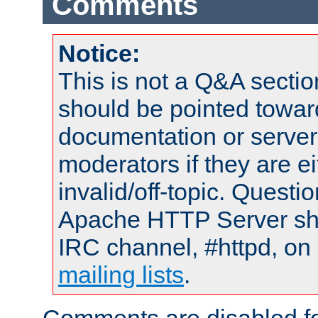
Comments
Notice:
This is not a Q&A sect
should be pointed towar
documentation or serve
moderators if they are 
invalid/off-topic. Quest
Apache HTTP Server shou
IRC channel, #httpd, on 
mailing lists
.
Comments are disabled fo