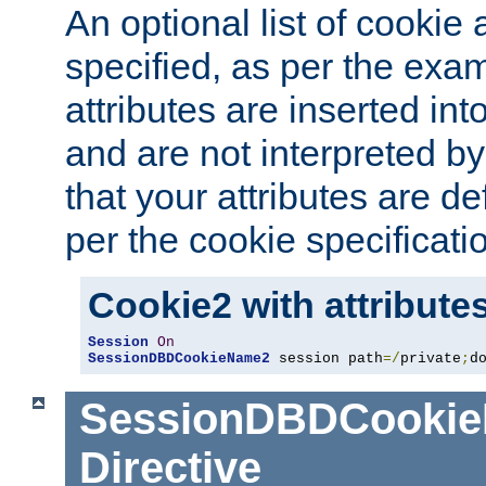
An optional list of cookie 
specified, as per the exa
attributes are inserted int
and are not interpreted b
that your attributes are de
per the cookie specificati
Cookie2 with attribute
Session
On
SessionDBDCookieName2
 session path
=/
private
;
d
SessionDBDCooki
Directive