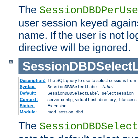
The
SessionDBDPerUse
user session keyed agains
name. If the user is not lo
directive will be ignored.
SessionDBDSelectL
Description:
The SQL query to use to select sessions from
Syntax:
SessionDBDSelectLabel
label
Default:
SessionDBDSelectLabel selectsession
Context:
server config, virtual host, directory, .htaccess
Status:
Extension
Module:
mod_session_dbd
The
SessionDBDSelect