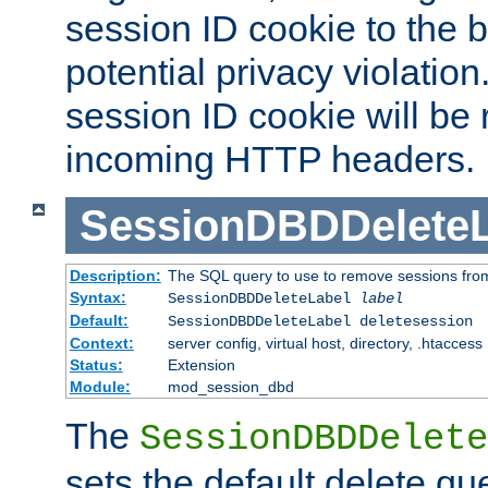
session ID cookie to the 
potential privacy violatio
session ID cookie will be
incoming HTTP headers.
SessionDBDDeleteL
Description:
The SQL query to use to remove sessions fro
Syntax:
SessionDBDDeleteLabel
label
Default:
SessionDBDDeleteLabel deletesession
Context:
server config, virtual host, directory, .htaccess
Status:
Extension
Module:
mod_session_dbd
The
SessionDBDDelete
sets the default delete qu