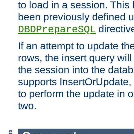
to load in a session. This
been previously defined u
directiv
DBDPrepareSQL
If an attempt to update th
rows, the insert query will
the session into the datab
supports InsertOrUpdate, 
to perform the update in 
two.