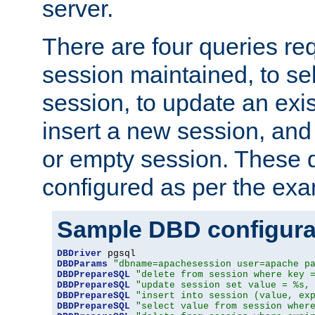
server.
There are four queries re
session maintained, to sel
session, to update an exis
insert a new session, and
or empty session. These 
configured as per the ex
Sample DBD configura
DBDriver
DBDParams
"dbname=apachesession user=apache p
DBDPrepareSQL
"delete from session where key 
DBDPrepareSQL
"update session set value = %s,
DBDPrepareSQL
"insert into session (value, ex
DBDPrepareSQL
"select value from session wher