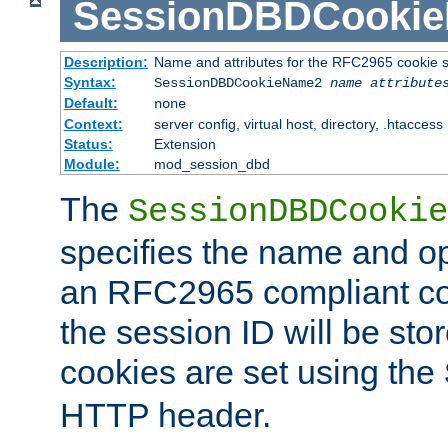
SessionDBDCooki
Description:
Name and attributes for the RFC2965 cookie s
Syntax:
SessionDBDCookieName2
name
attribute
Default:
none
Context:
server config, virtual host, directory, .htaccess
Status:
Extension
Module:
mod_session_dbd
The
SessionDBDCookie
specifies the name and opt
an RFC2965 compliant co
the session ID will be st
cookies are set using the
HTTP header.