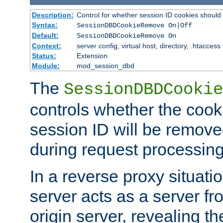
Description:
Control for whether session ID cookies shou
Syntax:
SessionDBDCookieRemove On|Off
Default:
SessionDBDCookieRemove On
Context:
server config, virtual host, directory, .htaccess
Status:
Extension
Module:
mod_session_dbd
The
SessionDBDCookie
controls whether the cook
session ID will be remov
during request processing
In a reverse proxy situat
server acts as a server f
origin server, revealing th