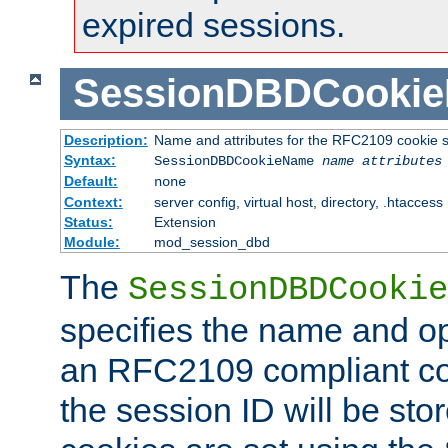
expired sessions.
SessionDBDCooki
Description:
Name and attributes for the RFC2109 cookie s
Syntax:
SessionDBDCookieName
name
attributes
Default:
none
Context:
server config, virtual host, directory, .htaccess
Status:
Extension
Module:
mod_session_dbd
The
SessionDBDCookie
specifies the name and opt
an RFC2109 compliant co
the session ID will be st