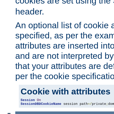
cookies are set using the
header.
An optional list of cookie 
specified, as per the exa
attributes are inserted int
and are not interpreted b
that your attributes are de
per the cookie specificati
Cookie with attributes
Session
On
SessionDBDCookieName
 session path
=/
private
;
do