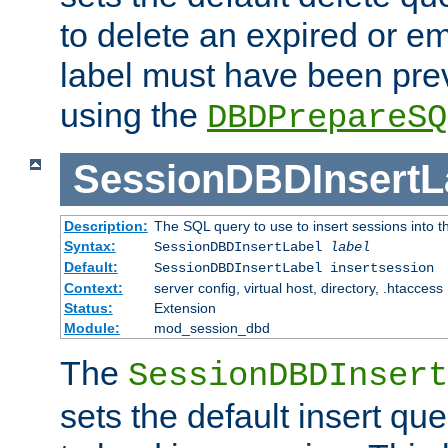
to delete an expired or e
label must have been pre
using the
DBDPrepareSQ
SessionDBDInsertL
Description:
The SQL query to use to insert sessions into 
Syntax:
SessionDBDInsertLabel
label
Default:
SessionDBDInsertLabel insertsession
Context:
server config, virtual host, directory, .htaccess
Status:
Extension
Module:
mod_session_dbd
The
SessionDBDInsert
sets the default insert qu