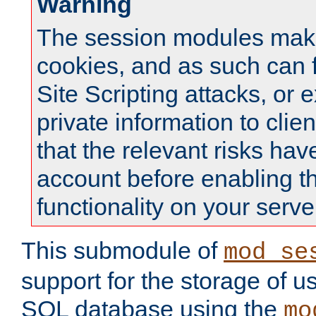
Warning
The session modules mak
cookies, and as such can f
Site Scripting attacks, or 
private information to clie
that the relevant risks hav
account before enabling t
functionality on your serve
This submodule of
mod_se
support for the storage of u
SQL database using the
mo