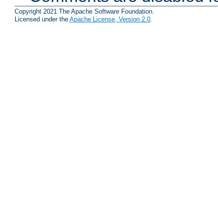
Copyright 2021 The Apache Software Foundation.
Licensed under the
Apache License, Version 2.0
.