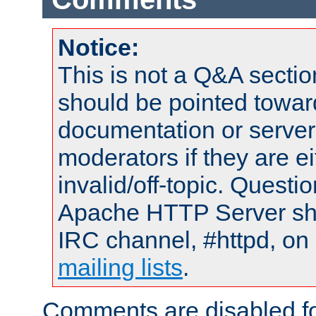
Notice:
This is not a Q&A sect
should be pointed towar
documentation or serve
moderators if they are 
invalid/off-topic. Quest
Apache HTTP Server shou
IRC channel, #httpd, on 
mailing lists
.
Comments are disabled fo