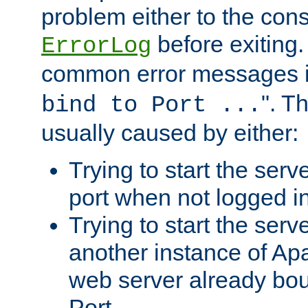
problem either to the cons
before exiting.
ErrorLog
common error messages i
". T
bind to Port ...
usually caused by either:
Trying to start the serv
port when not logged in
Trying to start the serv
another instance of Ap
web server already bo
Port.