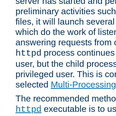
server has started and pe
preliminary activities suc
files, it will launch severa
which do the work of liste
answering requests from c
process continues 
httpd
user, but the child proces
privileged user. This is co
selected
Multi-Processin
The recommended method 
executable is to u
httpd