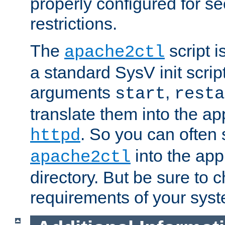
properly configured for s
restrictions.
The
script i
apache2ctl
a standard SysV init script
arguments
,
start
resta
translate them into the ap
. So you can often 
httpd
into the appr
apache2ctl
directory. But be sure to 
requirements of your sys