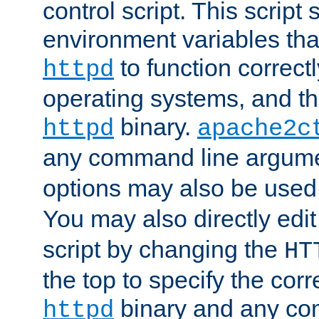
control script. This script 
environment variables tha
to function correc
httpd
operating systems, and t
binary.
httpd
apache2c
any command line argume
options may also be used
You may also directly edi
script by changing the
HT
the top to specify the corr
binary and any co
httpd