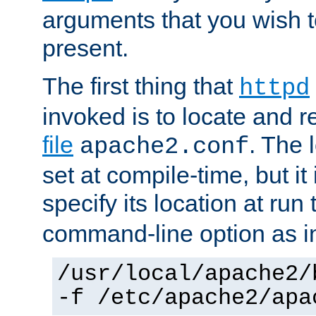
arguments that you wish 
present.
The first thing that
httpd
invoked is to locate and 
file
. The l
apache2.conf
set at compile-time, but it 
specify its location at run
command-line option as i
/usr/local/apache2/
-f /etc/apache2/apa