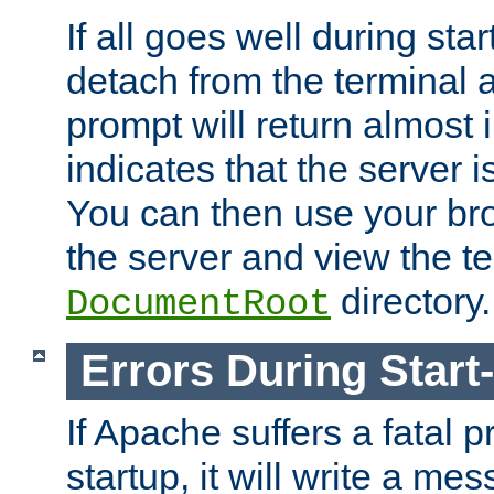
If all goes well during star
detach from the terminal
prompt will return almost 
indicates that the server 
You can then use your br
the server and view the te
directory.
DocumentRoot
Errors During Start
If Apache suffers a fatal 
startup, it will write a me