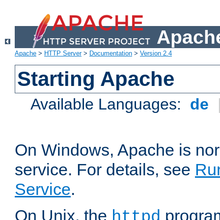
Apache
Apache
>
HTTP Server
>
Documentation
>
Version 2.4
Starting Apache
Available Languages:
de
On Windows, Apache is nor
service. For details, see
Ru
Service
.
On Unix, the
program
httpd