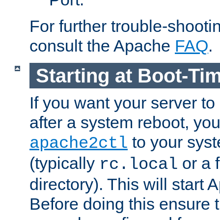
For further trouble-shootin
consult the Apache
FAQ
.
Starting at Boot-Ti
If you want your server to
after a system reboot, you
to your syst
apache2ctl
(typically
or a f
rc.local
directory). This will start
Before doing this ensure t