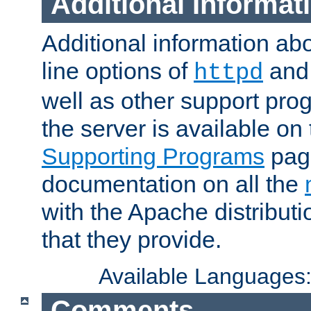
Additional Informat
Additional information a
line options of
an
httpd
well as other support pro
the server is available on
Supporting Programs
page
documentation on all the
with the Apache distribut
that they provide.
Available Languages
Comments