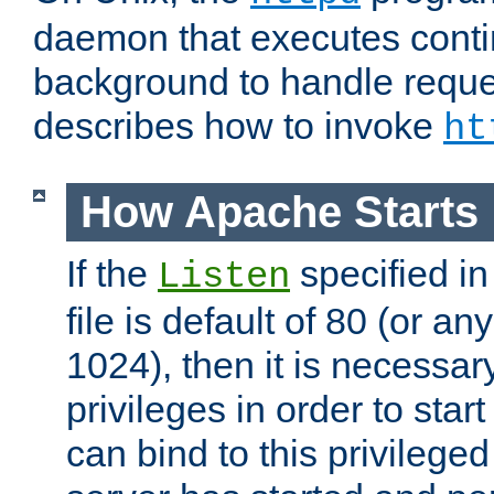
daemon that executes conti
background to handle reque
describes how to invoke
ht
How Apache Starts
If the
specified in
Listen
file is default of 80 (or a
1024), then it is necessar
privileges in order to start
can bind to this privilege