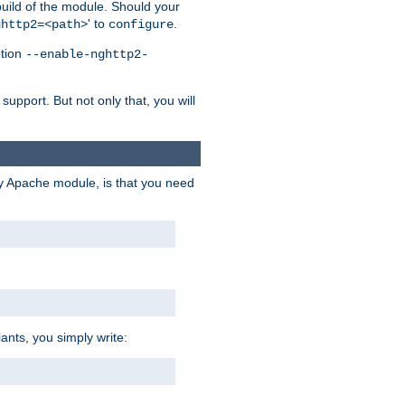
 build of the module. Should your
' to
.
ghttp2=<path>
configure
ption
--enable-nghttp2-
upport. But not only that, you will
ry Apache module, is that you need
ants, you simply write: