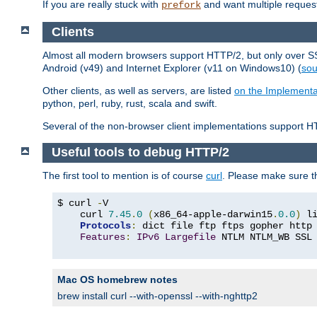
If you are really stuck with
and want multiple reques
prefork
Clients
Almost all modern browsers support HTTP/2, but only over SSL
Android (v49) and Internet Explorer (v11 on Windows10) (
sou
Other clients, as well as servers, are listed
on the Implementa
python, perl, ruby, rust, scala and swift.
Several of the non-browser client implementations support HT
Useful tools to debug HTTP/2
The first tool to mention is of course
curl
. Please make sure t
$ curl 
-
V

    curl 
7.45
.
0
(
x86_64-apple-darwin15
.
0.0
)
 l
Protocols
:
 dict file ftp ftps gopher http
Features
:
IPv6
Largefile
 NTLM NTLM_WB SSL
Mac OS homebrew notes
brew install curl --with-openssl --with-nghttp2