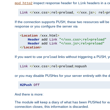
inspect response header for
headers in a ce
mod_http2
Link
Link
</
xxx
.
css
>;
rel
=
preload
,
</
xxx
.
js
>;
 rel
=
p
If the connection supports PUSH, these two resources will be s
response or you configure the server via
<
Location
/
xxx
.
html
>
Header
 add 
Link
"</xxx.css>;rel=preload"
Header
 add 
Link
"</xxx.js>;rel=preload"
</
Location
>
If you want to use
links without triggering a PUSH, 
preload
Link
</
xxx
.
css
>;
rel
=
preload
;
nopush
or you may disable PUSHes for your server entirely with the d
H2Push
Off
And there is more:
The module will keep a diary of what has been PUSHed for e
connection closes, this information is discarded.