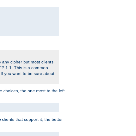
 any cipher but most clients
HTTP 1.1. This is a common
 If you want to be sure about
e choices, the one most to the left
lients that support it, the better