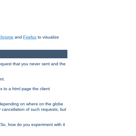
Chrome
and
Firefox
to visualize
request that you never sent and the
nt.
gs to a html page the client
, depending on where on the globe
y cancellation of such requests, but
 So, how do you experiment with it