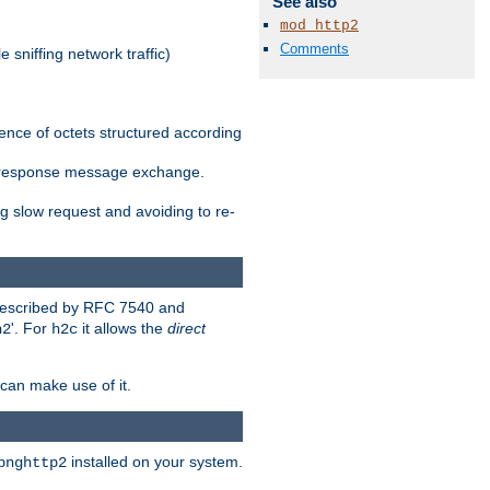
See also
mod_http2
Comments
 sniffing network traffic)
ence of octets structured according
st/response message exchange.
g slow request and avoiding to re-
 described by RFC 7540 and
'. For
it allows the
direct
h2
h2c
can make use of it.
installed on your system.
bnghttp2