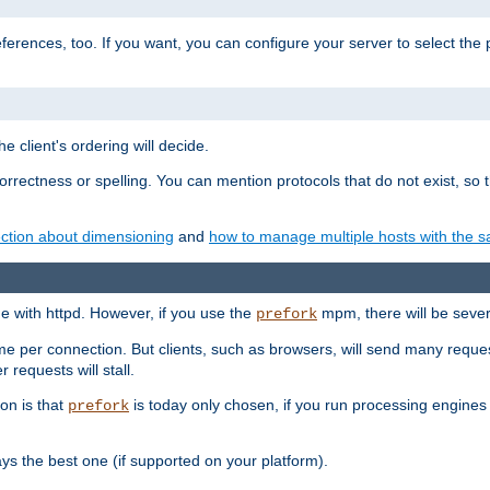
eferences, too. If you want, you can configure your server to select the
e client's ordering will decide.
correctness or spelling. You can mention protocols that do not exist, so
ction about dimensioning
and
how to manage multiple hosts with the sa
e with httpd. However, if you use the
mpm, there will be severe
prefork
ime per connection. But clients, such as browsers, will send many reques
 requests will stall.
son is that
is today only chosen, if you run processing engines 
prefork
 the best one (if supported on your platform).