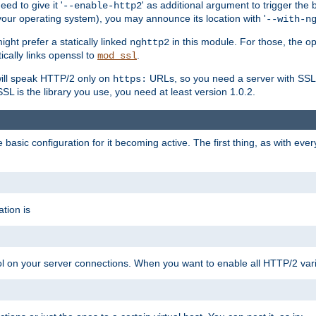
ed to give it '
' as additional argument to trigger the
--enable-http2
your operating system), you may announce its location with '
--with-n
ght prefer a statically linked
in this module. For those, the o
nghttp2
ically links openssl to
.
mod_ssl
ill speak HTTP/2 only on
URLs, so you need a server with SSL s
https:
L is the library you use, you need at least version 1.0.2.
asic configuration for it becoming active. The first thing, as with eve
tion is
col on your server connections. When you want to enable all HTTP/2 vari