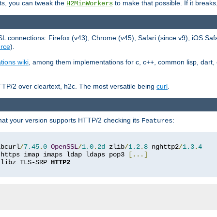
ts, you can tweak the
to make that possible. If it break
H2MinWorkers
 connections: Firefox (v43), Chrome (v45), Safari (since v9), iOS Saf
rce
).
tions wiki
, among them implementations for c, c++, common lisp, dart, e
TP/2 over cleartext, h2c. The most versatile being
curl
.
hat your version supports HTTP/2 checking its
:
Features
ibcurl
/
7.45
.
0
OpenSSL
/
1.0
.
2d
 zlib
/
1.2
.
8
 nghttp2
/
1.3
.
4
 https imap imaps ldap ldaps pop3 
[...]
 libz TLS-SRP 
HTTP2