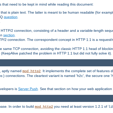
 that need to be kept in mind while reading this document:
hat is plain text. The latter is meant to be human readable (for example
FAQ
question
.
.
n HTTP/2 connection, consisting of a header and a variable-length sequ
ion
section
.
 HTTP/2 connection. The correspondent concept in HTTP 1.1 is a reque
he same TCP connection, avoiding the classic HTTP 1.1 head of blockin
(KeepAlive patched the problem in HTTP 1.1 but did not fully solve it).
e, aptly named
. It implements the complete set of features
mod_http2
ps:) connections. The cleartext variant is named '
', the secure one '
h2c
evelopers is
Server Push
. See that section on how your web application 
ase. In order to build
you need at least version 1.2.1 of
mod_http2
li