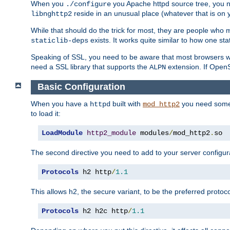
When you
you Apache httpd source tree, you ne
./configure
reside in an unusual place (whatever that is on 
libnghttp2
While that should do the trick for most, they are people who mi
exists. It works quite similar to how one stat
staticlib-deps
Speaking of SSL, you need to be aware that most browsers w
need a SSL library that supports the
extension. If OpenSS
ALPN
Basic Configuration
When you have a
built with
you need some b
httpd
mod_http2
to load it:
LoadModule
http2_module
 modules
/
mod_http2
.
so
The second directive you need to add to your server configura
Protocols
 h2 http
/
1.1
This allows h2, the secure variant, to be the preferred proto
Protocols
 h2 h2c http
/
1.1