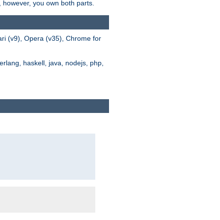
s, however, you own both parts.
ari (v9), Opera (v35), Chrome for
rlang, haskell, java, nodejs, php,