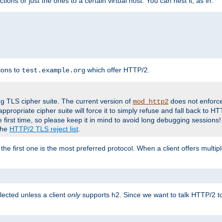
tions or just the ones to a certain virtual host. You can nest it, as in:
ions to
which offer HTTP/2.
test.example.org
g TLS cipher suite. The current version of
does not enforce
mod_http2
ppropriate cipher suite will force it to simply refuse and fall back to 
 first time, so please keep it in mind to avoid long debugging sessions!
 the
HTTP/2 TLS reject list
.
the first one is the most preferred protocol. When a client offers multipl
lected unless a client
only
supports h2. Since we want to talk HTTP/2 to c