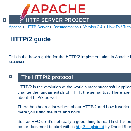
Apache
>
HTTP Server
>
Documentation
>
Version 2.4
>
How-To / Tutor
HTTP/2 guide
This is the howto guide for the HTTP/2 implementation in Apache h
releases.
The HTTP/2 protocol
HTTP/2 is the evolution of the world's most successful applic
change the fundamentals of HTTP, the semantics. There are s
about HTTP/2 as well.
There has been a lot written about HTTP/2 and how it works. 
there you'll find the nuts and bolts.
But, as RFC do, it's not really a good thing to read first. It's b
better document to start with is
http2 explained
by Daniel Ste