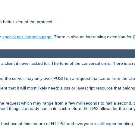
 better idea of the protocol.
he
special net-internals page
. There is also an interesting extension for
client it never asked for. The tone of the conversation is: "here is a 
e and the server may only ever PUSH on a request that came from the clie
ient that it will most likely need: a css or javascript resource that belon
nd the request which may range from a few milliseconds to half a second
sent things it already has in its cache. Sure, HTTP/2 allows for the earl
est use of this feature of HTTP/2 and everyone is still experimenting.