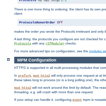
Protocols
 h2 h2c http
/
1.1
There is one more thing to ordering: the client has its own pr
client:
ProtocolsHonorOrder
Off
makes the order
you
wrote the Protocols irrelevant and only th
A last thing: the protocols you configure are not checked for 
with any
checks.
Protocols
<IfModule>
For more advanced tips on configuration, see the
modules se
MPM Configuration
HTTP/2 is supported in all multi-processing modules that com
In
,
will only process one request at at t
prefork
mod_http2
these takes long to process (or is a long polling one), the other
will not work around this limit by default. The rea
mod_http2
threading, e.g. will crash with more than one request.
If your setup can handle it, configuring
mpm is nowadays
event