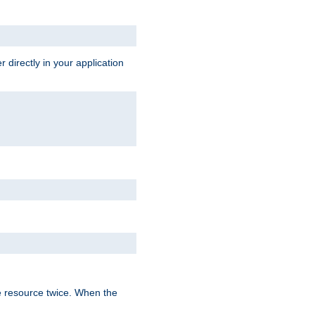
 directly in your application
e resource twice. When the