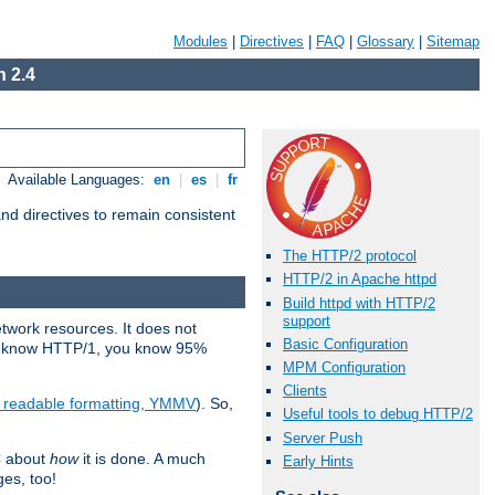
Modules
|
Directives
|
FAQ
|
Glossary
|
Sitemap
 2.4
Available Languages:
en
|
es
|
fr
d directives to remain consistent
The HTTP/2 protocol
HTTP/2 in Apache httpd
Build httpd with HTTP/2
support
etwork resources. It does not
Basic Configuration
ady know HTTP/1, you know 95%
MPM Configuration
Clients
e readable formatting, YMMV
). So,
Useful tools to debug HTTP/2
Server Push
C about
how
it is done. A much
Early Hints
ges, too!