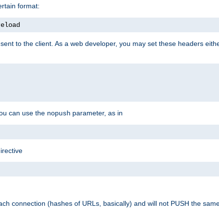
rtain format:
reload
ent to the client. As a web developer, you may set these headers either
you can use the
parameter, as in
nopush
irective
ach connection (hashes of URLs, basically) and will not PUSH the sam