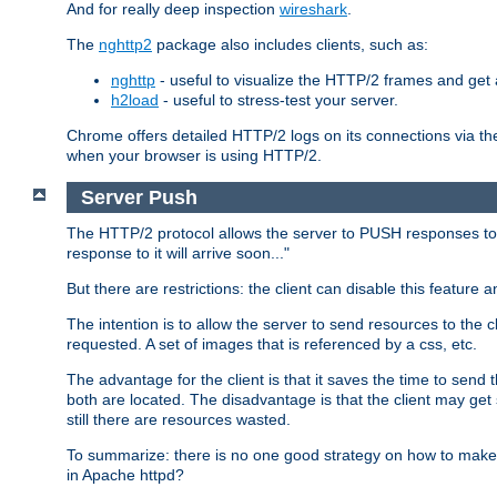
And for really deep inspection
wireshark
.
The
nghttp2
package also includes clients, such as:
nghttp
- useful to visualize the HTTP/2 frames and get a
h2load
- useful to stress-test your server.
Chrome offers detailed HTTP/2 logs on its connections via t
when your browser is using HTTP/2.
Server Push
The HTTP/2 protocol allows the server to PUSH responses to a 
response to it will arrive soon..."
But there are restrictions: the client can disable this featur
The intention is to allow the server to send resources to the cl
requested. A set of images that is referenced by a css, etc.
The advantage for the client is that it saves the time to se
both are located. The disadvantage is that the client may get 
still there are resources wasted.
To summarize: there is no one good strategy on how to make b
in Apache httpd?