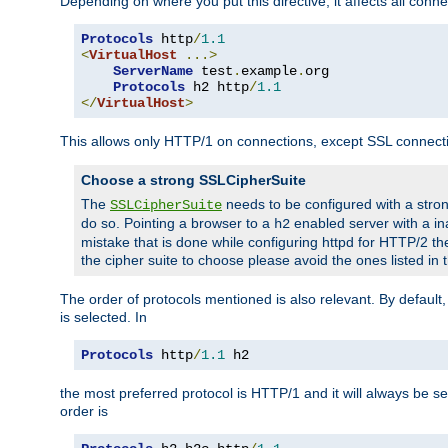
Depending on where you put this directive, it affects all connec
Protocols
 http
/
1.1
<
VirtualHost
...>
ServerName
 test
.
example
.
org

Protocols
 h2 http
/
1.1
</
VirtualHost
>
This allows only HTTP/1 on connections, except SSL connect
Choose a strong SSLCipherSuite
The
needs to be configured with a stron
SSLCipherSuite
do so. Pointing a browser to a
enabled server with a ina
h2
mistake that is done while configuring httpd for HTTP/2 the
the cipher suite to choose please avoid the ones listed in
The order of protocols mentioned is also relevant. By default, 
is selected. In
Protocols
 http
/
1.1
 h2
the most preferred protocol is HTTP/1 and it will always be se
order is