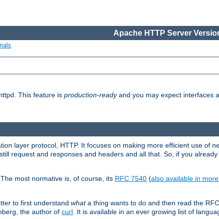
Apache HTTP Server Version
ials
ttpd. This feature is
production-ready
and you may expect interfaces an
ation layer protocol, HTTP. It focuses on making more efficient use of n
till request and responses and headers and all that. So, if you alre
The most normative is, of course, its
RFC 7540
(
also available in mor
etter to first understand
what
a thing wants to do and then read the RF
nberg, the author of
curl
. It is available in an ever growing list of langua