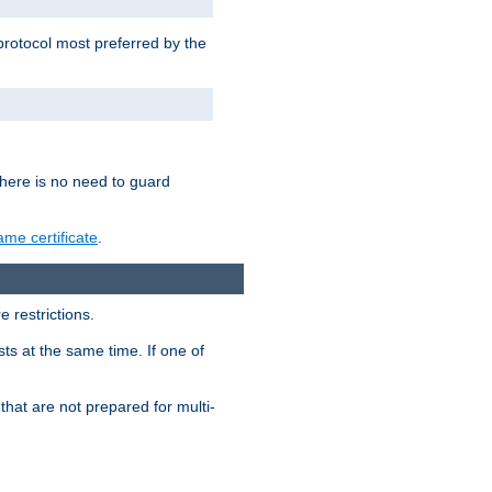
 protocol most preferred by the
 there is no need to guard
me certificate
.
 restrictions.
ts at the same time. If one of
that are not prepared for multi-