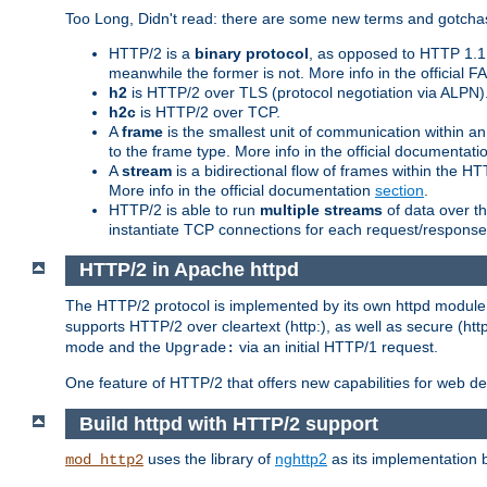
Too Long, Didn't read: there are some new terms and gotchas
HTTP/2 is a
binary protocol
, as opposed to HTTP 1.1 t
meanwhile the former is not. More info in the official 
h2
is HTTP/2 over TLS (protocol negotiation via ALPN)
h2c
is HTTP/2 over TCP.
A
frame
is the smallest unit of communication within a
to the frame type. More info in the official documentat
A
stream
is a bidirectional flow of frames within the
More info in the official documentation
section
.
HTTP/2 is able to run
multiple streams
of data over t
instantiate TCP connections for each request/response 
HTTP/2 in Apache httpd
The HTTP/2 protocol is implemented by its own httpd modul
supports HTTP/2 over cleartext (http:), as well as secure (htt
mode and the
via an initial HTTP/1 request.
Upgrade:
One feature of HTTP/2 that offers new capabilities for web d
Build httpd with HTTP/2 support
uses the library of
nghttp2
as its implementation b
mod_http2