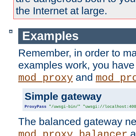
the Internet at large.
Examples
Remember, in order to ma
examples work, you have 
and
mod_proxy
mod_pr
Simple gateway
ProxyPass
"/uwsgi-bin/"
"uwsgi://localhost:40
The balanced gateway n
a
mod_proxy_balancer