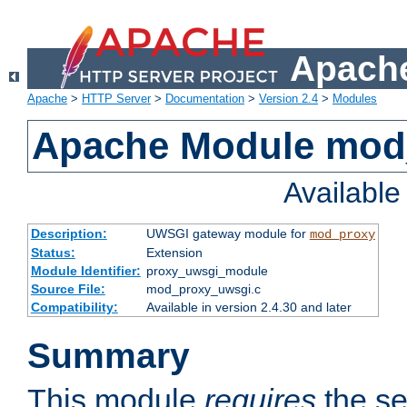
Apache
Apache
>
HTTP Server
>
Documentation
>
Version 2.4
>
Modules
Apache Module mod
Availabl
Description:
UWSGI gateway module for
mod_proxy
Status:
Extension
Module Identifier:
proxy_uwsgi_module
Source File:
mod_proxy_uwsgi.c
Compatibility:
Available in version 2.4.30 and later
Summary
This module
requires
the se