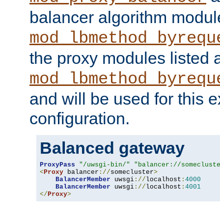
balancer algorithm modul
mod_lbmethod_byrequ
the proxy modules listed 
mod_lbmethod_byrequ
and will be used for this
configuration.
Balanced gateway
ProxyPass
"/uwsgi-bin/"
"balancer://someclust
<
Proxy
 balancer
://
somecluster
>
BalancerMember
 uwsgi
://
localhost
:
4000
BalancerMember
 uwsgi
://
localhost
:
4001
</
Proxy
>