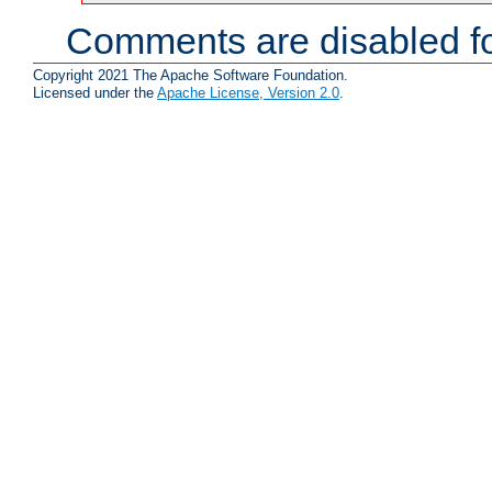
Comments are disabled fo
Copyright 2021 The Apache Software Foundation.
Licensed under the
Apache License, Version 2.0
.