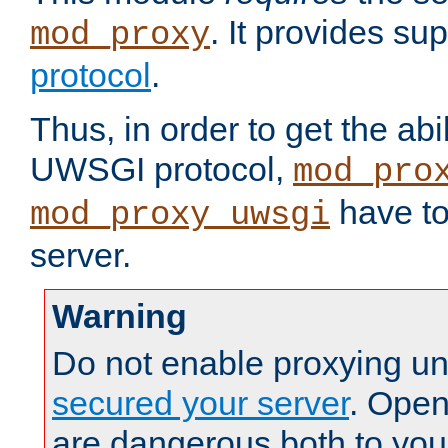
. It provides su
mod_proxy
protocol
.
Thus, in order to get the abi
UWSGI protocol,
mod_pro
have to
mod_proxy_uwsgi
server.
Warning
Do not enable proxying un
secured your server
. Open
are dangerous both to you