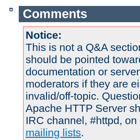
Comments
Notice:
This is not a Q&A sect
should be pointed towar
documentation or serve
moderators if they are 
invalid/off-topic. Quest
Apache HTTP Server shou
IRC channel, #httpd, on 
mailing lists
.