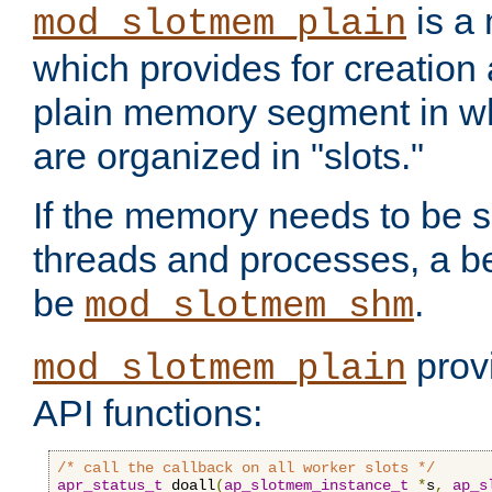
is a
mod_slotmem_plain
which provides for creation
plain memory segment in wh
are organized in "slots."
If the memory needs to be 
threads and processes, a be
be
.
mod_slotmem_shm
provi
mod_slotmem_plain
API functions:
/* call the callback on all worker slots */
apr_status_t
 doall
(
ap_slotmem_instance_t
*
s
,
ap_s