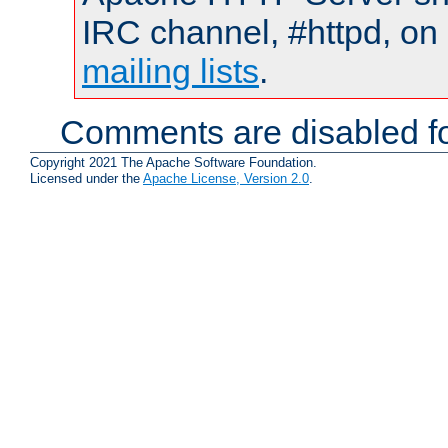
IRC channel, #httpd, on 
mailing lists
.
Comments are disabled fo
Copyright 2021 The Apache Software Foundation.
Licensed under the
Apache License, Version 2.0
.