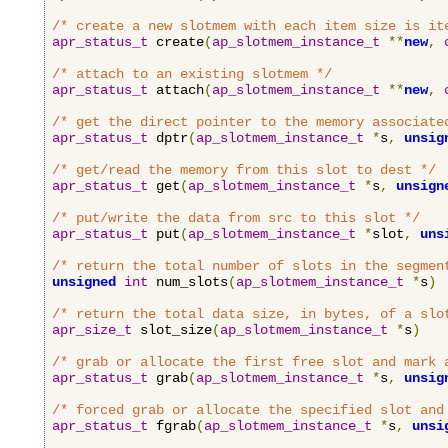
/* create a new slotmem with each item size is it
apr_status_t
 create
(
ap_slotmem_instance_t
**
new
,
/* attach to an existing slotmem */
apr_status_t
 attach
(
ap_slotmem_instance_t
**
new
,
/* get the direct pointer to the memory associate
apr_status_t
 dptr
(
ap_slotmem_instance_t
*
s
,
unsig
/* get/read the memory from this slot to dest */
apr_status_t
 get
(
ap_slotmem_instance_t
*
s
,
unsign
/* put/write the data from src to this slot */
apr_status_t
 put
(
ap_slotmem_instance_t
*
slot
,
uns
/* return the total number of slots in the segmen
unsigned
int
 num_slots
(
ap_slotmem_instance_t
*
s
)
/* return the total data size, in bytes, of a slo
apr_size_t
 slot_size
(
ap_slotmem_instance_t
*
s
)
/* grab or allocate the first free slot and mark 
apr_status_t
 grab
(
ap_slotmem_instance_t
*
s
,
unsig
/* forced grab or allocate the specified slot and
apr_status_t
 fgrab
(
ap_slotmem_instance_t
*
s
,
unsi