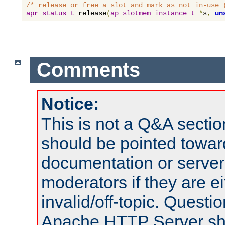
/* release or free a slot and mark as not in-use 
apr_status_t
 release
(
ap_slotmem_instance_t
*
s
,
un
Comments
Notice:
This is not a Q&A sect
should be pointed towar
documentation or serve
moderators if they are 
invalid/off-topic. Quest
Apache HTTP Server shou