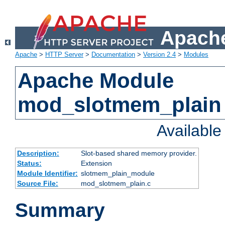
Apache
Apache
>
HTTP Server
>
Documentation
>
Version 2.4
>
Modules
Apache Module
mod_slotmem_plain
Availabl
Description:
Slot-based shared memory provider.
Status:
Extension
Module Identifier:
slotmem_plain_module
Source File:
mod_slotmem_plain.c
Summary