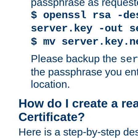
passphrase as request
$ openssl rsa -de
server.key -out s
$ mv server.key.n
Please backup the
se
the passphrase you ent
location.
How do I create a re
Certificate?
Here is a step-by-step des