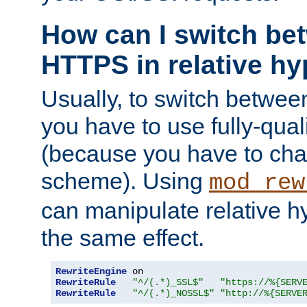
How can I switch b
HTTPS in relative hy
Usually, to switch betw
you have to use fully-qual
(because you have to ch
scheme). Using
mod_rew
can manipulate relative hy
the same effect.
RewriteEngine
RewriteRule
"^/(.*)_SSL$"
"https://%{SERV
RewriteRule
"^/(.*)_NOSSL$"
"http://%{SERVE