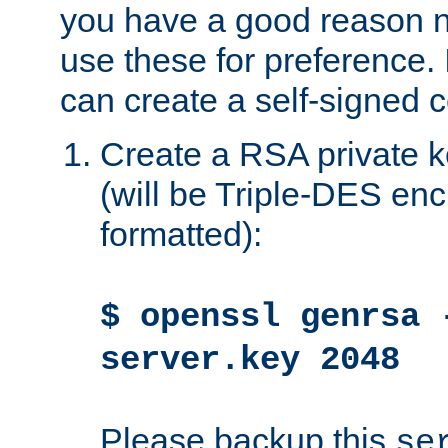
you have a good reason n
use these for preference. 
can create a self-signed ce
Create a RSA private k
(will be Triple-DES e
formatted):
$ openssl genrsa 
server.key 2048
Please backup this
se