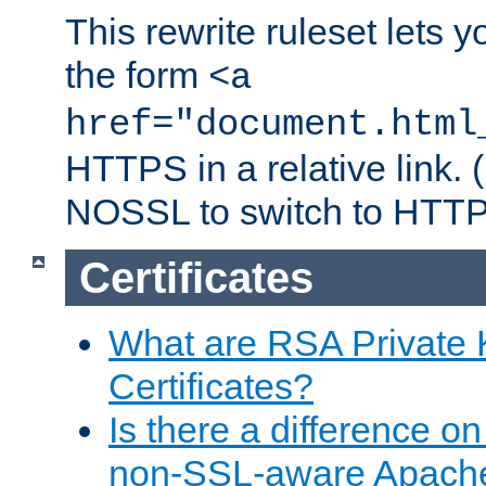
This rewrite ruleset lets 
the form
<a
href="document.html
HTTPS in a relative link.
NOSSL to switch to HTTP
Certificates
What are RSA Private
Certificates?
Is there a difference o
non-SSL-aware Apach