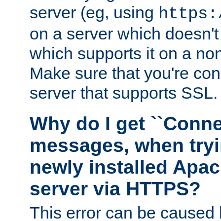
server (eg, using
https:
on a server which doesn'
which supports it on a non
Make sure that you're conn
server that supports SSL.
Why do I get ``Conne
messages, when tryi
newly installed Ap
server via HTTPS?
This error can be caused 