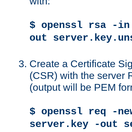
with:
$ openssl rsa -in
out server.key.un
Create a Certificate S
(CSR) with the server 
(output will be PEM for
$ openssl req -ne
server.key -out s