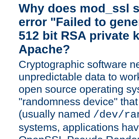
Why does mod_ssl st
error "Failed to gen
512 bit RSA private k
Apache?
Cryptographic software n
unpredictable data to wor
open source operating sy
"randomness device" that
(usually named
/dev/ra
systems, applications hav