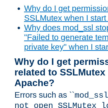
Why do I get permission
SSLMutex when I star
Why does mod_ssl stop 
"Failed to generate te
private key" when I st
Why do I get permiss
related to SSLMutex 
Apache?
Errors such as ``
mod_ss
not open SSLMutex l