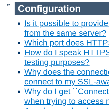
Configuration
Is it possible to prov
from the same server?
Which port does HTTP
How do I speak HTTPS
testing purposes?
Why does the connecti
connect to my SSL-aw
Why do I get ``Connecti
when trying to access 