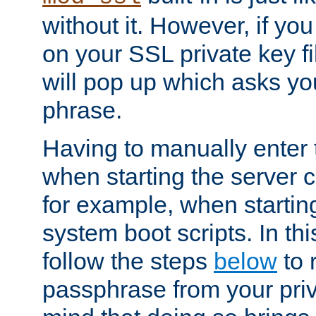
without it. However, if y
on your SSL private key fi
will pop up which asks yo
phrase.
Having to manually enter
when starting the server 
for example, when startin
system boot scripts. In th
follow the steps
below
to 
passphrase from your priv