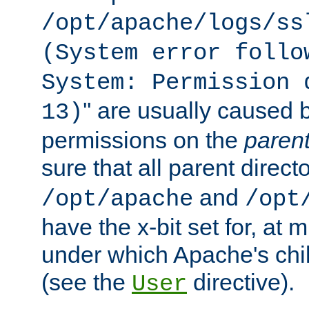
/opt/apache/logs/ss
(System error follo
System: Permission 
'' are usually caused b
13)
permissions on the
paren
sure that all parent direct
and
/opt/apache
/opt
have the x-bit set for, at
under which Apache's chi
(see the
directive).
User