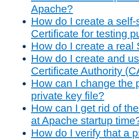
Apache?
How do I create a self
Certificate for testing 
How do I create a real 
How do I create and u
Certificate Authority (
How can I change the 
private key file?
How can I get rid of th
at Apache startup time
How do I verify that a 