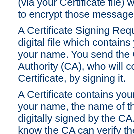
(via your Certificate file)
to encrypt those message
A Certificate Signing Req
digital file which contain
your name. You send the 
Authority (CA), who will co
Certificate, by signing it.
A Certificate contains you
your name, the name of t
digitally signed by the CA
know the CA can verify th