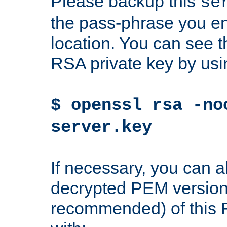
Please backup this
se
the pass-phrase you en
location. You can see th
RSA private key by us
$ openssl rsa -no
server.key
If necessary, you can a
decrypted PEM version
recommended) of this 