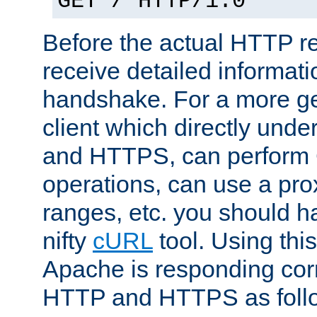
GET / HTTP/1.0
Before the actual HTTP r
receive detailed informat
handshake. For a more g
client which directly und
and HTTPS, can perfor
operations, can use a pro
ranges, etc. you should ha
nifty
cURL
tool. Using thi
Apache is responding corr
HTTP and HTTPS as foll