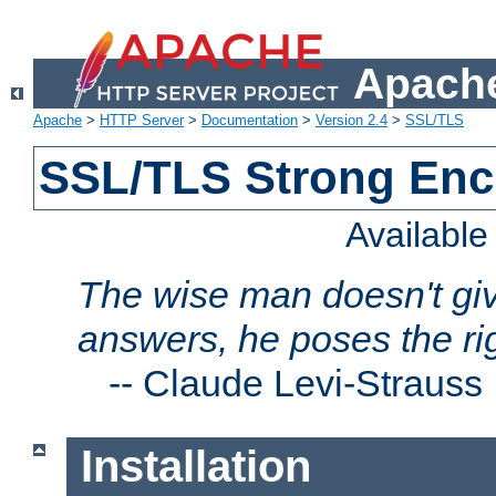
Apache
Apache
>
HTTP Server
>
Documentation
>
Version 2.4
>
SSL/TLS
SSL/TLS Strong Enc
Availabl
The wise man doesn't giv
answers, he poses the ri
--
Claude Levi-Strauss
Installation