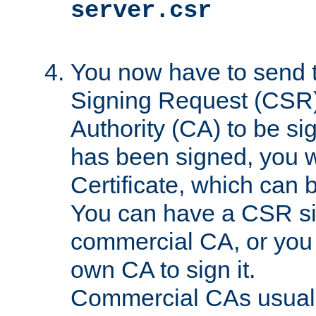
server.csr
You now have to send th
Signing Request (CSR) 
Authority (CA) to be s
has been signed, you wi
Certificate, which can
You can have a CSR s
commercial CA, or you 
own CA to sign it.
Commercial CAs usuall