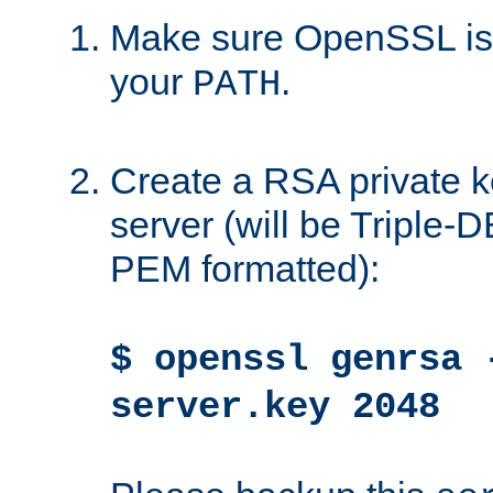
Make sure OpenSSL is i
your
.
PATH
Create a RSA private k
server (will be Triple
PEM formatted):
$ openssl genrsa 
server.key 2048