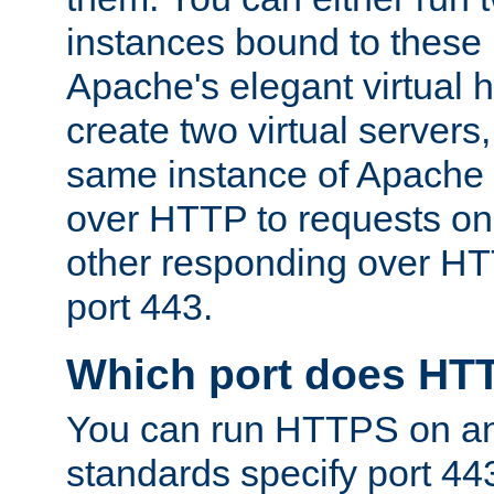
instances bound to these 
Apache's elegant virtual ho
create two virtual servers
same instance of Apache 
over HTTP to requests on 
other responding over HT
port 443.
Which port does HT
You can run HTTPS on any
standards specify port 44