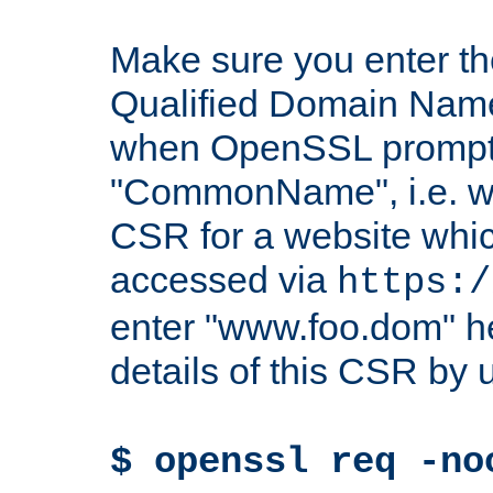
Make sure you enter t
Qualified Domain Name"
when OpenSSL prompts
"CommonName", i.e. w
CSR for a website which
accessed via
https:/
enter "www.foo.dom" h
details of this CSR by 
$ openssl req -no