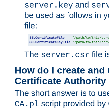
and
server.key
ser
be used as follows in 
file:
SSLCertificateFile
"/path/to/this/ser
SSLCertificateKeyFile
"/path/to/this/ser
The
file 
server.csr
How do I create and
Certificate Authority
The short answer is to us
script provided b
CA.pl