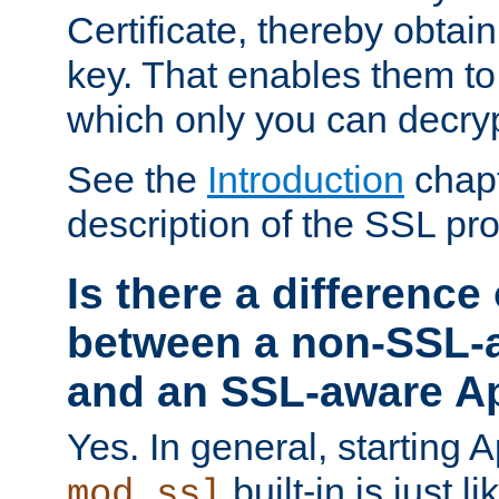
Certificate, thereby obtai
key. That enables them 
which only you can decryp
See the
Introduction
chapt
description of the SSL pro
Is there a difference
between a non-SSL-
and an SSL-aware A
Yes. In general, starting 
built-in is just 
mod_ssl