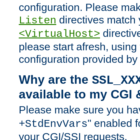
configuration. Please mak
directives match 
Listen
directives
<VirtualHost>
please start afresh, using 
configuration provided b
Why are the
SSL_XX
available to my CGI 
Please make sure you hav
'' enabled f
+StdEnvVars
your CGI/SSI requests.