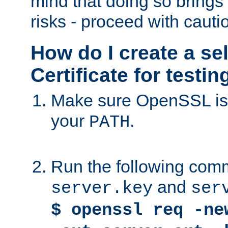
mind that doing so brings 
risks - proceed with cauti
How do I create a se
Certificate for testi
Make sure OpenSSL is i
your
.
PATH
Run the following comm
and
server.key
ser
$ openssl req -ne