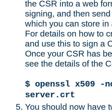
the CSR into a web for
signing, and then send 
which you can store in a
For details on how to 
and use this to sign a
Once your CSR has be
see the details of the C
$ openssl x509 -n
server.crt
You should now have tw