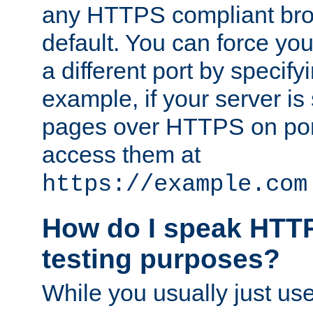
any HTTPS compliant brow
default. You can force you
a different port by specify
example, if your server is
pages over HTTPS on por
access them at
https://example.com
How do I speak HTTP
testing purposes?
While you usually just us