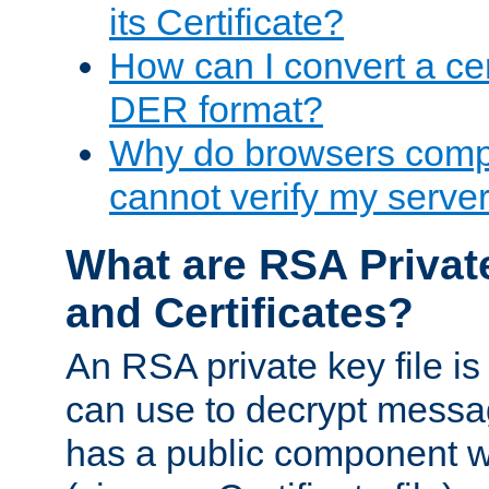
its Certificate?
How can I convert a cer
DER format?
Why do browsers compl
cannot verify my server 
What are RSA Privat
and Certificates?
An RSA private key file is a
can use to decrypt messag
has a public component wh