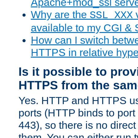
Apache+mod_ssl serv
Why are the
v
SSL_XXX
available to my CGI & 
How can I switch bet
HTTPS in relative hype
Is it possible to pr
HTTPS from the sam
Yes. HTTP and HTTPS use
ports (HTTP binds to port
443), so there is no direc
them. You can either run 