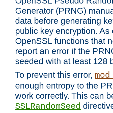
OpenSSL Pseudo Rando
Generator (PRNG) manuall
data before generating ke
public key encryption. As 
OpenSSL functions that 
report an error if the PR
seeded with at least 128 
To prevent this error,
mod
enough entropy to the PRN
work correctly. This can b
directiv
SSLRandomSeed