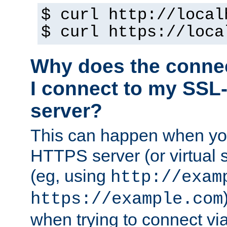
$ curl http://local
$ curl https://loca
Why does the conne
I connect to my SSL
server?
This can happen when you
HTTPS server (or virtual 
(eg, using
http://exam
https://example.com
when trying to connect v