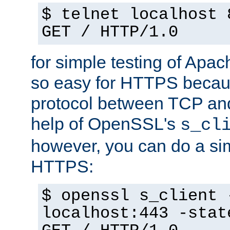
$ telnet localhost 
GET / HTTP/1.0
for simple testing of Apac
so easy for HTTPS becau
protocol between TCP an
help of OpenSSL's
s_cl
however, you can do a sim
HTTPS:
$ openssl s_client 
localhost:443 -stat