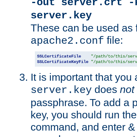
-out server.crt -
server.key
These can be used as f
file:
apache2.conf
SSLCertificateFile
"/path/to/this/ser
SSLCertificateKeyFile
"/path/to/this/ser
It is important that you
does
not
server.key
passphrase. To add a p
key, you should run the
command, and enter & v