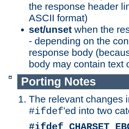
the response header li
ASCII format)
set/unset
when the res
- depending on the cont
response body (becaus
body may contain text or
Porting Notes
The relevant changes i
'ed into two ca
#ifdef
#ifdef CHARSET_EB