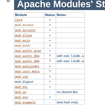
Apache Modules' St
Module
Status
Notes
+
core
+
mod_access
+
mod_actions
+
mod_alias
+
mod_asis
+
mod_auth
+
mod_authn_anon
?
with own
mod_authn_dbm
libdb.a
?
with own
mod_authz_dbm
libdb.a
+
mod_autoindex
?
mod_cern_meta
+
mod_cgi
+
mod_digest
+
mod_dir
-
no shared libs
mod_so
+
mod_env
-
(test bed only)
mod_example