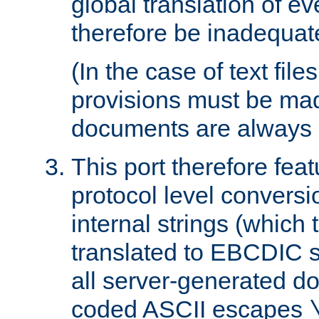
global translation of e
therefore be inadequat
(In the case of text file
provisions must be ma
documents are always 
This port therefore feat
protocol level conversio
internal strings (which
translated to EBCDIC st
all server-generated d
coded ASCII escapes