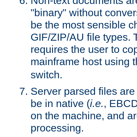
Non-text documents ar
"binary" without conve
be the most sensible cho
GIF/ZIP/AU file types. 
requires the user to co
mainframe host using t
switch.
Server parsed files ar
be in native (
i.e.
, EBCD
on the machine, and ar
processing.