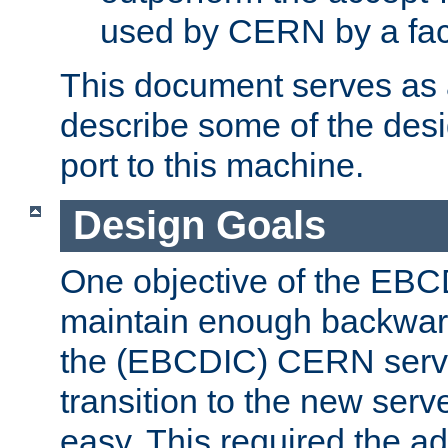
used by CERN by a fact
This document serves as a
describe some of the desi
port to this machine.
Design Goals
One objective of the EBC
maintain enough backward
the (EBCDIC) CERN serve
transition to the new serv
easy. This required the ad