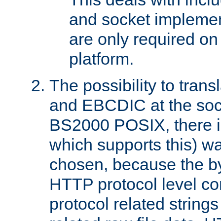
and socket implemen
are only required 
platform.
The possibility to tran
and EBCDIC at the sock
BS2000 POSIX, there is
which supports this) wa
chosen, because the by
HTTP protocol level con
protocol related string