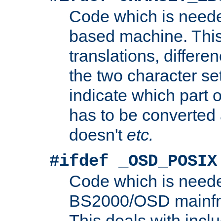
Code which is need
based machine. This
translations, differen
the two character se
indicate which part 
has to be converted
doesn't
etc.
#ifdef _OSD_POSIX
Code which is need
BS2000/OSD mainfra
This deals with inclu