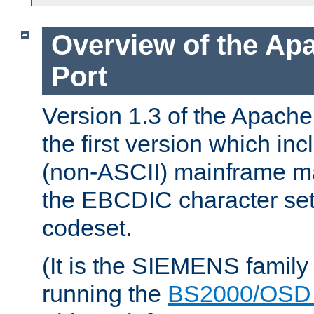
Overview of the A
Port
Version 1.3 of the Apac
the first version which inc
(non-ASCII) mainframe m
the EBCDIC character set 
codeset.
(It is the SIEMENS family
running the
BS2000/OSD 