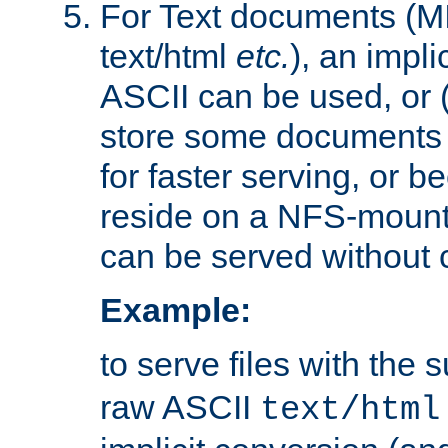
For Text documents (MI
text/html
etc.
), an impli
ASCII can be used, or (i
store some documents 
for faster serving, or b
reside on a NFS-mounte
can be served without 
Example:
to serve files with the s
raw ASCII
text/html