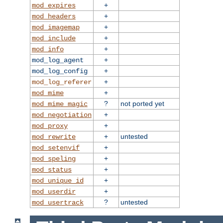
+
mod_expires
+
mod_headers
+
mod_imagemap
+
mod_include
+
mod_info
+
mod_log_agent
+
mod_log_config
+
mod_log_referer
+
mod_mime
?
not ported yet
mod_mime_magic
+
mod_negotiation
+
mod_proxy
+
untested
mod_rewrite
+
mod_setenvif
+
mod_speling
+
mod_status
+
mod_unique_id
+
mod_userdir
?
untested
mod_usertrack