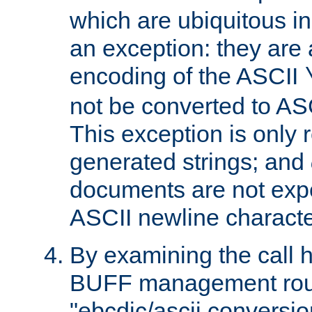
which are ubiquitous in
an exception: they are 
encoding of the ASCII
not be converted to AS
This exception is only r
generated strings; and
documents are not expe
ASCII newline characte
By examining the call h
BUFF management rout
"ebcdic/ascii conversi