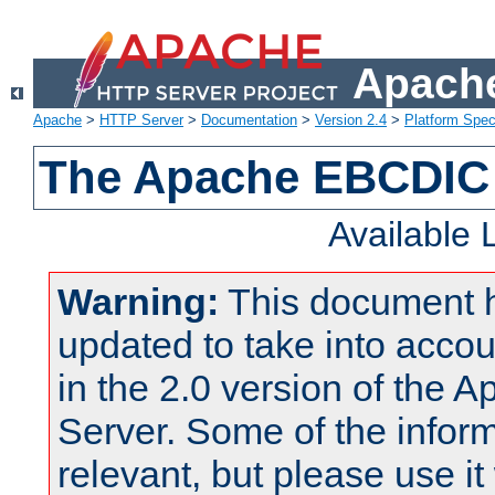
Apache
Apache
>
HTTP Server
>
Documentation
>
Version 2.4
>
Platform Spec
The Apache EBCDIC 
Available
Warning:
This document 
updated to take into acc
in the 2.0 version of the
Server. Some of the inform
relevant, but please use it