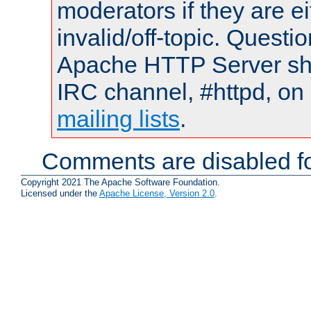
moderators if they are 
invalid/off-topic. Quest
Apache HTTP Server shou
IRC channel, #httpd, on 
mailing lists
.
Comments are disabled fo
Copyright 2021 The Apache Software Foundation.
Licensed under the
Apache License, Version 2.0
.