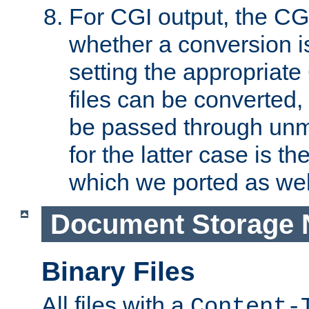
For CGI output, the CG
whether a conversion i
setting the appropriate
files can be converted,
be passed through unm
for the latter case is
which we ported as wel
Document Storage 
Binary Files
All files with a
Content-