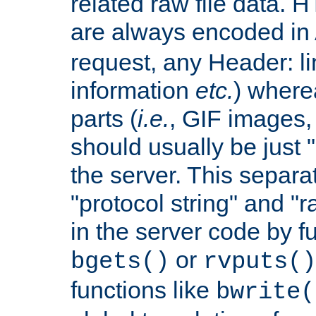
related raw file data. 
are always encoded in
request, any Header: l
information
etc.
) wherea
parts (
i.e.
, GIF images,
should usually be just
the server. This separ
"protocol string" and "r
in the server code by fu
or
bgets()
rvputs()
functions like
bwrite(