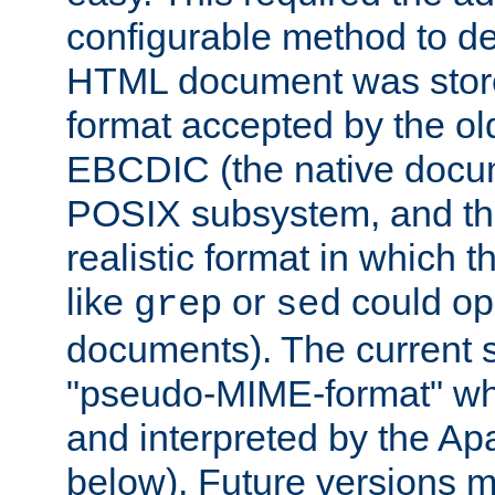
configurable method to de
HTML document was stored
format accepted by the old
EBCDIC (the native docum
POSIX subsystem, and the
realistic format in which 
like
or
could op
grep
sed
documents). The current so
"pseudo-MIME-format" whi
and interpreted by the Ap
below). Future versions m