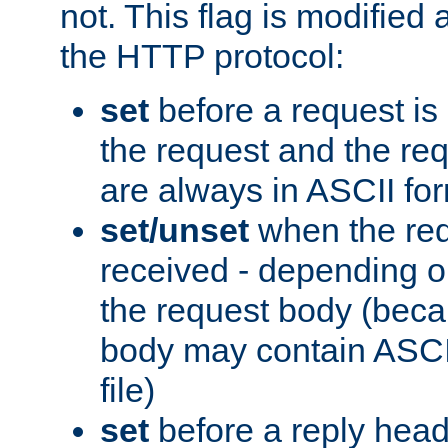
not. This flag is modified 
the HTTP protocol:
set
before a request is
the request and the re
are always in ASCII fo
set/unset
when the req
received - depending o
the request body (beca
body may contain ASCII
file)
set
before a reply head