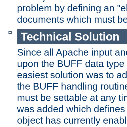
problem by defining an "eb
documents which must be
Technical Solution
Since all Apache input an
upon the BUFF data type 
easiest solution was to a
the BUFF handling routin
must be settable at any t
was added which defines
object has currently enab