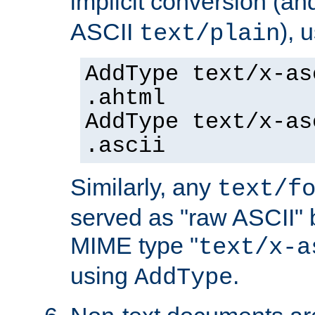
implicit conversion (an
ASCII
), 
text/plain
AddType text/x-as
.ahtml
AddType text/x-as
.ascii
Similarly, any
text/f
served as "raw ASCII" 
MIME type "
text/x-a
using
.
AddType