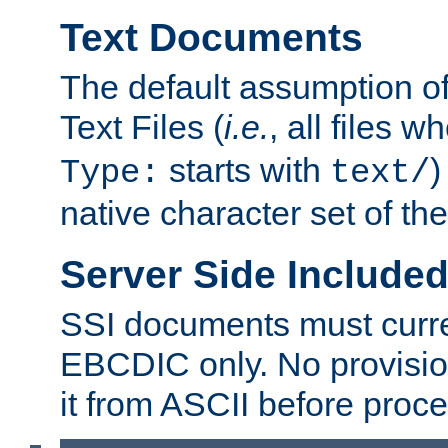
Text Documents
The default assumption of 
Text Files (
i.e.
, all files 
starts with
)
Type:
text/
native character set of t
Server Side Includ
SSI documents must curre
EBCDIC only. No provisio
it from ASCII before proce