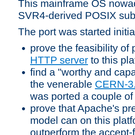
This mainframe OS nowad
SVR4-derived POSIX sub
The port was started initia
prove the feasibility of
HTTP server
to this pl
find a "worthy and cap
the venerable
CERN-3
was ported a couple of
prove that Apache's pr
model can on this platf
outperform the accept-