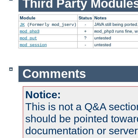
Third Party Modules
Module
Status
Notes
-
JAVA still being ported
JK
(Formerly mod_jserv)
+
runs fine, 
mod_php3
mod_php3
?
untested
mod_put
-
untested
mod_session
Comments
Notice:
This is not a Q&A sect
should be pointed towar
documentation or serve