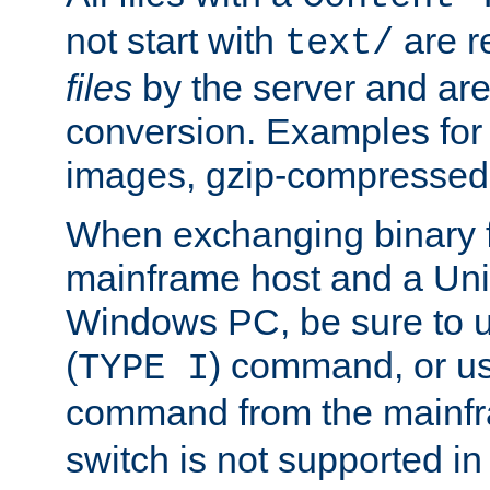
not start with
are r
text/
files
by the server and are
conversion. Examples for 
images, gzip-compressed f
When exchanging binary f
mainframe host and a Uni
Windows PC, be sure to us
(
) command, or u
TYPE I
command from the mainfr
switch is not supported in