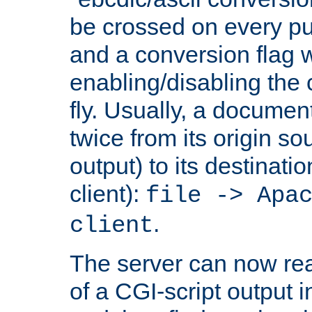
be crossed on every put
and a conversion flag 
enabling/disabling the
fly. Usually, a documen
twice from its origin so
output) to its destinati
client):
file -> Apa
.
client
The server can now rea
of a CGI-script output