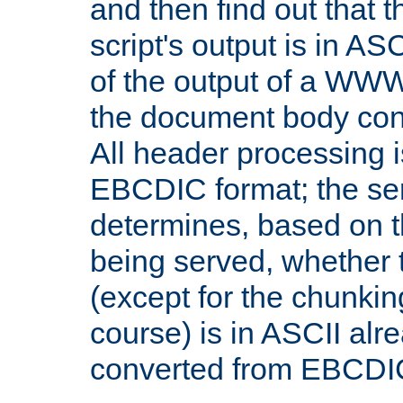
and then find out that 
script's output is in ASC
of the output of a WW
the document body con
All header processing i
EBCDIC format; the se
determines, based on 
being served, whether
(except for the chunkin
course) is in ASCII alr
converted from EBCDI