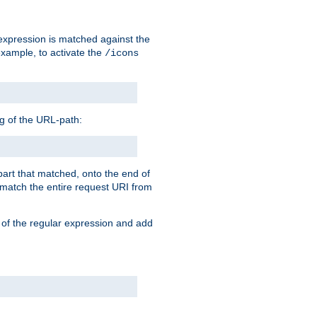
 expression is matched against the
example, to activate the
/icons
ng of the URL-path:
 part that matched, onto the end of
o match the entire request URI from
 of the regular expression and add