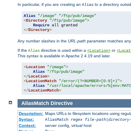
In particular, if you are creating an
to a directory outsi
Alias
Alias
"/image"
"/ftp/pub/image"
<
Directory
"/ftp/pub/image"
>
Require
</
Directory
>
Any number slashes in the
URL-path
parameter matches any 
If the
directive is used within a
or
Alias
<Location>
<Locat
This syntax is available in Apache 2.4.19 and later.
<
Location
"/image"
>
Alias
"/ftp/pub/image"
</
Location
>
<
LocationMatch
"/error/(?<NUMBER>[0-9]+)"
>
Alias
"/usr/local/apache/errors/%{env:MAT
</
LocationMatch
>
AliasMatch
Directive
Description:
Maps URLs to filesystem locations using regul
Syntax:
AliasMatch
regex
file-path
|
directory
Context:
server config, virtual host