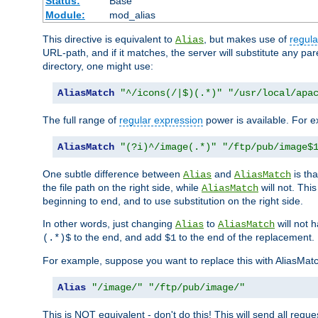
Status:
Base
Module:
mod_alias
This directive is equivalent to
, but makes use of
regula
Alias
URL-path, and if it matches, the server will substitute any pa
directory, one might use:
AliasMatch
"^/icons(/|$)(.*)"
"/usr/local/apa
The full range of
regular expression
power is available. For ex
AliasMatch
"(?i)^/image(.*)"
"/ftp/pub/image$
One subtle difference between
and
is th
Alias
AliasMatch
the file path on the right side, while
will not. Thi
AliasMatch
beginning to end, and to use substitution on the right side.
In other words, just changing
to
will not 
Alias
AliasMatch
to the end, and add
to the end of the replacement.
(.*)$
$1
For example, suppose you want to replace this with AliasMat
Alias
"/image/"
"/ftp/pub/image/"
This is NOT equivalent - don't do this! This will send all req