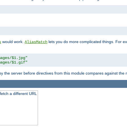
"
would work.
lets you do more complicated things. For ex
s
AliasMatch
mages/$1.jpg"
mages/$1.gif"
 by the server before directives from this module compares against the
 fetch a different URL