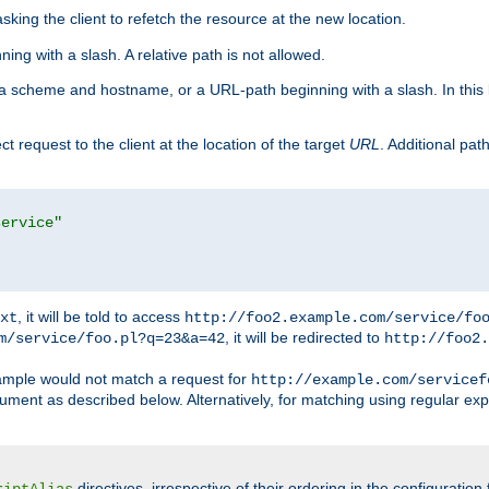
king the client to refetch the resource at the new location.
ng with a slash. A relative path is not allowed.
a scheme and hostname, or a URL-path beginning with a slash. In this
ect request to the client at the location of the target
URL
. Additional pa
service"
, it will be told to access
xt
http://foo2.example.com/service/fo
, it will be redirected to
m/service/foo.pl?q=23&a=42
http://foo2.
mple would not match a request for
http://example.com/servicef
ument as described below. Alternatively, for matching using regular ex
directives, irrespective of their ordering in the configuration 