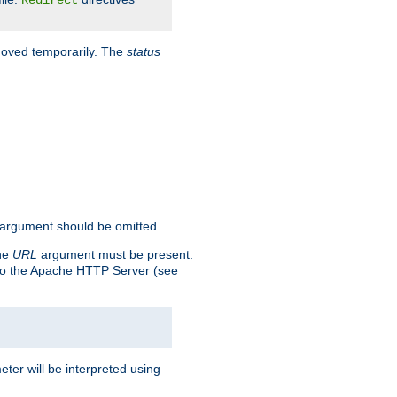
Redirect
 moved temporarily. The
status
argument should be omitted.
the
URL
argument must be present.
to the Apache HTTP Server (see
ter will be interpreted using