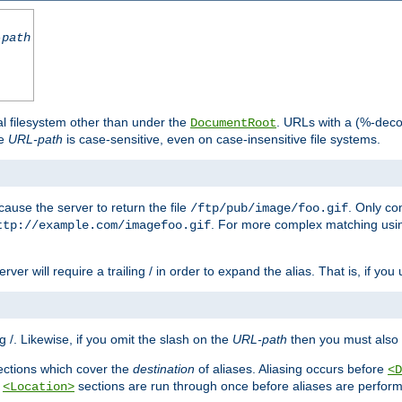
-path
al filesystem other than under the
. URLs with a (%-dec
DocumentRoot
he
URL-path
is case-sensitive, even on case-insensitive file systems.
ause the server to return the file
. Only c
/ftp/pub/image/foo.gif
. For more complex matching usin
ttp://example.com/imagefoo.gif
rver will require a trailing / in order to expand the alias. That is, if you
ing /. Likewise, if you omit the slash on the
URL-path
then you must also 
ctions which cover the
destination
of aliases. Aliasing occurs before
<D
r
sections are run through once before aliases are performe
<Location>