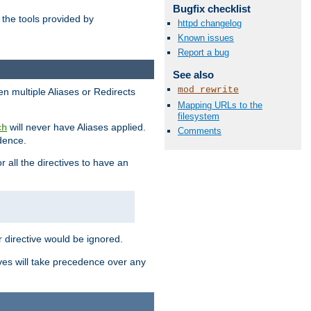
Bugfix checklist
the tools provided by
httpd changelog
Known issues
Report a bug
See also
mod_rewrite
en multiple Aliases or Redirects
Mapping URLs to the
filesystem
will never have Aliases applied.
ch
Comments
edence.
r all the directives to have an
er directive would be ignored.
ives will take precedence over any