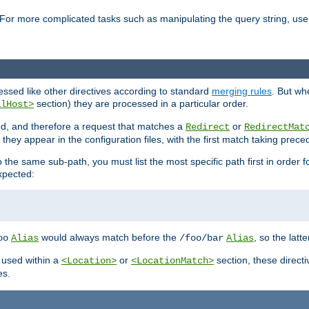
For more complicated tasks such as manipulating the query string, use 
cessed like other directives according to standard
merging rules
. But wh
section) they are processed in a particular order.
alHost>
sed, and therefore a request that matches a
or
Redirect
RedirectMat
hey appear in the configuration files, with the first match taking prec
the same sub-path, you must list the most specific path first in order fo
expected:
would always match before the
, so the latt
oo
Alias
/foo/bar
Alias
 used within a
or
section, these direct
<Location>
<LocationMatch>
es.