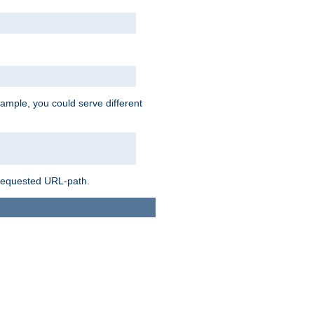
ample, you could serve different
 requested URL-path.