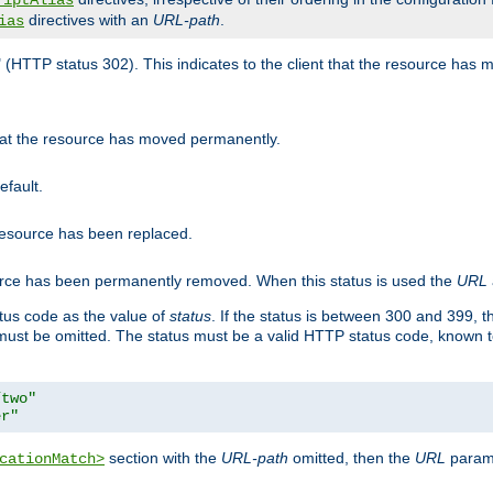
riptAlias
directives with an
URL-path
.
ias
" (HTTP status 302). This indicates to the client that the resource has
that the resource has moved permanently.
efault.
 resource has been replaced.
ource has been permanently removed. When this status is used the
URL
tus code as the value of
status
. If the status is between 300 and 399, 
ust be omitted. The status must be a valid HTTP status code, known 
/two"
er"
section with the
URL-path
omitted, then the
URL
parame
cationMatch>