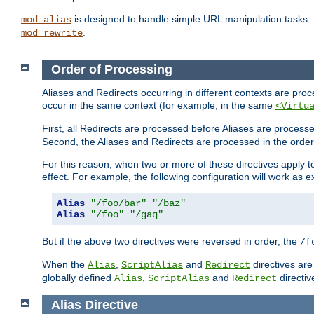
is designed to handle simple URL manipulation tasks. 
mod_alias
.
mod_rewrite
Order of Processing
Aliases and Redirects occurring in different contexts are pro
occur in the same context (for example, in the same
<Virtu
First, all Redirects are processed before Aliases are proces
Second, the Aliases and Redirects are processed in the order t
For this reason, when two or more of these directives apply to 
effect. For example, the following configuration will work as 
Alias
"/foo/bar"
"/baz"
Alias
"/foo"
"/gaq"
But if the above two directives were reversed in order, the
/f
When the
,
and
directives are
Alias
ScriptAlias
Redirect
globally defined
,
and
directiv
Alias
ScriptAlias
Redirect
Alias
Directive