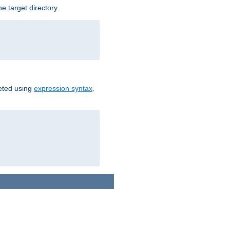
e target directory.
reted using
expression syntax
.