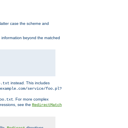
 latter case the scheme and
th information beyond the matched
instead. This includes
o.txt
example.com/service/foo.pl?
. For more complex
oo.txt
pressions, see the
RedirectMatch
file.
directives