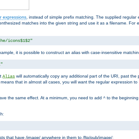
r expressions
, instead of simple prefix matching. The supplied regular
renthesized matches into the given string and use it as a filename. For 
che/icons$1$2"
ample, it is possible to construct an alias with case-insensitive matchi
1"
at
will automatically copy any additional part of the URI, past the
Alias
s means that in almost all cases, you will want the regular expression t
have the same effect. At a minimum, you need to add
to the beginning
^
ch:
uests that have /image/ anywhere in them to /ftp/pub/image/: