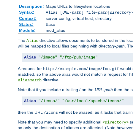
Description:
Maps URLs to filesystem locations
Syntax:
Alias [
URL-path
]
file-path
|
directory
Context:
server config, virtual host, directory
Status:
Base
Module:
mod_alias
The
directive allows documents to be stored in the loc
Alias
will be mapped to local files beginning with
directory-path
. T
Alias
"/image"
"/ftp/pub/image"
A request for
would c
http://example.com/image/foo.gif
matched, so the above alias would not match a request for
h
directive.
AliasMatch
Note that if you include a trailing / on the
URL-path
then the se
Alias
"/icons/"
"/usr/local/apache/icons/"
then the URL
will not be aliased, as it lacks that trail
/icons
Note that you may need to specify additional
se
<Directory>
so only the destination of aliases are affected. (Note howeve