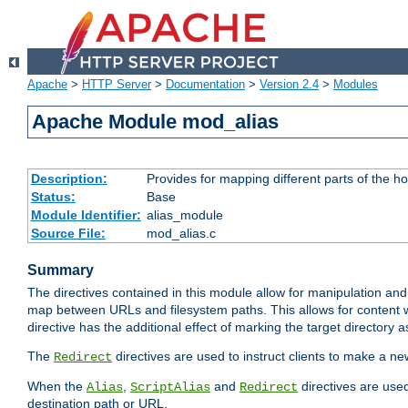
Apache
>
HTTP Server
>
Documentation
>
Version 2.4
>
Modules
Apache Module mod_alias
Description:
Provides for mapping different parts of the h
Status:
Base
Module Identifier:
alias_module
Source File:
mod_alias.c
Summary
The directives contained in this module allow for manipulation and
map between URLs and filesystem paths. This allows for content w
directive has the additional effect of marking the target directory a
The
directives are used to instruct clients to make a 
Redirect
When the
,
and
directives are use
Alias
ScriptAlias
Redirect
destination path or URL.