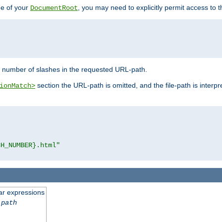
de of your
, you may need to explicitly permit access to th
DocumentRoot
number of slashes in the requested URL-path.
section the URL-path is omitted, and the file-path is interp
ionMatch>
CH_NUMBER}.html"
ar expressions
-path