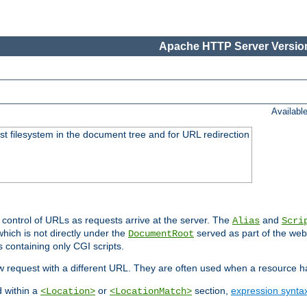
Apache HTTP Server Version
Availabl
ost filesystem in the document tree and for URL redirection
 control of URLs as requests arrive at the server. The
and
Alias
Scri
hich is not directly under the
served as part of the we
DocumentRoot
s containing only CGI scripts.
new request with a different URL. They are often used when a resource 
d within a
or
section,
expression synta
<Location>
<LocationMatch>