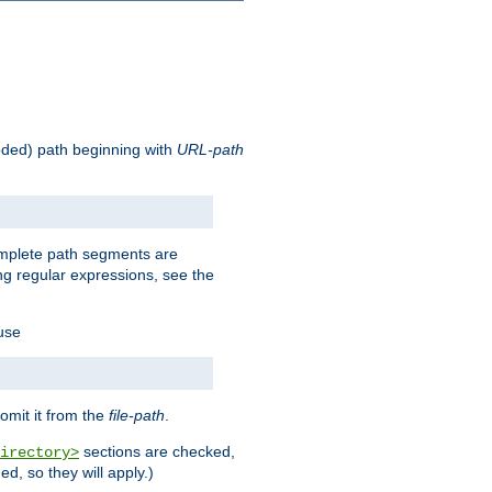
oded) path beginning with
URL-path
omplete path segments are
g regular expressions, see the
 use
omit it from the
file-path
.
sections are checked,
irectory>
d, so they will apply.)