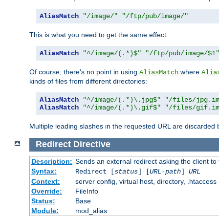
AliasMatch
"/image/"
"/ftp/pub/image/"
This is what you need to get the same effect:
AliasMatch
"^/image/(.*)$"
"/ftp/pub/image/$1
Of course, there's no point in using
where
AliasMatch
Alia
kinds of files from different directories:
AliasMatch
"^/image/(.*)\.jpg$"
"/files/jpg.i
AliasMatch
"^/image/(.*)\.gif$"
"/files/gif.i
Multiple leading slashes in the requested URL are discarded
Redirect
Directive
Description:
Sends an external redirect asking the client to
Syntax:
Redirect [
status
] [
URL-path
]
URL
Context:
server config, virtual host, directory, .htaccess
Override:
FileInfo
Status:
Base
Module:
mod_alias