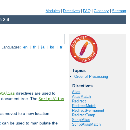
Modules
|
Directives
|
FAQ
|
Glossary
|
Sitemap
 2.4
e Languages:
en
|
fr
|
ja
|
ko
|
tr
Topics
Order of Processing
Directives
Alias
directives are used to
ptAlias
AliasMatch
b document tree. The
ScriptAlias
Redirect
RedirectMatch
RedirectPermanent
has moved to a new location.
RedirectTemp
ScriptAlias
x
can be used to manipulate the
ScriptAliasMatch