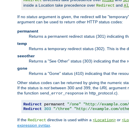
Redirect
Alias
Sc
inside a Location take precedence over
and
Redirect
Al
If no
status
argument is given, the redirect will be "temporary
argument can be used to return other HTTP status codes:
permanent
Returns a permanent redirect status (301) indicating 
temp
Returns a temporary redirect status (302). This is the d
seeother
Returns a "See Other" status (303) indicating that the
gone
Returns a "Gone" status (410) indicating that the res
Other status codes can be returned by giving the numeric sta
If the status is
not
between 300 and 399, the
URL
argument m
the function
in http_protocol.c).
send_error_response
Redirect
 permanent 
"/one"
"http://example.com
Redirect
303
"/three"
"http://example.com/oth
If the
directive is used within a
or
Redirect
<Location>
<Lo
expression syntax
.