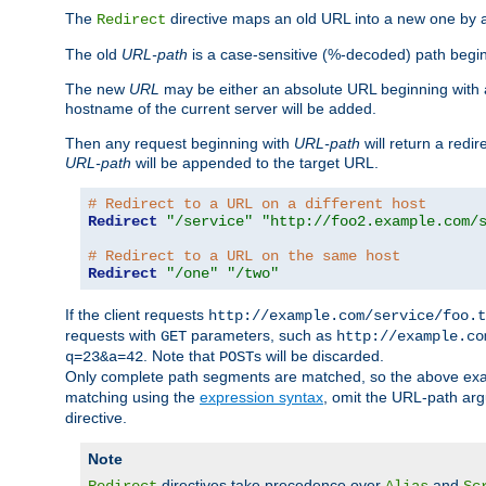
The
directive maps an old URL into a new one by as
Redirect
The old
URL-path
is a case-sensitive (%-decoded) path beginni
The new
URL
may be either an absolute URL beginning with 
hostname of the current server will be added.
Then any request beginning with
URL-path
will return a redir
URL-path
will be appended to the target URL.
# Redirect to a URL on a different host
Redirect
"/service"
"http://foo2.example.com/
# Redirect to a URL on the same host
Redirect
"/one"
"/two"
If the client requests
http://example.com/service/foo.t
requests with
parameters, such as
GET
http://example.co
. Note that
s will be discarded.
q=23&a=42
POST
Only complete path segments are matched, so the above exa
matching using the
expression syntax
, omit the URL-path arg
directive.
Note
directives take precedence over
and