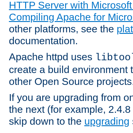
HTTP Server with Microsof
Compiling Apache for Micr
other platforms, see the
pla
documentation.
Apache httpd uses
libtoo
create a build environment 
other Open Source projects
If you are upgrading from o
the next (for example, 2.4.8 
skip down to the
upgrading