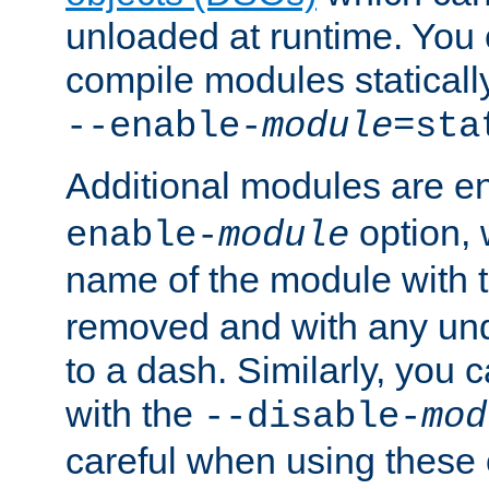
unloaded at runtime. You 
compile modules staticall
--enable-
module
=sta
Additional modules are e
option,
enable-
module
name of the module with 
removed and with any un
to a dash. Similarly, you
with the
--disable-
mod
careful when using these 