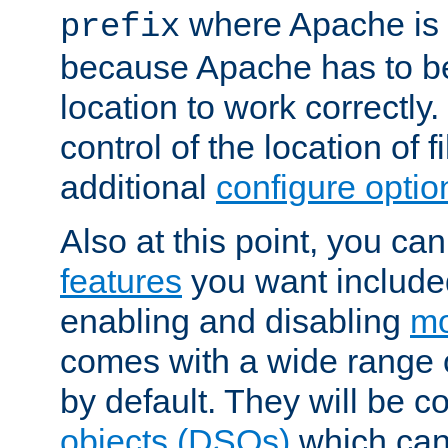
where Apache is to
prefix
because Apache has to be 
location to work correctly
control of the location of f
additional
configure optio
Also at this point, you ca
features
you want include
enabling and disabling
mo
comes with a wide range 
by default. They will be 
objects (DSOs)
which can