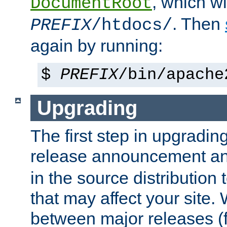
, which wi
DocumentRoot
. Then
PREFIX
/htdocs/
again by running:
$
PREFIX
/bin/apache
Upgrading
The first step in upgrading
release announcement and
in the source distribution
that may affect your site
between major releases (