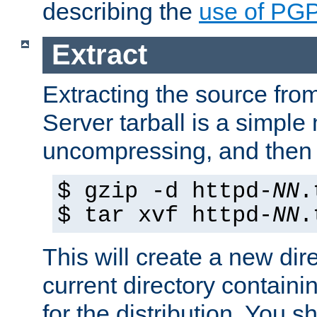
describing the
use of PG
Extract
Extracting the source fr
Server tarball is a simple 
uncompressing, and then 
$ gzip -d httpd-
NN
.
$ tar xvf httpd-
NN
.
This will create a new dir
current directory contain
for the distribution. You 