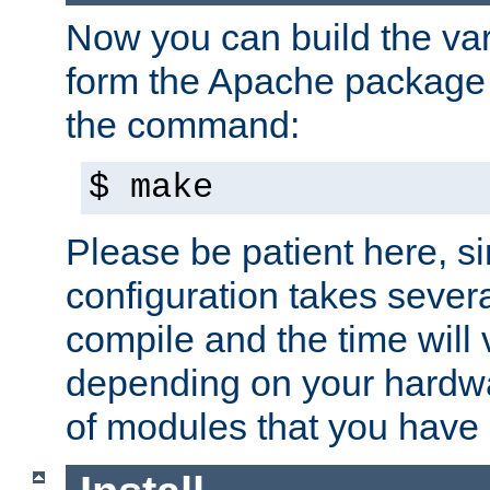
Now you can build the var
form the Apache package 
the command:
$ make
Please be patient here, s
configuration takes sever
compile and the time will 
depending on your hardw
of modules that you have