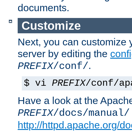
documents.
Customize
Next, you can customize
server by editing the
confi
.
PREFIX
/conf/
$ vi
PREFIX
/conf/ap
Have a look at the Apach
PREFIX
/docs/manual/
http://httpd.apache.org/do