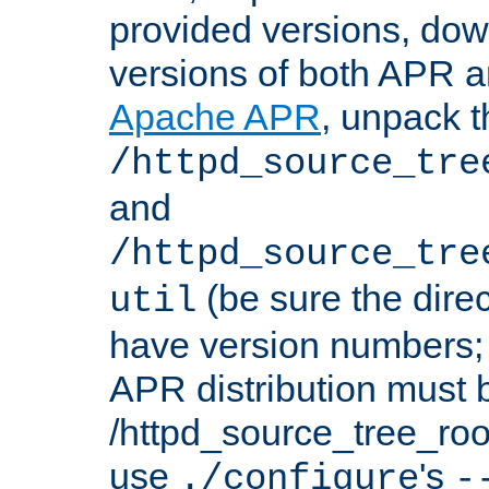
provided versions, dow
versions of both APR a
Apache APR
, unpack t
/httpd_source_tre
and
/httpd_source_tre
(be sure the dire
util
have version numbers; 
APR distribution must 
/httpd_source_tree_root
use
's
./configure
-