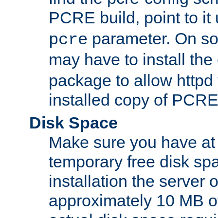
PCRE build, point to it
parameter. On so
pcre
may have to install th
package to allow httpd 
installed copy of PCRE
Disk Space
Make sure you have at 
temporary free disk spa
installation the server
approximately 10 MB o