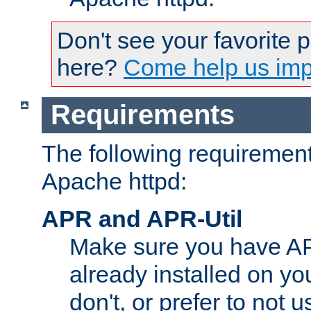
Don't see your favorite 
here?
Come help us impr
Requirements
The following requirements
Apache httpd:
APR and APR-Util
Make sure you have A
already installed on yo
don't, or prefer to not 