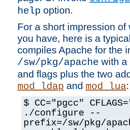
option.
help
For a short impression of 
you have, here is a typic
compiles Apache for the in
with a 
/sw/pkg/apache
and flags plus the two ad
and
:
mod_ldap
mod_lua
$ CC="pgcc" CFLAGS=
./configure --
prefix=/sw/pkg/apac