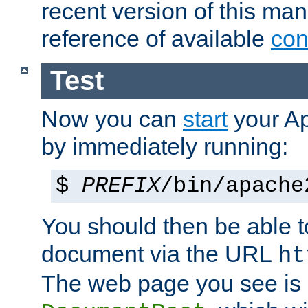
recent version of this ma
reference of available
con
Test
Now you can
start
your A
by immediately running:
$
PREFIX
/bin/apache
You should then be able to
document via the URL
ht
The web page you see is 