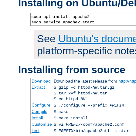
Installing on Ubuntu/De
sudo apt install apache2

sudo service apache2 start
See
Ubuntu's docume
platform-specific note
Installing from source
Download
Download the latest release from
http://ht
Extract
$ gzip -d httpd-
NN
.tar.gz
$ tar xvf httpd-
NN
.tar
$ cd httpd-
NN
Configure
$ ./configure --prefix=
PREFIX
Compile
$ make
Install
$ make install
Customize
$ vi
PREFIX
/conf/apache2.conf
Test
$
PREFIX
/bin/apache2ctl -k start