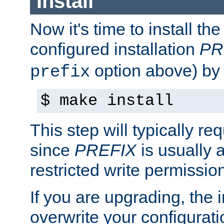
Install
Now it's time to install t
configured installation
PR
option above) by 
prefix
$ make install
This step will typically req
since
PREFIX
is usually a
restricted write permissio
If you are upgrading, the in
overwrite your configuratio