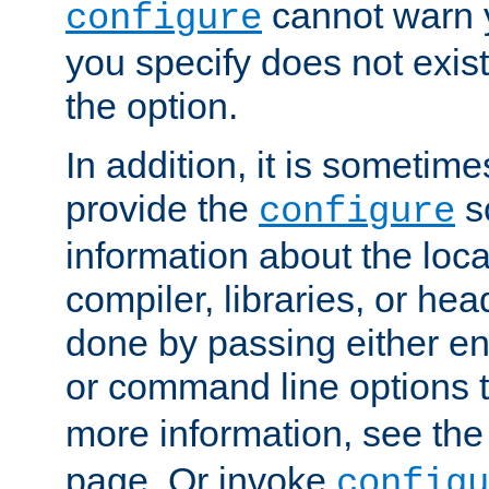
cannot warn y
configure
you specify does not exist;
the option.
In addition, it is sometim
provide the
sc
configure
information about the loca
compiler, libraries, or head
done by passing either e
or command line options 
more information, see th
page. Or invoke
configu