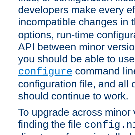
developers make every eff
incompatible changes in 
options, run-time configur
API between minor versio
you should be able to use
command line,
configure
configuration file, and all
should continue to work.
To upgrade across minor v
finding the file
config.n