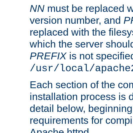
NN
must be replaced wi
version number, and
P
replaced with the files
which the server should 
PREFIX
is not specified
/usr/local/apache
Each section of the co
installation process is
detail below, beginning
requirements for compil
Apache httpd.