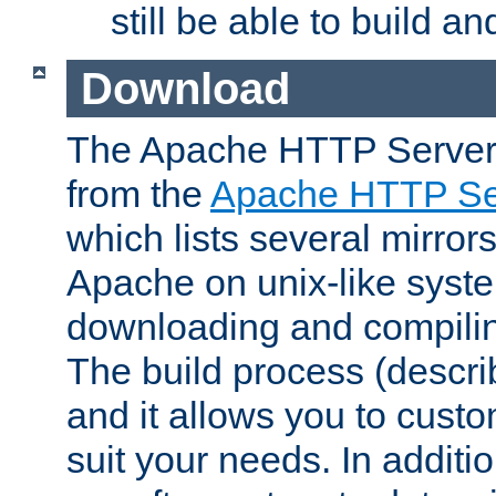
still be able to build a
Download
The Apache HTTP Server
from the
Apache HTTP Ser
which lists several mirror
Apache on unix-like system
downloading and compilin
The build process (descri
and it allows you to custo
suit your needs. In additi