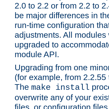
2.0 to 2.2 or from 2.2 to 2.4
be major differences in t
run-time configuration tha
adjustments. All modules 
upgraded to accommodate
module API.
Upgrading from one minor 
(for example, from 2.2.55 t
The
proce
make install
overwrite any of your exi
files, or configuration files