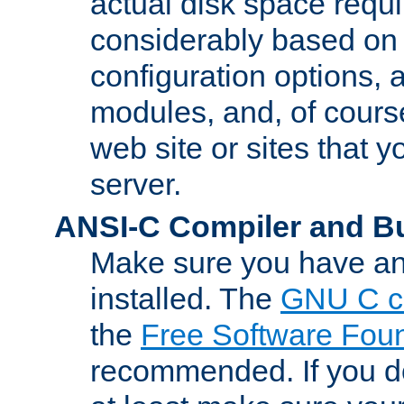
actual disk space requi
considerably based on
configuration options, a
modules, and, of course
web site or sites that 
server.
ANSI-C Compiler and B
Make sure you have an
installed. The
GNU C c
the
Free Software Fou
recommended. If you d