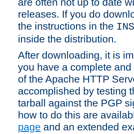
are often not up to date wi
releases. If you do downlo
the instructions in the
IN
inside the distribution.
After downloading, it is im
you have a complete and 
of the Apache HTTP Serve
accomplished by testing 
tarball against the PGP si
how to do this are availa
page
and an extended exa