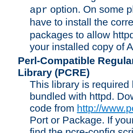
option. On some p
apr
have to install the cor
packages to allow httpd
your installed copy of
Perl-Compatible Regula
Library (PCRE)
This library is required
bundled with httpd. Do
code from
http://www.p
Port or Package. If you
find the pcre-config scr