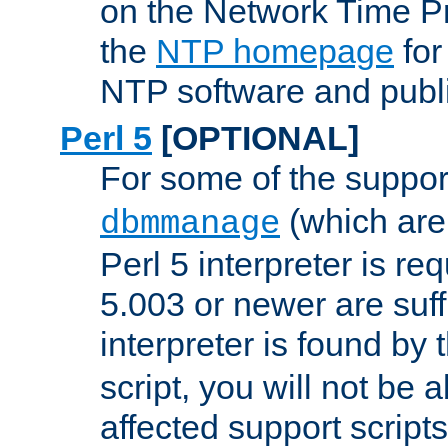
on the Network Time P
the
NTP homepage
for
NTP software and publi
Perl 5
[OPTIONAL]
For some of the support
(which are 
dbmmanage
Perl 5 interpreter is re
5.003 or newer are suffi
interpreter is found by
script, you will not be 
affected support scripts