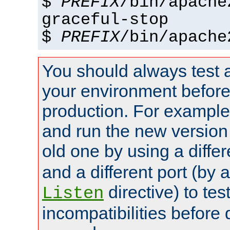
$
PREFIX
/bin/apache
graceful-stop
$
PREFIX
/bin/apache
You should always test 
your environment before p
production. For example,
and run the new version
old one by using a diffe
and a different port (by 
directive) to tes
Listen
incompatibilities before 