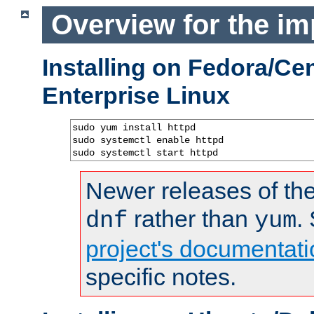
Overview for the im
Installing on Fedora/C
Enterprise Linux
sudo yum install httpd

sudo systemctl enable httpd

sudo systemctl start httpd
Newer releases of the
rather than
.
dnf
yum
project's documentati
specific notes.