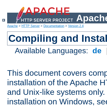
Apache
Apache
>
HTTP Server
>
Documentation
>
Version 2.4
Compiling and Instal
Available Languages:
de
This document covers comp
installation of the Apache 
and Unix-like systems only.
installation on Windows, s