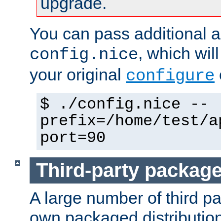
upgrade.
You can pass additional 
, which wil
config.nice
your original
configure
$ ./config.nice --
prefix=/home/test/a
port=90
Third-party packag
A large number of third pa
own packaged distributio