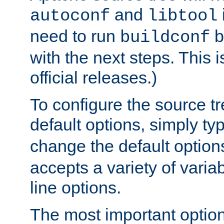
and
autoconf
libtool
need to run
b
buildconf
with the next steps. This 
official releases.)
To configure the source tr
default options, simply t
change the default option
accepts a variety of var
line options.
The most important option