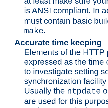
at least make sure you
is ANSI compliant. In a
must contain basic buil
.
make
Accurate time keeping
Elements of the HTTP p
expressed as the time of
to investigate setting 
synchronization facilit
Usually the
o
ntpdate
are used for this purp