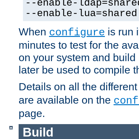
--enable-ldap=share
--enable-lua=shared
When
is run i
configure
minutes to test for the avai
on your system and build 
later be used to compile t
Details on all the differen
are available on the
conf
page.
Build