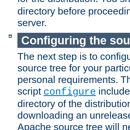
directory before proceedi
server.
Configuring the sou
The next step is to confi
source tree for your parti
personal requirements. Th
script
include
configure
directory of the distributi
downloading an unrelease
Apache source tree will n