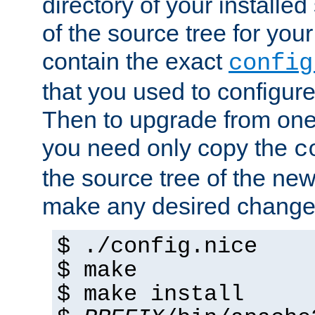
directory of your installed 
of the source tree for your 
contain the exact
config
that you used to configure
Then to upgrade from one 
you need only copy the
c
the source tree of the new 
make any desired changes
$ ./config.nice
$ make
$ make install