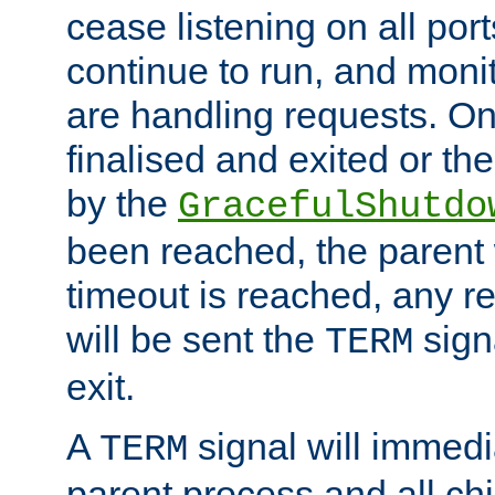
cease listening on all port
continue to run, and moni
are handling requests. On
finalised and exited or th
by the
GracefulShutdo
been reached, the parent wi
timeout is reached, any r
will be sent the
sign
TERM
exit.
A
signal will immedi
TERM
parent process and all ch