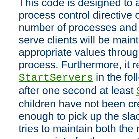
This code is designed to 
process control directive
number of processes and 
serve clients will be main
appropriate values through
process. Furthermore, it 
in the fol
StartServers
after one second at least
children have not been cr
enough to pick up the sla
tries to maintain both the