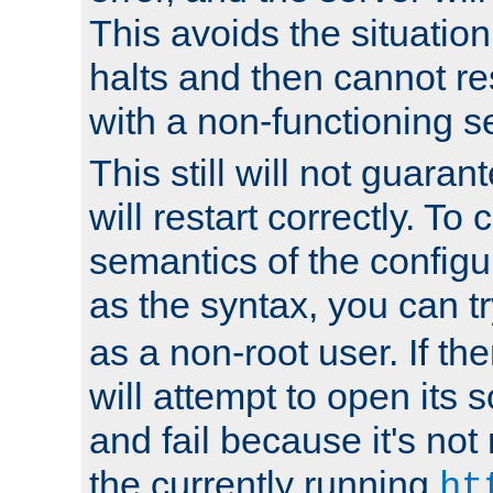
This avoids the situatio
halts and then cannot re
with a non-functioning s
This still will not guaran
will restart correctly. To
semantics of the configur
as the syntax, you can tr
as a non-root user. If the
will attempt to open its 
and fail because it's not
the currently running
ht