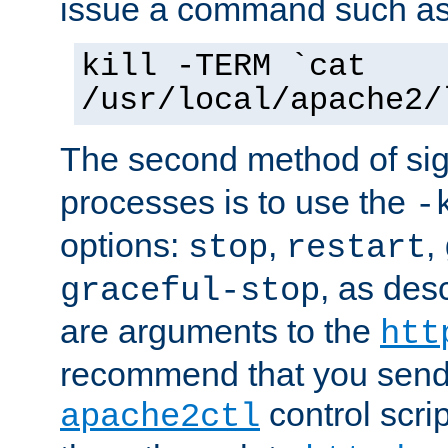
issue a command such as
kill -TERM `cat
/usr/local/apache2/
The second method of sig
processes is to use the
-
options:
,
,
stop
restart
, as des
graceful-stop
are arguments to the
htt
recommend that you send
control scrip
apache2ctl