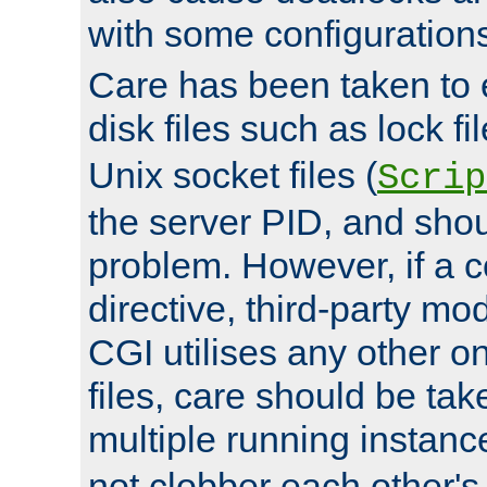
with some configuration
Care has been taken to 
disk files such as lock fil
Unix socket files (
Scrip
the server PID, and shou
problem. However, if a c
directive, third-party mo
CGI utilises any other on
files, care should be tak
multiple running instanc
not clobber each other's 