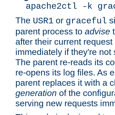
apache2ctl -k gra
The
or
si
USR1
graceful
parent process to
advise
t
after their current request 
immediately if they're not
The parent re-reads its co
re-opens its log files. As 
parent replaces it with a 
generation
of the configur
serving new requests imm