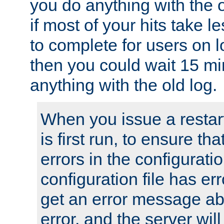
you do anything with the 
if most of your hits take 
to complete for users on 
then you could wait 15 mi
anything with the old log.
When you issue a restar
is first run, to ensure th
errors in the configuration
configuration file has erro
get an error message ab
error, and the server will