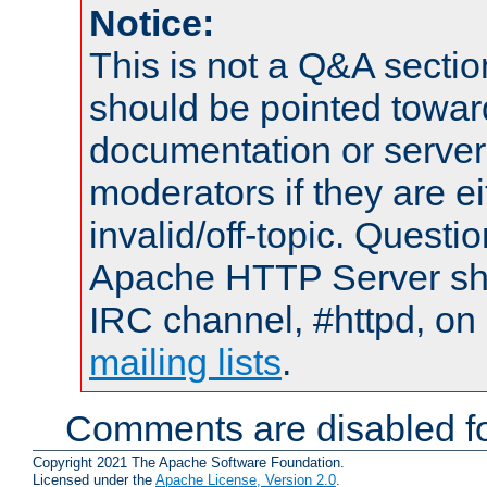
Notice:
This is not a Q&A sect
should be pointed towar
documentation or serve
moderators if they are 
invalid/off-topic. Quest
Apache HTTP Server shou
IRC channel, #httpd, on 
mailing lists
.
Comments are disabled fo
Copyright 2021 The Apache Software Foundation.
Licensed under the
Apache License, Version 2.0
.