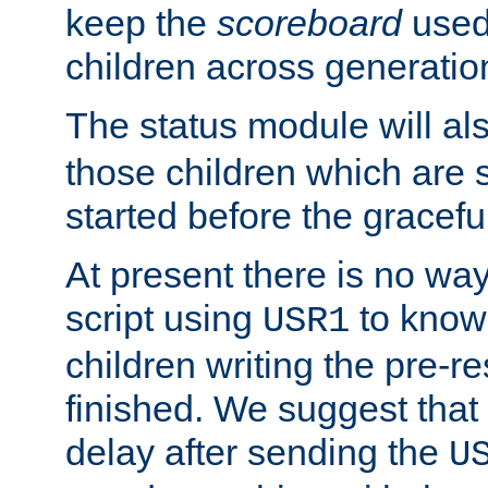
keep the
scoreboard
used 
children across generatio
The status module will al
those children which are s
started before the gracefu
At present there is no way 
script using
to know f
USR1
children writing the pre-re
finished. We suggest that
delay after sending the
U