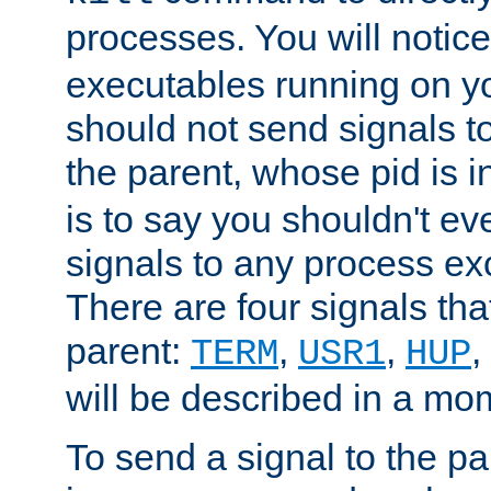
processes. You will noti
executables running on y
should not send signals t
the parent, whose pid is i
is to say you shouldn't e
signals to any process ex
There are four signals th
parent:
,
,
,
TERM
USR1
HUP
will be described in a mo
To send a signal to the p