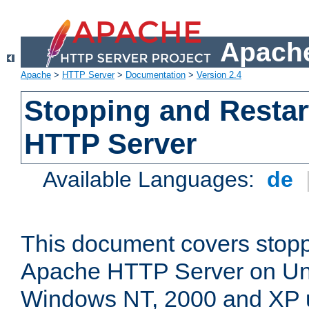
Apache
Apache
>
HTTP Server
>
Documentation
>
Version 2.4
Stopping and Restar
HTTP Server
Available Languages:
de
This document covers stopp
Apache HTTP Server on Uni
Windows NT, 2000 and XP 