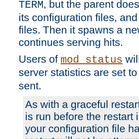
, but the parent doesn
TERM
its configuration files, an
files. Then it spawns a ne
continues serving hits.
Users of
wil
mod_status
server statistics are set 
sent.
As with a graceful restar
is run before the restart 
your configuration file has