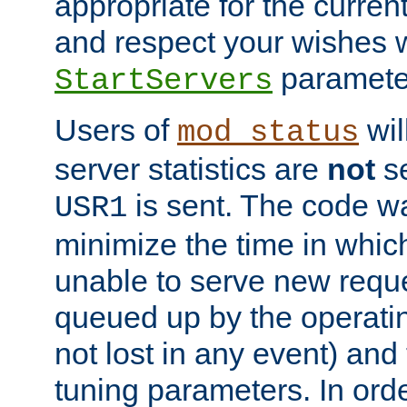
appropriate for the curren
and respect your wishes w
paramete
StartServers
Users of
wil
mod_status
server statistics are
not
se
is sent. The code wa
USR1
minimize the time in which
unable to serve new reque
queued up by the operatin
not lost in any event) and
tuning parameters. In order