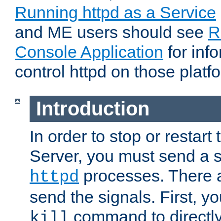
Running httpd as a Service
and ME users should see
R
Console Application
for inf
control httpd on those platf
Introduction
In order to stop or resta
Server, you must send a s
processes. There 
httpd
send the signals. First, y
command to directly
kill