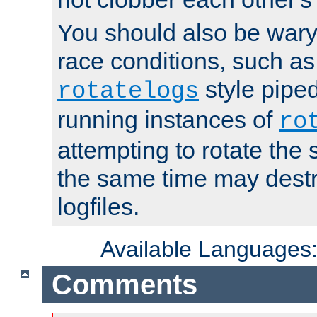
You should also be wary 
race conditions, such as
style piped
rotatelogs
running instances of
ro
attempting to rotate the 
the same time may destr
logfiles.
Available Languages
Comments