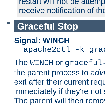
restart will not be attem
receive notification of th
Graceful Stop
Signal: WINCH
apache2ctl -k gra
The
or
WINCH
graceful
the parent process to
adv
exit after their current req
immediately if they're not
The parent will then remo