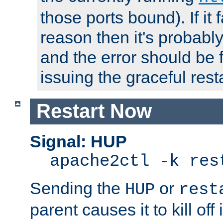
those ports bound). If it 
reason then it's probably 
and the error should be 
issuing the graceful resta
Restart Now
Signal: HUP
apache2ctl -k res
Sending the
or
HUP
rest
parent causes it to kill off 