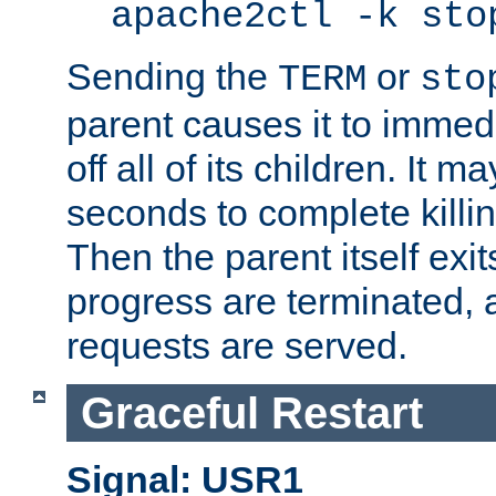
apache2ctl -k sto
Sending the
or
TERM
sto
parent causes it to immedia
off all of its children. It m
seconds to complete killing
Then the parent itself exi
progress are terminated, 
requests are served.
Graceful Restart
Signal: USR1