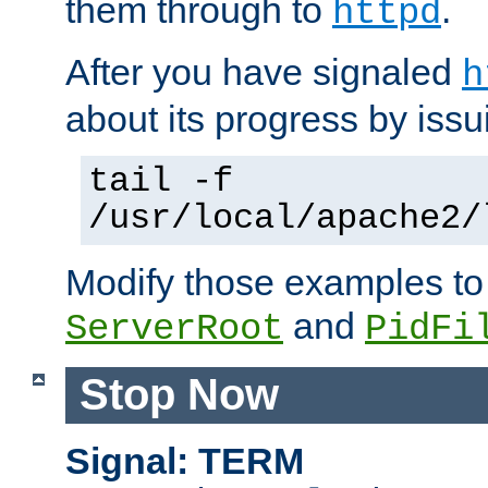
them through to
.
httpd
After you have signaled
h
about its progress by issu
tail -f
/usr/local/apache2/
Modify those examples to
and
ServerRoot
PidFi
Stop Now
Signal: TERM