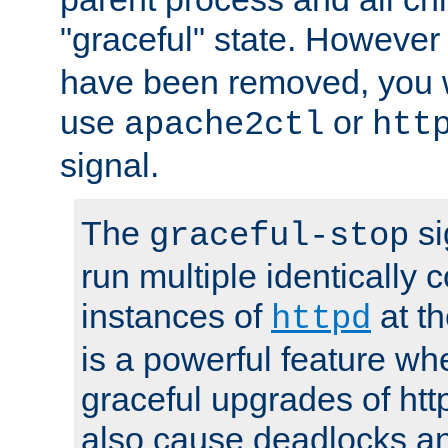
"graceful" state. However
have been removed, you wi
use
or
apache2ctl
htt
signal.
The
si
graceful-stop
run multiple identically 
instances of
at t
httpd
is a powerful feature w
graceful upgrades of htt
also cause deadlocks an