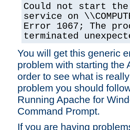
Could not start the
service on \\COMPUT
Error 1067; The pro
terminated unexpect
You will get this generic er
problem with starting the 
order to see what is reall
problem you should follow 
Running Apache for Wind
Command Prompt.
If you are having problems