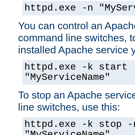
httpd.exe -n "MySer
You can control an Apache
command line switches, to
installed Apache service yo
httpd.exe -k start 
"MyServiceName"
To stop an Apache servi
line switches, use this:
httpd.exe -k stop -
"MyServiceName"