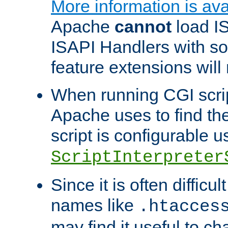
More information is ava
Apache
cannot
load IS
ISAPI Handlers with s
feature extensions will
When running CGI scri
Apache uses to find the 
script is configurable u
ScriptInterpreter
Since it is often difficu
names like
.htacces
may find it useful to c