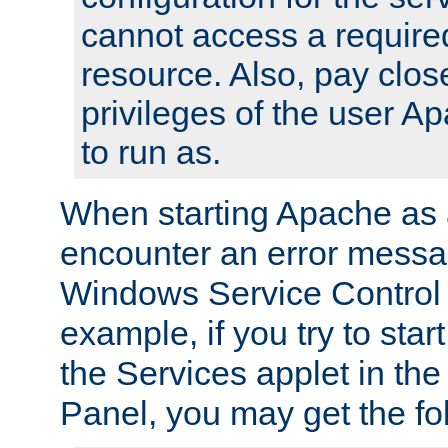
cannot access a require
resource. Also, pay close
privileges of the user A
to run as.
When starting Apache as 
encounter an error messa
Windows Service Control
example, if you try to sta
the Services applet in th
Panel, you may get the f