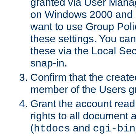
granted via User Mana
on Windows 2000 and 
want to use Group Poli
these settings. You can
these via the Local Se
snap-in.
Confirm that the create
member of the Users g
Grant the account rea
rights to all document a
(
and
htdocs
cgi-bin