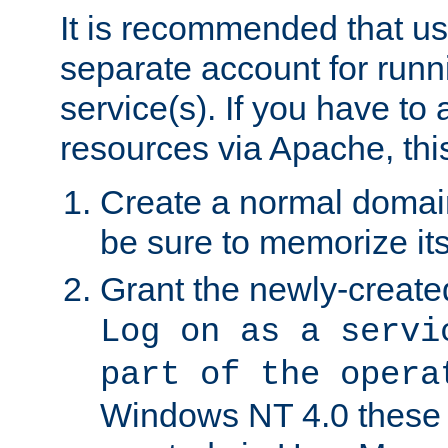
It is recommended that us
separate account for run
service(s). If you have to
resources via Apache, this
Create a normal domai
be sure to memorize it
Grant the newly-created
Log on as a servi
part of the opera
Windows NT 4.0 these p