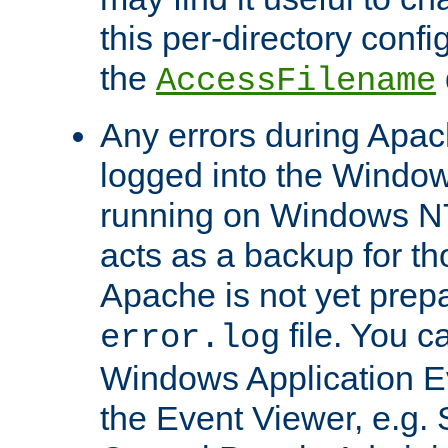
this per-directory confi
the
AccessFilename
Any errors during Apac
logged into the Windo
running on Windows N
acts as a backup for th
Apache is not yet prep
file. You c
error.log
Windows Application E
the Event Viewer, e.g. S