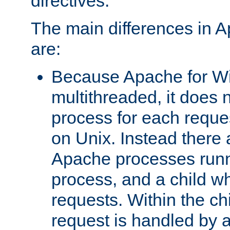
directives.
The main differences in 
are:
Because Apache for W
multithreaded, it does 
process for each reque
on Unix. Instead there 
Apache processes runn
process, and a child w
requests. Within the ch
request is handled by 