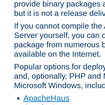
provide binary packages 
but it is not a release deli
If you cannot compile th
Server yourself, you can 
package from numerous bi
available on the Internet.
Popular options for deplo
and, optionally, PHP and
Microsoft Windows, inclu
ApacheHaus