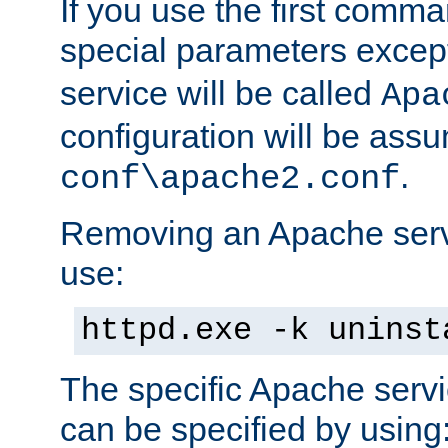
If you use the first comm
special parameters exce
service will be called
Apa
configuration will be ass
.
conf\apache2.conf
Removing an Apache servi
use:
httpd.exe -k uninst
The specific Apache servi
can be specified by using