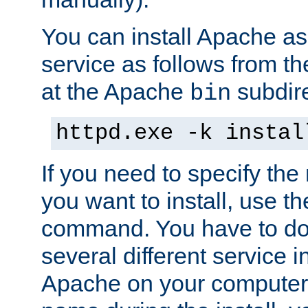
You can install Apache 
service as follows from 
at the Apache
subdire
bin
httpd.exe -k instal
If you need to specify the
you want to install, use th
command. You have to do 
several different service in
Apache on your computer. 