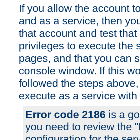
If you allow the account to
and as a service, then yo
that account and test that
privileges to execute the 
pages, and that you can s
console window. If this w
followed the steps above
execute as a service with
Error code 2186
is a go
you need to review the 
configuration for the se