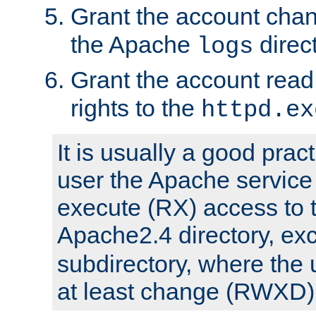
Grant the account cha
the Apache
direct
logs
Grant the account rea
rights to the
httpd.ex
It is usually a good pract
user the Apache service
execute (RX) access to 
Apache2.4 directory, ex
subdirectory, where the 
at least change (RWXD) 