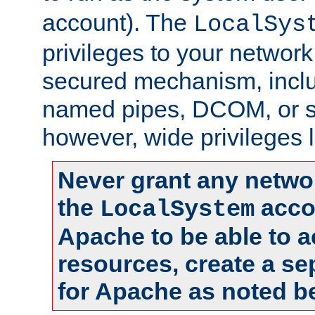
account). The
LocalSys
privileges to your networ
secured mechanism, includ
named pipes, DCOM, or s
however, wide privileges l
Never grant any networ
the
accou
LocalSystem
Apache to be able to 
resources, create a se
for Apache as noted b