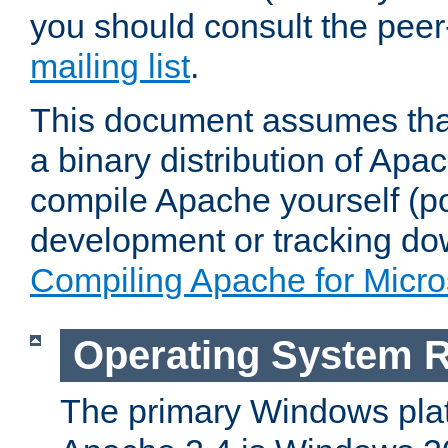
you should consult the pee
mailing list
.
This document assumes that
a binary distribution of Apac
compile Apache yourself (po
development or tracking do
Compiling Apache for Micr
Operating System 
The primary Windows plat