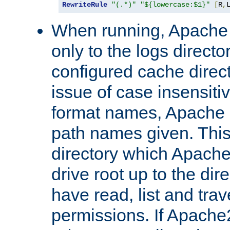
RewriteRule
"(.*)"
"${lowercase:$1}"
[
R
,
When running, Apache 
only to the logs direct
configured cache direct
issue of case insensiti
format names, Apache m
path names given. Thi
directory which Apache
drive root up to the dir
have read, list and trav
permissions. If Apache2.