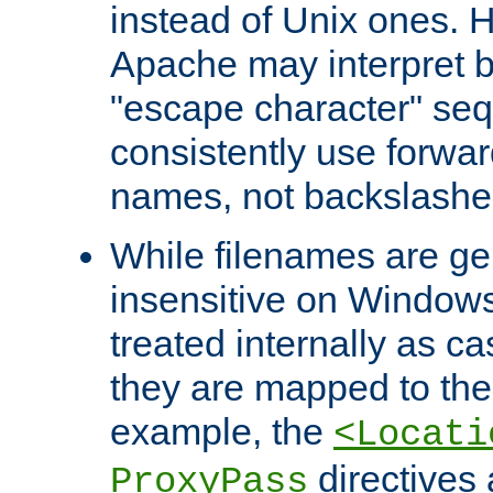
instead of Unix ones.
Apache may interpret 
"escape character" se
consistently use forwar
names, not backslashe
While filenames are ge
insensitive on Windows
treated internally as c
they are mapped to the
example, the
<Locati
directives 
ProxyPass