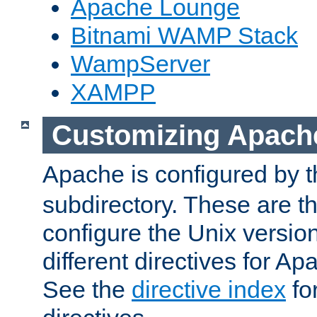
Apache Lounge
Bitnami WAMP Stack
WampServer
XAMPP
Customizing Apach
Apache is configured by th
subdirectory. These are t
configure the Unix version
different directives for 
See the
directive index
for