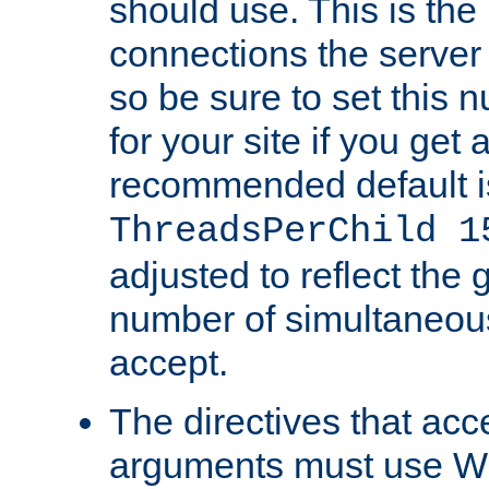
should use. This is t
connections the server
so be sure to set this
for your site if you get a
recommended default i
ThreadsPerChild 1
adjusted to reflect the 
number of simultaneou
accept.
The directives that acc
arguments must use W