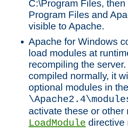
C:\Program Files, then t
Program Files and Apa
visible to Apache.
Apache for Windows con
load modules at runtim
recompiling the server.
compiled normally, it wi
optional modules in th
\Apache2.4\module
activate these or other
directive
LoadModule