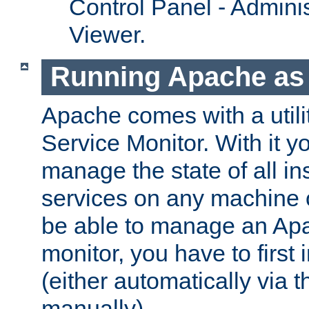
Control Panel - Adminis
Viewer.
Running Apache as 
Apache comes with a utili
Service Monitor. With it 
manage the state of all i
services on any machine 
be able to manage an Apa
monitor, you have to first i
(either automatically via th
manually).