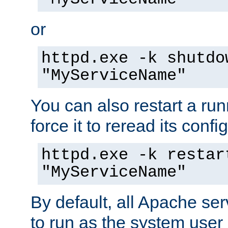
or
httpd.exe -k shutdo
"MyServiceName"
You can also restart a ru
force it to reread its confi
httpd.exe -k restar
"MyServiceName"
By default, all Apache ser
to run as the system user