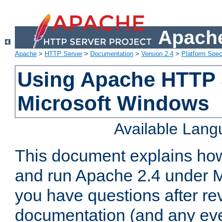
Apache
Apache
>
HTTP Server
>
Documentation
>
Version 2.4
>
Platform Spec
Using Apache HTTP 
Microsoft Windows
Available Lan
This document explains how 
and run Apache 2.4 under M
you have questions after re
documentation (and any even