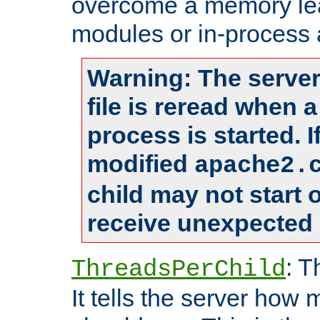
overcome a memory leak
modules or in-process 
Warning: The server
file is reread when 
process is started. 
modified
apache2.
child may not start
receive unexpected 
: T
ThreadsPerChild
It tells the server how 