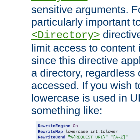
sensitive arguments. For
particularly important t
directiv
<Directory>
limit access to content 
since this directive app
a directory, regardless o
accessed. If you wish t
lowercase is used in 
something like:
RewriteEngine
On
RewriteMap
 lowercase int
:
RewriteCond
"%{REQUEST_URI}"
"[A-Z]"