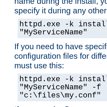
name during the install, y
specify it during any other
httpd.exe -k instal
"MyServiceName"
If you need to have speci
configuration files for diff
must use this:
httpd.exe -k instal
"MyServiceName" -f
"c:\files\my.conf"