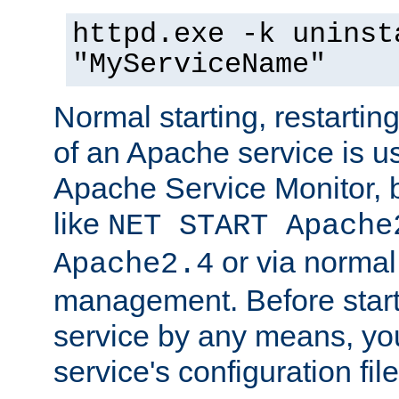
httpd.exe -k uninst
"MyServiceName"
Normal starting, restarti
of an Apache service is u
Apache Service Monitor,
like
NET START Apache
or via norma
Apache2.4
management. Before star
service by any means, you
service's configuration fil