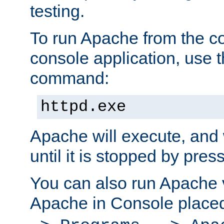
testing.
To run Apache from the c
console application, use t
command:
httpd.exe
Apache will execute, and 
until it is stopped by pres
You can also run Apache v
Apache in Console place