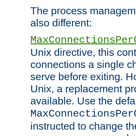
The process managemen
also different:
MaxConnectionsPer
Unix directive, this co
connections a single ch
serve before exiting. H
Unix, a replacement pro
available. Use the defa
MaxConnectionsPer
instructed to change th