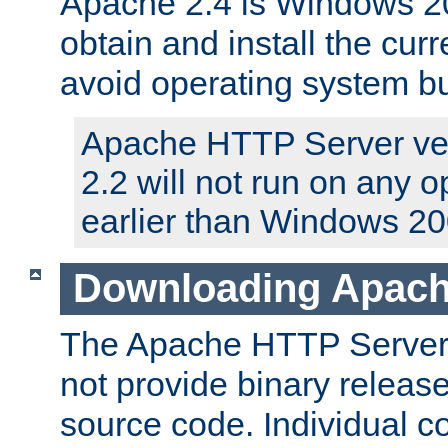
Apache 2.4 is Windows 20
obtain and install the curr
avoid operating system b
Apache HTTP Server ver
2.2 will not run on any 
earlier than Windows 20
Downloading Apach
The Apache HTTP Server P
not provide binary release
source code. Individual 