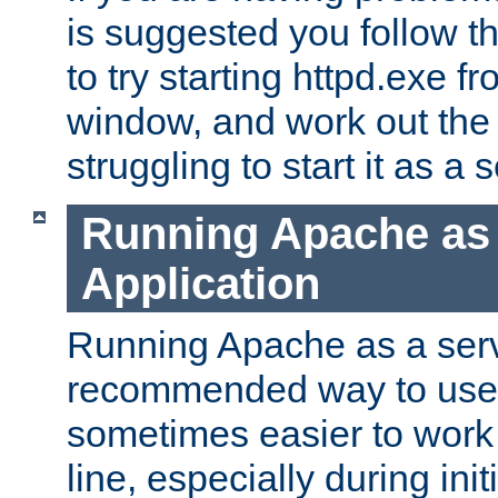
is suggested you follow t
to try starting httpd.exe f
window, and work out the 
struggling to start it as a 
Running Apache as
Application
Running Apache as a servi
recommended way to use it
sometimes easier to wor
line, especially during ini