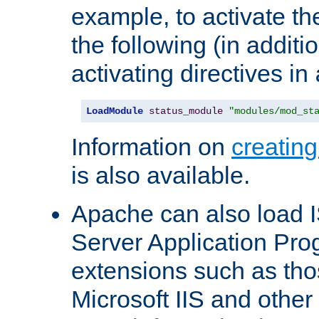
example, to activate th
the following (in additio
activating directives in
LoadModule
status_module
"modules/mod_st
Information on
creatin
is also available.
Apache can also load I
Server Application Pro
extensions such as th
Microsoft IIS and othe