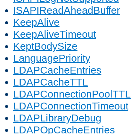
ISAPIReadAheadBuffer
KeepAlive
KeepAliveTimeout
KeptBodySize
LanguagePriority
LDAPCacheEntries
LDAPCacheTTL
LDAPConnectionPoolTTL
LDAPConnectionTimeout
LDAPLibraryDebug
LDAPOpCacheEntries