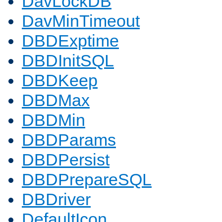
DavLockDB
DavMinTimeout
DBDExptime
DBDInitSQL
DBDKeep
DBDMax
DBDMin
DBDParams
DBDPersist
DBDPrepareSQL
DBDriver
DefaultIcon