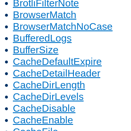
BrotliFilterNote
BrowserMatch
BrowserMatchNoCase
BufferedLogs
BufferSize
CacheDefaultExpire
CacheDetailHeader
CacheDirLength
CacheDirLevels
CacheDisable
CacheEnable