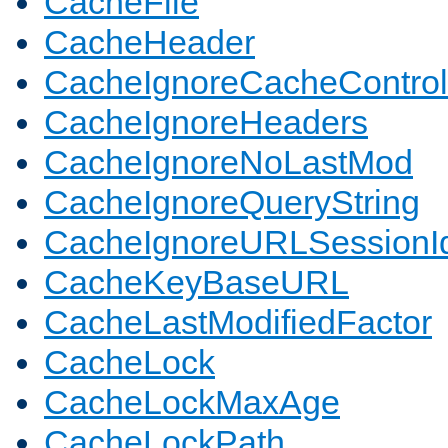
CacheFile
CacheHeader
CacheIgnoreCacheControl
CacheIgnoreHeaders
CacheIgnoreNoLastMod
CacheIgnoreQueryString
CacheIgnoreURLSessionIde
CacheKeyBaseURL
CacheLastModifiedFactor
CacheLock
CacheLockMaxAge
CacheLockPath