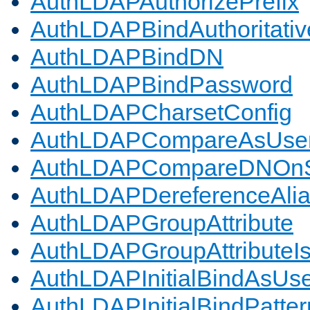
AuthLDAPAuthorizePrefix
AuthLDAPBindAuthoritativ
AuthLDAPBindDN
AuthLDAPBindPassword
AuthLDAPCharsetConfig
AuthLDAPCompareAsUse
AuthLDAPCompareDNOnS
AuthLDAPDereferenceAli
AuthLDAPGroupAttribute
AuthLDAPGroupAttributeI
AuthLDAPInitialBindAsUs
AuthLDAPInitialBindPatter