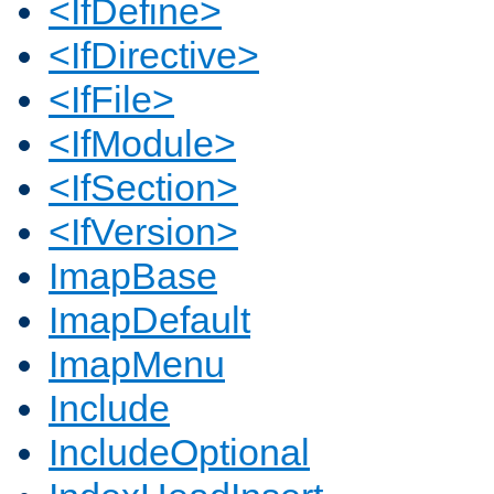
<IfDefine>
<IfDirective>
<IfFile>
<IfModule>
<IfSection>
<IfVersion>
ImapBase
ImapDefault
ImapMenu
Include
IncludeOptional