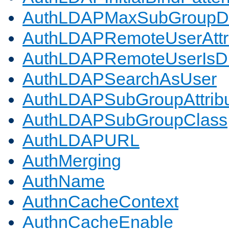
AuthLDAPMaxSubGroupD
AuthLDAPRemoteUserAttr
AuthLDAPRemoteUserIs
AuthLDAPSearchAsUser
AuthLDAPSubGroupAttrib
AuthLDAPSubGroupClass
AuthLDAPURL
AuthMerging
AuthName
AuthnCacheContext
AuthnCacheEnable