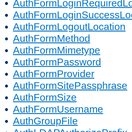
AuthFormLoginRequiredLo
AuthFormLoginSuccessLoc
AuthFormLogoutLocation
AuthFormMethod
AuthFormMimetype
AuthFormPassword
AuthFormProvider
AuthFormSitePassphrase
AuthFormSize
AuthFormUsername
AuthGroupFile