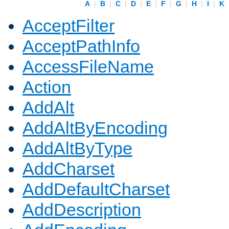
A
|
B
|
C
|
D
|
E
|
F
|
G
|
H
|
I
|
K
AcceptFilter
AcceptPathInfo
AccessFileName
Action
AddAlt
AddAltByEncoding
AddAltByType
AddCharset
AddDefaultCharset
AddDescription