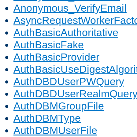
Anonymous_VerifyEmail
AsyncRequestWorkerFact
AuthBasicAuthoritative
AuthBasicFake
AuthBasicProvider
AuthBasicUseDigestAlgor
AuthDBDUserPWQuery
AuthDBDUserRealmQuer
AuthDBMGroupFile
AuthDBMType
AuthDBMUserFile