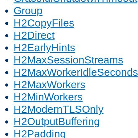
Group
H2CopyFiles
H2Direct
H2EarlyHints
H2MaxSessionStreams
H2MaxWorkerIdleSeconds
H2MaxWorkers
H2MinWorkers
H2ModernTLSOnly
H2OutputBuffering
H2Padding