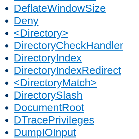
DeflateWindowSize
Deny
<Directory>
DirectoryCheckHandler
DirectoryIndex
DirectoryIndexRedirect
<DirectoryMatch>
DirectorySlash
DocumentRoot
DTracePrivileges
DumpIOInput