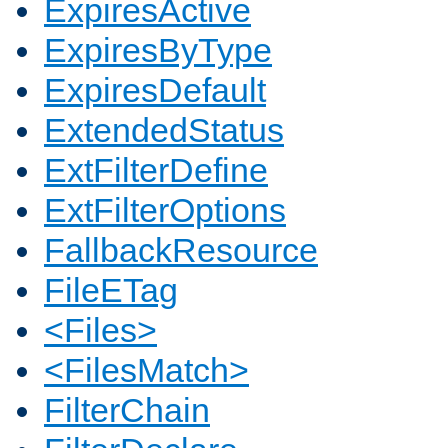
ExpiresActive
ExpiresByType
ExpiresDefault
ExtendedStatus
ExtFilterDefine
ExtFilterOptions
FallbackResource
FileETag
<Files>
<FilesMatch>
FilterChain