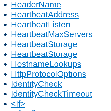
HeaderName
HeartbeatAddress
HeartbeatListen
HeartbeatMaxServers
HeartbeatStorage
HeartbeatStorage
HostnameLookups
HttpProtocolOptions
IdentityCheck
IdentityCheckTimeout
<If>