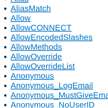
AliasMatch
Allow
AllowCONNECT
AllowEncodedSlashes
AllowMethods
AllowOverride
AllowOverrideList
Anonymous
Anonymous_LogEmail
Anonymous_MustGiveEma
Anonymous_NoUserID