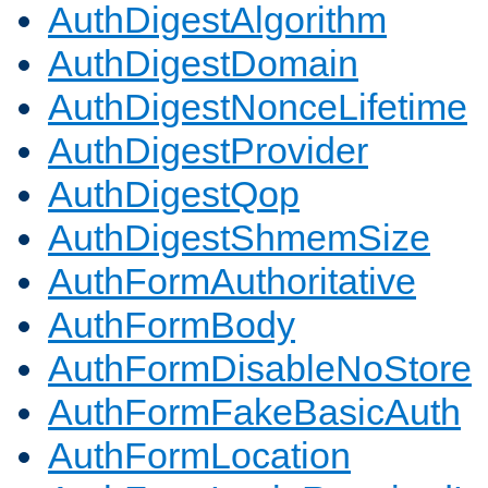
AuthDigestAlgorithm
AuthDigestDomain
AuthDigestNonceLifetime
AuthDigestProvider
AuthDigestQop
AuthDigestShmemSize
AuthFormAuthoritative
AuthFormBody
AuthFormDisableNoStore
AuthFormFakeBasicAuth
AuthFormLocation