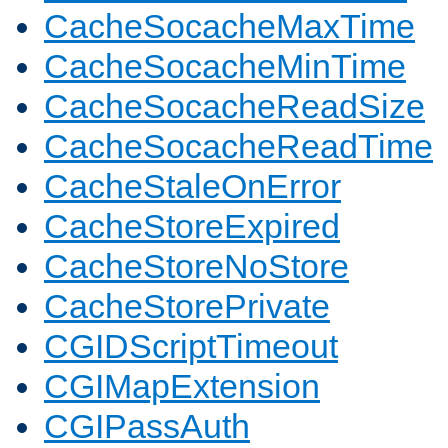
CacheSocacheMaxTime
CacheSocacheMinTime
CacheSocacheReadSize
CacheSocacheReadTime
CacheStaleOnError
CacheStoreExpired
CacheStoreNoStore
CacheStorePrivate
CGIDScriptTimeout
CGIMapExtension
CGIPassAuth