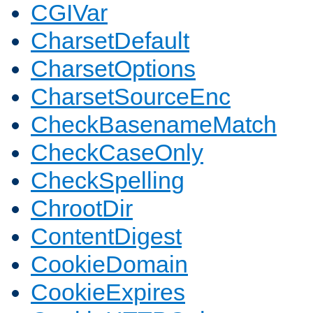
CGIVar
CharsetDefault
CharsetOptions
CharsetSourceEnc
CheckBasenameMatch
CheckCaseOnly
CheckSpelling
ChrootDir
ContentDigest
CookieDomain
CookieExpires