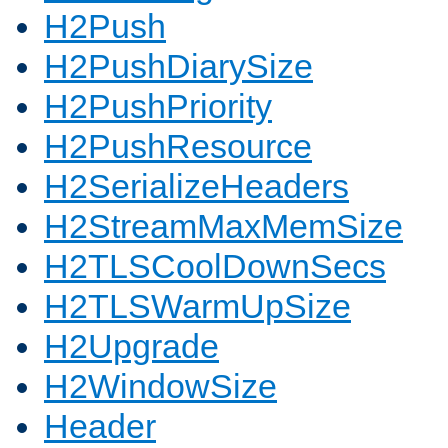
H2Push
H2PushDiarySize
H2PushPriority
H2PushResource
H2SerializeHeaders
H2StreamMaxMemSize
H2TLSCoolDownSecs
H2TLSWarmUpSize
H2Upgrade
H2WindowSize
Header