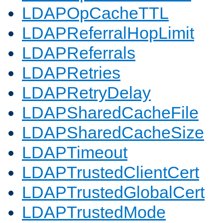
LDAPOpCacheTTL
LDAPReferralHopLimit
LDAPReferrals
LDAPRetries
LDAPRetryDelay
LDAPSharedCacheFile
LDAPSharedCacheSize
LDAPTimeout
LDAPTrustedClientCert
LDAPTrustedGlobalCert
LDAPTrustedMode