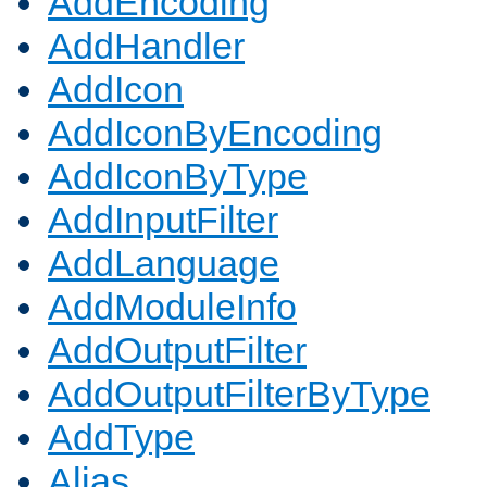
AddEncoding
AddHandler
AddIcon
AddIconByEncoding
AddIconByType
AddInputFilter
AddLanguage
AddModuleInfo
AddOutputFilter
AddOutputFilterByType
AddType
Alias