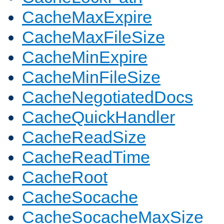
CacheMaxExpire
CacheMaxFileSize
CacheMinExpire
CacheMinFileSize
CacheNegotiatedDocs
CacheQuickHandler
CacheReadSize
CacheReadTime
CacheRoot
CacheSocache
CacheSocacheMaxSize