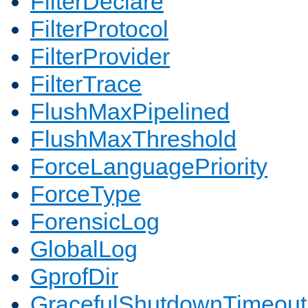
FilterDeclare
FilterProtocol
FilterProvider
FilterTrace
FlushMaxPipelined
FlushMaxThreshold
ForceLanguagePriority
ForceType
ForensicLog
GlobalLog
GprofDir
GracefulShutdownTimeout