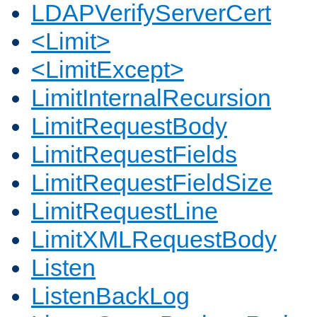
LDAPVerifyServerCert
<Limit>
<LimitExcept>
LimitInternalRecursion
LimitRequestBody
LimitRequestFields
LimitRequestFieldSize
LimitRequestLine
LimitXMLRequestBody
Listen
ListenBackLog