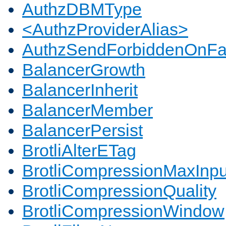
AuthzDBMType
<AuthzProviderAlias>
AuthzSendForbiddenOnFai
BalancerGrowth
BalancerInherit
BalancerMember
BalancerPersist
BrotliAlterETag
BrotliCompressionMaxInpu
BrotliCompressionQuality
BrotliCompressionWindow