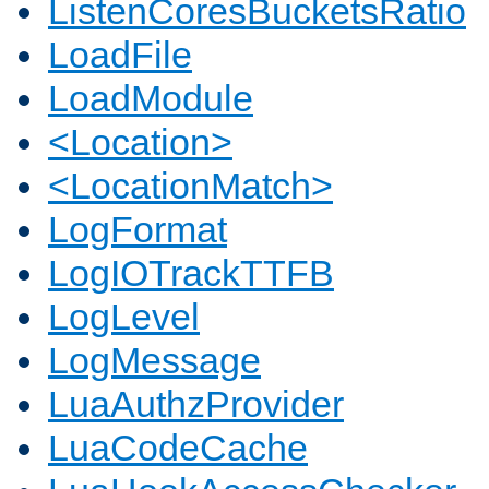
ListenCoresBucketsRatio
LoadFile
LoadModule
<Location>
<LocationMatch>
LogFormat
LogIOTrackTTFB
LogLevel
LogMessage
LuaAuthzProvider
LuaCodeCache