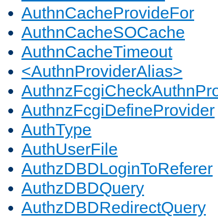
AuthnCacheProvideFor
AuthnCacheSOCache
AuthnCacheTimeout
<AuthnProviderAlias>
AuthnzFcgiCheckAuthnPro
AuthnzFcgiDefineProvider
AuthType
AuthUserFile
AuthzDBDLoginToReferer
AuthzDBDQuery
AuthzDBDRedirectQuery