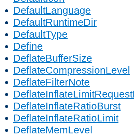
DefaultLanguage
DefaultRuntimeDir
DefaultType
Define
DeflateBufferSize
DeflateCompressionLevel
DeflateFilterNote
DeflateInflateLimitReques
DeflateInflateRatioBurst
DeflateInflateRatioLimit
DeflateMemLevel