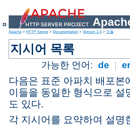
Apache
Apache
>
HTTP Server
>
Documentation
>
Version 2.4
>
모듈
지시어 목록
가능한 언어:
de
|
e
다음은 표준 아파치 배포본
이들을 동일한 형식으로 설
도 있다.
각 지시어를 요약하여 설명