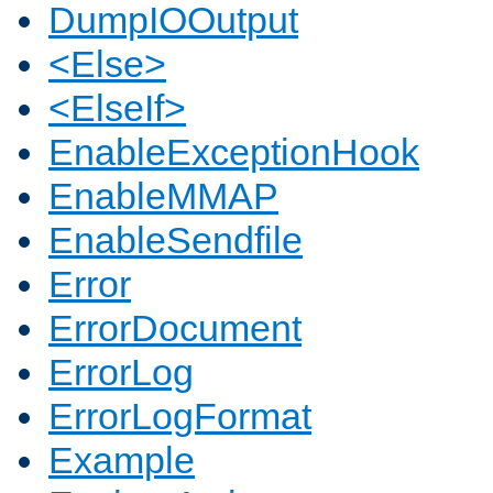
DumpIOOutput
<Else>
<ElseIf>
EnableExceptionHook
EnableMMAP
EnableSendfile
Error
ErrorDocument
ErrorLog
ErrorLogFormat
Example