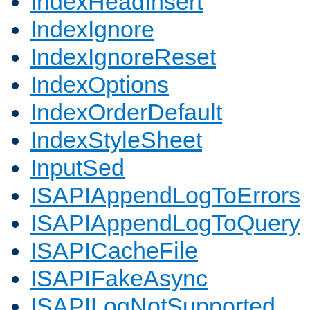
IndexHeadInsert
IndexIgnore
IndexIgnoreReset
IndexOptions
IndexOrderDefault
IndexStyleSheet
InputSed
ISAPIAppendLogToErrors
ISAPIAppendLogToQuery
ISAPICacheFile
ISAPIFakeAsync
ISAPILogNotSupported