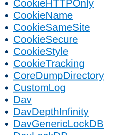
CookieHTTPOnly
CookieName
CookieSameSite
CookieSecure
CookieStyle
CookieTracking
CoreDumpDirectory
CustomLog
Dav
DavDepthInfinity
DavGenericLockDB