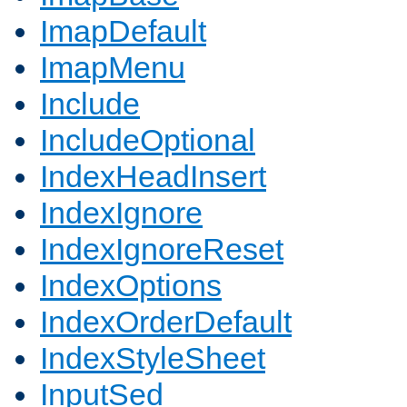
ImapDefault
ImapMenu
Include
IncludeOptional
IndexHeadInsert
IndexIgnore
IndexIgnoreReset
IndexOptions
IndexOrderDefault
IndexStyleSheet
InputSed