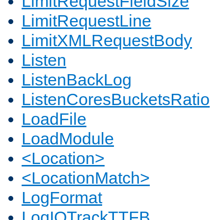
LimitRequestFieldSize
LimitRequestLine
LimitXMLRequestBody
Listen
ListenBackLog
ListenCoresBucketsRatio
LoadFile
LoadModule
<Location>
<LocationMatch>
LogFormat
LogIOTrackTTFB