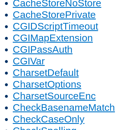
CacheStoreNoStore
CacheStorePrivate
CGIDScriptTimeout
CGIMapExtension
CGIPassAuth
CGIVar
CharsetDefault
CharsetOptions
CharsetSourceEnc
CheckBasenameMatch
CheckCaseOnly