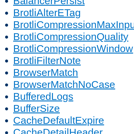
BalancerPersist
BrotliAlterETag
BrotliCompressionMaxInpu
BrotliCompressionQuality
BrotliCompressionWindow
BrotliFilterNote
BrowserMatch
BrowserMatchNoCase
BufferedLogs
BufferSize
CacheDefaultExpire
CacheDetailHeader