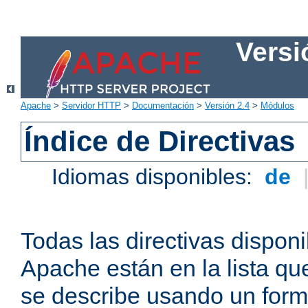
Versi
Apache
>
Servidor HTTP
>
Documentación
>
Versión 2.4
>
Módulos
Índice de Directivas
Idiomas disponibles:
de
Todas las directivas disponi
Apache están en la lista q
se describe usando un form