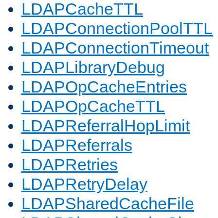
LDAPCacheTTL
LDAPConnectionPoolTTL
LDAPConnectionTimeout
LDAPLibraryDebug
LDAPOpCacheEntries
LDAPOpCacheTTL
LDAPReferralHopLimit
LDAPReferrals
LDAPRetries
LDAPRetryDelay
LDAPSharedCacheFile