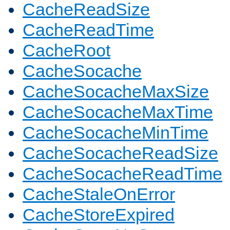
CacheReadSize
CacheReadTime
CacheRoot
CacheSocache
CacheSocacheMaxSize
CacheSocacheMaxTime
CacheSocacheMinTime
CacheSocacheReadSize
CacheSocacheReadTime
CacheStaleOnError
CacheStoreExpired