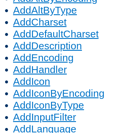
AddAltByType
AddCharset
AddDefaultCharset
AddDescription
AddEncoding
AddHandler
AddIcon
AddIconByEncoding
AddIconByType
AddInputFilter
AddLanguage