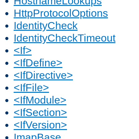
HostnameLookups
HttpProtocolOptions
IdentityCheck
IdentityCheckTimeout
<If>
<IfDefine>
<IfDirective>
<IfFile>
<IfModule>
<IfSection>
<IfVersion>
ImapBase