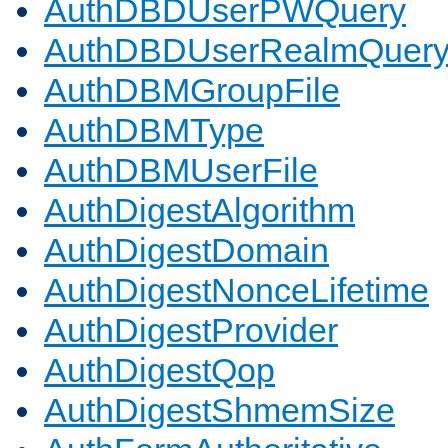
AuthDBDUserPWQuery
AuthDBDUserRealmQuer
AuthDBMGroupFile
AuthDBMType
AuthDBMUserFile
AuthDigestAlgorithm
AuthDigestDomain
AuthDigestNonceLifetime
AuthDigestProvider
AuthDigestQop
AuthDigestShmemSize