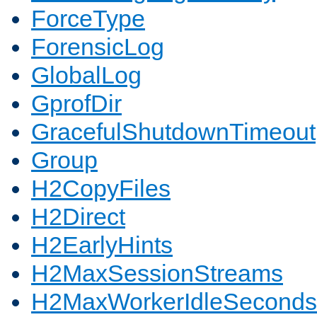
ForceType
ForensicLog
GlobalLog
GprofDir
GracefulShutdownTimeout
Group
H2CopyFiles
H2Direct
H2EarlyHints
H2MaxSessionStreams
H2MaxWorkerIdleSeconds