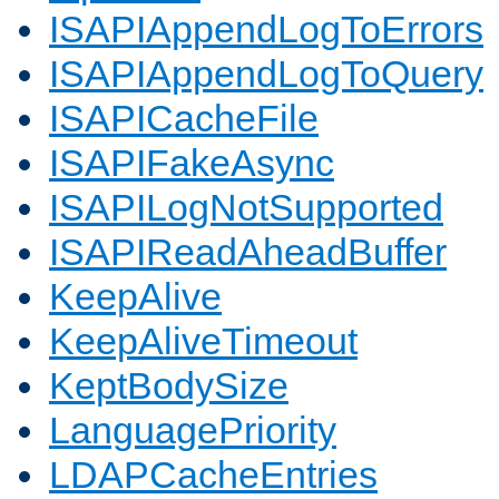
ISAPIAppendLogToErrors
ISAPIAppendLogToQuery
ISAPICacheFile
ISAPIFakeAsync
ISAPILogNotSupported
ISAPIReadAheadBuffer
KeepAlive
KeepAliveTimeout
KeptBodySize
LanguagePriority
LDAPCacheEntries