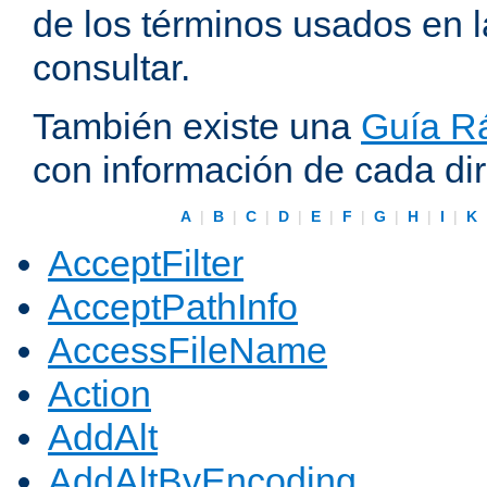
de los términos usados en 
consultar.
También existe una
Guía Rá
con información de cada di
A
|
B
|
C
|
D
|
E
|
F
|
G
|
H
|
I
|
K
AcceptFilter
AcceptPathInfo
AccessFileName
Action
AddAlt
AddAltByEncoding