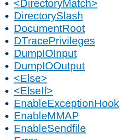
<DirectoryMatch>
DirectorySlash
DocumentRoot
DTracePrivileges
DumpIOInput
DumpIOOutput
<Else>
<ElseIf>
EnableExceptionHook
EnableMMAP
EnableSendfile