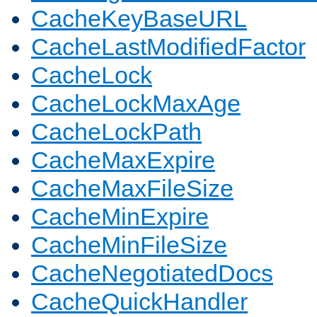
CacheKeyBaseURL
CacheLastModifiedFactor
CacheLock
CacheLockMaxAge
CacheLockPath
CacheMaxExpire
CacheMaxFileSize
CacheMinExpire
CacheMinFileSize
CacheNegotiatedDocs
CacheQuickHandler