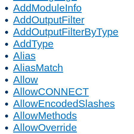
AddModuleInfo
AddOutputFilter
AddOutputFilterByType
AddType
Alias
AliasMatch
Allow
AllowCONNECT
AllowEncodedSlashes
AllowMethods
AllowOverride