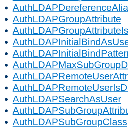
AuthLDAPDereferenceAli
AuthLDAPGroupAttribute
AuthLDAPGroupAttributeI
AuthLDAPInitialBindAsUs
AuthLDAPInitialBindPatter
AuthLDAPMaxSubGroupD
AuthLDAPRemoteUserAttr
AuthLDAPRemoteUserIs
AuthLDAPSearchAsUser
AuthLDAPSubGroupAttrib
AuthLDAPSubGroupClass