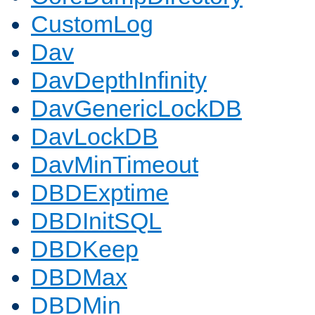
CustomLog
Dav
DavDepthInfinity
DavGenericLockDB
DavLockDB
DavMinTimeout
DBDExptime
DBDInitSQL
DBDKeep
DBDMax
DBDMin