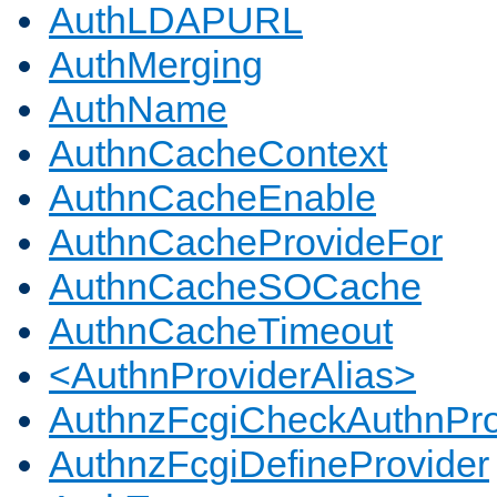
AuthLDAPURL
AuthMerging
AuthName
AuthnCacheContext
AuthnCacheEnable
AuthnCacheProvideFor
AuthnCacheSOCache
AuthnCacheTimeout
<AuthnProviderAlias>
AuthnzFcgiCheckAuthnPro
AuthnzFcgiDefineProvider