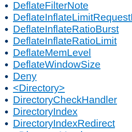
DeflateFilterNote
DeflateInflateLimitReques
DeflateInflateRatioBurst
DeflateInflateRatioLimit
DeflateMemLevel
DeflateWindowSize
Deny
<Directory>
DirectoryCheckHandler
DirectoryIndex
DirectoryIndexRedirect