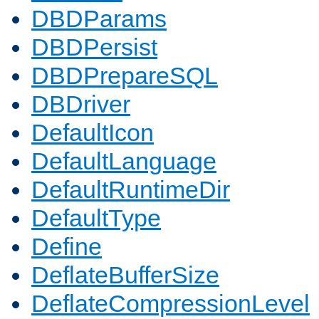
DBDParams
DBDPersist
DBDPrepareSQL
DBDriver
DefaultIcon
DefaultLanguage
DefaultRuntimeDir
DefaultType
Define
DeflateBufferSize
DeflateCompressionLevel