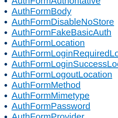
AuthFormAuthoritative
AuthFormBody
AuthFormDisableNoStore
AuthFormFakeBasicAuth
AuthFormLocation
AuthFormLoginRequiredLo
AuthFormLoginSuccessLoc
AuthFormLogoutLocation
AuthFormMethod
AuthFormMimetype
AuthFormPassword
AuthFormProvider