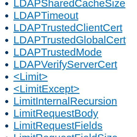
LDAPSharedCacheSize
LDAPTimeout
LDAPTrustedClientCert
LDAPTrustedGlobalCert
LDAPTrustedMode
LDAPVerifyServerCert
<Limit>
<LimitExcept>
LimitInternalRecursion
LimitRequestBody
LimitRequestFields