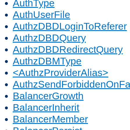
AuthType
AuthUserFile
AuthzDBDLoginToReferer
AuthzDBDQuery
AuthzDBDRedirectQuery
AuthzDBMType
<AuthzProviderAlias>
AuthzSendForbiddenOnFai
BalancerGrowth
BalancerInherit
BalancerMember