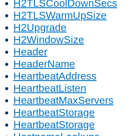
H2TLSCoolDownSecs
H2TLSWarmUpSize
H2Upgrade
H2WindowSize
Header
HeaderName
HeartbeatAddress
HeartbeatListen
HeartbeatMaxServers
HeartbeatStorage
HeartbeatStorage