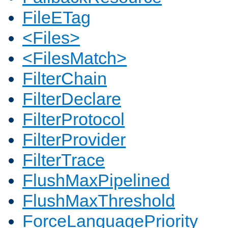
FileETag
<Files>
<FilesMatch>
FilterChain
FilterDeclare
FilterProtocol
FilterProvider
FilterTrace
FlushMaxPipelined
FlushMaxThreshold
ForceLanguagePriority