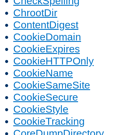
CheckSpelling
ChrootDir
ContentDigest
CookieDomain
CookieExpires
CookieHTTPOnly
CookieName
CookieSameSite
CookieSecure
CookieStyle
CookieTracking
CoreDumpDirectory