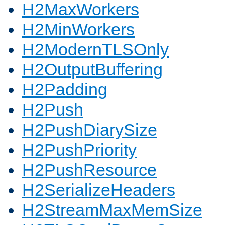
H2MaxWorkers
H2MinWorkers
H2ModernTLSOnly
H2OutputBuffering
H2Padding
H2Push
H2PushDiarySize
H2PushPriority
H2PushResource
H2SerializeHeaders
H2StreamMaxMemSize