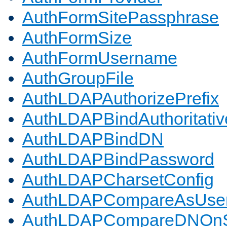
AuthFormSitePassphrase
AuthFormSize
AuthFormUsername
AuthGroupFile
AuthLDAPAuthorizePrefix
AuthLDAPBindAuthoritativ
AuthLDAPBindDN
AuthLDAPBindPassword
AuthLDAPCharsetConfig
AuthLDAPCompareAsUse
AuthLDAPCompareDNOnS