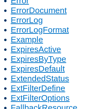
Error
ErrorDocument
ErrorLog
ErrorLogFormat
Example
ExpiresActive
ExpiresByType
ExpiresDefault
ExtendedStatus
ExtFilterDefine
ExtFilterOptions
FallbackResource