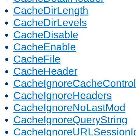
CacheDirLength
CacheDirLevels
CacheDisable
CacheEnable
CacheFile
CacheHeader
CacheIgnoreCacheControl
CacheIgnoreHeaders
CacheIgnoreNoLastMod
CacheIgnoreQueryString
CacheIgnoreURLSessionIde