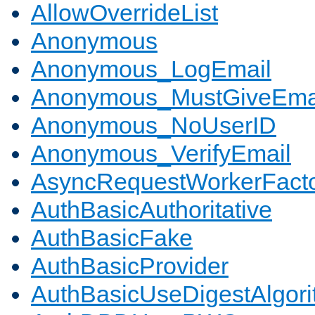
AllowOverrideList
Anonymous
Anonymous_LogEmail
Anonymous_MustGiveEma
Anonymous_NoUserID
Anonymous_VerifyEmail
AsyncRequestWorkerFact
AuthBasicAuthoritative
AuthBasicFake
AuthBasicProvider
AuthBasicUseDigestAlgor