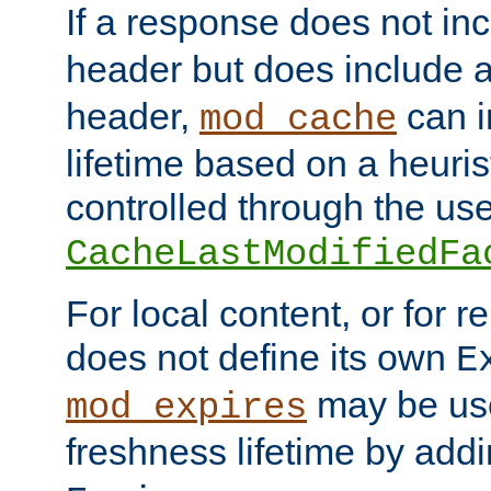
If a response does not in
header but does include 
header,
can i
mod_cache
lifetime based on a heuris
controlled through the use
CacheLastModifiedFa
For local content, or for r
does not define its own
E
may be use
mod_expires
freshness lifetime by add