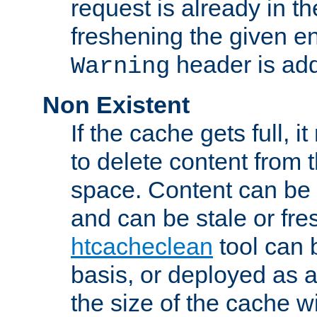
request is already in t
freshening the given en
header is add
Warning
Non Existent
If the cache gets full, i
to delete content from
space. Content can be 
and can be stale or fre
htcacheclean
tool can 
basis, or deployed as 
the size of the cache wi