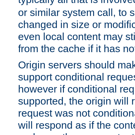
or similar system call, to s
changed in size or modific
even local content may sti
from the cache if it has n
Origin servers should make
support conditional reques
however if conditional req
supported, the origin will 
request was not condition
will respond as if the co