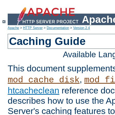
Apache
Apache
>
HTTP Server
>
Documentation
>
Version 2.4
Caching Guide
Available La
This document supplement
,
mod_cache_disk
mod_fi
htcacheclean
reference doc
describes how to use the 
Server's caching features t