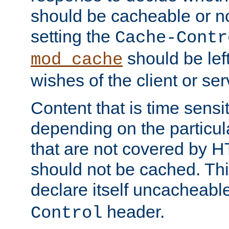
should be cacheable or no
setting the
Cache-Contr
should be lef
mod_cache
wishes of the client or se
Content that is time sensi
depending on the particul
that are not covered by H
should not be cached. Thi
declare itself uncacheabl
header.
Control