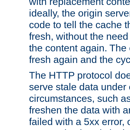
with replacement content 
ideally, the origin serv
code to tell the cache th
fresh, without the need
the content again. Th
fresh again and the cyc
The HTTP protocol doe
serve stale data under 
circumstances, such as
freshen the data with a
failed with a 5xx error