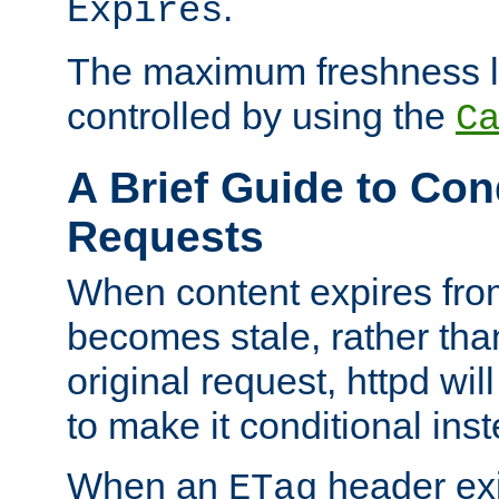
.
Expires
The maximum freshness l
controlled by using the
C
A Brief Guide to Con
Requests
When content expires fro
becomes stale, rather tha
original request, httpd wil
to make it conditional ins
When an
header exis
ETag