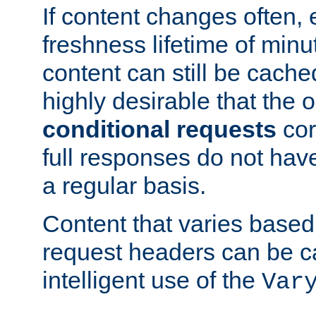
If content changes often,
freshness lifetime of minu
content can still be cache
highly desirable that the 
conditional requests
cor
full responses do not hav
a regular basis.
Content that varies based
request headers can be 
intelligent use of the
Var