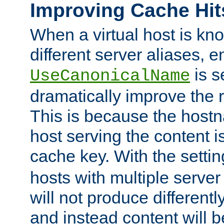
Improving Cache Hit
When a virtual host is k
different server aliases, e
is s
UseCanonicalName
dramatically improve the r
This is because the hostna
host serving the content i
cache key. With the settin
hosts with multiple serve
will not produce differentl
and instead content will 