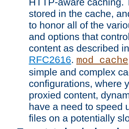
HTTP-aware caching. Th
stored in the cache, 
to honor all of the va
and options that control
content as described i
RFC2616
.
mod_cache
simple and complex ca
configurations, where y
proxied content, dynami
have a need to speed u
files on a potentially sl