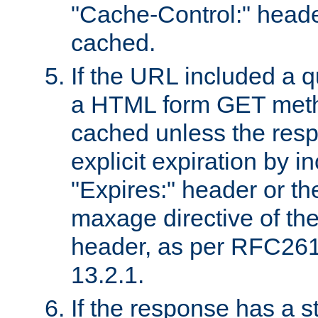
"Cache-Control:" header
cached.
If the URL included a q
a HTML form GET method
cached unless the resp
explicit expiration by i
"Expires:" header or th
maxage directive of th
header, as per RFC261
13.2.1.
If the response has a s