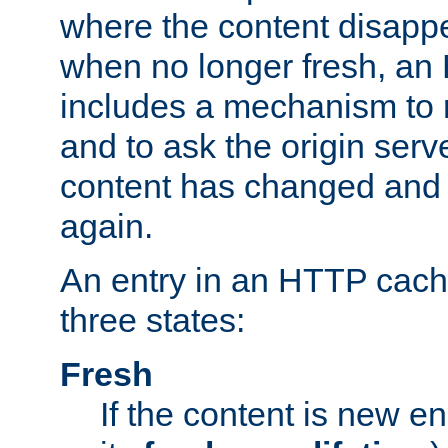
where the content disapp
when no longer fresh, a
includes a mechanism to r
and to ask the origin serv
content has changed and i
again.
An entry in an HTTP cache
three states:
Fresh
If the content is new 