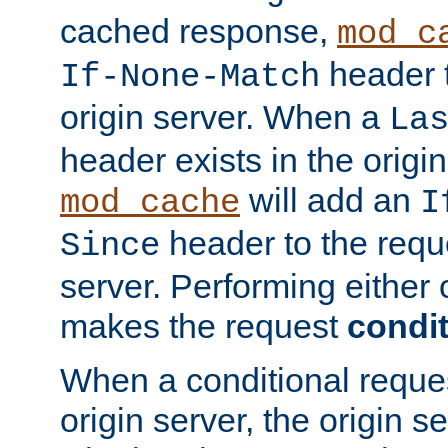
cached response,
mod_c
header t
If-None-Match
origin server. When a
La
header exists in the orig
will add an
mod_cache
I
header to the reque
Since
server. Performing either 
makes the request
condit
When a conditional reques
origin server, the origin 