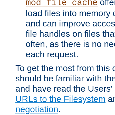
offer
mod_file_cache
load files into memory 
and can improve acces
file handles on files t
often, as there is no ne
each request.
To get the most from this
should be familiar with th
and have read the Users'
URLs to the Filesystem
a
negotiation
.