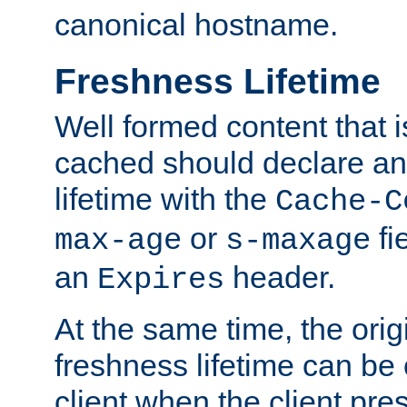
canonical hostname.
Freshness Lifetime
Well formed content that i
cached should declare an 
lifetime with the
Cache-C
or
fi
max-age
s-maxage
an
header.
Expires
At the same time, the orig
freshness lifetime can be
client when the client pre