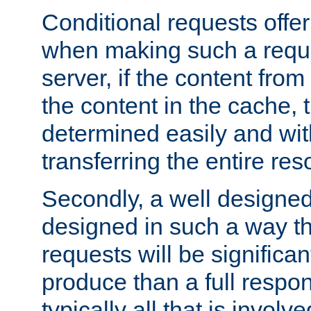
Conditional requests offer 
when making such a reques
server, if the content fro
the content in the cache, 
determined easily and wit
transferring the entire res
Secondly, a well designed 
designed in such a way th
requests will be significa
produce than a full respons
typically all that is involve