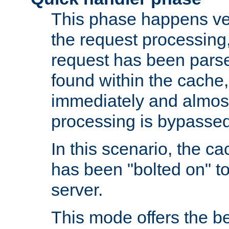
This phase happens ver
the request processing, 
request has been parsed
found within the cache, 
immediately and almost
processing is bypassed
In this scenario, the ca
has been "bolted on" to 
server.
This mode offers the b