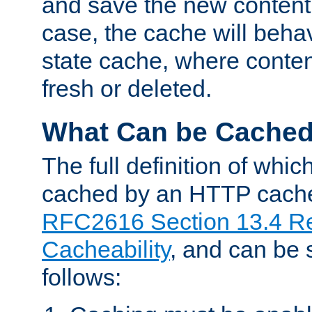
and save the new content 
case, the cache will beha
state cache, where content
fresh or deleted.
What Can be Cache
The full definition of whi
cached by an HTTP cache 
RFC2616 Section 13.4 R
Cacheability
, and can be
follows: