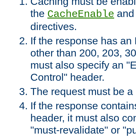
Caching must be enabl
the
an
CacheEnable
directives.
If the response has an
other than 200, 203, 30
must also specify an "
Control" header.
The request must be a
If the response contain
header, it must also co
"must-revalidate" or "pu