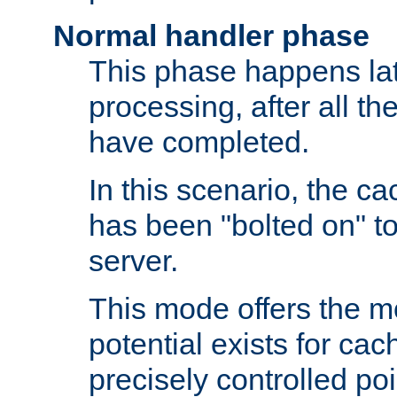
Normal handler phase
This phase happens lat
processing, after all t
have completed.
In this scenario, the ca
has been "bolted on" to
server.
This mode offers the mos
potential exists for cac
precisely controlled poin