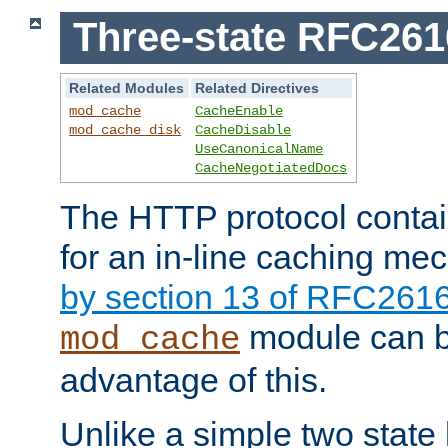
Three-state RFC26
Related Modules
Related Directives
mod_cache
CacheEnable
mod_cache_disk
CacheDisable
UseCanonicalName
CacheNegotiatedDocs
The HTTP protocol contain
for an in-line caching m
by section 13 of RFC261
module can b
mod_cache
advantage of this.
Unlike a simple two state