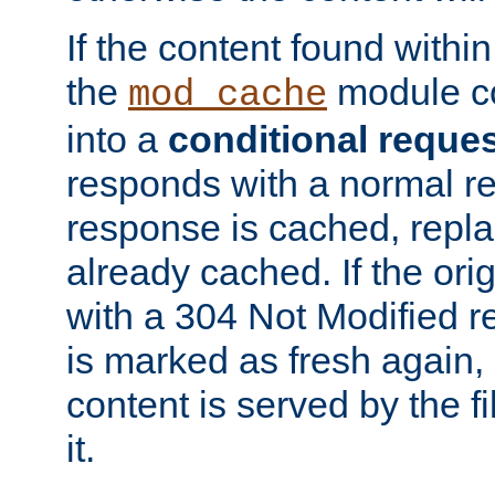
If the content found within
the
module co
mod_cache
into a
conditional reque
responds with a normal r
response is cached, repla
already cached. If the ori
with a 304 Not Modified r
is marked as fresh again,
content is served by the fi
it.