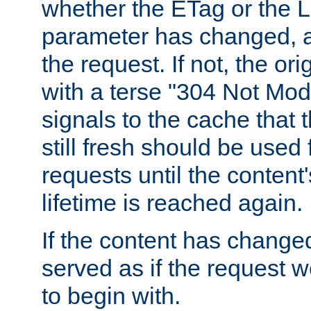
whether the ETag or the L
parameter has changed, a
the request. If not, the or
with a terse "304 Not Mod
signals to the cache that t
still fresh should be used
requests until the conten
lifetime is reached again.
If the content has changed
served as if the request w
to begin with.