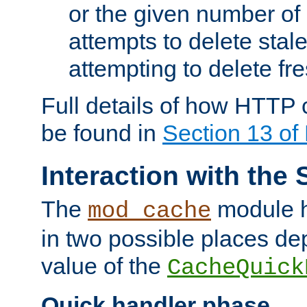
or the given number of 
attempts to delete stal
attempting to delete fr
Full details of how HTTP
be found in
Section 13 o
Interaction with the 
The
module h
mod_cache
in two possible places de
value of the
CacheQuick
Quick handler phase