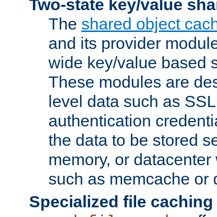
Two-state key/value sha
The
shared object cac
and its provider modul
wide key/value based s
These modules are des
level data such as SSL
authentication credent
the data to be stored s
memory, or datacenter 
such as memcache or d
Specialized file caching