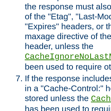
the response must also
of the "Etag", "Last-Mod
"Expires" headers, or 
maxage directive of th
header, unless the
CacheIgnoreNoLast
been used to require o
If the response includes
in a "Cache-Control:" he
stored unless the
Cach
has been used to requi