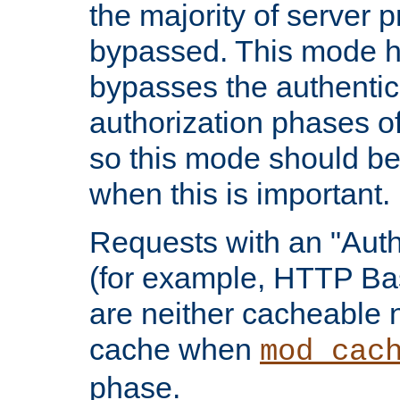
the majority of server 
bypassed. This mode 
bypasses the authentic
authorization phases o
so this mode should be
when this is important.
Requests with an "Auth
(for example, HTTP Bas
are neither cacheable 
cache when
mod_cac
phase.