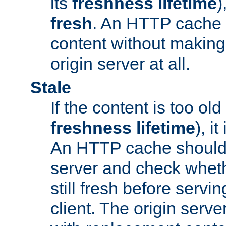
its
freshness lifetime
)
fresh
. An HTTP cache i
content without making 
origin server at all.
Stale
If the content is too old
freshness lifetime
), i
An HTTP cache should 
server and check wheth
still fresh before servin
client. The origin serve