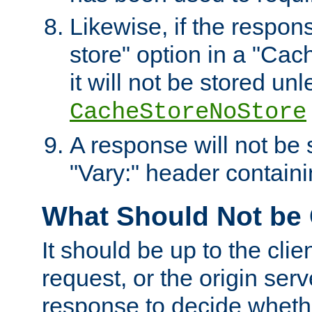
Likewise, if the respon
store" option in a "Cac
it will not be stored unl
CacheStoreNoStore
A response will not be s
"Vary:" header containin
What Should Not be
It should be up to the clie
request, or the origin serv
response to decide whethe