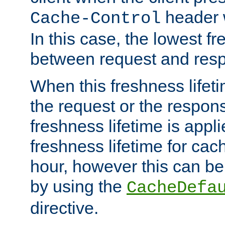
header w
Cache-Control
In this case, the lowest fr
between request and res
When this freshness lifet
the request or the respons
freshness lifetime is appl
freshness lifetime for cac
hour, however this can be
by using the
CacheDefa
directive.