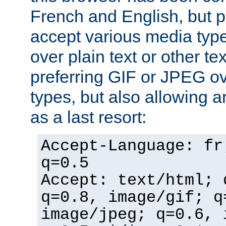
French and English, but p
accept various media typ
over plain text or other te
preferring GIF or JPEG o
types, but also allowing 
as a last resort:
Accept-Language: fr
q=0.5
Accept: text/html; 
q=0.8, image/gif; q
image/jpeg; q=0.6, 