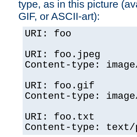
type, as in this picture (
GIF, or ASCII-art):
URI: foo
URI: foo.jpeg
Content-type: image
URI: foo.gif
Content-type: image
URI: foo.txt
Content-type: text/