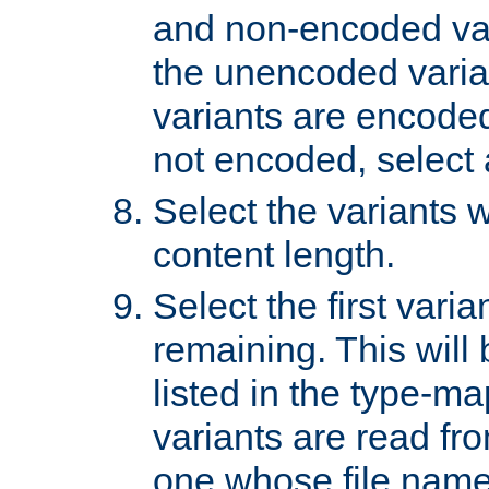
and non-encoded var
the unencoded variant
variants are encoded 
not encoded, select a
Select the variants w
content length.
Select the first varia
remaining. This will b
listed in the type-ma
variants are read fro
one whose file name