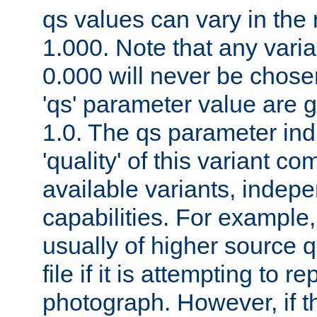
qs values can vary in the
1.000. Note that any varia
0.000 will never be chose
'qs' parameter value are g
1.0. The qs parameter indi
'quality' of this variant c
available variants, indepen
capabilities. For example,
usually of higher source q
file if it is attempting to r
photograph. However, if t