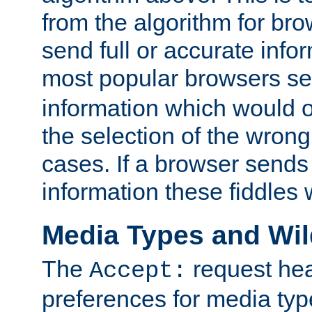
from the algorithm for br
send full or accurate info
most popular browsers s
information which would o
the selection of the wrong
cases. If a browser sends 
information these fiddles w
Media Types and Wi
The
request hea
Accept:
preferences for media type