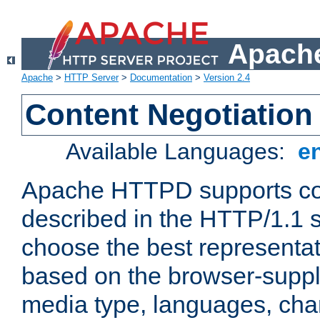
Apache
Apache
>
HTTP Server
>
Documentation
>
Version 2.4
Content Negotiation
Available Languages:
e
Apache HTTPD supports con
described in the HTTP/1.1 sp
choose the best representat
based on the browser-suppl
media type, languages, cha