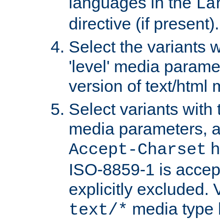
languages in the
La
directive (if present).
Select the variants w
'level' media parame
version of text/html 
Select variants with 
media parameters, a
h
Accept-Charset
ISO-8859-1 is accep
explicitly excluded. 
media type b
text/*