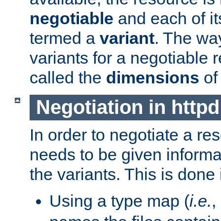
negotiable
and each of it
termed a
variant
. The wa
variants for a negotiable 
called the
dimensions
of
Negotiation in httpd
In order to negotiate a re
needs to be given informa
the variants. This is done
Using a type map (
i.e.
,