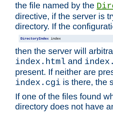
the file named by the
Dir
directive, if the server is 
directory. If the configurat
DirectoryIndex
 index
then the server will arbit
and
index.html
index
present. If neither are pre
is there, the s
index.cgi
If one of the files found 
directory does not have a