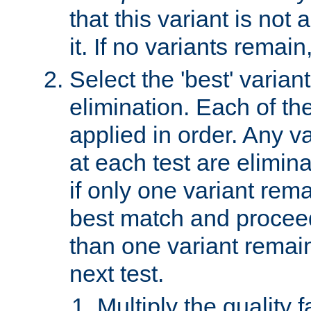
that this variant is not
it. If no variants remain
Select the 'best' varian
elimination. Each of the
applied in order. Any v
at each test are elimina
if only one variant rema
best match and proceed
than one variant remai
next test.
Multiply the quality 