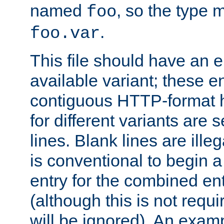
named
, so the type 
foo
.
foo.var
This file should have an e
available variant; these en
contiguous HTTP-format h
for different variants are
lines. Blank lines are illeg
is conventional to begin a
entry for the combined en
(although this is not requi
will be ignored). An examp