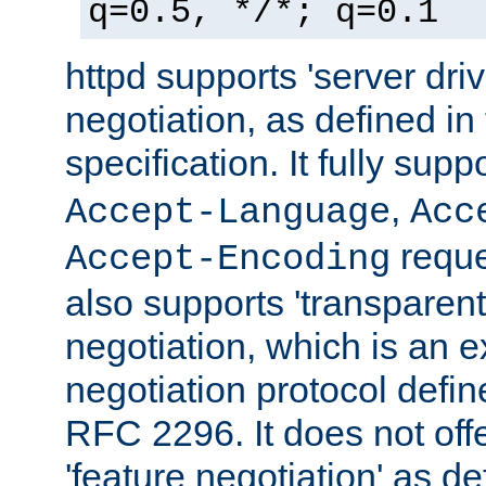
q=0.5, */*; q=0.1
httpd supports 'server dri
negotiation, as defined i
specification. It fully supp
,
Accept-Language
Acc
reque
Accept-Encoding
also supports 'transparent
negotiation, which is an 
negotiation protocol def
RFC 2296. It does not offe
'feature negotiation' as d