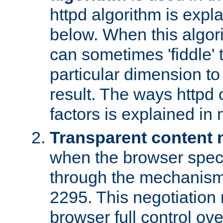
httpd algorithm is expl
below. When this algori
can sometimes 'fiddle' t
particular dimension to
result. The ways httpd c
factors is explained in
Transparent content 
when the browser specif
through the mechanism
2295. This negotiation
browser full control ov