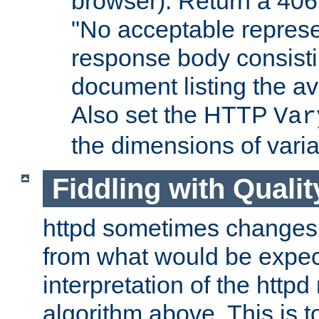
browser). Return a 406
"No acceptable represe
response body consist
document listing the av
Also set the HTTP
Var
the dimensions of vari
Fiddling with Qualit
httpd sometimes changes 
from what would be expect
interpretation of the httpd
algorithm above. This is to