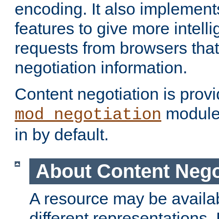
encoding. It also implement
features to give more intelli
requests from browsers tha
negotiation information.
Content negotiation is prov
module,
mod_negotiation
in by default.
About Content Nego
A resource may be availab
different representations.