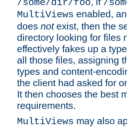
, if
/some/dir/foo
/som
enabled, a
MultiViews
does
not
exist, then the s
directory looking for files
effectively fakes up a t
all those files, assignin
types and content-encodin
the client had asked for 
It then chooses the best m
requirements.
may also app
MultiViews