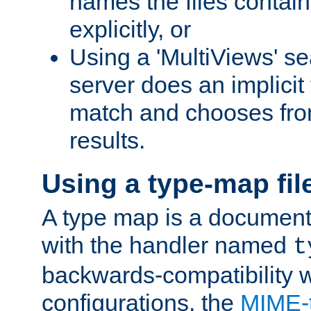
names the files contain
explicitly, or
Using a 'MultiViews' s
server does an implicit
match and chooses fr
results.
Using a type-map fil
A type map is a document
with the handler named
t
backwards-compatibility w
configurations, the
MIME-