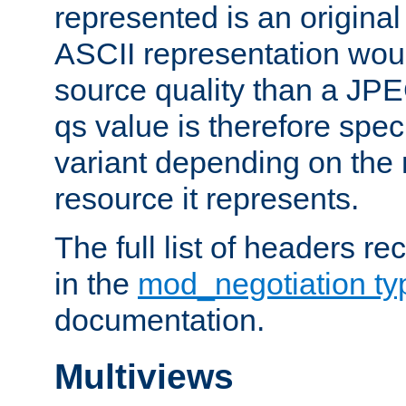
represented is an original
ASCII representation wou
source quality than a JPE
qs value is therefore speci
variant depending on the 
resource it represents.
The full list of headers re
in the
mod_negotiation t
documentation.
Multiviews