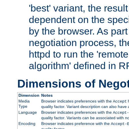
'best' variant, the result
dependent on the speci
by the browser. As part
negotiation process, t
httpd to run the 'remote
algorithm' defined in 
Dimensions of Negot
Dimension
Notes
Media
Browser indicates preferences with the
h
Accept
Type
quality factor. Variant description can also have 
Language
Browser indicates preferences with the
Accept-
quality factor. Variants can be associated with
Encoding
Browser indicates preference with the
Accept-
quality factor.