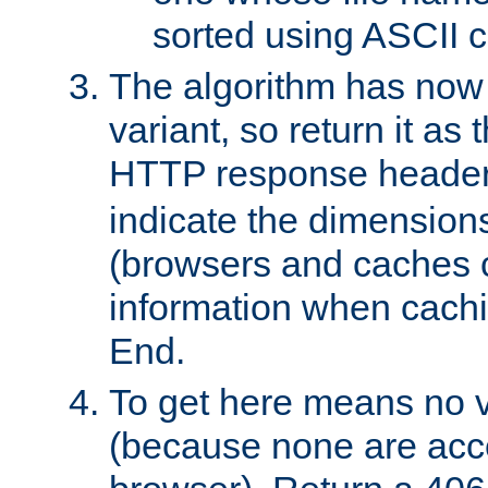
sorted using ASCII c
The algorithm has now 
variant, so return it as
HTTP response heade
indicate the dimensions
(browsers and caches c
information when cachi
End.
To get here means no v
(because none are acce