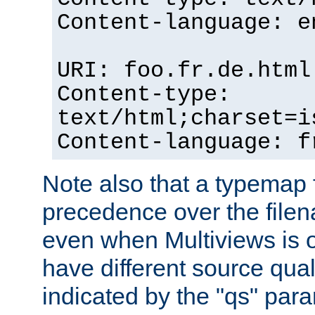
Content-language: e
URI: foo.fr.de.html
Content-type:
text/html;charset=i
Content-language: f
Note also that a typemap fi
precedence over the filen
even when Multiviews is on
have different source qual
indicated by the "qs" par