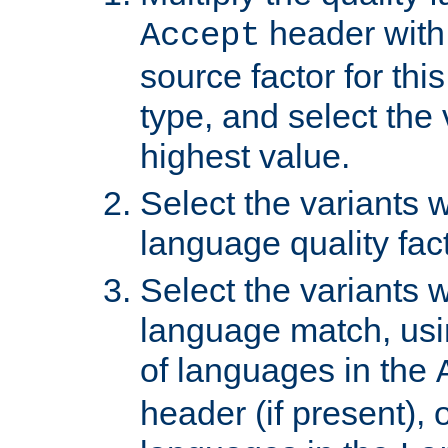
header with 
Accept
source factor for thi
type, and select the 
highest value.
Select the variants w
language quality fact
Select the variants w
language match, usin
of languages in the
header (if present), 