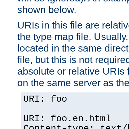
shown below.
URIs in this file are relati
the type map file. Usually,
located in the same direc
file, but this is not requi
absolute or relative URIs f
on the same server as the
URI: foo
URI: foo.en.html
Content-type: text/