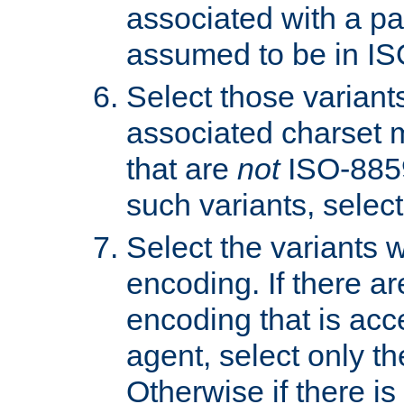
associated with a pa
assumed to be in IS
Select those varian
associated charset 
that are
not
ISO-8859-
such variants, select
Select the variants w
encoding. If there ar
encoding that is acc
agent, select only th
Otherwise if there i