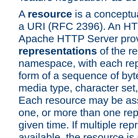
A
resource
is a conceptua
a URI (RFC 2396). An HTT
Apache HTTP Server prov
representations
of the re
namespace, with each rep
form of a sequence of byt
media type, character set,
Each resource may be ass
one, or more than one rep
given time. If multiple re
available, the resource is 