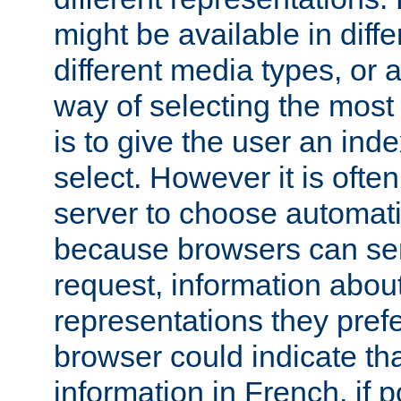
might be available in diff
different media types, or
way of selecting the most
is to give the user an ind
select. However it is often
server to choose automati
because browsers can sen
request, information abou
representations they pref
browser could indicate tha
information in French, if 