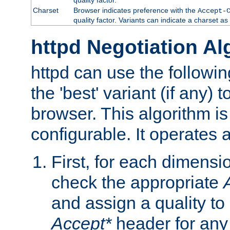
Charset
Browser indicates preference with the
Accept-
quality factor. Variants can indicate a charset a
httpd Negotiation Al
httpd can use the followin
the 'best' variant (if any) t
browser. This algorithm is 
configurable. It operates a
First, for each dimensio
check the appropriate
and assign a quality to 
Accept*
header for any