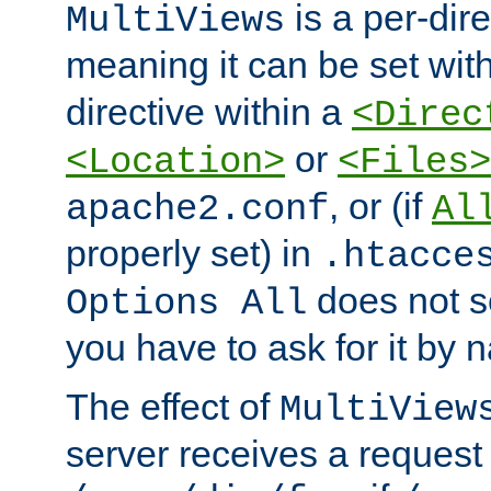
is a per-dire
MultiViews
meaning it can be set wit
directive within a
<Direc
or
<Location>
<Files>
, or (if
apache2.conf
Al
properly set) in
.htacce
does not 
Options All
you have to ask for it by 
The effect of
MultiView
server receives a request 