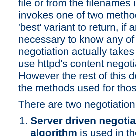
file or from the filenames i
invokes one of two metho
'best' variant to return, if a
necessary to know any of 
negotiation actually takes
use httpd's content negoti
However the rest of this 
the methods used for thos
There are two negotiatio
Server driven negotia
algorithm
is used in t