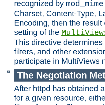
recognized by
mod_mime
Charset, Content-Type, L
Encoding, then the result
setting of the
MultiView
This directive determines
filters, and other extensi
participate in MultiViews 
The Negotiation Me
After httpd has obtained a 
for a given resource, eith