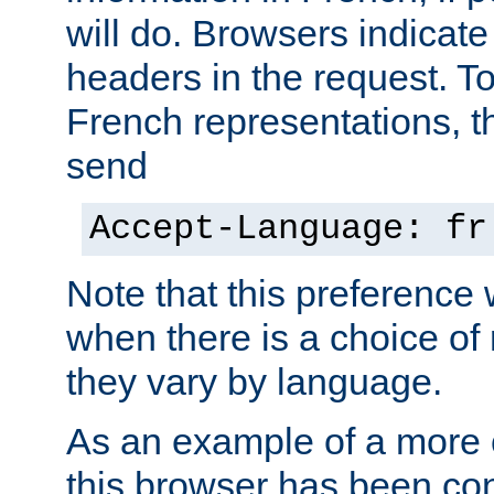
will do. Browsers indicate
headers in the request. T
French representations, 
send
Accept-Language: fr
Note that this preference 
when there is a choice of
they vary by language.
As an example of a more 
this browser has been con