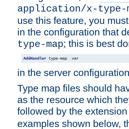
application/x-type-
use this feature, you mus
in the configuration that de
; this is best d
type-map
AddHandler
 type-map 
.
var
in the server configuration 
Type map files should h
as the resource which the
followed by the extensio
examples shown below, th