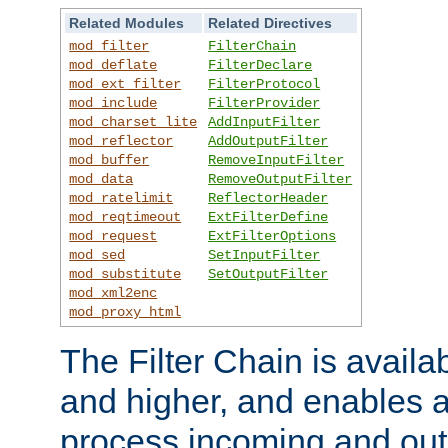
Related Modules
Related Directives
mod_filter
FilterChain
mod_deflate
FilterDeclare
mod_ext_filter
FilterProtocol
mod_include
FilterProvider
mod_charset_lite
AddInputFilter
mod_reflector
AddOutputFilter
mod_buffer
RemoveInputFilter
mod_data
RemoveOutputFilter
mod_ratelimit
ReflectorHeader
mod_reqtimeout
ExtFilterDefine
mod_request
ExtFilterOptions
mod_sed
SetInputFilter
mod_substitute
SetOutputFilter
mod_xml2enc
mod_proxy_html
The Filter Chain is availa
and higher, and enables a
process incoming and out