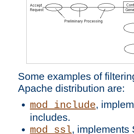
Some examples of filterin
Apache distribution are:
, implem
mod_include
includes.
, implements 
mod_ssl