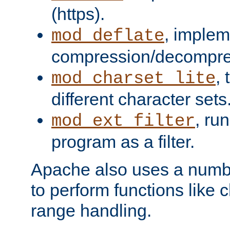
(https).
, implem
mod_deflate
compression/decompress
,
mod_charset_lite
different character sets
, ru
mod_ext_filter
program as a filter.
Apache also uses a number 
to perform functions like 
range handling.