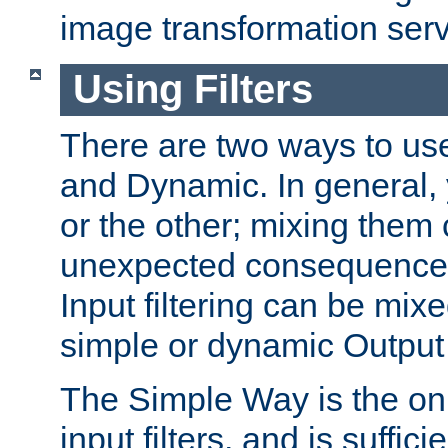
image transformation serv
Using Filters
There are two ways to use 
and Dynamic. In general,
or the other; mixing them
unexpected consequences
Input filtering can be mixe
simple or dynamic Output f
The Simple Way is the onl
input filters, and is sufficie