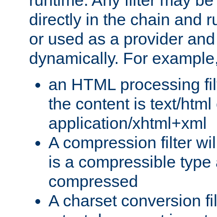
runtime. Any filter may be
directly in the chain and r
or used as a provider and
dynamically. For example
an HTML processing filte
the content is text/html
application/xhtml+xml
A compression filter will
is a compressible type
compressed
A charset conversion filt