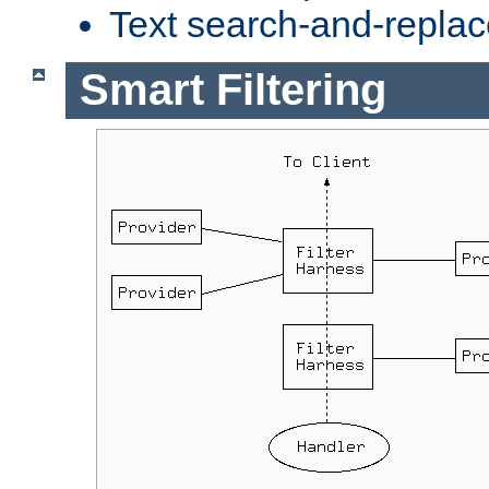
Text search-and-replac
Smart Filtering