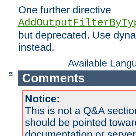
One further directive
AddOutputFilterByTy
but deprecated. Use dyna
instead.
Available Lang
Comments
Notice:
This is not a Q&A sect
should be pointed towar
documentation or serve