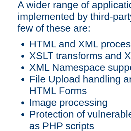
A wider range of applicat
implemented by third-party
few of these are:
HTML and XML process
XSLT transforms and X
XML Namespace suppo
File Upload handling a
HTML Forms
Image processing
Protection of vulnerabl
as PHP scripts