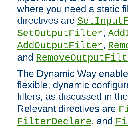
where you need a static fi
directives are
SetInput
,
SetOutputFilter
Add
,
AddOutputFilter
Rem
and
RemoveOutputFilt
The Dynamic Way enables
flexible, dynamic configur
filters, as discussed in th
Relevant directives are
F
, and
FilterDeclare
Fi