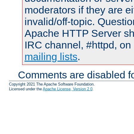
moderators if they are 
invalid/off-topic. Quest
Apache HTTP Server shou
IRC channel, #httpd, on 
mailing lists
.
Comments are disabled fo
Copyright 2021 The Apache Software Foundation.
Licensed under the
Apache License, Version 2.0
.