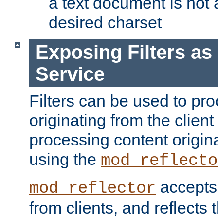
a text document is not 
desired charset
Exposing Filters a
Service
Filters can be used to pr
originating from the client 
processing content origin
using the
mod_reflecto
accepts
mod_reflector
from clients, and reflects