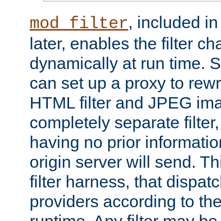
, included i
mod_filter
later, enables the filter c
dynamically at run time. 
can set up a proxy to rew
HTML filter and JPEG ima
completely separate filter
having no prior informati
origin server will send. T
filter harness, that dispatc
providers according to the