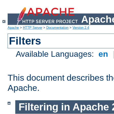
Apache
Apache
>
HTTP Server
>
Documentation
>
Version 2.4
Filters
Available Languages:
en
This document describes the 
Apache.
Filtering in Apache 