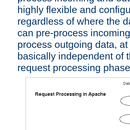
highly flexible and confi
regardless of where the 
can pre-process incoming
process outgoing data, at w
basically independent of t
request processing phase