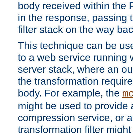
body received within the
in the response, passing 
filter stack on the way bac
This technique can be use
to a web service running w
server stack, where an out
the transformation requir
body. For example, the
m
might be used to provide 
compression service, or 
transformation filter might