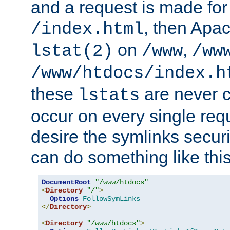
and a request is made for
, then Apac
/index.html
on
,
lstat(2)
/www
/ww
/www/htdocs/index.h
these
are never c
lstats
occur on every single requ
desire the symlinks secur
can do something like this
DocumentRoot
"/www/htdocs"
<
Directory
"/"
>
Options
FollowSymLinks
</
Directory
>
<
Directory
"/www/htdocs"
>