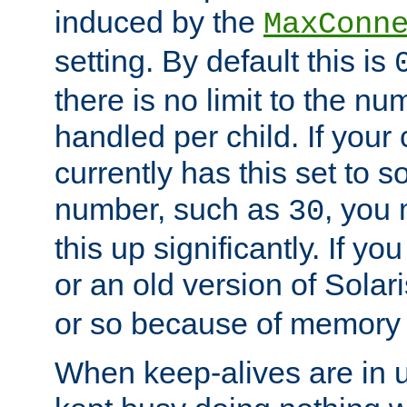
induced by the
MaxConn
setting. By default this is
there is no limit to the n
handled per child. If your
currently has this set to 
number, such as
, you
30
this up significantly. If 
or an old version of Solaris
or so because of memory 
When keep-alives are in u