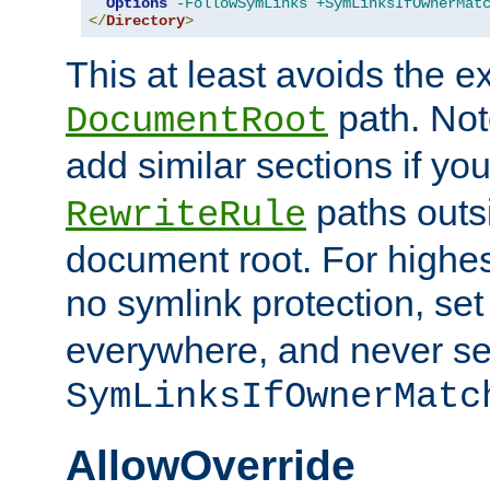
Options
-FollowSymLinks
+SymLinksIfOwnerMat
</
Directory
>
This at least avoids the e
path. Note
DocumentRoot
add similar sections if y
paths outs
RewriteRule
document root. For highe
no symlink protection, se
everywhere, and never se
SymLinksIfOwnerMatc
AllowOverride