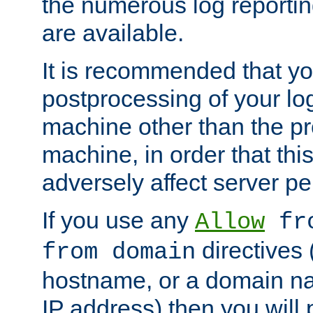
the numerous log reporti
are available.
It is recommended that you
postprocessing of your lo
machine other than the p
machine, in order that this
adversely affect server p
If you use any
Allow
fro
directives (
from domain
hostname, or a domain na
IP address) then you will