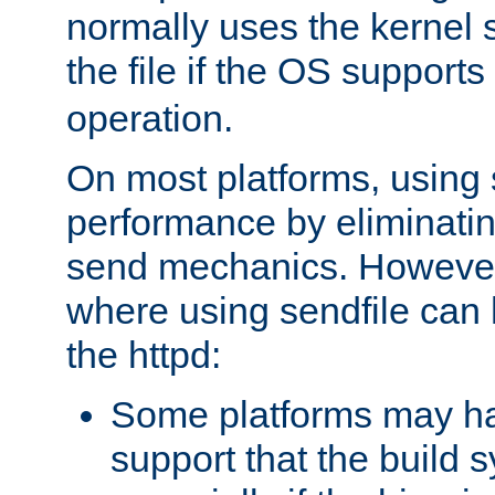
normally uses the kernel s
the file if the OS supports
operation.
On most platforms, using 
performance by eliminati
send mechanics. However
where using sendfile can h
the httpd:
Some platforms may ha
support that the build 