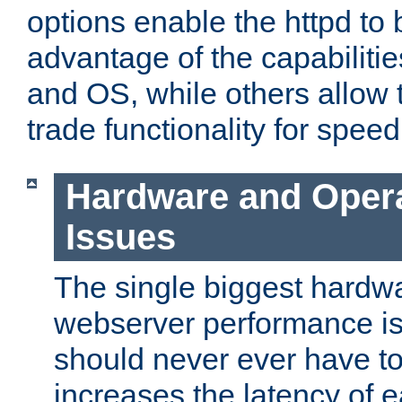
options enable the httpd to 
advantage of the capabiliti
and OS, while others allow t
trade functionality for speed
Hardware and Oper
Issues
The single biggest hardwa
webserver performance i
should never ever have t
increases the latency of 