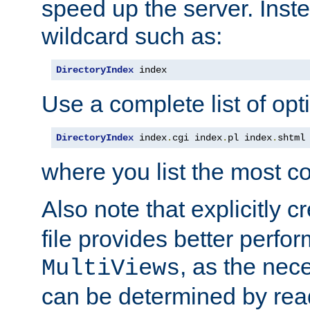
speed up the server. Inste
wildcard such as:
DirectoryIndex
 index
Use a complete list of opt
DirectoryIndex
 index
.
cgi index
.
pl index
.
shtml
where you list the most c
Also note that explicitly c
file provides better perf
, as the nec
MultiViews
can be determined by readi