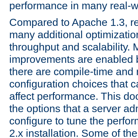
performance in many real-wo
Compared to Apache 1.3, re
many additional optimizatio
throughput and scalability. 
improvements are enabled b
there are compile-time and 
configuration choices that c
affect performance. This d
the options that a server ad
configure to tune the perf
2.x installation. Some of th