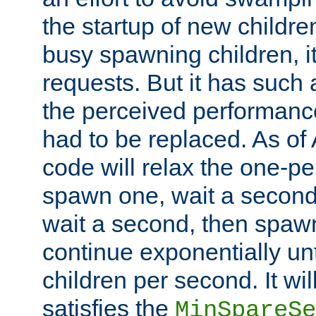
the startup of new children
busy spawning children, it
requests. But it has such a
the perceived performance
had to be replaced. As of
code will relax the one-per
spawn one, wait a second
wait a second, then spawn 
continue exponentially unt
children per second. It wi
satisfies the
MinSpareSe