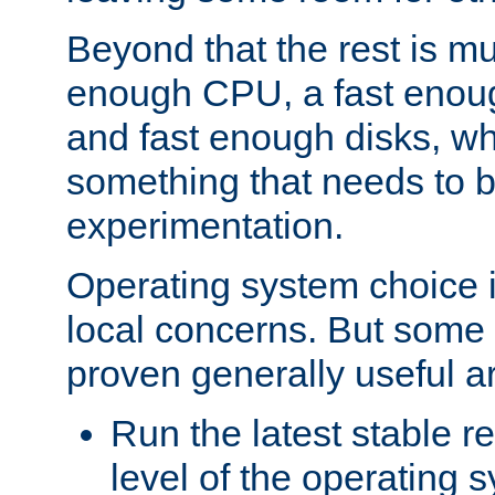
Beyond that the rest is m
enough CPU, a fast enou
and fast enough disks, wh
something that needs to 
experimentation.
Operating system choice is
local concerns. But some 
proven generally useful a
Run the latest stable r
level of the operating 