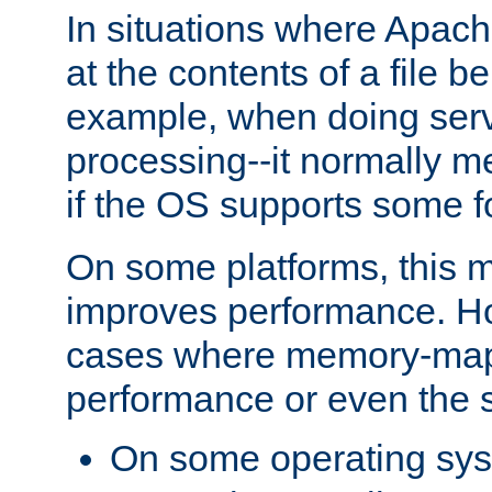
In situations where Apach
at the contents of a file b
example, when doing serv
processing--it normally m
if the OS supports some 
On some platforms, this
improves performance. Ho
cases where memory-mapp
performance or even the st
On some operating sy