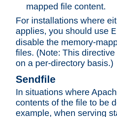
mapped file content.
For installations where eit
applies, you should use
E
disable the memory-mappi
files. (Note: This directiv
on a per-directory basis.)
Sendfile
In situations where Apach
contents of the file to be d
example, when serving stati