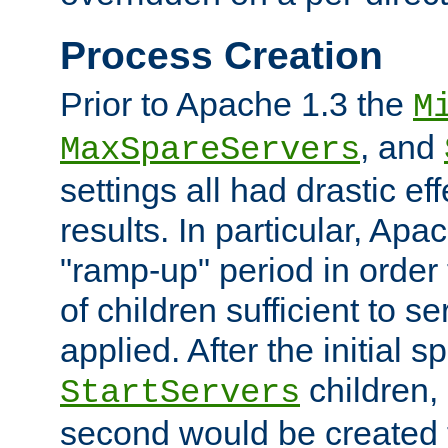
Process Creation
Prior to Apache 1.3 the
M
, and
MaxSpareServers
settings all had drastic e
results. In particular, Apa
"ramp-up" period in order
of children sufficient to s
applied. After the initial 
children, 
StartServers
second would be created t