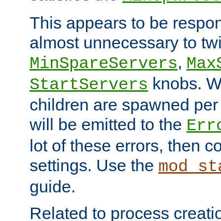
This appears to be respon
almost unnecessary to twi
,
MinSpareServers
Max
knobs. W
StartServers
children are spawned pe
will be emitted to the
Err
lot of these errors, then 
settings. Use the
mod_st
guide.
Related to process creati