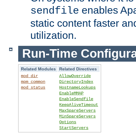
enables Apa
sendfile
static content faster a
utilization.
Run-Time Configura
Related Modules
Related Directives
mod_dir
AllowOverride
mpm_common
DirectoryIndex
mod_status
HostnameLookups
EnableMMAP
EnableSendfile
KeepAliveTimeout
MaxSpareServers
MinSpareServers
Options
StartServers