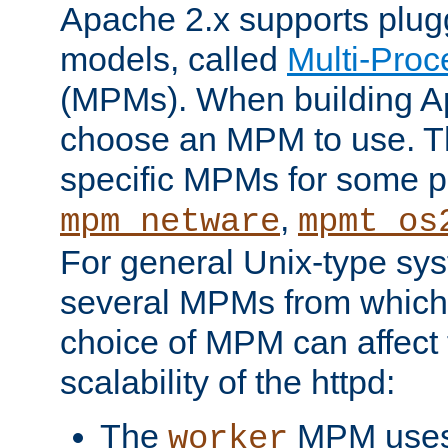
Apache 2.x supports plug
models, called
Multi-Pro
(MPMs). When building A
choose an MPM to use. Th
specific MPMs for some p
,
mpm_netware
mpmt_os
For general Unix-type sys
several MPMs from which
choice of MPM can affect
scalability of the httpd:
The
MPM uses 
worker