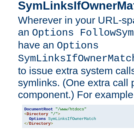
SymLinksIfOwnerMa
Wherever in your URL-sp
an
Options FollowSym
have an
Options
SymLinksIfOwnerMatc
to issue extra system call
symlinks. (One extra call 
component.) For example,
DocumentRoot
"/www/htdocs"
<
Directory
"/"
>
Options
SymLinksIfOwnerMatch
</
Directory
>