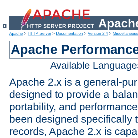
Apache
Apache
>
HTTP Server
>
Documentation
>
Version 2.4
>
Miscellaneou
Apache Performance
Available Language
Apache 2.x is a general-pu
designed to provide a balance
portability, and performance
been designed specifically
records, Apache 2.x is capa