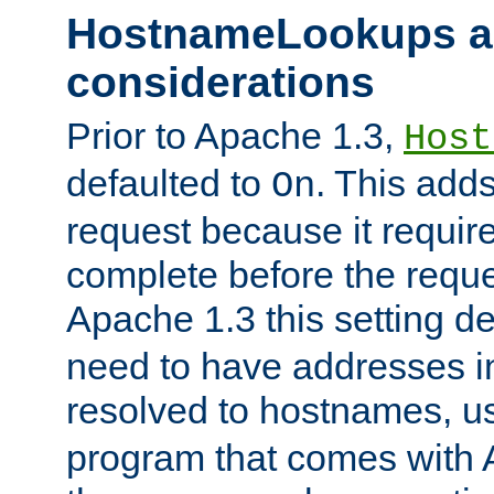
HostnameLookups a
considerations
Prior to Apache 1.3,
Host
defaulted to
. This adds
On
request because it requir
complete before the reques
Apache 1.3 this setting de
need to have addresses in
resolved to hostnames, u
program that comes with 