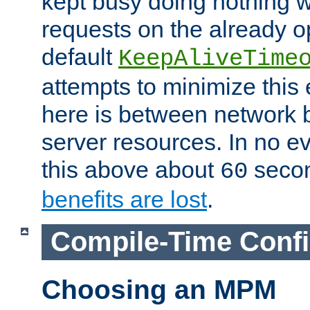
kept busy doing nothing w
requests on the already 
default
KeepAliveTime
attempts to minimize this e
here is between network
server resources. In no e
this above about
seco
60
benefits are lost
.
Compile-Time Confi
Choosing an MPM