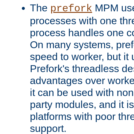
The
MPM uses
prefork
processes with one th
process handles one co
On many systems, pref
speed to worker, but i
Prefork's threadless d
advantages over worker
it can be used with non
party modules, and it i
platforms with poor th
support.