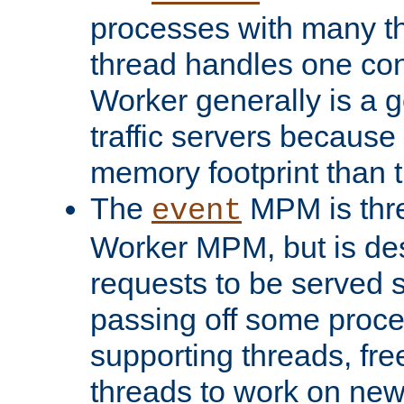
processes with many t
thread handles one con
Worker generally is a g
traffic servers because 
memory footprint than 
The
MPM is thre
event
Worker MPM, but is de
requests to be served 
passing off some proce
supporting threads, fre
threads to work on new