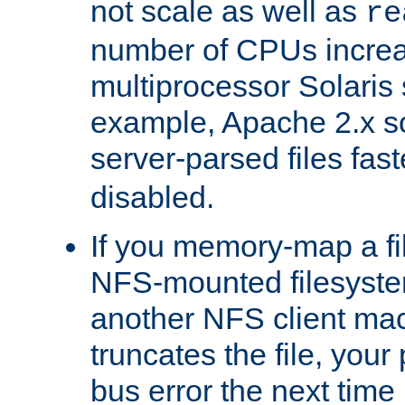
not scale as well as
re
number of CPUs incre
multiprocessor Solaris 
example, Apache 2.x s
server-parsed files fa
disabled.
If you memory-map a fi
NFS-mounted filesyste
another NFS client mac
truncates the file, you
bus error the next time 