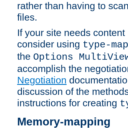
rather than having to scan
files.
If your site needs content
consider using
type-ma
the
Options MultiVie
accomplish the negotiati
Negotiation
documentation 
discussion of the methods
instructions for creating
t
Memory-mapping