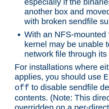
especially if the binari
another box and moved
with broken sendfile su
With an NFS-mounted f
kernel may be unable to
network file through it
For installations where eit
applies, you should use
E
to disable sendfile del
off
contents. (Note: This dire
overridden on a per-direct