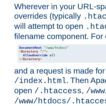
Wherever in your URL-sp
overrides (typically
.hta
will attempt to open
.hta
filename component. For
DocumentRoot
"/www/htdocs"
<
Directory
"/"
>
AllowOverride
</
Directory
>
and a request is made for
. Then Apac
/index.html
open
,
/.htaccess
/www
/www/htdocs/.htacce