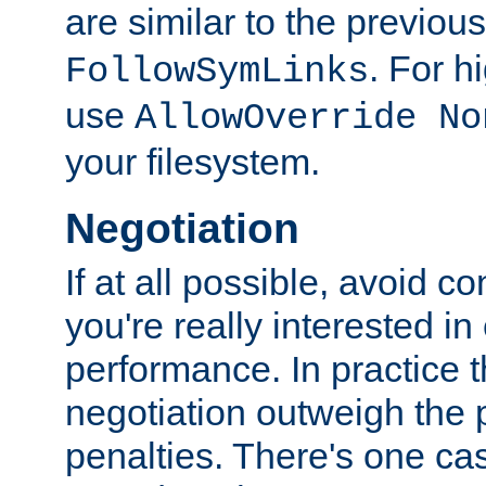
are similar to the previou
. For 
FollowSymLinks
use
AllowOverride No
your filesystem.
Negotiation
If at all possible, avoid co
you're really interested in
performance. In practice t
negotiation outweigh the
penalties. There's one c