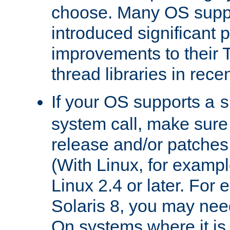
choose. Many OS supp
introduced significant
improvements to their
thread libraries in rece
If your OS supports a
s
system call, make sure 
release and/or patches
(With Linux, for examp
Linux 2.4 or later. For 
Solaris 8, you may need
On systems where it is 