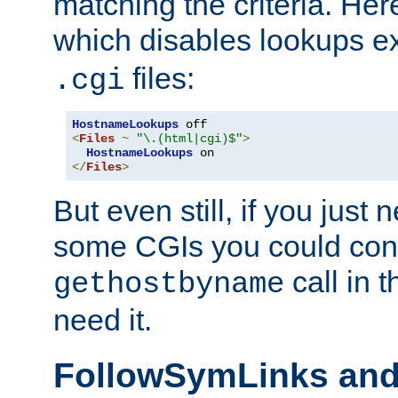
matching the criteria. He
which disables lookups e
files:
.cgi
HostnameLookups
<
Files
~
"\.(html|cgi)$"
>
HostnameLookups
</
Files
>
But even still, if you jus
some CGIs you could cons
call in 
gethostbyname
need it.
FollowSymLinks an