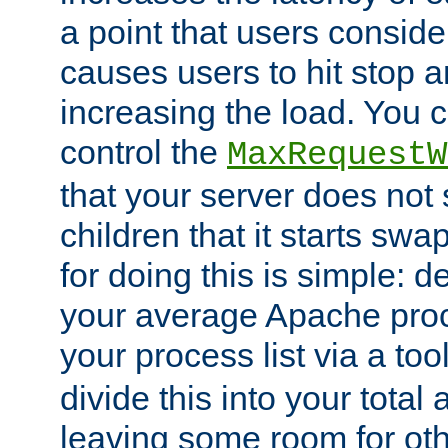
a point that users conside
causes users to hit stop a
increasing the load. You 
control the
MaxRequestW
that your server does no
children that it starts sw
for doing this is simple: d
your average Apache proc
your process list via a to
divide this into your total
leaving some room for ot