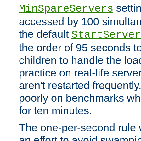
setti
MinSpareServers
accessed by 100 simultan
the default
StartServer
the order of 95 seconds 
children to handle the loa
practice on real-life serv
aren't restarted frequently.
poorly on benchmarks whi
for ten minutes.
The one-per-second rule
an effort to avoid swampi