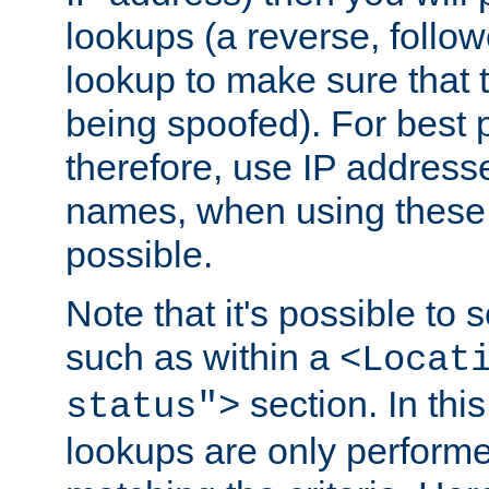
lookups (a reverse, follo
lookup to make sure that t
being spoofed). For best
therefore, use IP addresse
names, when using these d
possible.
Note that it's possible to 
such as within a
<Locat
section. In th
status">
lookups are only perform