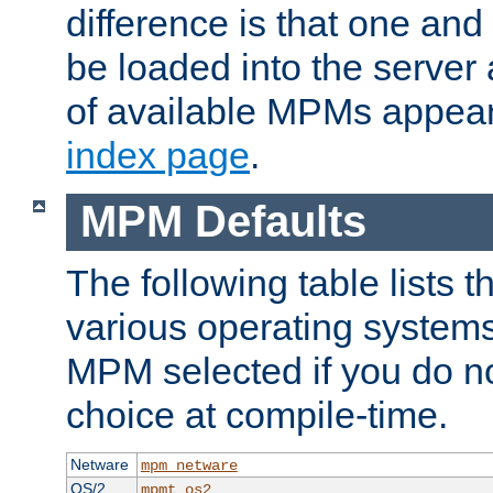
difference is that one a
be loaded into the server a
of available MPMs appea
index page
.
MPM Defaults
The following table lists 
various operating systems.
MPM selected if you do n
choice at compile-time.
Netware
mpm_netware
OS/2
mpmt_os2