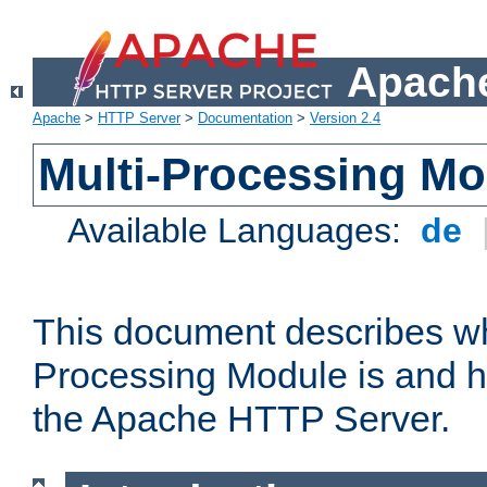
Apache
Apache
>
HTTP Server
>
Documentation
>
Version 2.4
Multi-Processing M
Available Languages:
de
This document describes wh
Processing Module is and h
the Apache HTTP Server.