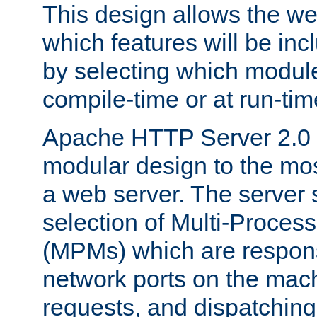
This design allows the w
which features will be inc
by selecting which module
compile-time or at run-tim
Apache HTTP Server 2.0 
modular design to the mos
a web server. The server 
selection of Multi-Proces
(MPMs) which are responsi
network ports on the mac
requests, and dispatching