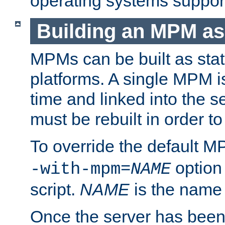
operating systems support
Building an MPM as
MPMs can be built as stat
platforms. A single MPM i
time and linked into the s
must be rebuilt in order 
To override the default 
option
-with-mpm=
NAME
script.
NAME
is the name
Once the server has been 