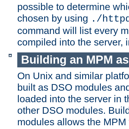
possible to determine w
chosen by using
./http
command will list every m
compiled into the server,
Building an MPM a
On Unix and similar plat
built as DSO modules an
loaded into the server in
other DSO modules. Bui
modules allows the MPM 