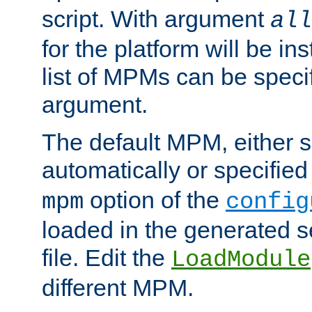
script. With argument
all
for the platform will be ins
list of MPMs can be speci
argument.
The default MPM, either 
automatically or specified
option of the
mpm
config
loaded in the generated s
file. Edit the
LoadModule
different MPM.