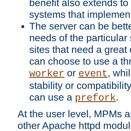
benefit also extends to
systems that implemen
The server can be bett
needs of the particular
sites that need a great 
can choose to use a t
or
, whi
worker
event
stability or compatibili
can use a
.
prefork
At the user level, MPMs 
other Apache httpd modul