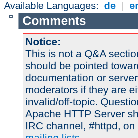
Available Languages:
de
|
e
Comments
Notice:
This is not a Q&A sect
should be pointed towar
documentation or serve
moderators if they are 
invalid/off-topic. Quest
Apache HTTP Server shou
IRC channel, #httpd, on 
mailing lists
.