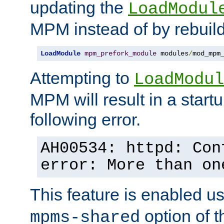
updating the
LoadModul
MPM instead of by rebuild
LoadModule
mpm_prefork_module
 modules
/
mod_mpm
Attempting to
LoadModul
MPM will result in a startu
following error.
AH00534: httpd: Con
error: More than on
This feature is enabled u
option of 
mpms-shared