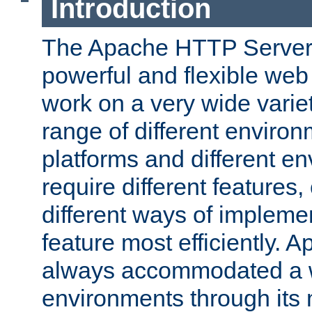
Introduction
The Apache HTTP Server 
powerful and flexible web
work on a very wide variet
range of different environ
platforms and different e
require different features
different ways of impleme
feature most efficiently. 
always accommodated a w
environments through its