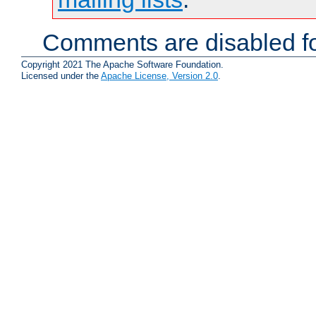
Comments are disabled fo
Copyright 2021 The Apache Software Foundation.
Licensed under the
Apache License, Version 2.0
.