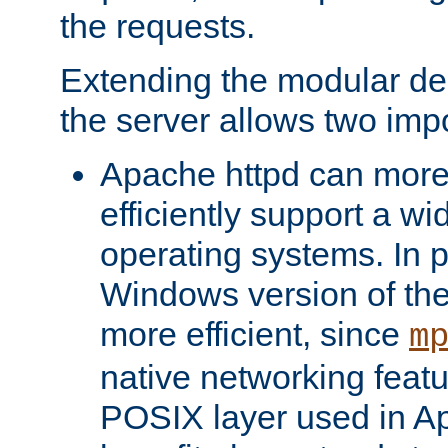
the requests.
Extending the modular desi
the server allows two impo
Apache httpd can more
efficiently support a wi
operating systems. In pa
Windows version of th
more efficient, since
m
native networking featu
POSIX layer used in Ap