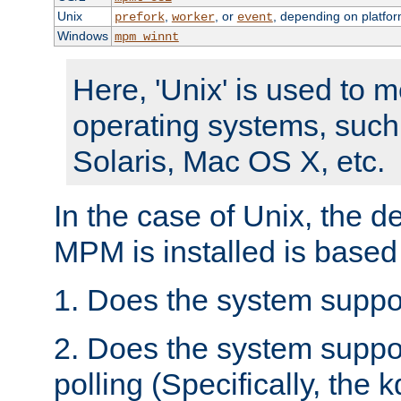
Unix
,
, or
, depending on platfor
prefork
worker
event
Windows
mpm_winnt
Here, 'Unix' is used to 
operating systems, such
Solaris, Mac OS X, etc.
In the case of Unix, the d
MPM is installed is based
1. Does the system suppo
2. Does the system suppo
polling (Specifically, the