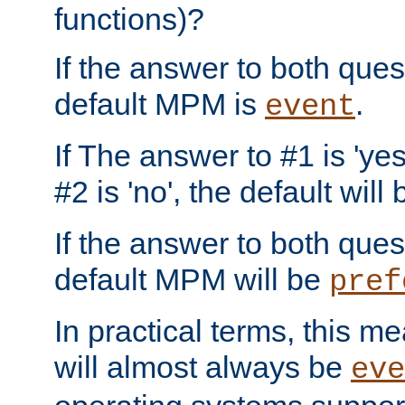
functions)?
If the answer to both quest
default MPM is
.
event
If The answer to #1 is 'yes
#2 is 'no', the default will
If the answer to both quest
default MPM will be
pref
In practical terms, this me
will almost always be
eve