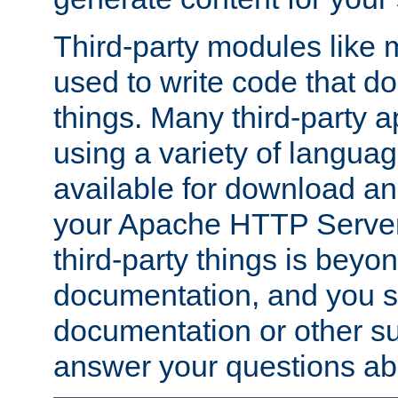
Third-party modules lik
used to write code that do
things. Many third-party ap
using a variety of languag
available for download and
your Apache HTTP Server.
third-party things is beyo
documentation, and you sh
documentation or other su
answer your questions ab