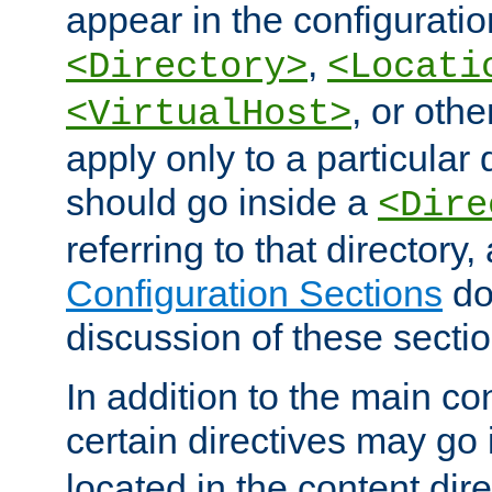
appear in the configuration
,
<Directory>
<Locati
, or other
<VirtualHost>
apply only to a particular d
should go inside a
<Dire
referring to that directory
Configuration Sections
do
discussion of these sectio
In addition to the main con
certain directives may go
located in the content dir