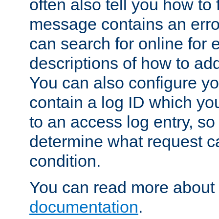
often also tell you how to f
message contains an erro
can search for online for
descriptions of how to ad
You can also configure you
contain a log ID which yo
to an access log entry, so
determine what request c
condition.
You can read more about 
documentation
.