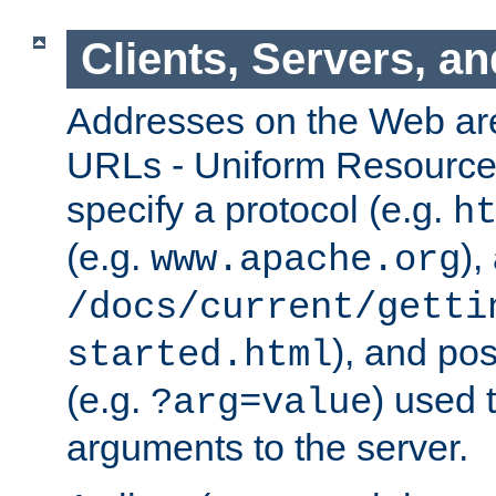
Clients, Servers, a
Addresses on the Web ar
URLs - Uniform Resource 
specify a protocol (e.g.
h
(e.g.
),
www.apache.org
/docs/current/getti
), and pos
started.html
(e.g.
) used 
?arg=value
arguments to the server.