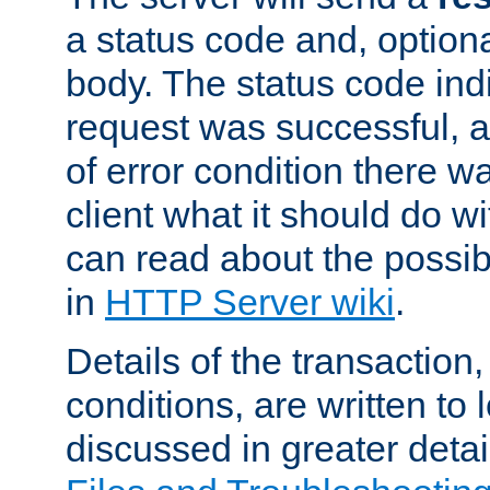
a status code and, option
body. The status code ind
request was successful, an
of error condition there wa
client what it should do w
can read about the possi
in
HTTP Server wiki
.
Details of the transaction
conditions, are written to l
discussed in greater detai