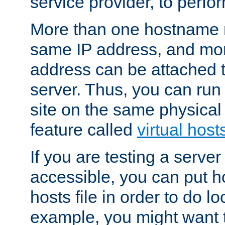
service provider, to perfor
More than one hostname m
same IP address, and mor
address can be attached 
server. Thus, you can ru
site on the same physical 
feature called
virtual host
If you are testing a server 
accessible, you can put h
hosts file in order to do lo
example, you might want t