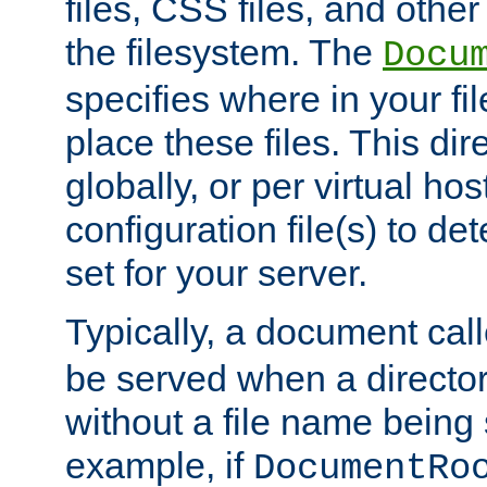
files, CSS files, and other 
the filesystem. The
Docu
specifies where in your f
place these files. This dire
globally, or per virtual ho
configuration file(s) to de
set for your server.
Typically, a document cal
be served when a director
without a file name being 
example, if
DocumentRo