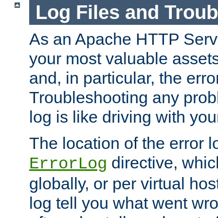
Log Files and Trou
As an Apache HTTP Server
your most valuable assets 
and, in particular, the erro
Troubleshooting any probl
log is like driving with yo
The location of the error l
directive, whi
ErrorLog
globally, or per virtual hos
log tell you what went w