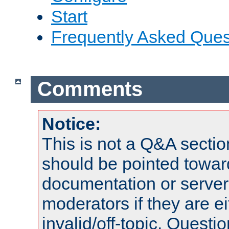
Start
Frequently Asked Ques
Comments
Notice:
This is not a Q&A sect
should be pointed towar
documentation or serve
moderators if they are 
invalid/off-topic. Quest