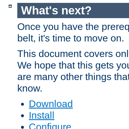
What's next?
Once you have the prereq
belt, it's time to move on.
This document covers onl
We hope that this gets you
are many other things tha
know.
Download
Install
Configure