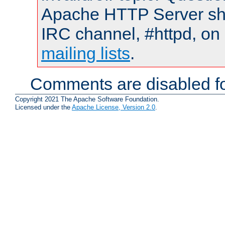
Apache HTTP Server shou
IRC channel, #httpd, on 
mailing lists
.
Comments are disabled fo
Copyright 2021 The Apache Software Foundation.
Licensed under the
Apache License, Version 2.0
.