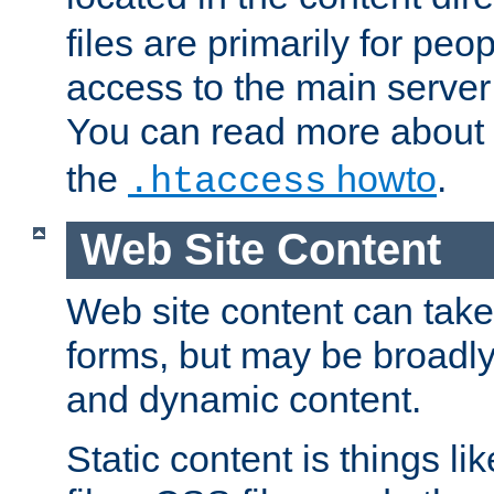
files are primarily for pe
access to the main server 
You can read more about
the
howto
.
.htaccess
Web Site Content
Web site content can take
forms, but may be broadly 
and dynamic content.
Static content is things l