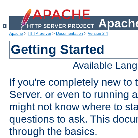
Apache
Apache
>
HTTP Server
>
Documentation
>
Version 2.4
Getting Started
Available Lan
If you're completely new t
Server, or even to running a
might not know where to sta
questions to ask. This doc
through the basics.