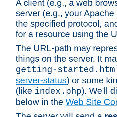
A client (e.g., a web brow
server (e.g., your Apache
the specified protocol, a
for a resource using the 
The URL-path may repres
things on the server. It may
getting-started.htm
server-status
) or some kin
(like
). We'll 
index.php
below in the
Web Site Co
The server will send a
re