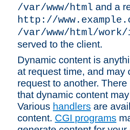
and a re
/var/www/html
http://www.example.
/var/www/html/work/
served to the client.
Dynamic content is anythi
at request time, and may
request to another. Ther
that dynamic content may
Various
handlers
are avai
content.
CGI programs
may
generate content for your 