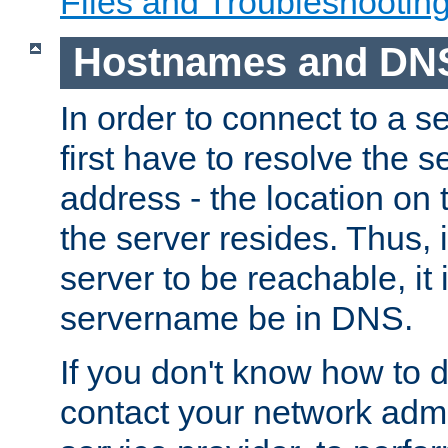
Files and Troubleshootin
Hostnames and DN
In order to connect to a ser
first have to resolve the 
address - the location on 
the server resides. Thus, 
server to be reachable, it
servername be in DNS.
If you don't know how to do
contact your network admin