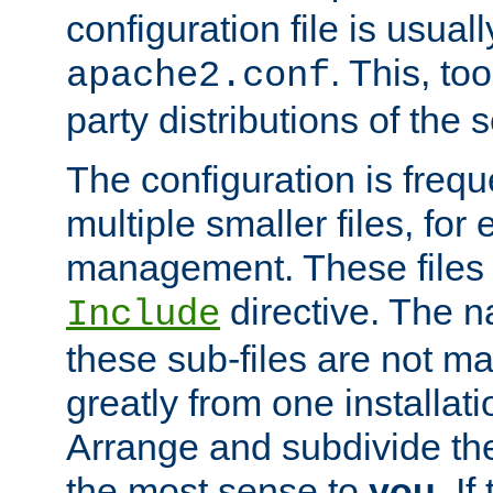
configuration file is usuall
. This, too
apache2.conf
party distributions of the s
The configuration is frequ
multiple smaller files, for 
management. These files 
directive. The n
Include
these sub-files are not m
greatly from one installati
Arrange and subdivide th
the most sense to
you
. I