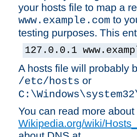
your hosts file to map a r
to you
www.example.com
testing purposes. This ent
127.0.0.1 www.examp
A hosts file will probably 
or
/etc/hosts
C:\Windows\system32
You can read more about t
Wikipedia.org/wiki/Hosts_(
about DNS at