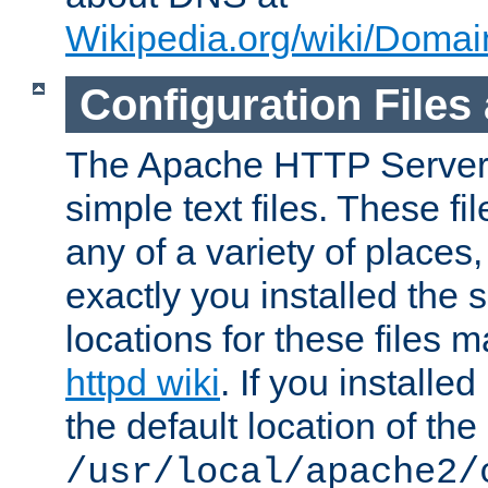
Wikipedia.org/wiki/Dom
Configuration Files
The Apache HTTP Server i
simple text files. These f
any of a variety of place
exactly you installed the
locations for these files
httpd wiki
. If you installe
the default location of the 
/usr/local/apache2/