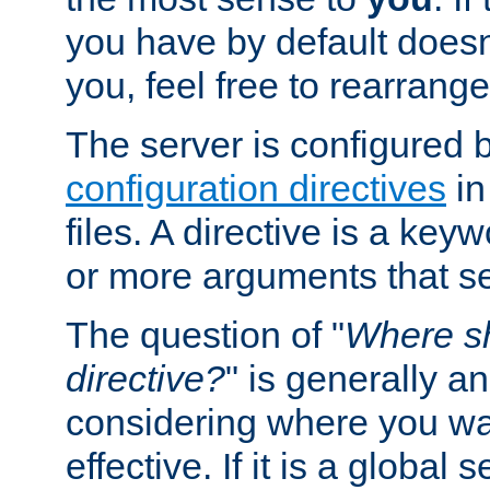
you have by default does
you, feel free to rearrange 
The server is configured 
configuration directives
in
files. A directive is a ke
or more arguments that set
The question of "
Where sh
directive?
" is generally 
considering where you wan
effective. If it is a global s