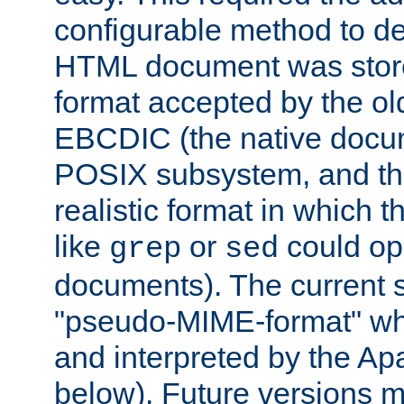
configurable method to de
HTML document was stored
format accepted by the old
EBCDIC (the native docum
POSIX subsystem, and the
realistic format in which 
like
or
could op
grep
sed
documents). The current so
"pseudo-MIME-format" whi
and interpreted by the Ap
below). Future versions m