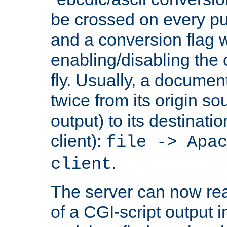
be crossed on every put
and a conversion flag 
enabling/disabling the
fly. Usually, a documen
twice from its origin so
output) to its destinati
client):
file -> Apa
.
client
The server can now rea
of a CGI-script output