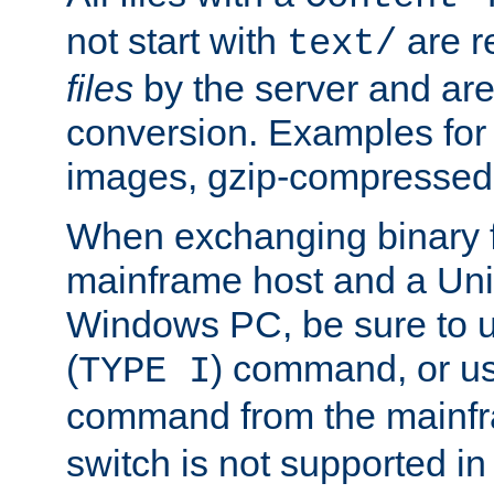
not start with
are r
text/
files
by the server and are
conversion. Examples for 
images, gzip-compressed f
When exchanging binary f
mainframe host and a Uni
Windows PC, be sure to us
(
) command, or u
TYPE I
command from the mainfr
switch is not supported in