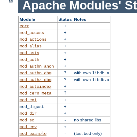
Apache Modules' St
Module
Status
Notes
+
core
+
mod_access
+
mod_actions
+
mod_alias
+
mod_asis
+
mod_auth
+
mod_authn_anon
?
with own
mod_authn_dbm
libdb.a
?
with own
mod_authz_dbm
libdb.a
+
mod_autoindex
?
mod_cern_meta
+
mod_cgi
+
mod_digest
+
mod_dir
-
no shared libs
mod_so
+
mod_env
-
(test bed only)
mod_example