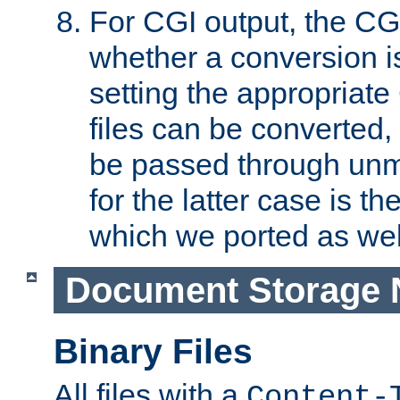
For CGI output, the CG
whether a conversion i
setting the appropriate
files can be converted,
be passed through unm
for the latter case is
which we ported as wel
Document Storage 
Binary Files
All files with a
Content-