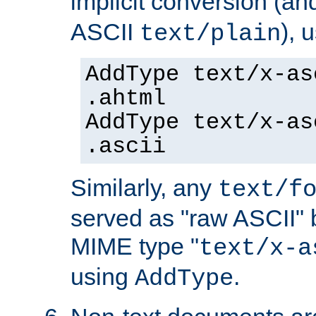
implicit conversion (an
ASCII
), 
text/plain
AddType text/x-as
.ahtml
AddType text/x-as
.ascii
Similarly, any
text/f
served as "raw ASCII" 
MIME type "
text/x-a
using
.
AddType