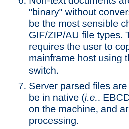
Non-text documents ar
"binary" without conve
be the most sensible cho
GIF/ZIP/AU file types. 
requires the user to co
mainframe host using t
switch.
Server parsed files ar
be in native (
i.e.
, EBCD
on the machine, and ar
processing.