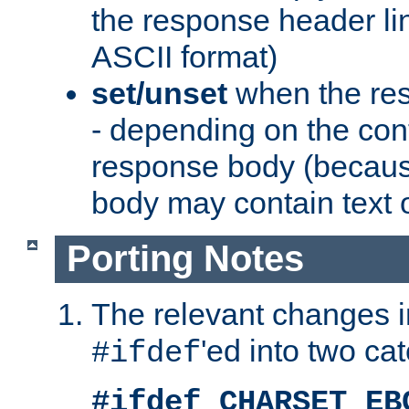
the response header li
ASCII format)
set/unset
when the res
- depending on the cont
response body (becaus
body may contain text or
Porting Notes
The relevant changes i
'ed into two ca
#ifdef
#ifdef CHARSET_EB