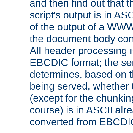
and then find out that 
script's output is in ASC
of the output of a WW
the document body con
All header processing i
EBCDIC format; the se
determines, based on 
being served, whether
(except for the chunkin
course) is in ASCII alr
converted from EBCDI