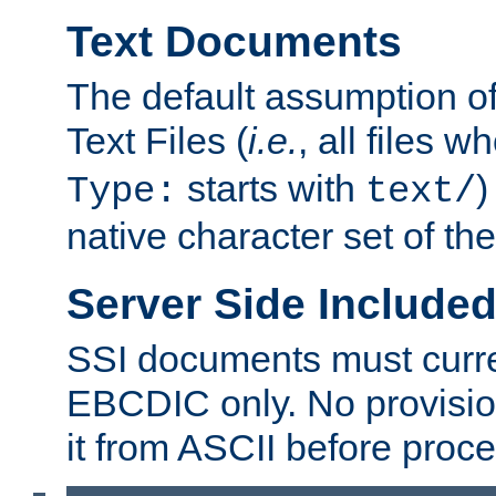
Text Documents
The default assumption of 
Text Files (
i.e.
, all files 
starts with
)
Type:
text/
native character set of t
Server Side Includ
SSI documents must curre
EBCDIC only. No provisio
it from ASCII before proce