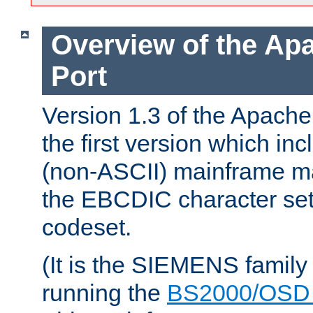
Overview of the A
Port
Version 1.3 of the Apac
the first version which inc
(non-ASCII) mainframe m
the EBCDIC character set 
codeset.
(It is the SIEMENS family
running the
BS2000/OSD 