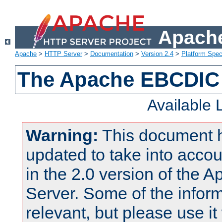
Apache
Apache
>
HTTP Server
>
Documentation
>
Version 2.4
>
Platform Spec
The Apache EBCDIC 
Available
Warning:
This document 
updated to take into acc
in the 2.0 version of the
Server. Some of the inform
relevant, but please use it