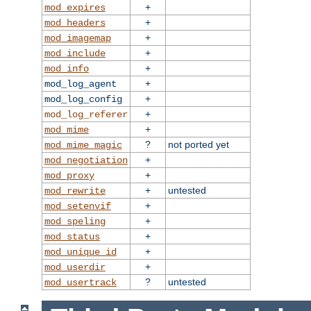
+
mod_expires
+
mod_headers
+
mod_imagemap
+
mod_include
+
mod_info
+
mod_log_agent
+
mod_log_config
+
mod_log_referer
+
mod_mime
?
not ported yet
mod_mime_magic
+
mod_negotiation
+
mod_proxy
+
untested
mod_rewrite
+
mod_setenvif
+
mod_speling
+
mod_status
+
mod_unique_id
+
mod_userdir
?
untested
mod_usertrack