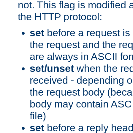
not. This flag is modified 
the HTTP protocol:
set
before a request is
the request and the re
are always in ASCII fo
set/unset
when the req
received - depending o
the request body (beca
body may contain ASCII
file)
set
before a reply head