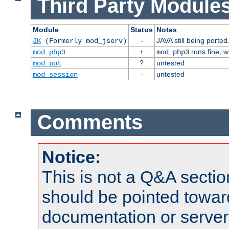
Third Party Modules
Module
Status
Notes
-
JAVA still being ported
JK
(Formerly mod_jserv)
+
runs fine, 
mod_php3
mod_php3
?
untested
mod_put
-
untested
mod_session
Comments
Notice:
This is not a Q&A sect
should be pointed towar
documentation or serve