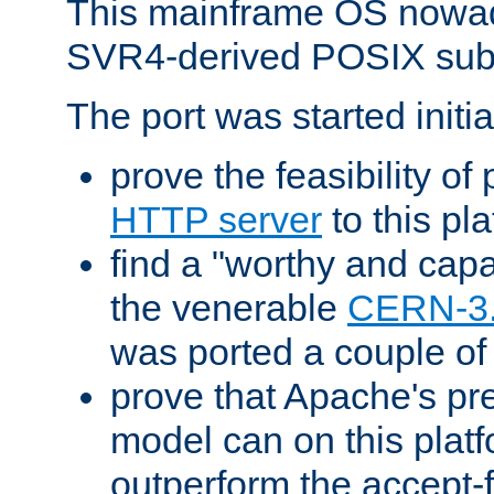
This mainframe OS nowad
SVR4-derived POSIX sub
The port was started initia
prove the feasibility of
HTTP server
to this pl
find a "worthy and cap
the venerable
CERN-3
was ported a couple of
prove that Apache's pr
model can on this platf
outperform the accept-