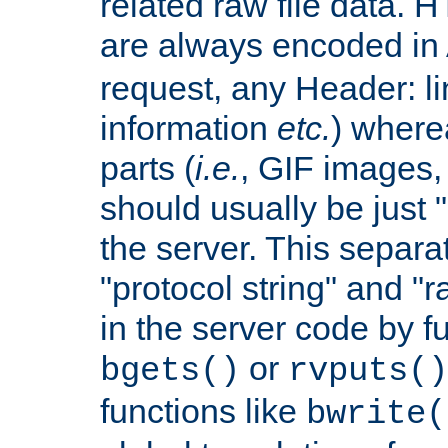
related raw file data. 
are always encoded in
request, any Header: l
information
etc.
) wherea
parts (
i.e.
, GIF images,
should usually be just
the server. This separ
"protocol string" and "r
in the server code by fu
or
bgets()
rvputs()
functions like
bwrite(