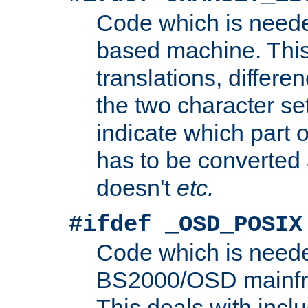
Code which is need
based machine. This
translations, differen
the two character se
indicate which part 
has to be converted
doesn't
etc.
#ifdef _OSD_POSIX
Code which is need
BS2000/OSD mainfra
This deals with inclu