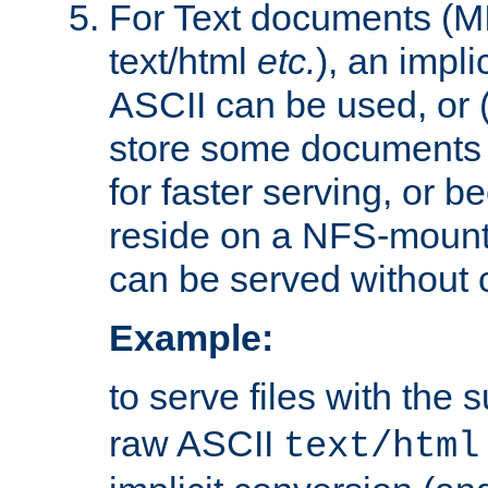
For Text documents (MI
text/html
etc.
), an impli
ASCII can be used, or (i
store some documents 
for faster serving, or b
reside on a NFS-mounte
can be served without 
Example:
to serve files with the s
raw ASCII
text/html