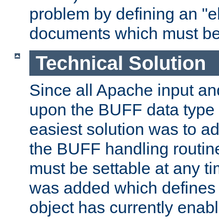
problem by defining an "eb
documents which must be
Technical Solution
Since all Apache input an
upon the BUFF data type 
easiest solution was to a
the BUFF handling routin
must be settable at any t
was added which defines
object has currently enab