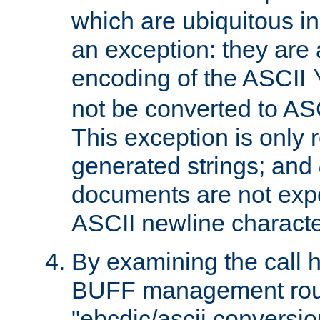
which are ubiquitous in
an exception: they are 
encoding of the ASCII
not be converted to AS
This exception is only r
generated strings; and
documents are not expe
ASCII newline characte
By examining the call h
BUFF management rout
"ebcdic/ascii conversi