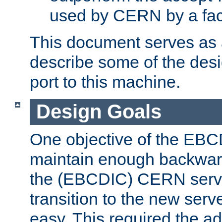
used by CERN by a fact
This document serves as a
describe some of the desi
port to this machine.
Design Goals
One objective of the EBC
maintain enough backward
the (EBCDIC) CERN serve
transition to the new serv
easy. This required the ad