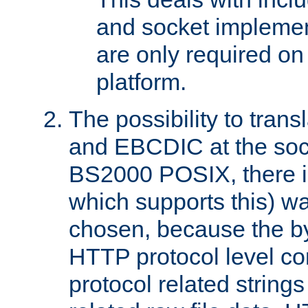
and socket implemen
are only required 
platform.
The possibility to tran
and EBCDIC at the sock
BS2000 POSIX, there is
which supports this) wa
chosen, because the by
HTTP protocol level con
protocol related string