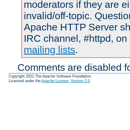
moderators if they are 
invalid/off-topic. Quest
Apache HTTP Server shou
IRC channel, #httpd, on 
mailing lists
.
Comments are disabled fo
Copyright 2021 The Apache Software Foundation.
Licensed under the
Apache License, Version 2.0
.