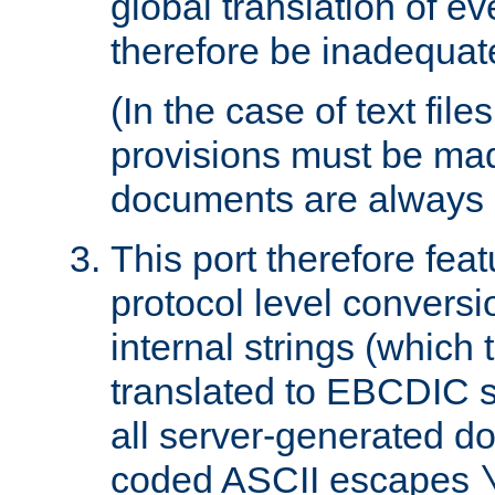
global translation of e
therefore be inadequat
(In the case of text file
provisions must be ma
documents are always 
This port therefore feat
protocol level conversio
internal strings (which
translated to EBCDIC st
all server-generated d
coded ASCII escapes