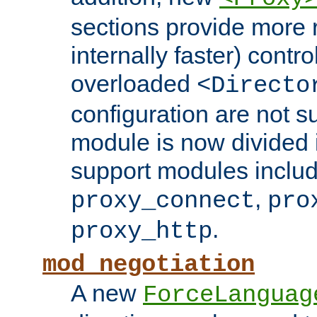
sections provide more 
internally faster) contro
overloaded
<Directo
configuration are not 
module is now divided i
support modules inclu
,
proxy_connect
pro
.
proxy_http
mod_negotiation
A new
ForceLanguag