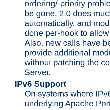
ordering/-priority prob
be gone. 2.0 does much
automatically, and mod
done per-hook to allow m
Also, new calls have b
provide additional modu
without patching the 
Server.
IPv6 Support
On systems where IPv6
underlying Apache Por