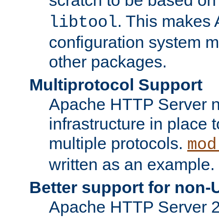
. This makes 
libtool
configuration system mo
other packages.
Multiprotocol Support
Apache HTTP Server n
infrastructure in place 
multiple protocols.
mod
written as an example.
Better support for non-
Apache HTTP Server 2.