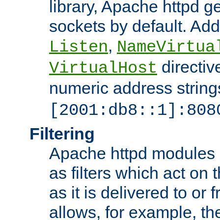
library, Apache httpd ge
sockets by default. Addi
,
Listen
NameVirtua
directiv
VirtualHost
numeric address strings
[2001:db8::1]:808
Filtering
Apache httpd modules 
as filters which act on 
as it is delivered to or 
allows, for example, th