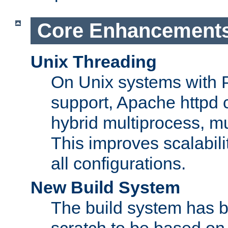
Core Enhancement
Unix Threading
On Unix systems with 
support, Apache httpd 
hybrid multiprocess, m
This improves scalabili
all configurations.
New Build System
The build system has b
scratch to be based o