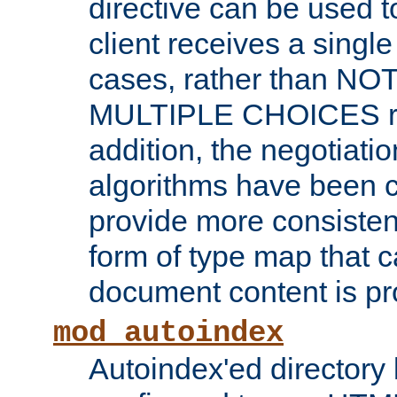
directive can be used t
client receives a singl
cases, rather than N
MULTIPLE CHOICES re
addition, the negotiati
algorithms have been 
provide more consisten
form of type map that c
document content is pr
mod_autoindex
Autoindex'ed directory 