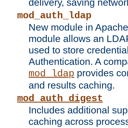
delivery, saving netwo
mod_auth_ldap
New module in Apache 
module allows an LDAP
used to store credenti
Authentication. A com
provides co
mod_ldap
and results caching.
mod_auth_digest
Includes additional sup
caching across proces