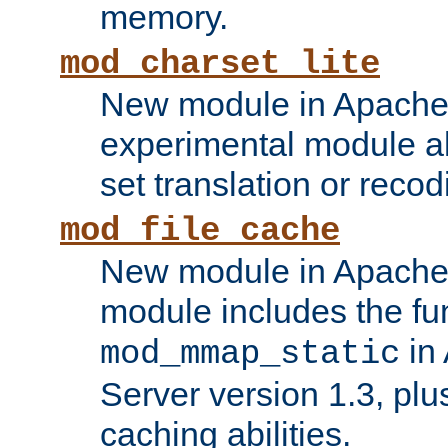
memory.
mod_charset_lite
New module in Apache 
experimental module al
set translation or recod
mod_file_cache
New module in Apache 
module includes the fun
in
mod_mmap_static
Server version 1.3, plu
caching abilities.