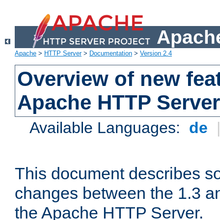
Apache
Apache
>
HTTP Server
>
Documentation
>
Version 2.4
Overview of new feat
Apache HTTP Server
Available Languages:
de
This document describes so
changes between the 1.3 an
the Apache HTTP Server.