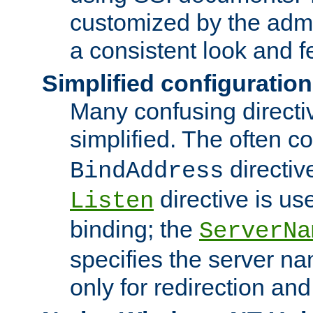
customized by the admi
a consistent look and f
Simplified configuration
Many confusing direct
simplified. The often c
directiv
BindAddress
directive is us
Listen
binding; the
ServerNa
specifies the server n
only for redirection and