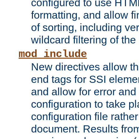
configured to use HTML
formatting, and allow f
of sorting, including ve
wildcard filtering of the 
mod_include
New directives allow th
end tags for SSI eleme
and allow for error and
configuration to take p
configuration file rathe
document. Results from