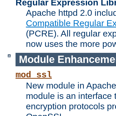
Regular Expression Lib
Apache httpd 2.0 inclu
Compatible Regular Ex
(PCRE). All regular ex
now uses the more powe
Module Enhanceme
mod_ssl
New module in Apache 
module is an interface
encryption protocols p