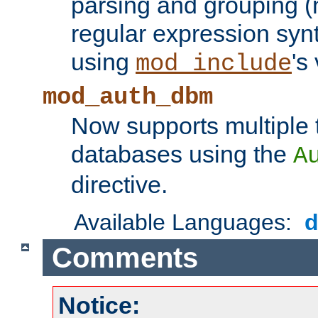
parsing and grouping (
regular expression synt
using
's
mod_include
mod_auth_dbm
Now supports multiple 
databases using the
A
directive.
Available Languages:
Comments
Notice: