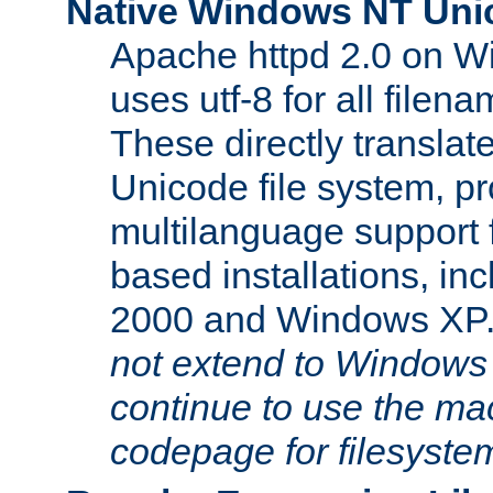
Native Windows NT Uni
Apache httpd 2.0 on 
uses utf-8 for all file
These directly translat
Unicode file system, pr
multilanguage support 
based installations, i
2000 and Windows XP
not extend to Windows
continue to use the mac
codepage for filesyste