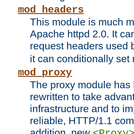
mod_headers
This module is much mo
Apache httpd 2.0. It c
request headers used
it can conditionally se
mod_proxy
The proxy module has 
rewritten to take advant
infrastructure and to 
reliable, HTTP/1.1 comp
addition, new
<Proxy