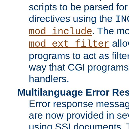
scripts to be parsed fo
directives using the
IN
. The m
mod_include
allo
mod_ext_filter
programs to act as filt
way that CGI programs
handlers.
Multilanguage Error R
Error response messag
are now provided in se
using SSI documents.