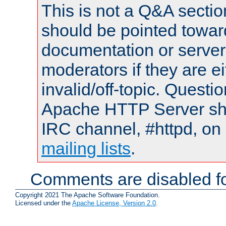
This is not a Q&A sect
should be pointed towar
documentation or serve
moderators if they are 
invalid/off-topic. Quest
Apache HTTP Server shou
IRC channel, #httpd, on 
mailing lists
.
Comments are disabled fo
Copyright 2021 The Apache Software Foundation.
Licensed under the
Apache License, Version 2.0
.