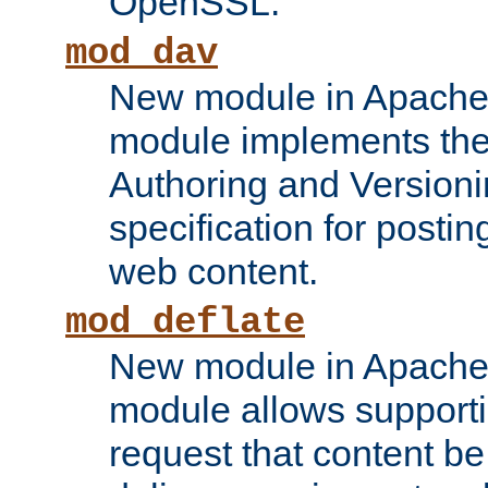
OpenSSL.
mod_dav
New module in Apache 
module implements the
Authoring and Version
specification for posti
web content.
mod_deflate
New module in Apache 
module allows supporti
request that content b