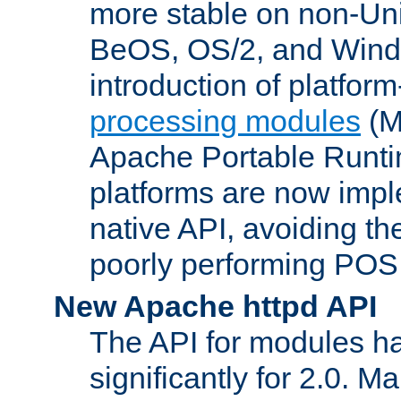
more stable on non-Uni
BeOS, OS/2, and Wind
introduction of platform
processing modules
(M
Apache Portable Runti
platforms are now impl
native API, avoiding t
poorly performing POSI
New Apache httpd API
The API for modules h
significantly for 2.0. M