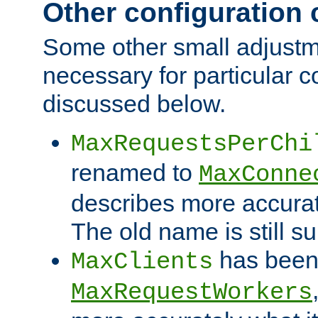
Other configuration
Some other small adjust
necessary for particular c
discussed below.
MaxRequestsPerChi
renamed to
MaxConne
describes more accurat
The old name is still s
has been
MaxClients
MaxRequestWorkers