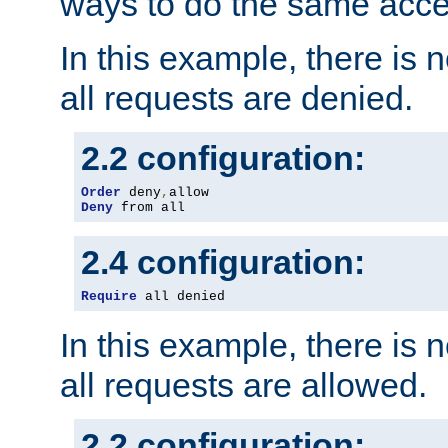
ways to do the same acce
In this example, there is 
all requests are denied.
2.2 configuration:
Order
 deny
,
Deny
 from all
2.4 configuration:
Require
 all denied
In this example, there is 
all requests are allowed.
2.2 configuration: