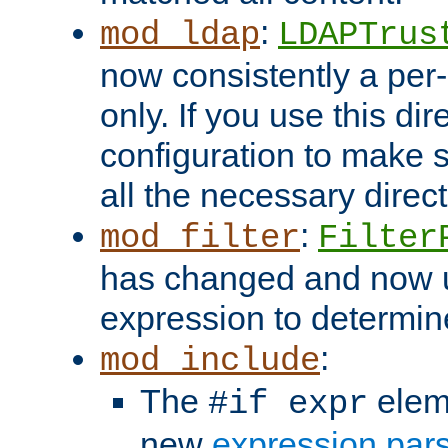
:
mod_ldap
LDAPTrus
now consistently a per-
only. If you use this di
configuration to make su
all the necessary direc
:
mod_filter
Filter
has changed and now 
expression to determine i
:
mod_include
The
elem
#if expr
new
expression par