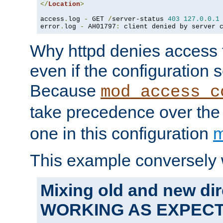
</
Location
>
access
.
log 
-
 GET 
/
server-status 
403
127.0
.
0.1
error
.
log 
-
 AH01797
:
 client denied by server 
Why httpd denies access t
even if the configuration 
Because
mod_access_c
take precedence over th
one in this configuration
m
This example conversely 
Mixing old and new dir
WORKING AS EXPEC