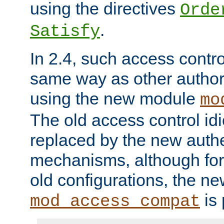
using the directives
Orde
.
Satisfy
In 2.4, such access contro
same way as other author
using the new module
mo
The old access control id
replaced by the new authe
mechanisms, although for 
old configurations, the n
is 
mod_access_compat