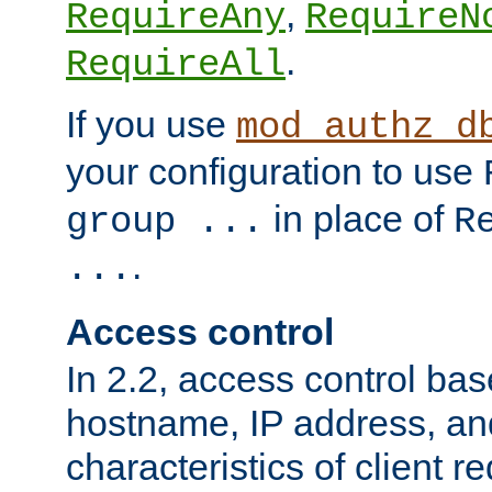
,
RequireAny
RequireN
.
RequireAll
If you use
mod_authz_d
your configuration to use
in place of
group ...
R
.
...
Access control
In 2.2, access control bas
hostname, IP address, an
characteristics of client 