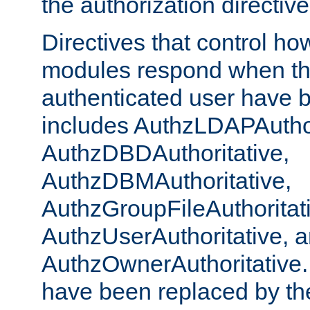
the authorization directiv
Directives that control ho
modules respond when th
authenticated user have 
includes AuthzLDAPAuthor
AuthzDBDAuthoritative,
AuthzDBMAuthoritative,
AuthzGroupFileAuthoritat
AuthzUserAuthoritative, 
AuthzOwnerAuthoritative.
have been replaced by th