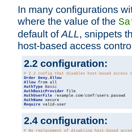
In many configurations wit
where the value of the
Sa
default of
ALL
, snippets t
host-based access control
2.2 configuration:
# 2.2 config that disables host-based access 
Order
Deny
,
Allow
Allow
AuthType
Basic
AuthBasicProvider
AuthUserFile
/
example
.
com
/
conf
/
users
.
AuthName
Require
 valid-user
2.4 configuration:
# No replacement of disabling host-based acce