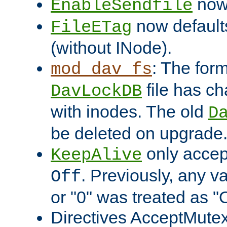
now 
EnableSendfile
now default
FileETag
(without INode).
: The form
mod_dav_fs
file has c
DavLockDB
with inodes. The old
D
be deleted on upgrade
only accep
KeepAlive
. Previously, any va
Off
or "0" was treated as "
Directives AcceptMutex