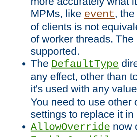
more accurately what i
MPMs, like
, th
event
of clients is not equiv
of worker threads. The o
supported.
The
dir
DefaultType
any effect, other than t
it's used with any valu
You need to use other 
settings to replace it in
now d
AllowOverride