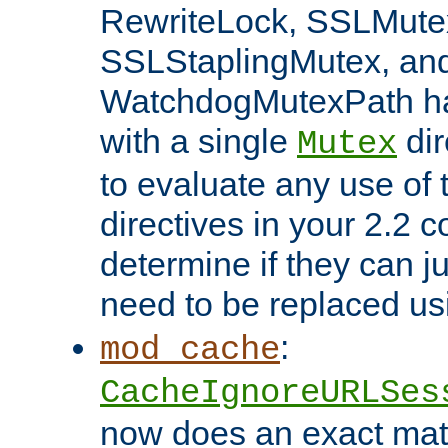
RewriteLock, SSLMute
SSLStaplingMutex, an
WatchdogMutexPath ha
with a single
dir
Mutex
to evaluate any use of
directives in your 2.2 c
determine if they can ju
need to be replaced u
:
mod_cache
CacheIgnoreURLSes
now does an exact mat