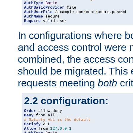
AuthType
Basic
AuthBasicProvider
AuthUserFile
/
example
.
com
/
conf
/
users
.
AuthName
Require
 valid-user
In configurations where b
and access control were 
combined, the access cont
should be migrated. This
requests meeting
both
cri
2.2 configuration:
Order
 allow
,
Deny
# Satisfy ALL is the default
Satisfy
Allow
 from 
127.0
.
0.1