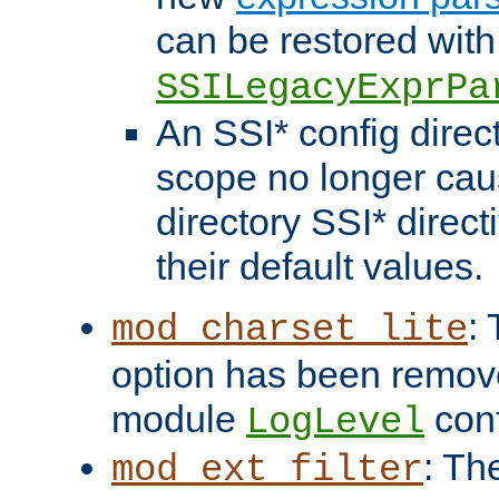
can be restored with
SSILegacyExprPa
An SSI* config direct
scope no longer caus
directory SSI* direct
their default values.
:
mod_charset_lite
option has been remove
module
conf
LogLevel
: Th
mod_ext_filter