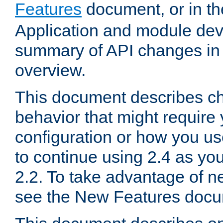
Features
document, or in t
Application and module dev
summary of API changes in
overview.
This document describes ch
behavior that might require
configuration or how you us
to continue using 2.4 as you
2.2. To take advantage of ne
see the New Features docu