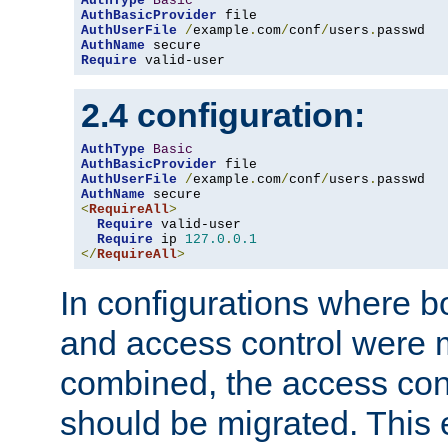
AuthType
Basic
AuthBasicProvider
AuthUserFile
/
example
.
com
/
conf
/
users
.
AuthName
Require
 valid-user
2.4 configuration:
AuthType
Basic
AuthBasicProvider
AuthUserFile
/
example
.
com
/
conf
/
users
.
AuthName
<
RequireAll
>
Require
 valid-user

Require
 ip 
127.0
.
0.1
</
RequireAll
>
In configurations where b
and access control were 
combined, the access cont
should be migrated. This