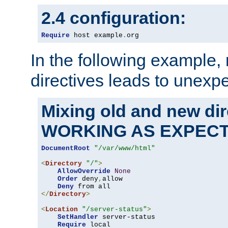
2.4 configuration:
Require
 host example
.
org
In the following example,
directives leads to unexpe
Mixing old and new di
WORKING AS EXPEC
DocumentRoot
"/var/www/html"
<
Directory
"/"
>
AllowOverride
None
Order
 deny
,
allow

Deny
</
Directory
>
<
Location
"/server-status"
>
SetHandler
 server-status

Require