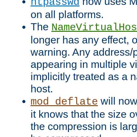
now uses MD
htpasswd
on all platforms.
The
NameVirtualHos
longer has any effect, o
warning. Any address/p
appearing in multiple vi
implicitly treated as a
host.
will now
mod_deflate
it knows that the size
the compression is larg