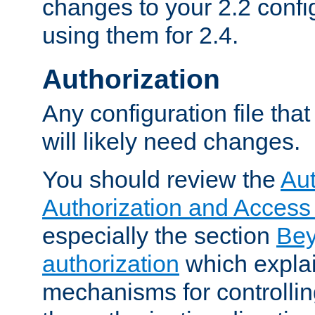
changes to your 2.2 config
using them for 2.4.
Authorization
Any configuration file tha
will likely need changes.
You should review the
Aut
Authorization and Access
especially the section
Bey
authorization
which expla
mechanisms for controllin