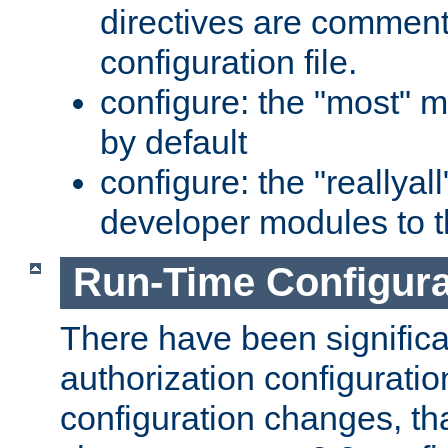
directives are comment
configuration file.
configure: the "most" m
by default
configure: the "reallya
developer modules to th
Run-Time Configur
There have been signific
authorization configuratio
configuration changes, th