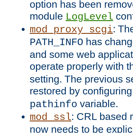
option has been remove
module
conf
LogLevel
: Th
mod_proxy_scgi
has change
PATH_INFO
and some web applicati
operate properly with 
setting. The previous s
restored by configurin
variable.
pathinfo
: CRL based 
mod_ssl
now needs to be explici