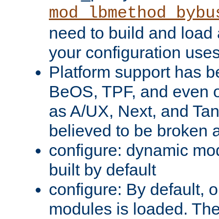
mod_lbmethod_bybu
need to build and load 
your configuration uses
Platform support has 
BeOS, TPF, and even o
as A/UX, Next, and Ta
believed to be broken 
configure: dynamic mo
built by default
configure: By default, o
modules is loaded. Th