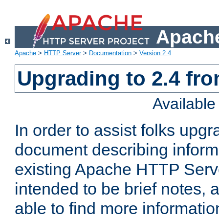
Apache
Apache
>
HTTP Server
>
Documentation
>
Version 2.4
Upgrading to 2.4 fro
Availabl
In order to assist folks upg
document describing informat
existing Apache HTTP Serv
intended to be brief notes,
able to find more informatio