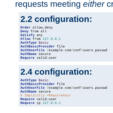
requests meeting
either
cr
2.2 configuration:
Order
 allow
,
Deny
Satisfy
Allow
 from 
127.0
.
0.1
AuthType
Basic
AuthBasicProvider
AuthUserFile
/
example
.
com
/
conf
/
users
.
AuthName
Require
 valid-user
2.4 configuration:
AuthType
Basic
AuthBasicProvider
AuthUserFile
/
example
.
com
/
conf
/
users
.
AuthName
# Implicitly <RequireAny>
Require
Require
 ip 
127.0
.
0.1