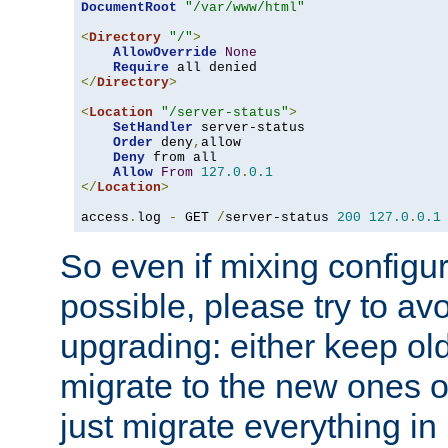
DocumentRoot
"/var/www/html"
<
Directory
"/"
>
AllowOverride
None
Require
</
Directory
>
<
Location
"/server-status"
>
SetHandler
 server-status

Order
 deny
,
allow

Deny
 from all

Allow
From
127.0
.
0.1
</
Location
>
access
.
log 
-
 GET 
/
server-status 
200
127.0
.
0.1
So even if mixing configura
possible, please try to av
upgrading: either keep ol
migrate to the new ones o
just migrate everything in 