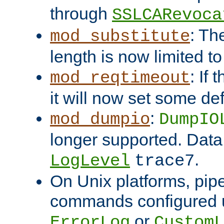
through
SSLCARevoca
: Th
mod_substitute
length is now limited t
: If
mod_reqtimeout
it will now set some def
:
mod_dumpio
DumpIO
longer supported. Data
.
LogLevel
trace7
On Unix platforms, pip
commands configured u
or
ErrorLog
CustomL