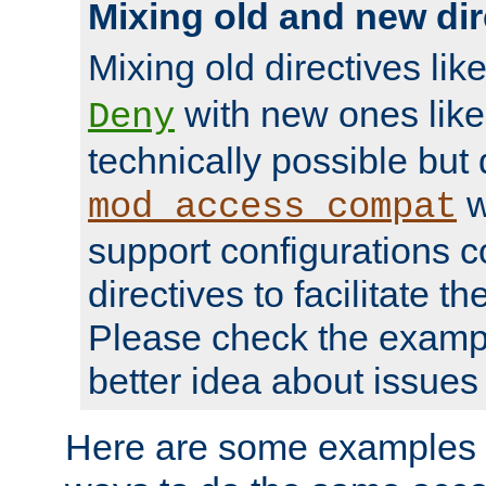
Mixing old and new dir
Mixing old directives lik
with new ones lik
Deny
technically possible but
w
mod_access_compat
support configurations c
directives to facilitate t
Please check the exampl
better idea about issues 
Here are some examples 