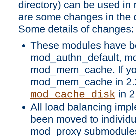
directory) can be used in
are some changes in the d
Some details of changes:
These modules have b
mod_authn_default, mo
mod_mem_cache. If yo
mod_mem_cache in 2.2,
in 2
mod_cache_disk
All load balancing imp
been moved to individu
mod_proxy submodules