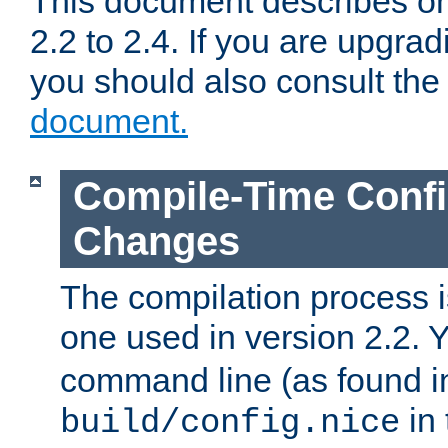
This document describes on
2.2 to 2.4. If you are upgrad
you should also consult th
document.
Compile-Time Confi
Changes
The compilation process is
one used in version 2.2. 
command line (as found i
in 
build/config.nice