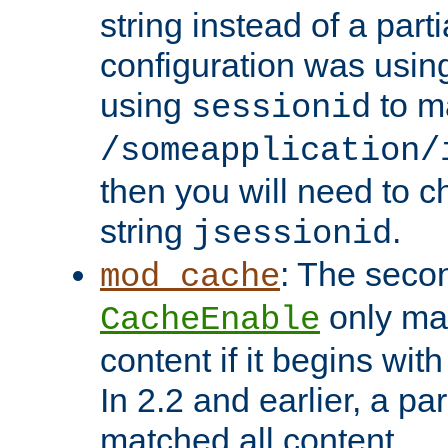
string instead of a parti
configuration was using 
using
to m
sessionid
/someapplication/
then you will need to ch
string
.
jsessionid
: The seco
mod_cache
only ma
CacheEnable
content if it begins with
In 2.2 and earlier, a par
matched all content.