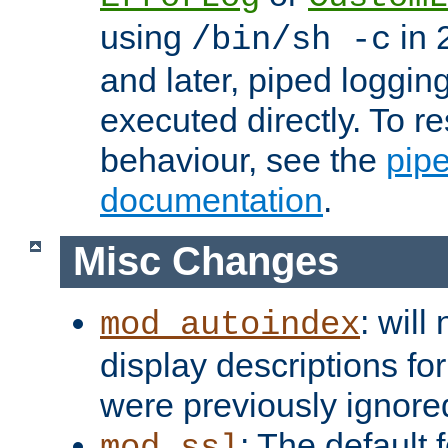
using
in 2
/bin/sh -c
and later, piped loggi
executed directly. To re
behaviour, see the
pip
documentation
.
Misc Changes
: will
mod_autoindex
display descriptions for
were previously ignore
: The default 
mod_ssl