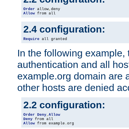
Order
 allow
,
Allow
 from all
2.4 configuration:
Require
 all granted
In the following example, 
authentication and all hos
example.org domain are a
other hosts are denied ac
2.2 configuration:
Order
Deny
,
Allow
Deny
Allow
 from example
.
org