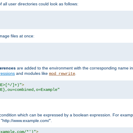
all user directories could look as follows:
age files at once:
erences
are added to the environment with the corresponding name in
ressions
and modules like
.
mod_rewrite
ME>[^/]+)"
>
ME},ou=combined,o=Example"
condition which can be expressed by a boolean expression. For example
h "http://www.example.com/".
example.com/*')"
>