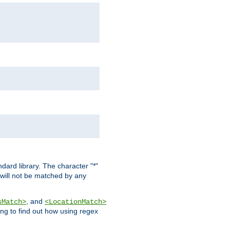
dard library. The character "*"
 will not be matched by any
, and
sMatch>
<LocationMatch>
ng to find out how using regex