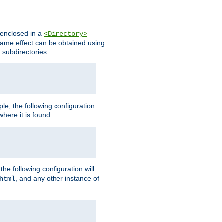
s enclosed in a
<Directory>
e same effect can be obtained using
l subdirectories.
ple, the following configuration
here it is found.
e following configuration will
, and any other instance of
html