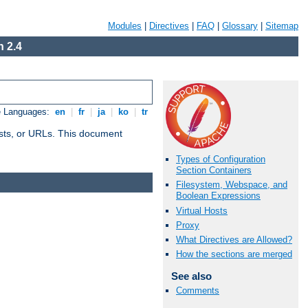
Modules
|
Directives
|
FAQ
|
Glossary
|
Sitemap
 2.4
e Languages:
en
|
fr
|
ja
|
ko
|
tr
 hosts, or URLs. This document
Types of Configuration
Section Containers
Filesystem, Webspace, and
Boolean Expressions
Virtual Hosts
Proxy
What Directives are Allowed?
How the sections are merged
See also
Comments