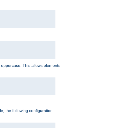
 uppercase. This allows elements
, the following configuration