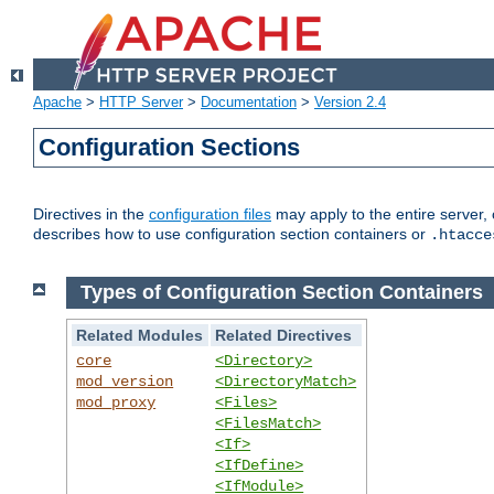
Apache
>
HTTP Server
>
Documentation
>
Version 2.4
Configuration Sections
Directives in the
configuration files
may apply to the entire server, 
describes how to use configuration section containers or
.htacce
Types of Configuration Section Containers
Related Modules
Related Directives
core
<Directory>
mod_version
<DirectoryMatch>
mod_proxy
<Files>
<FilesMatch>
<If>
<IfDefine>
<IfModule>