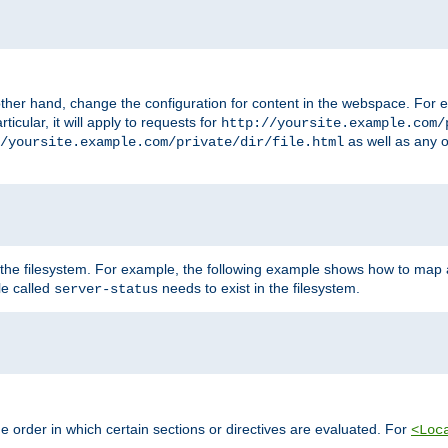
ther hand, change the configuration for content in the webspace. For e
icular, it will apply to requests for
http://yoursite.example.com/
as well as any o
/yoursite.example.com/private/dir/file.html
 the filesystem. For example, the following example shows how to map a
ile called
needs to exist in the filesystem.
server-status
 order in which certain sections or directives are evaluated. For
<Loc