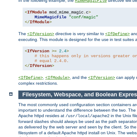
In the following example, the
directive will b
MimeMagicFile
<
IfModule
 mod_mime_magic
.
c
>
MimeMagicFile
"conf/magic"
</
IfModule
>
The
directive is very similar to
an
<IfVersion>
<IfDefine>
executing. This module is designed for the use in test suites 
<
IfVersion
>=
2.4
>
# this happens only in versions greater o
# equal 2.4.0.
</
IfVersion
>
,
, and the
can apply n
<IfDefine>
<IfModule>
<IfVersion>
complex restrictions.
Filesystem, Webspace, and Boolean Expres
The most commonly used configuration section containers are t
important to understand the difference between the two. The f
Apache httpd resides at
in the Unix fi
/usr/local/apache2
forward slashes should always be used as the path separator i
as delivered by the web server and seen by the client. So th
filesystem of a default Apache httpd install on Unix. The we