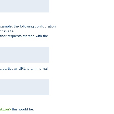
xample, the following configuration
,
private
ther requests starting with the
 particular URL to an internal
this would be:
ation>