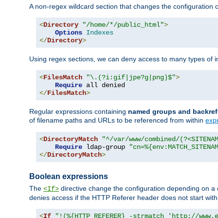
A non-regex wildcard section that changes the configuration of 
<
Directory
"/home/*/public_html"
>
Options
Indexes
</
Directory
>
Using regex sections, we can deny access to many types of im
<
FilesMatch
"\.(?i:gif|jpe?g|png)$"
>
Require
</
FilesMatch
>
Regular expressions containing
named groups and backref
of filename paths and URLs to be referenced from within
exp
<
DirectoryMatch
"^/var/www/combined/(?<SITENA
Require
 ldap-group 
"cn=%{env:MATCH_SITENA
</
DirectoryMatch
>
Boolean expressions
The
directive change the configuration depending on a 
<If>
denies access if the HTTP Referer header does not start wit
<
If
"!(%{HTTP_REFERER} -strmatch 'http://www.