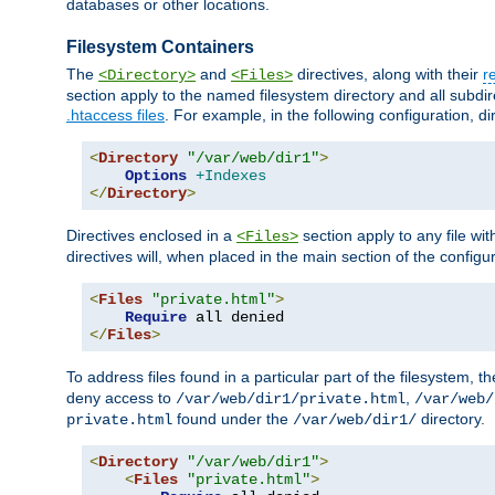
databases or other locations.
Filesystem Containers
The
and
directives, along with their
r
<Directory>
<Files>
section apply to the named filesystem directory and all subdire
.htaccess files
. For example, in the following configuration, d
<
Directory
"/var/web/dir1"
>
Options
+Indexes
</
Directory
>
Directives enclosed in a
section apply to any file wit
<Files>
directives will, when placed in the main section of the configu
<
Files
"private.html"
>
Require
</
Files
>
To address files found in a particular part of the filesystem, t
deny access to
,
/var/web/dir1/private.html
/var/web/
found under the
directory.
private.html
/var/web/dir1/
<
Directory
"/var/web/dir1"
>
<
Files
"private.html"
>