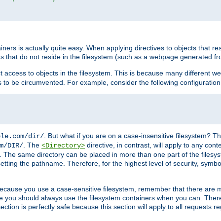
rs is actually quite easy. When applying directives to objects that res
cts that do not reside in the filesystem (such as a webpage generated 
ct access to objects in the filesystem. This is because many different 
ns to be circumvented. For example, consider the following configuration
. But what if you are on a case-insensitive filesystem? Th
ple.com/dir/
. The
directive, in contrast, will apply to any cont
m/DIR/
<Directory>
nks. The same directory can be placed in more than one part of the filesy
esetting the pathname. Therefore, for the highest level of security, symbo
ou because you use a case-sensitive filesystem, remember that there are
e you should always use the filesystem containers when you can. There 
ection is perfectly safe because this section will apply to all requests r