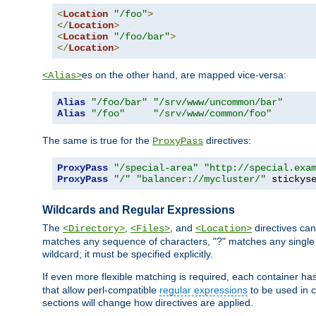
<
Location
"/foo"
>
</
Location
>
<
Location
"/foo/bar"
>
</
Location
>
es on the other hand, are mapped vice-versa:
<Alias>
Alias
"/foo/bar"
"/srv/www/uncommon/bar"
Alias
"/foo"
"/srv/www/common/foo"
The same is true for the
directives:
ProxyPass
ProxyPass
"/special-area"
"http://special.exa
ProxyPass
"/"
"balancer://mycluster/"
 stickys
Wildcards and Regular Expressions
The
,
, and
directives can
<Directory>
<Files>
<Location>
matches any sequence of characters, "?" matches any single 
wildcard; it must be specified explicitly.
If even more flexible matching is required, each container ha
that allow perl-compatible
regular expressions
to be used in c
sections will change how directives are applied.