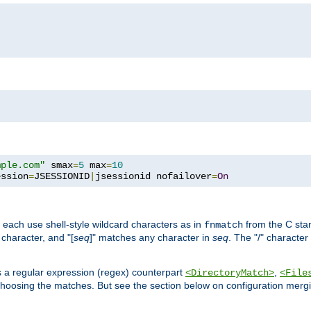
mple.com"
 smax
=
5
 max
=
10
ession
=
JSESSIONID
|
jsessionid nofailover
=
On
 each use shell-style wildcard characters as in
from the C stan
fnmatch
character, and "[
seq
]" matches any character in
seq
. The "/" character
s a regular expression (regex) counterpart
,
<DirectoryMatch>
<File
hoosing the matches. But see the section below on configuration mergi