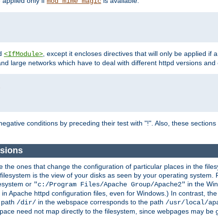
e applied only if
is available.
mod_mime_magic
d
, except it encloses directives that will only be applied if 
<IfModule>
and large networks which have to deal with different httpd versions and d
r
egative conditions by preceding their test with "!". Also, these sectio
sions
he ones that change the configuration of particular places in the filesy
ilesystem is the view of your disks as seen by your operating system. Fo
lesystem or
in the Win
"c:/Program Files/Apache Group/Apache2"
n Apache httpd configuration files, even for Windows.) In contrast, the
e path
in the webspace corresponds to the path
/dir/
/usr/local/ap
bspace need not map directly to the filesystem, since webpages may be