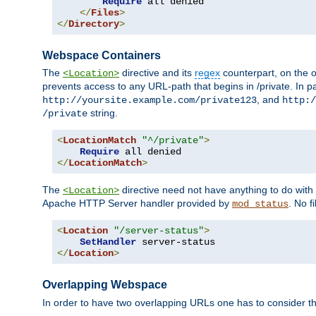
Require
 all denied

</
Files
>
</
Directory
>
Webspace Containers
The
directive and its
regex
counterpart, on the o
<Location>
prevents access to any URL-path that begins in /private. In part
, and
http://yoursite.example.com/private123
http:/
string.
/private
<
LocationMatch
"^/private"
>
Require
</
LocationMatch
>
The
directive need not have anything to do with
<Location>
Apache HTTP Server handler provided by
. No f
mod_status
<
Location
"/server-status"
>
SetHandler
</
Location
>
Overlapping Webspace
In order to have two overlapping URLs one has to consider the