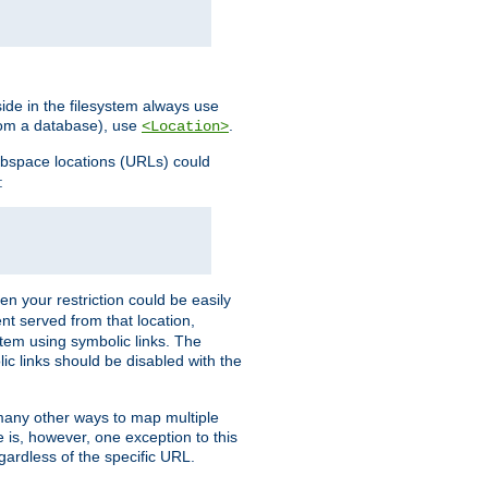
ide in the filesystem always use
from a database), use
.
<Location>
webspace locations (URLs) could
:
en your restriction could be easily
ent served from that location,
stem using symbolic links. The
lic links should be disabled with the
 many other ways to map multiple
is, however, one exception to this
egardless of the specific URL.