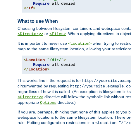
Require
</
If
>
What to use When
Choosing between filesystem containers and webspace containe
or
. When applying directives to obje
<Directory>
<Files>
It is important to never use
when trying to restri
<Location>
map to the same filesystem location, allowing your restrictio
<
Location
"/dir/"
>
Require
</
Location
>
This works fine if the request is for
http://yoursite.exam
circumvented by requesting
http://yoursite.example.co
regardless of how it is called. (An exception is filesystem li
directive will follow the symbolic link without r
<Directory>
appropriate
directive.)
Options
If you are, perhaps, thinking that none of this applies to y
webspace locations to the same filesystem location. Therefor
rule. Putting configuration restrictions in a
s
<Location "/">