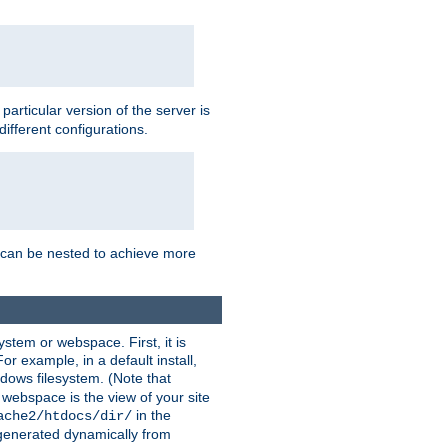
a particular version of the server is
ifferent configurations.
ns can be nested to achieve more
stem or webspace. First, it is
r example, in a default install,
dows filesystem. (Note that
 webspace is the view of your site
in the
ache2/htdocs/dir/
 generated dynamically from