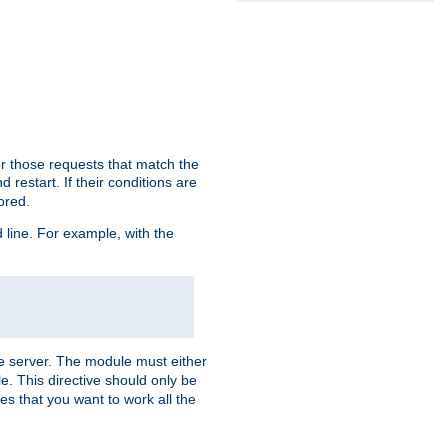
or those requests that match the
 restart. If their conditions are
nored.
ine. For example, with the
 the server. The module must either
le. This directive should only be
es that you want to work all the