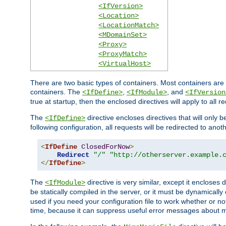
<IfVersion>
<Location>
<LocationMatch>
<MDomainSet>
<Proxy>
<ProxyMatch>
<VirtualHost>
There are two basic types of containers. Most containers are 
containers. The
,
, and
<IfDefine>
<IfModule>
<IfVersion
true at startup, then the enclosed directives will apply to all r
The
directive encloses directives that will only 
<IfDefine>
following configuration, all requests will be redirected to anoth
<
IfDefine
ClosedForNow
>
Redirect
"/"
"http://otherserver.example.
</
IfDefine
>
The
directive is very similar, except it encloses 
<IfModule>
be statically compiled in the server, or it must be dynamicall
used if you need your configuration file to work whether or not
time, because it can suppress useful error messages about 