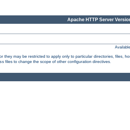
Apache HTTP Server Version
Availabl
or they may be restricted to apply only to particular directories, files,
files to change the scope of other configuration directives.
ss