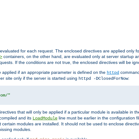
evaluated for each request. The enclosed directives are applied only f
containers, on the other hand, are evaluated only at server startup and
>
equests. If the conditions are not true, the enclosed directives will be ig
be applied if an appropriate parameter is defined on the
command l
httpd
er site only if the server is started using
:
httpd -DClosedForNow
com/"
directives that will only be applied if a particular module is available in
y compiled and its
line must be earlier in the configuration fi
LoadModule
 certain modules are installed. It should not be used to enclose directiv
missing modules.