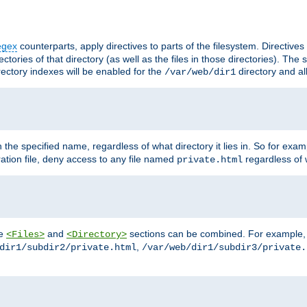
egex
counterparts, apply directives to parts of the filesystem. Directive
ctories of that directory (as well as the files in those directories). Th
irectory indexes will be enabled for the
directory and al
/var/web/dir1
h the specified name, regardless of what directory it lies in. So for exam
ration file, deny access to any file named
regardless of w
private.html
he
and
sections can be combined. For example, th
<Files>
<Directory>
,
dir1/subdir2/private.html
/var/web/dir1/subdir3/private.