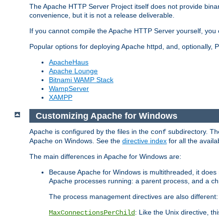
The Apache HTTP Server Project itself does not provide binar
convenience, but it is not a release deliverable.
If you cannot compile the Apache HTTP Server yourself, you c
Popular options for deploying Apache httpd, and, optionally
ApacheHaus
Apache Lounge
Bitnami WAMP Stack
WampServer
XAMPP
Customizing Apache for Windows
Apache is configured by the files in the
subdirectory. The
conf
Apache on Windows. See the
directive index
for all the availa
The main differences in Apache for Windows are:
Because Apache for Windows is multithreaded, it does 
Apache processes running: a parent process, and a chil
The process management directives are also different:
: Like the Unix directive, 
MaxConnectionsPerChild