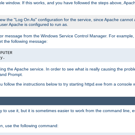
le window. If this works, and you have followed the steps above, Apac
view the "Log On As" configuration for the service, since Apache cannot
 user Apache is configured to run as.
or message from the Windows Service Control Manager. For example, if
et the following message:
MPUTER
ly.
arting the Apache service. In order to see what is really causing the pro
mand Prompt.
ou follow the instructions below to try starting httpd.exe from a console
 use it, but it is sometimes easier to work from the command line, espe
on, use the following command: