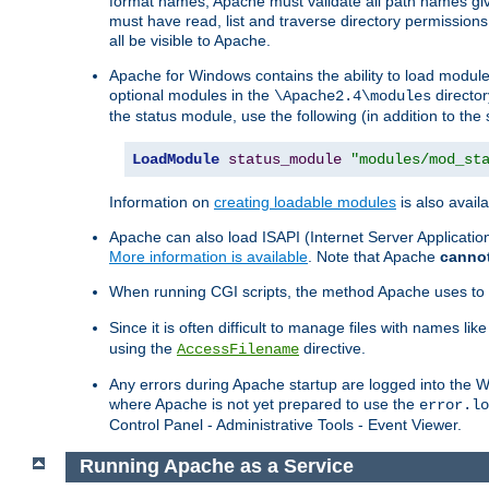
format names, Apache must validate all path names give
must have read, list and traverse directory permissions
all be visible to Apache.
Apache for Windows contains the ability to load modules 
optional modules in the
director
\Apache2.4\modules
the status module, use the following (in addition to the 
LoadModule
status_module
"modules/mod_st
Information on
creating loadable modules
is also availa
Apache can also load ISAPI (Internet Server Applicati
More information is available
. Note that Apache
canno
When running CGI scripts, the method Apache uses to fin
Since it is often difficult to manage files with names lik
using the
directive.
AccessFilename
Any errors during Apache startup are logged into the
where Apache is not yet prepared to use the
error.lo
Control Panel - Administrative Tools - Event Viewer.
Running Apache as a Service