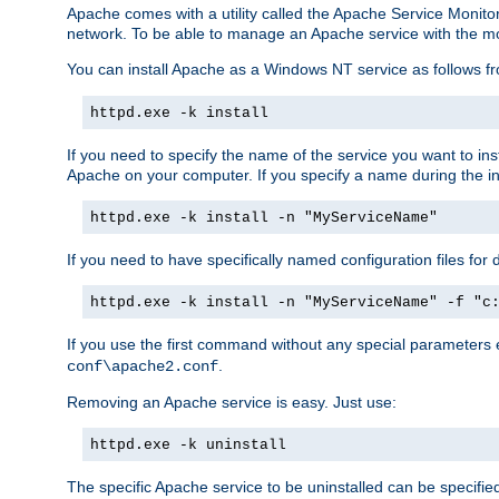
Apache comes with a utility called the Apache Service Monito
network. To be able to manage an Apache service with the monito
You can install Apache as a Windows NT service as follows
httpd.exe -k install
If you need to specify the name of the service you want to inst
Apache on your computer. If you specify a name during the inst
httpd.exe -k install -n "MyServiceName"
If you need to have specifically named configuration files for 
httpd.exe -k install -n "MyServiceName" -f "c
If you use the first command without any special parameters
.
conf\apache2.conf
Removing an Apache service is easy. Just use:
httpd.exe -k uninstall
The specific Apache service to be uninstalled can be specifie