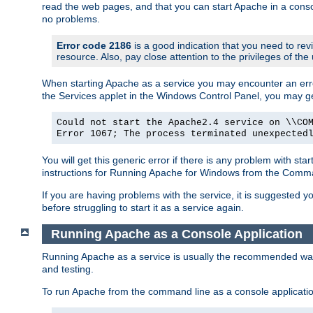
read the web pages, and that you can start Apache in a conso
no problems.
Error code 2186
is a good indication that you need to re
resource. Also, pay close attention to the privileges of the
When starting Apache as a service you may encounter an err
the Services applet in the Windows Control Panel, you may g
Could not start the Apache2.4 service on \\CO
Error 1067; The process terminated unexpected
You will get this generic error if there is any problem with st
instructions for Running Apache for Windows from the Com
If you are having problems with the service, it is suggested y
before struggling to start it as a service again.
Running Apache as a Console Application
Running Apache as a service is usually the recommended way to
and testing.
To run Apache from the command line as a console applicati