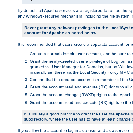
By default, all Apache services are registered to run as the 
any Windows-secured mechanism, including the file system, n
Never grant any network privileges to the
LocalSyste
account for Apache as noted below.
It is recommended that users create a separate account for r
Create a normal domain user account, and be sure to 
Grant the newly-created user a privilege of
Log on as
granted via User Manager for Domains, but on Windows
manually set these via the Local Security Policy MMC s
Confirm that the created account is a member of the U
Grant the account read and execute (RX) rights to all d
Grant the account change (RWXD) rights to the Apac
Grant the account read and execute (RX) rights to the
It is usually a good practice to grant the user the Apach
subdirectory, where the user has to have at least change
If you allow the account to log in as a user and as a service, 