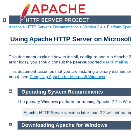
Apache
>
HTTP Server
>
Documentation
>
Version 2.4
>
Platform Spec
Using Apache HTTP Server on Microso
This document explains how to install, configure and run Apache 
error logs), you should consult the peer-supported
users' mailing l
This document assumes that you are installing a binary distributi
bugs), see
Compiling Apache for Microsoft Windows
.
Operating System Requirements
The primary Windows platform for running Apache 2.4 is Windo
Apache HTTP Server versions later than 2.2 will not run 
Downloading Apache for Windows