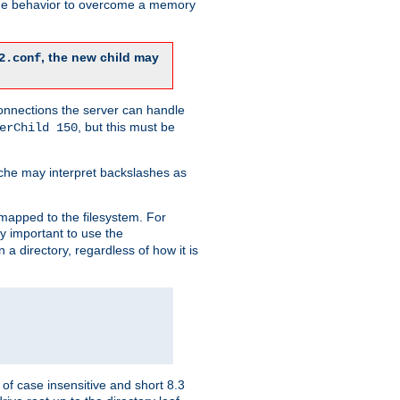
 the behavior to overcome a memory
, the new child may
2.conf
connections the server can handle
, but this must be
erChild 150
che may interpret backslashes as
 mapped to the filesystem. For
ly important to use the
n a directory, regardless of how it is
of case insensitive and short 8.3