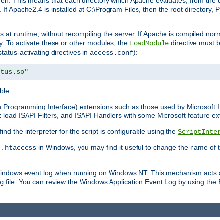
n. This means that each directory which Apache evaluates, from the dri
. If Apache2.4 is installed at C:\Program Files, then the root directory
at runtime, without recompiling the server. If Apache is compiled normall
y. To activate these or other modules, the
directive must b
LoadModule
status-activating directives in
):
access.conf
atus.so"
ble.
on Programming Interface) extensions such as those used by Microsoft 
t
load ISAPI Filters, and ISAPI Handlers with some Microsoft feature ext
d the interpreter for the script is configurable using the
ScriptInte
e
in Windows, you may find it useful to change the name of thi
.htaccess
 Windows event log when running on Windows NT. This mechanism acts a
file. You can review the Windows Application Event Log by using the Ev
g