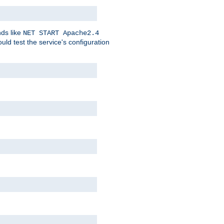
nds like
NET START Apache2.4
d test the service's configuration