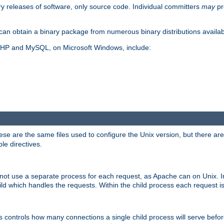
y releases of software, only source code. Individual committers
may
pr
an obtain a binary package from numerous binary distributions availabl
, PHP and MySQL, on Microsoft Windows, include:
se are the same files used to configure the Unix version, but there are a
ble directives.
not use a separate process for each request, as Apache can on Unix. In
d which handles the requests. Within the child process each request i
this controls how many connections a single child process will serve befo