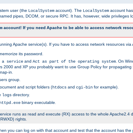
system user (the
account). The
account has 
LocalSystem
LocalSystem
amed pipes, DCOM, or secure RPC. It has, however, wide privileges lo
account! If you need Apache to be able to access network resou
m
unning Apache service(s). If you have to access network resources via A
memorize its password.
and
. On Win
 a service
Act as part of the operating system
 2000 and XP you probably want to use Group Policy for propagating t
nap-in.
sers group.
ocument and script folders (
and
for example).
htdocs
cgi-bin
he
directory.
logs
binary executable.
httpd.exe
e service runs as read and execute (RX) access to the whole Apache2.4 d
 (RWXD) rights.
then you can log on with that account and test that the account has the p