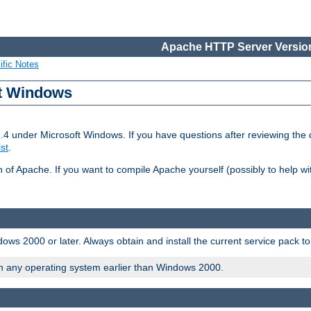
Apache HTTP Server Version
ific Notes
ft Windows
2.4 under Microsoft Windows. If you have questions after reviewing th
ist
.
on of Apache. If you want to compile Apache yourself (possibly to help 
ws 2000 or later. Always obtain and install the current service pack t
on any operating system earlier than Windows 2000.