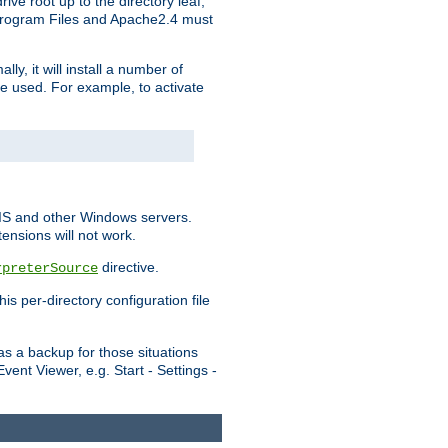
ve root up to the directory leaf,
, Program Files and Apache2.4 must
y, it will install a number of
e used. For example, to activate
IIS and other Windows servers.
ensions will not work.
directive.
rpreterSource
s per-directory configuration file
s a backup for those situations
ent Viewer, e.g. Start - Settings -