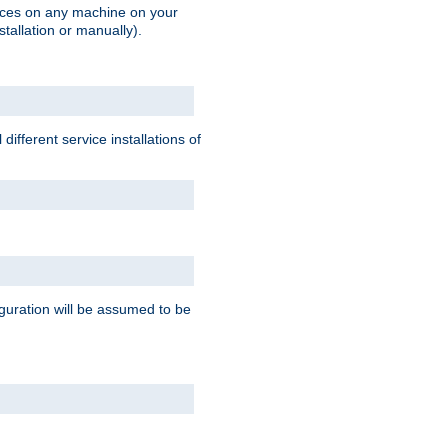
vices on any machine on your
stallation or manually).
ifferent service installations of
guration will be assumed to be