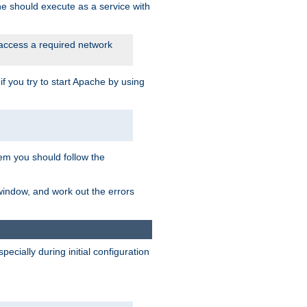
he should execute as a service with
 access a required network
 you try to start Apache by using
blem you should follow the
 window, and work out the errors
cially during initial configuration