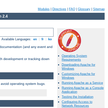
Modules
|
Directives
|
FAQ
|
Glossary
|
Sitemap
 2.4
Available Languages:
en
|
fr
|
ko
e documentation (and any event and
Operating System
with development or tracking down
Requirements
Downloading Apache for
Windows
Customizing Apache for
Windows
Running Apache as a Service
o avoid operating system bugs.
Running Apache as a Console
Application
Testing the Installation
Configuring Access to
Network Resources