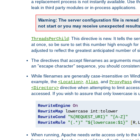
a replacement process is not instantly available. Use t
leak in third party modules or in-process applications.
Warning: The server configuration file is rerea
not start or you may receive unexpected results
: This directive is new. It tells th
ThreadsPerChild
at once, so be sure to set this number high enough for 
adjusted to reflect the greatest anticipated number of 
The directives that accept filenames as arguments mu
an "escape character" sequence, you should consistent
While filenames are generally case-insensitive on Windo
example, the
,
, and
dire
<Location>
Alias
ProxyPass
directive when attempting to limit access t
<Directory>
accessed. If you wish to assure that only lowercase is
RewriteEngine
On
RewriteMap
 lowercase int
:
RewriteCond
"%{REQUEST_URI}"
"[A-Z]"
RewriteRule
"(.*)"
"${lowercase:$1}"
[
R
,
When running, Apache needs write access only to the lo