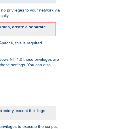
no privileges to your network via
cally.
rces, create a separate
pache, this is required.
dows NT 4.0 these privileges are
hese settings. You can also
irectory, except the
logs
rivileges to execute the scripts,