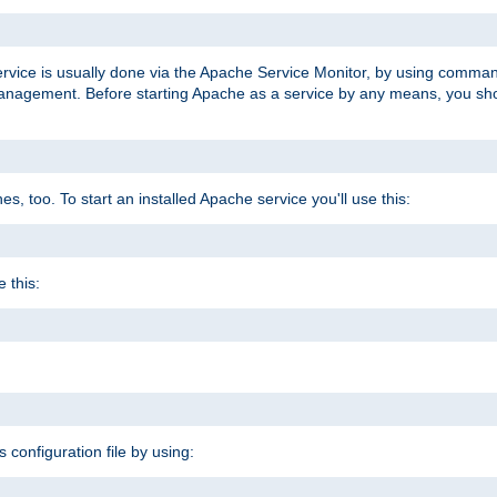
ervice is usually done via the Apache Service Monitor, by using comma
agement. Before starting Apache as a service by any means, you shoul
, too. To start an installed Apache service you'll use this:
 this:
s configuration file by using: