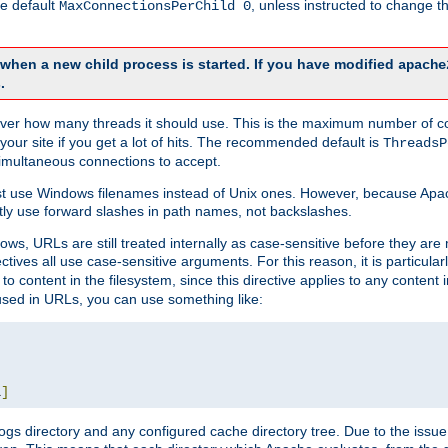
he default
, unless instructed to change
MaxConnectionsPerChild 0
d when a new child process is started. If you have modified
apache
.
e server how many threads it should use. This is the maximum number of 
your site if you get a lot of hits. The recommended default is
ThreadsP
simultaneous connections to accept.
st use Windows filenames instead of Unix ones. However, because Apa
ly use forward slashes in path names, not backslashes.
ws, URLs are still treated internally as case-sensitive before they are
ctives all use case-sensitive arguments. For this reason, it is particular
o content in the filesystem, since this directive applies to any content i
 used in URLs, you can use something like:
L
]
gs directory and any configured cache directory tree. Due to the issue 