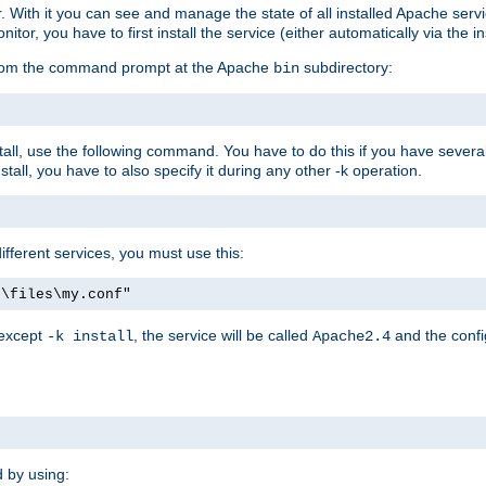
r. With it you can see and manage the state of all installed Apache ser
r, you have to first install the service (either automatically via the in
 from the command prompt at the Apache
subdirectory:
bin
all, use the following command. You have to do this if you have several d
all, you have to also specify it during any other -k operation.
different services, you must use this:
:\files\my.conf"
 except
, the service will be called
and the confi
-k install
Apache2.4
d by using: