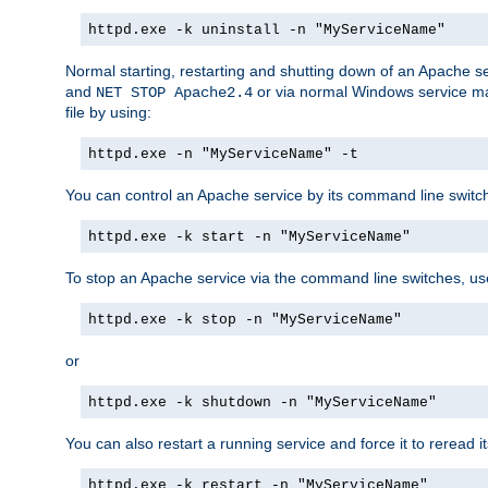
httpd.exe -k uninstall -n "MyServiceName"
Normal starting, restarting and shutting down of an Apache s
and
or via normal Windows service man
NET STOP Apache2.4
file by using:
httpd.exe -n "MyServiceName" -t
You can control an Apache service by its command line switches
httpd.exe -k start -n "MyServiceName"
To stop an Apache service via the command line switches, use
httpd.exe -k stop -n "MyServiceName"
or
httpd.exe -k shutdown -n "MyServiceName"
You can also restart a running service and force it to reread it
httpd.exe -k restart -n "MyServiceName"