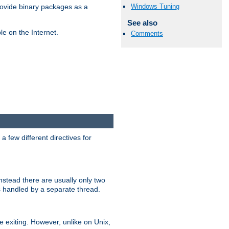
Windows Tuning
ovide binary packages as a
See also
e on the Internet.
Comments
 few different directives for
stead there are usually only two
s handled by a separate thread.
re exiting. However, unlike on Unix,