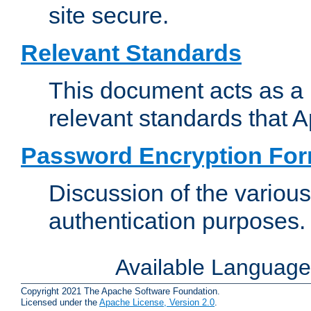
site secure.
Relevant Standards
This document acts as a 
relevant standards that 
Password Encryption Fo
Discussion of the variou
authentication purposes.
Available Languag
Copyright 2021 The Apache Software Foundation.
Licensed under the
Apache License, Version 2.0
.