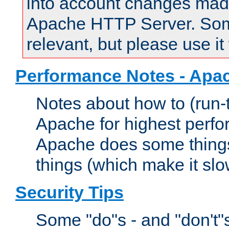
into account changes made 
Apache HTTP Server. Some 
relevant, but please use it
Performance Notes - Apa
Notes about how to (run-
Apache for highest perf
Apache does some things,
things (which make it slo
Security Tips
Some "do"s - and "don't"