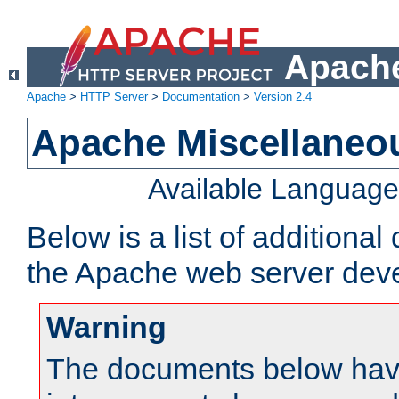
Apache
Apache
>
HTTP Server
>
Documentation
>
Version 2.4
Apache Miscellaneo
Available Languag
Below is a list of additiona
the Apache web server deve
Warning
The documents below have 