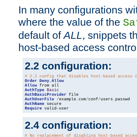
In many configurations wit
where the value of the
Sa
default of
ALL
, snippets t
host-based access control
2.2 configuration:
# 2.2 config that disables host-based access 
Order
Deny
,
Allow
Allow
AuthType
Basic
AuthBasicProvider
AuthUserFile
/
example
.
com
/
conf
/
users
.
AuthName
Require
 valid-user
2.4 configuration:
# No replacement of disabling host-based acce