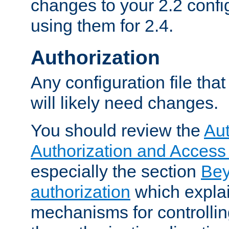
changes to your 2.2 config
using them for 2.4.
Authorization
Any configuration file tha
will likely need changes.
You should review the
Aut
Authorization and Access
especially the section
Bey
authorization
which expla
mechanisms for controllin