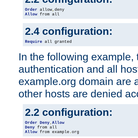
Order
 allow
,
Allow
 from all
2.4 configuration:
Require
 all granted
In the following example, 
authentication and all hos
example.org domain are a
other hosts are denied ac
2.2 configuration:
Order
Deny
,
Allow
Deny
Allow
 from example
.
org