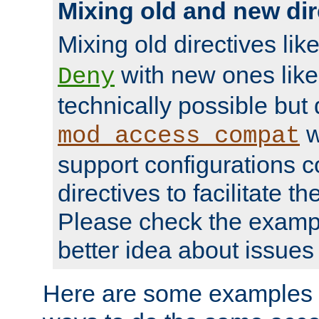
Mixing old and new dir
Mixing old directives lik
with new ones lik
Deny
technically possible but
w
mod_access_compat
support configurations c
directives to facilitate t
Please check the exampl
better idea about issues 
Here are some examples 