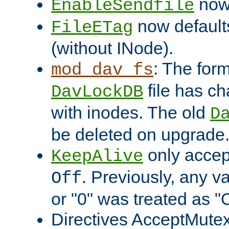
now 
EnableSendfile
now default
FileETag
(without INode).
: The form
mod_dav_fs
file has c
DavLockDB
with inodes. The old
D
be deleted on upgrade
only accep
KeepAlive
. Previously, any va
Off
or "0" was treated as "
Directives AcceptMutex