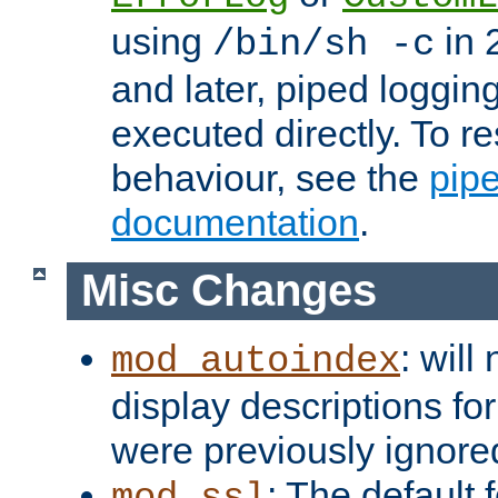
using
in 2
/bin/sh -c
and later, piped loggi
executed directly. To re
behaviour, see the
pip
documentation
.
Misc Changes
: will
mod_autoindex
display descriptions for
were previously ignore
: The default 
mod_ssl