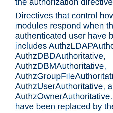
the authorization directiv
Directives that control ho
modules respond when th
authenticated user have 
includes AuthzLDAPAuthor
AuthzDBDAuthoritative,
AuthzDBMAuthoritative,
AuthzGroupFileAuthoritat
AuthzUserAuthoritative, 
AuthzOwnerAuthoritative.
have been replaced by th