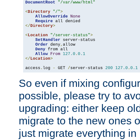
DocumentRoot
"/var/www/html"
<
Directory
"/"
>
AllowOverride
None
Require
</
Directory
>
<
Location
"/server-status"
>
SetHandler
 server-status

Order
 deny
,
allow

Deny
 from all

Allow
From
127.0
.
0.1
</
Location
>
access
.
log 
-
 GET 
/
server-status 
200
127.0
.
0.1
So even if mixing configura
possible, please try to av
upgrading: either keep ol
migrate to the new ones o
just migrate everything in 