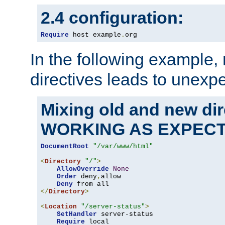
2.4 configuration:
Require
 host example
.
org
In the following example,
directives leads to unexpe
Mixing old and new di
WORKING AS EXPEC
DocumentRoot
"/var/www/html"
<
Directory
"/"
>
AllowOverride
None
Order
 deny
,
allow

Deny
</
Directory
>
<
Location
"/server-status"
>
SetHandler
 server-status

Require