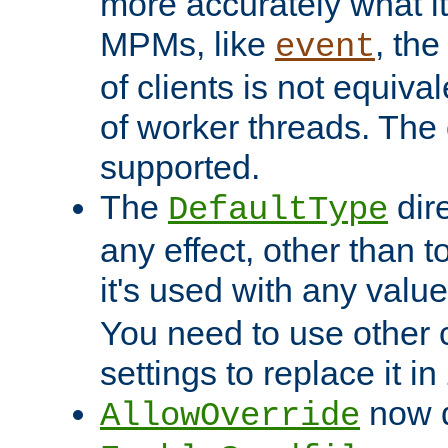
more accurately what i
MPMs, like
, th
event
of clients is not equiv
of worker threads. The o
supported.
The
dir
DefaultType
any effect, other than t
it's used with any valu
You need to use other 
settings to replace it in
now d
AllowOverride