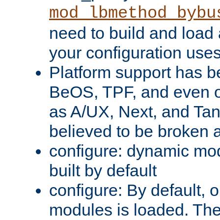
mod_lbmethod_bybu
need to build and load 
your configuration uses
Platform support has 
BeOS, TPF, and even o
as A/UX, Next, and Ta
believed to be broken 
configure: dynamic mo
built by default
configure: By default, o
modules is loaded. Th