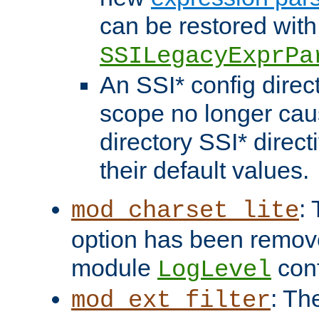
can be restored with
SSILegacyExprPa
An SSI* config direct
scope no longer caus
directory SSI* direct
their default values.
:
mod_charset_lite
option has been remove
module
conf
LogLevel
: Th
mod_ext_filter