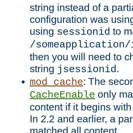
string instead of a parti
configuration was using 
using
to m
sessionid
/someapplication/
then you will need to ch
string
.
jsessionid
: The seco
mod_cache
only ma
CacheEnable
content if it begins with
In 2.2 and earlier, a par
matched all content.