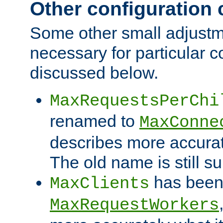
Other configuration
Some other small adjust
necessary for particular c
discussed below.
MaxRequestsPerChi
renamed to
MaxConne
describes more accurat
The old name is still s
has been
MaxClients
MaxRequestWorkers