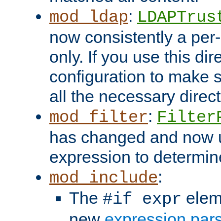
:
mod_ldap
LDAPTrus
now consistently a per-
only. If you use this di
configuration to make su
all the necessary direc
:
mod_filter
Filter
has changed and now 
expression to determine i
:
mod_include
The
elem
#if expr
new
expression par