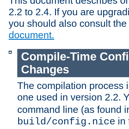
This document describes on
2.2 to 2.4. If you are upgrad
you should also consult th
document.
Compile-Time Confi
Changes
The compilation process is
one used in version 2.2. 
command line (as found i
in 
build/config.nice