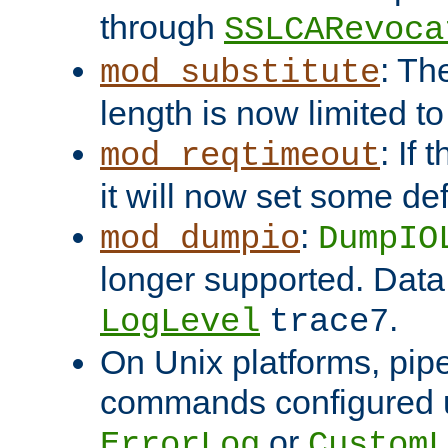
through
SSLCARevoca
: Th
mod_substitute
length is now limited t
: If
mod_reqtimeout
it will now set some def
:
mod_dumpio
DumpIO
longer supported. Data
.
LogLevel
trace7
On Unix platforms, pip
commands configured u
or
ErrorLog
CustomL