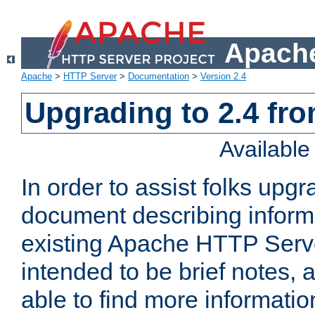
Apache
Apache
>
HTTP Server
>
Documentation
>
Version 2.4
Upgrading to 2.4 fro
Availabl
In order to assist folks upg
document describing informat
existing Apache HTTP Serv
intended to be brief notes,
able to find more informatio