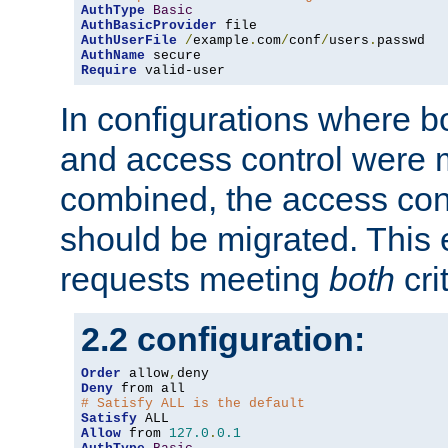
AuthType
Basic
AuthBasicProvider
AuthUserFile
/
example
.
com
/
conf
/
users
.
AuthName
Require
 valid-user
In configurations where b
and access control were 
combined, the access cont
should be migrated. This
requests meeting
both
cri
2.2 configuration:
Order
 allow
,
Deny
# Satisfy ALL is the default
Satisfy
Allow
 from 
127.0
.
0.1