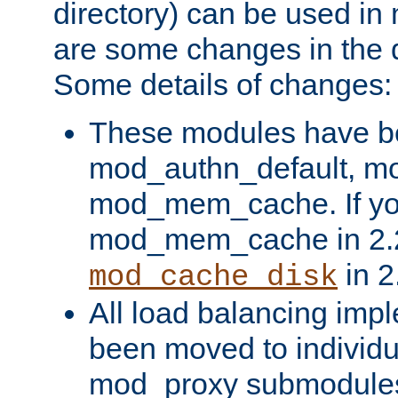
directory) can be used in
are some changes in the d
Some details of changes:
These modules have b
mod_authn_default, mo
mod_mem_cache. If yo
mod_mem_cache in 2.2,
in 2
mod_cache_disk
All load balancing imp
been moved to individu
mod_proxy submodules