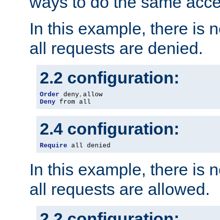
ways to do the same acce
In this example, there is 
all requests are denied.
2.2 configuration:
Order
 deny
,
Deny
 from all
2.4 configuration:
Require
 all denied
In this example, there is 
all requests are allowed.
2.2 configuration: