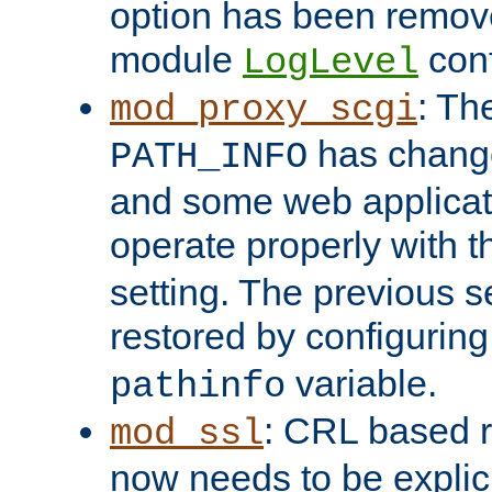
option has been remove
module
conf
LogLevel
: Th
mod_proxy_scgi
has change
PATH_INFO
and some web applicati
operate properly with 
setting. The previous s
restored by configurin
variable.
pathinfo
: CRL based 
mod_ssl
now needs to be explici