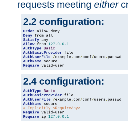
requests meeting
either
cr
2.2 configuration:
Order
 allow
,
Deny
Satisfy
Allow
 from 
127.0
.
0.1
AuthType
Basic
AuthBasicProvider
AuthUserFile
/
example
.
com
/
conf
/
users
.
AuthName
Require
 valid-user
2.4 configuration:
AuthType
Basic
AuthBasicProvider
AuthUserFile
/
example
.
com
/
conf
/
users
.
AuthName
# Implicitly <RequireAny>
Require
Require
 ip 
127.0
.
0.1