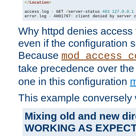
</
Location
>
access
.
log 
-
 GET 
/
server-status 
403
127.0
.
0.1
error
.
log 
-
 AH01797
:
 client denied by server 
Why httpd denies access t
even if the configuration 
Because
mod_access_c
take precedence over th
one in this configuration
m
This example conversely 
Mixing old and new dir
WORKING AS EXPEC