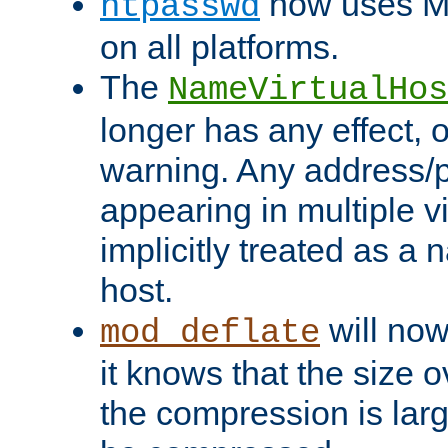
now uses MD
htpasswd
on all platforms.
The
NameVirtualHos
longer has any effect, o
warning. Any address/p
appearing in multiple vi
implicitly treated as a
host.
will now
mod_deflate
it knows that the size
the compression is larg