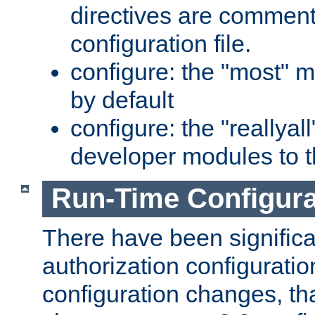
directives are comment
configuration file.
configure: the "most" m
by default
configure: the "reallya
developer modules to th
Run-Time Configur
There have been signific
authorization configuratio
configuration changes, th