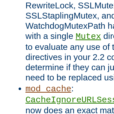
RewriteLock, SSLMute
SSLStaplingMutex, an
WatchdogMutexPath ha
with a single
dir
Mutex
to evaluate any use of
directives in your 2.2 c
determine if they can ju
need to be replaced u
:
mod_cache
CacheIgnoreURLSes
now does an exact mat