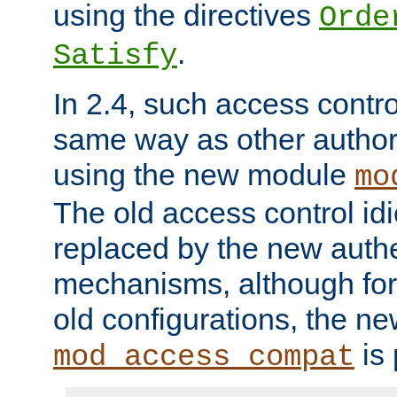
using the directives
Orde
.
Satisfy
In 2.4, such access contro
same way as other author
using the new module
mo
The old access control id
replaced by the new authe
mechanisms, although for 
old configurations, the n
is 
mod_access_compat