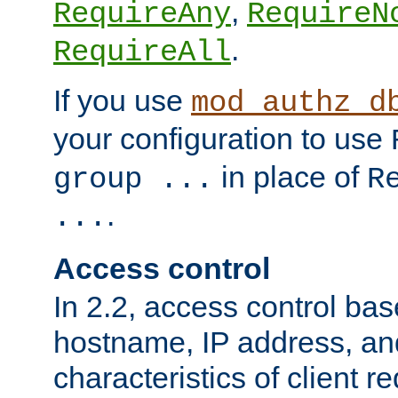
,
RequireAny
RequireN
.
RequireAll
If you use
mod_authz_d
your configuration to use
in place of
group ...
R
.
...
Access control
In 2.2, access control bas
hostname, IP address, an
characteristics of client 