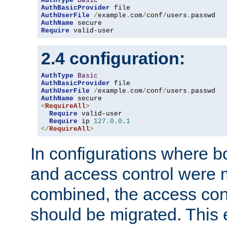
AuthType
Basic
AuthBasicProvider
AuthUserFile
/
example
.
com
/
conf
/
users
.
AuthName
Require
 valid-user
2.4 configuration:
AuthType
Basic
AuthBasicProvider
AuthUserFile
/
example
.
com
/
conf
/
users
.
AuthName
<
RequireAll
>
Require
 valid-user

Require
 ip 
127.0
.
0.1
</
RequireAll
>
In configurations where b
and access control were 
combined, the access cont
should be migrated. This