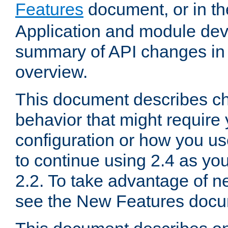
Features
document, or in t
Application and module dev
summary of API changes in
overview.
This document describes ch
behavior that might require
configuration or how you us
to continue using 2.4 as you
2.2. To take advantage of ne
see the New Features docu