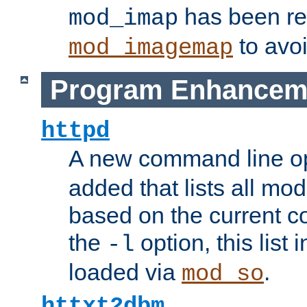
has been r
mod_imap
to avoi
mod_imagemap
Program Enhancem
httpd
A new command line o
added that lists all mo
based on the current co
the
option, this list
-l
loaded via
.
mod_so
httxt2dbm