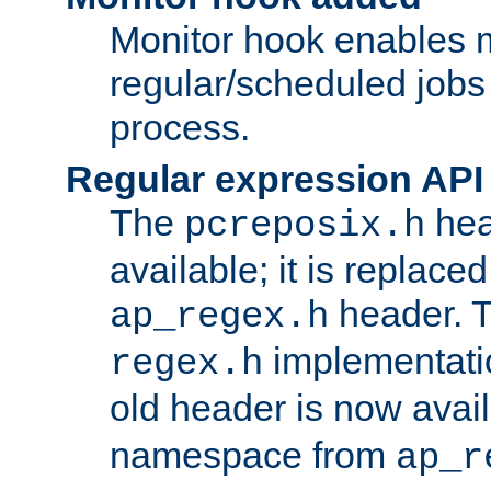
Monitor hook enables 
regular/scheduled jobs 
process.
Regular expression API
The
hea
pcreposix.h
available; it is replace
header. 
ap_regex.h
implementati
regex.h
old header is now avai
namespace from
ap_r