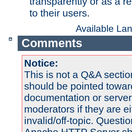
transparently or as a
to their users.
Available La
Comments
Notice:
This is not a Q&A sect
should be pointed towar
documentation or serve
moderators if they are 
invalid/off-topic. Quest