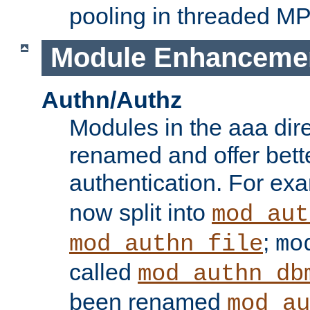
pooling in threaded M
Module Enhanceme
Authn/Authz
Modules in the aaa dir
renamed and offer bette
authentication. For ex
now split into
mod_aut
;
mod_authn_file
mo
called
mod_authn_db
been renamed
mod_au