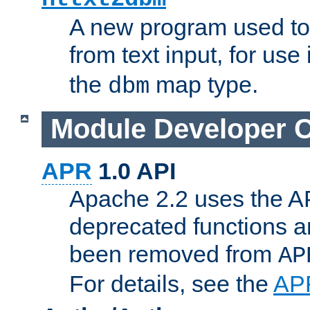
A new program used to
from text input, for use
the
map type.
dbm
Module Developer 
APR
1.0 API
Apache 2.2 uses the AP
deprecated functions 
been removed from
AP
For details, see the
AP