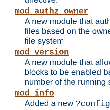
mod_authz_owner
A new module that auth
files based on the owner
file system
mod_version
A new module that allo
blocks to be enabled b
number of the running 
mod_info
Added a new
?config