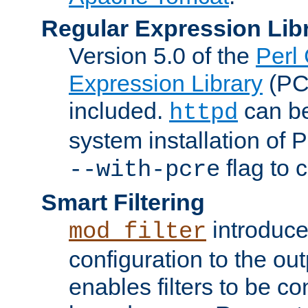
Regular Expression Lib
Version 5.0 of the
Perl
Expression Library
(PC
included.
can be
httpd
system installation of
flag to 
--with-pcre
Smart Filtering
introduc
mod_filter
configuration to the outp
enables filters to be co