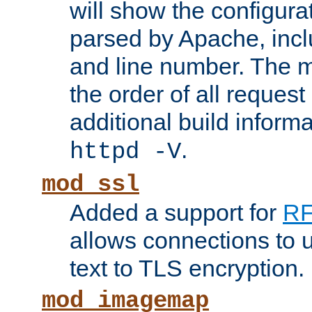
will show the configura
parsed by Apache, inclu
and line number. The 
the order of all reques
additional build informa
.
httpd -V
mod_ssl
Added a support for
RF
allows connections to 
text to TLS encryption.
mod_imagemap