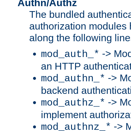
Authn/Authz
The bundled authentic
authorization modules
along the following line
-> Mod
mod_auth_*
an HTTP authentica
-> Mo
mod_authn_*
backend authenticat
-> Mo
mod_authz_*
implement authorizat
-> M
mod_authnz_*