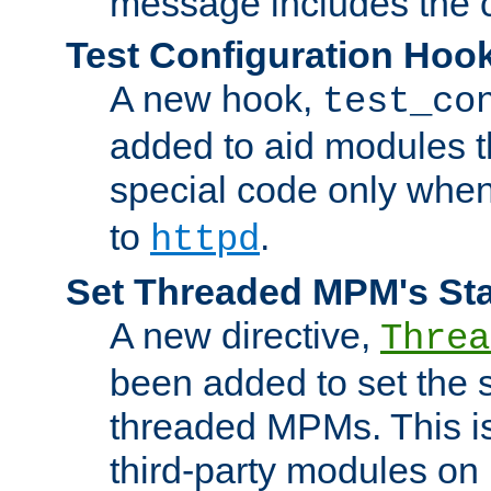
message includes the c
Test Configuration Hoo
A new hook,
test_co
added to aid modules t
special code only whe
to
.
httpd
Set Threaded MPM's St
A new directive,
Threa
been added to set the s
threaded MPMs. This is
third-party modules on 