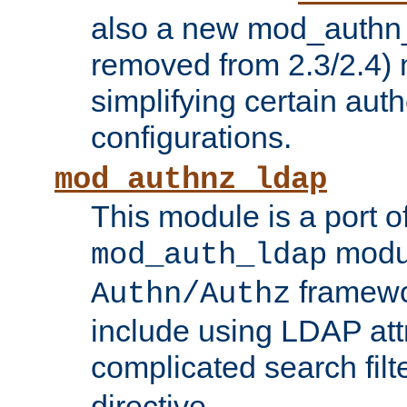
also a new mod_authn_
removed from 2.3/2.4) 
simplifying certain auth
configurations.
mod_authnz_ldap
This module is a port of
modul
mod_auth_ldap
framewo
Authn/Authz
include using LDAP att
complicated search filt
directive.