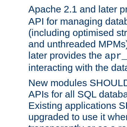
Apache 2.1 and later p
API for managing data
(including optimised st
and unthreaded MPMs)
later provides the
apr
interacting with the da
New modules SHOULD
APIs for all SQL datab
Existing applications
upgraded to use it wher