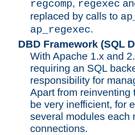
,
an
regcomp
regexec
replaced by calls to
ap
.
ap_regexec
DBD Framework (SQL Da
With Apache 1.x and 2
requiring an SQL back
responsibility for mana
Apart from reinventing 
be very inefficient, fo
several modules each m
connections.