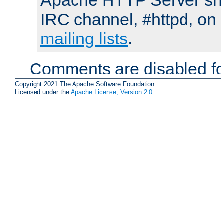
Apache HTTP Server shou
IRC channel, #httpd, on 
mailing lists
.
Comments are disabled fo
Copyright 2021 The Apache Software Foundation.
Licensed under the
Apache License, Version 2.0
.