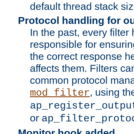
default thread stack siz
Protocol handling for out
In the past, every filte
responsible for ensurin
the correct response h
affects them. Filters c
common protocol mana
, using th
mod_filter
ap_register_outpu
or
ap_filter_proto
Monitor hook added