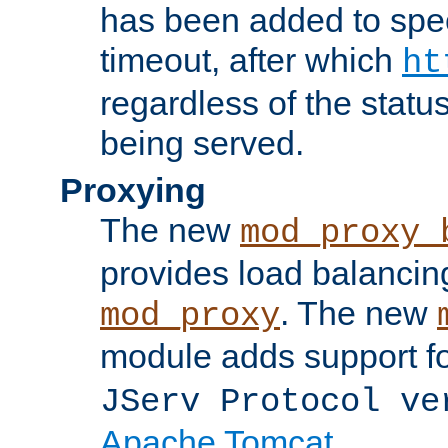
has been added to spec
timeout, after which
ht
regardless of the statu
being served.
Proxying
The new
mod_proxy_
provides load balancing
. The new
mod_proxy
module adds support f
JServ Protocol ve
Apache Tomcat
.