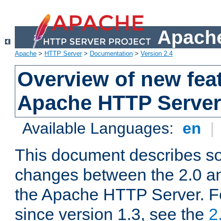
Apache
Apache
>
HTTP Server
>
Documentation
>
Version 2.4
Overview of new feat
Apache HTTP Server
Available Languages:
en
|
This document describes so
changes between the 2.0 an
the Apache HTTP Server. F
since version 1.3, see the
2