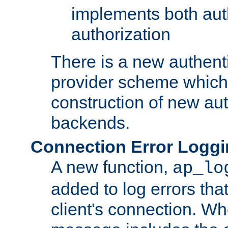
implements both aut
authorization
There is a new authent
provider scheme which 
construction of new aut
backends.
Connection Error Logg
A new function,
ap_lo
added to log errors tha
client's connection. W