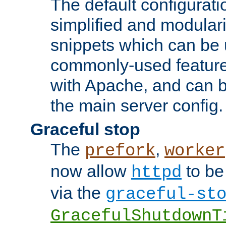
The default configurat
simplified and modular
snippets which can be 
commonly-used featur
with Apache, and can b
the main server config.
Graceful stop
The
,
prefork
worker
now allow
to be
httpd
via the
graceful-st
GracefulShutdownT