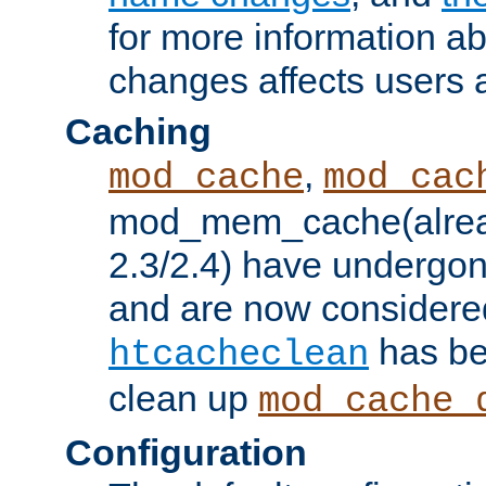
for more information a
changes affects users 
Caching
,
mod_cache
mod_cac
mod_mem_cache(alrea
2.3/2.4) have undergon
and are now considered
has be
htcacheclean
clean up
mod_cache_
Configuration