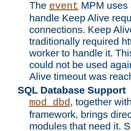
The
MPM uses a
event
handle Keep Alive req
connections. Keep Aliv
traditionally required h
worker to handle it. Th
could not be used agai
Alive timeout was reac
SQL Database Support
, together wit
mod_dbd
framework, brings dire
modules that need it. 