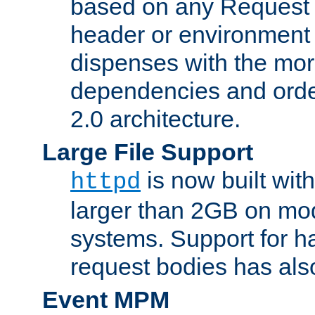
based on any Request
header or environment 
dispenses with the mor
dependencies and orde
2.0 architecture.
Large File Support
is now built with
httpd
larger than 2GB on mod
systems. Support for 
request bodies has al
Event MPM