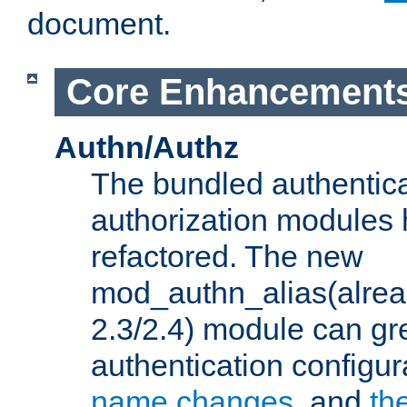
document.
Core Enhancement
Authn/Authz
The bundled authentic
authorization modules
refactored. The new
mod_authn_alias(alre
2.3/2.4) module can gre
authentication configu
name changes
, and
th