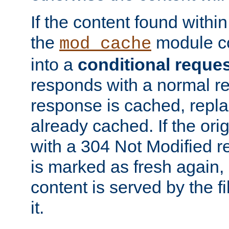
If the content found within
the
module co
mod_cache
into a
conditional reque
responds with a normal r
response is cached, repla
already cached. If the ori
with a 304 Not Modified r
is marked as fresh again,
content is served by the fi
it.