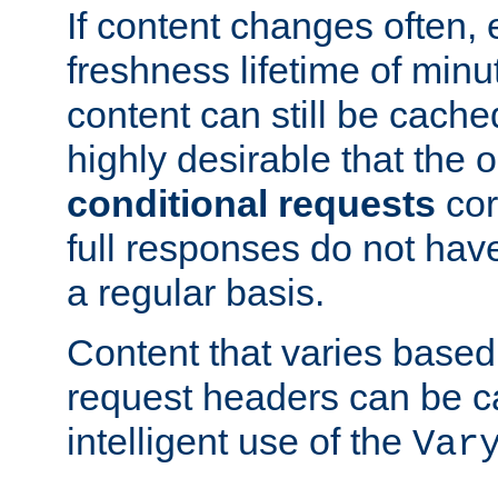
If content changes often,
freshness lifetime of minu
content can still be cache
highly desirable that the 
conditional requests
cor
full responses do not hav
a regular basis.
Content that varies based
request headers can be 
intelligent use of the
Var