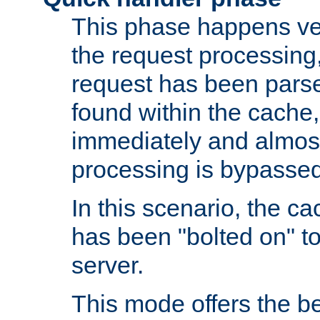
This phase happens ver
the request processing, 
request has been parsed
found within the cache, 
immediately and almost
processing is bypassed
In this scenario, the ca
has been "bolted on" to 
server.
This mode offers the b