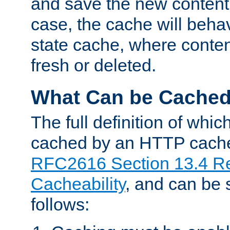
and save the new content 
case, the cache will beha
state cache, where content
fresh or deleted.
What Can be Cache
The full definition of whi
cached by an HTTP cache 
RFC2616 Section 13.4 R
Cacheability
, and can be
follows: