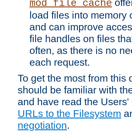
offer
mod_file_cache
load files into memory 
and can improve acces
file handles on files t
often, as there is no ne
each request.
To get the most from this
should be familiar with th
and have read the Users'
URLs to the Filesystem
a
negotiation
.