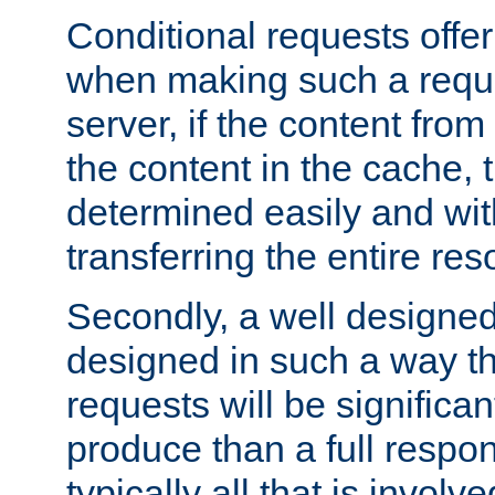
Conditional requests offer 
when making such a reques
server, if the content fro
the content in the cache, 
determined easily and wit
transferring the entire res
Secondly, a well designed 
designed in such a way th
requests will be significa
produce than a full respons
typically all that is involve