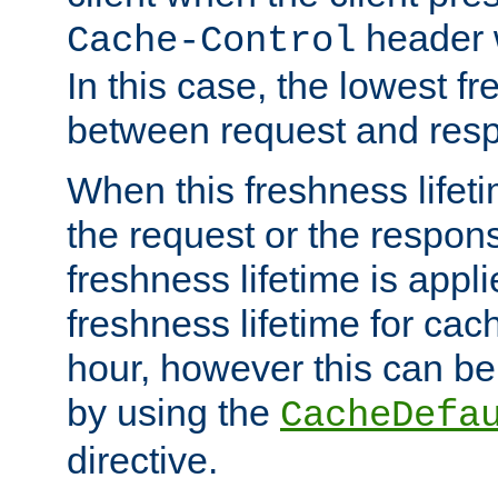
header w
Cache-Control
In this case, the lowest fr
between request and res
When this freshness lifet
the request or the respons
freshness lifetime is appl
freshness lifetime for cac
hour, however this can be
by using the
CacheDefa
directive.