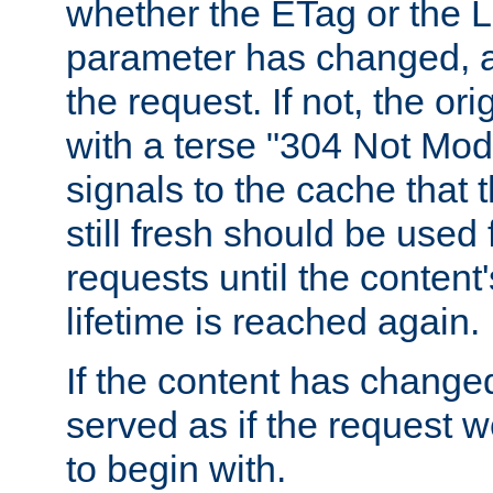
whether the ETag or the L
parameter has changed, a
the request. If not, the or
with a terse "304 Not Mod
signals to the cache that t
still fresh should be used
requests until the conten
lifetime is reached again.
If the content has changed
served as if the request w
to begin with.