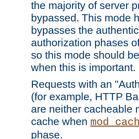
the majority of server 
bypassed. This mode 
bypasses the authentic
authorization phases o
so this mode should be
when this is important.
Requests with an "Auth
(for example, HTTP Bas
are neither cacheable 
cache when
mod_cac
phase.