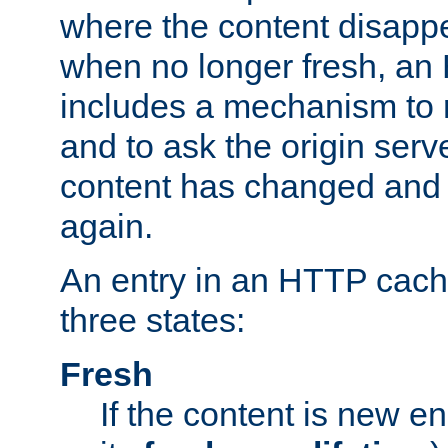
where the content disapp
when no longer fresh, a
includes a mechanism to r
and to ask the origin serv
content has changed and i
again.
An entry in an HTTP cache
three states:
Fresh
If the content is new 