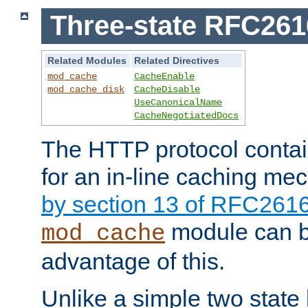
Three-state RFC26
Related Modules
Related Directives
mod_cache
CacheEnable
mod_cache_disk
CacheDisable
UseCanonicalName
CacheNegotiatedDocs
The HTTP protocol contain
for an in-line caching m
by section 13 of RFC261
module can b
mod_cache
advantage of this.
Unlike a simple two state