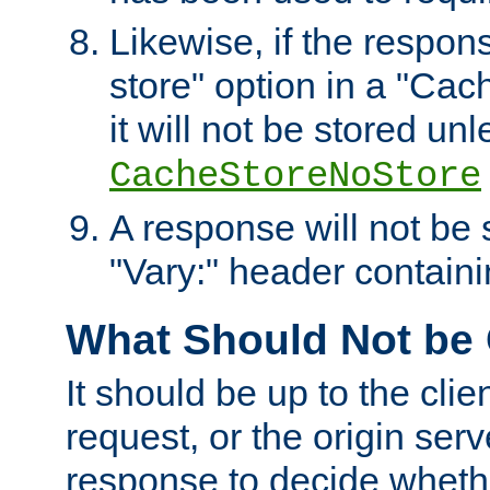
Likewise, if the respon
store" option in a "Cac
it will not be stored unl
CacheStoreNoStore
A response will not be s
"Vary:" header containin
What Should Not be
It should be up to the clie
request, or the origin serv
response to decide whethe