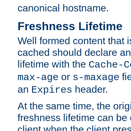
canonical hostname.
Freshness Lifetime
Well formed content that i
cached should declare an 
lifetime with the
Cache-C
or
fi
max-age
s-maxage
an
header.
Expires
At the same time, the orig
freshness lifetime can be
client when the client pre