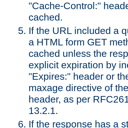
"Cache-Control:" header
cached.
If the URL included a q
a HTML form GET method
cached unless the resp
explicit expiration by i
"Expires:" header or th
maxage directive of th
header, as per RFC261
13.2.1.
If the response has a s