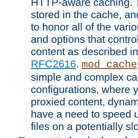
HTTP-aware caching. Th
stored in the cache, 
to honor all of the va
and options that control
content as described i
RFC2616
.
mod_cache
simple and complex ca
configurations, where y
proxied content, dynami
have a need to speed u
files on a potentially sl