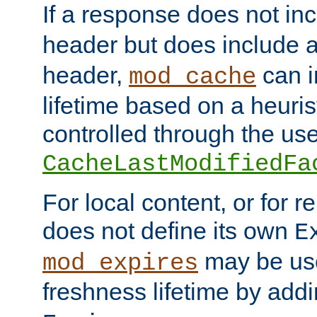
If a response does not in
header but does include 
header,
can i
mod_cache
lifetime based on a heuris
controlled through the use
CacheLastModifiedFa
For local content, or for r
does not define its own
E
may be use
mod_expires
freshness lifetime by add