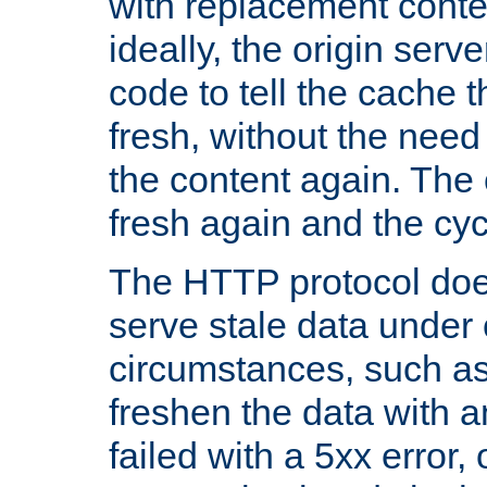
with replacement content 
ideally, the origin serv
code to tell the cache th
fresh, without the need
the content again. Th
fresh again and the cyc
The HTTP protocol doe
serve stale data under 
circumstances, such as
freshen the data with a
failed with a 5xx error