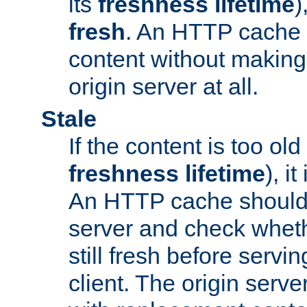
its
freshness lifetime
)
fresh
. An HTTP cache i
content without making 
origin server at all.
Stale
If the content is too old
freshness lifetime
), i
An HTTP cache should 
server and check wheth
still fresh before servin
client. The origin serve