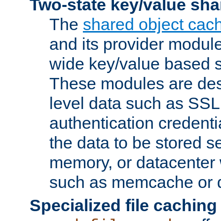
Two-state key/value sha
The
shared object cac
and its provider modul
wide key/value based s
These modules are des
level data such as SSL
authentication credent
the data to be stored s
memory, or datacenter 
such as memcache or d
Specialized file caching