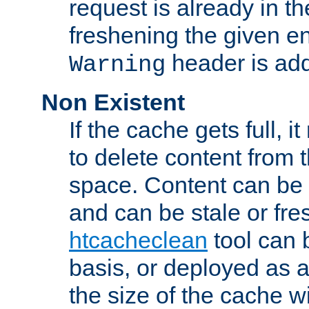
request is already in t
freshening the given en
header is add
Warning
Non Existent
If the cache gets full, i
to delete content from
space. Content can be 
and can be stale or fre
htcacheclean
tool can 
basis, or deployed as 
the size of the cache wi