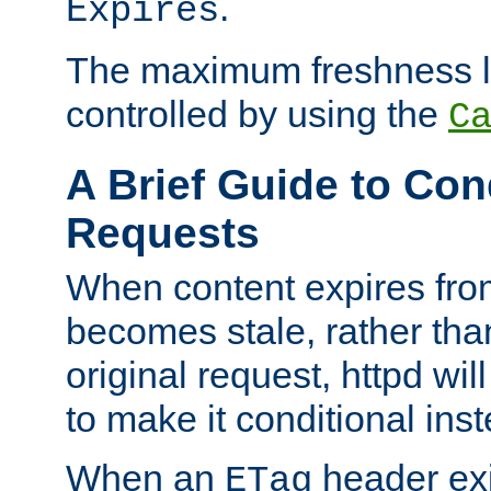
.
Expires
The maximum freshness l
controlled by using the
C
A Brief Guide to Con
Requests
When content expires fro
becomes stale, rather tha
original request, httpd wil
to make it conditional ins
When an
header exis
ETag