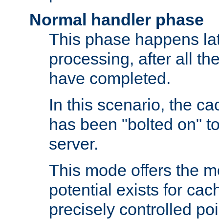
Normal handler phase
This phase happens lat
processing, after all t
have completed.
In this scenario, the ca
has been "bolted on" to
server.
This mode offers the mos
potential exists for cac
precisely controlled poin