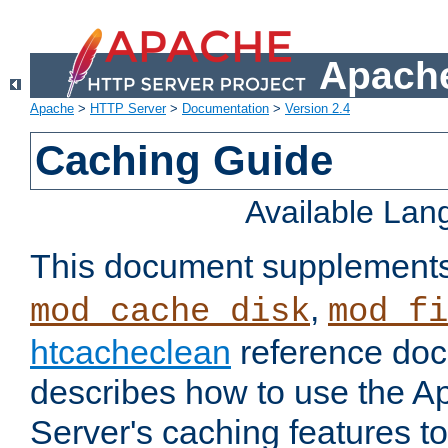
Apache
Apache
>
HTTP Server
>
Documentation
>
Version 2.4
Caching Guide
Available La
This document supplement
,
mod_cache_disk
mod_fi
htcacheclean
reference doc
describes how to use the 
Server's caching features t