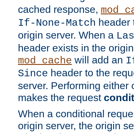
cached response,
mod_c
header t
If-None-Match
origin server. When a
La
header exists in the orig
will add an
mod_cache
I
header to the reque
Since
server. Performing either 
makes the request
condit
When a conditional reques
origin server, the origin 