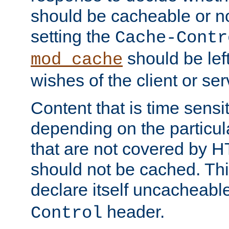
should be cacheable or no
setting the
Cache-Contr
should be lef
mod_cache
wishes of the client or se
Content that is time sensi
depending on the particul
that are not covered by H
should not be cached. Thi
declare itself uncacheabl
header.
Control