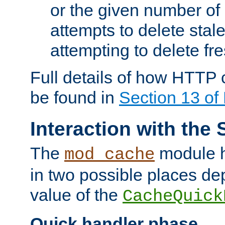
or the given number of 
attempts to delete stal
attempting to delete fr
Full details of how HTTP
be found in
Section 13 o
Interaction with the 
The
module h
mod_cache
in two possible places de
value of the
CacheQuick
Quick handler phase