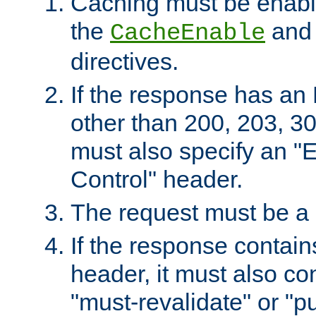
Caching must be enabl
the
an
CacheEnable
directives.
If the response has an
other than 200, 203, 30
must also specify an "
Control" header.
The request must be a
If the response contain
header, it must also co
"must-revalidate" or "pu