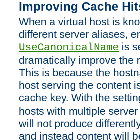
Improving Cache Hit
When a virtual host is k
different server aliases, e
is s
UseCanonicalName
dramatically improve the r
This is because the hostna
host serving the content i
cache key. With the settin
hosts with multiple serve
will not produce differentl
and instead content will 