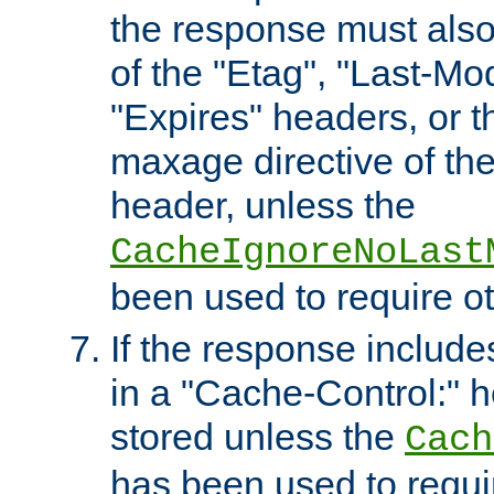
the response must also
of the "Etag", "Last-Mod
"Expires" headers, or 
maxage directive of th
header, unless the
CacheIgnoreNoLast
been used to require o
If the response includes
in a "Cache-Control:" he
stored unless the
Cach
has been used to requi