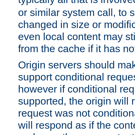
or similar system call, to s
changed in size or modific
even local content may sti
from the cache if it has n
Origin servers should make
support conditional reques
however if conditional req
supported, the origin will 
request was not condition
will respond as if the co