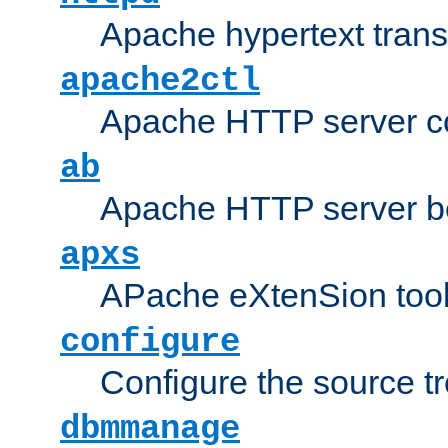
Apache hypertext transf
apache2ctl
Apache HTTP server con
ab
Apache HTTP server b
apxs
APache eXtenSion too
configure
Configure the source t
dbmmanage