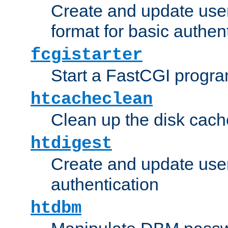
Create and update user
format for basic authen
fcgistarter
Start a FastCGI progr
htcacheclean
Clean up the disk cach
htdigest
Create and update user 
authentication
htdbm