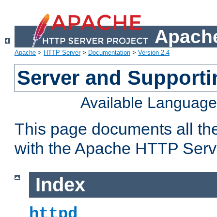
Apache
Apache
>
HTTP Server
>
Documentation
>
Version 2.4
Server and Support
Available Languag
This page documents all th
with the Apache HTTP Serv
Index
httpd