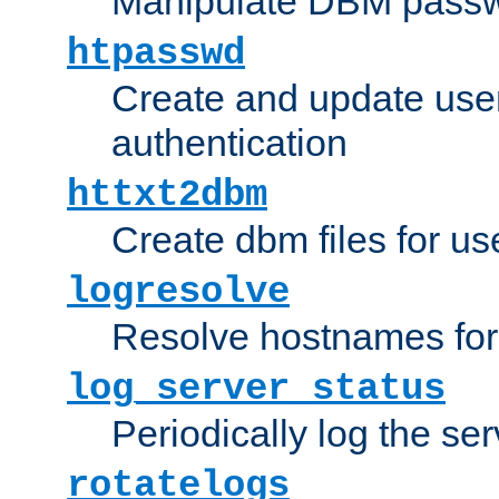
Manipulate DBM passw
htpasswd
Create and update user 
authentication
httxt2dbm
Create dbm files for u
logresolve
Resolve hostnames for 
log_server_status
Periodically log the ser
rotatelogs