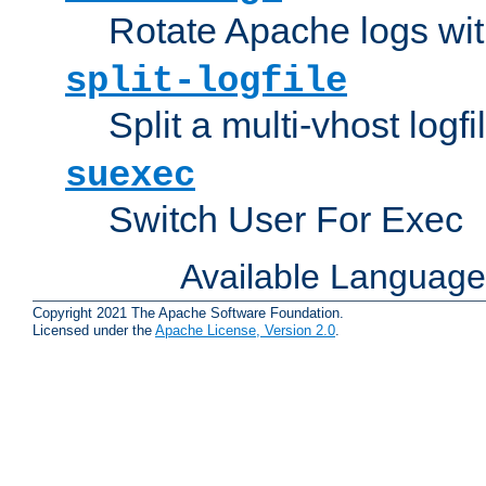
Rotate Apache logs with
split-logfile
Split a multi-vhost logfi
suexec
Switch User For Exec
Available Languag
Copyright 2021 The Apache Software Foundation.
Licensed under the
Apache License, Version 2.0
.