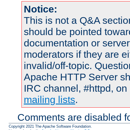
Notice:
This is not a Q&A sect
should be pointed towar
documentation or serve
moderators if they are 
invalid/off-topic. Quest
Apache HTTP Server shou
IRC channel, #httpd, on 
mailing lists
.
Comments are disabled fo
Copyright 2021 The Apache Software Foundation.