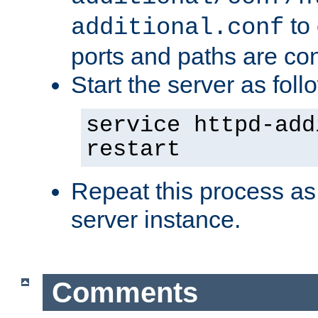
to 
additional.conf
ports and paths are con
Start the server as foll
service httpd-add
restart
Repeat this process as
server instance.
Comments