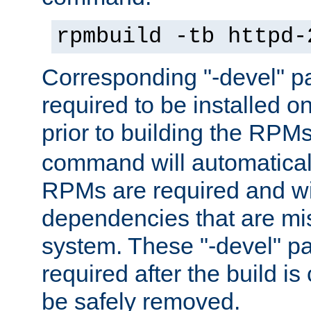
rpmbuild -tb httpd-
Corresponding "-devel" p
required to be installed o
prior to building the RPM
command will automatical
RPMs are required and wil
dependencies that are mi
system. These "-devel" pa
required after the build i
be safely removed.