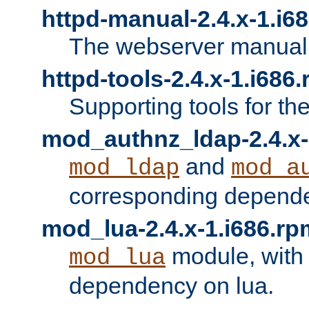
httpd-manual-2.4.x-1.i6
The webserver manual
httpd-tools-2.4.x-1.i686
Supporting tools for th
mod_authnz_ldap-2.4.x-
and
mod_ldap
mod_a
corresponding depend
mod_lua-2.4.x-1.i686.rp
module, with
mod_lua
dependency on lua.