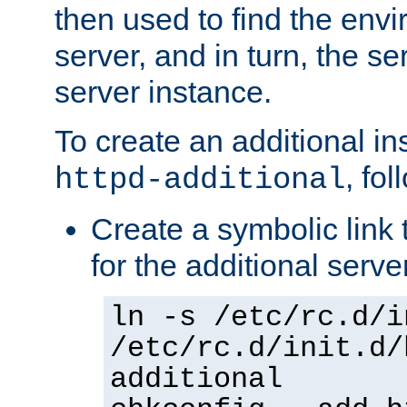
then used to find the envir
server, and in turn, the se
server instance.
To create an additional in
, fo
httpd-additional
Create a symbolic link t
for the additional serve
ln -s /etc/rc.d/i
/etc/rc.d/init.d/
additional