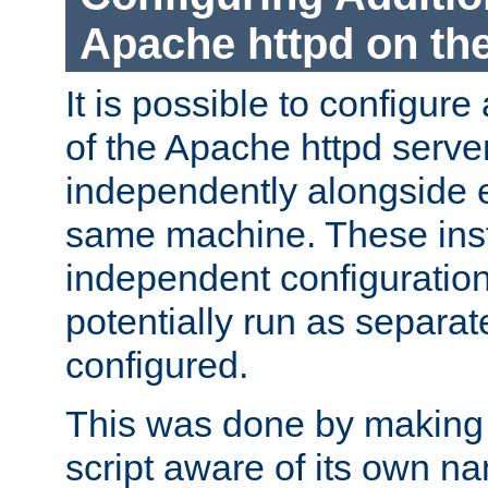
Apache httpd on t
It is possible to configure
of the Apache httpd serve
independently alongside 
same machine. These ins
independent configuratio
potentially run as separat
configured.
This was done by making t
script aware of its own n