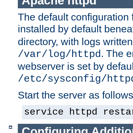
Apache httpd
The default configuration f
installed by default bene
directory, with logs written
. The e
/var/log/httpd
webserver is set by defaul
/etc/sysconfig/http
Start the server as follows
service httpd resta
Configuring Additio