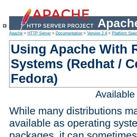
Apache
Apache
>
HTTP Server
>
Documentation
>
Version 2.4
>
Platform Spec
Using Apache With
Systems (Redhat / C
Fedora)
Availabl
While many distributions m
available as operating sys
packages, it can sometimes 