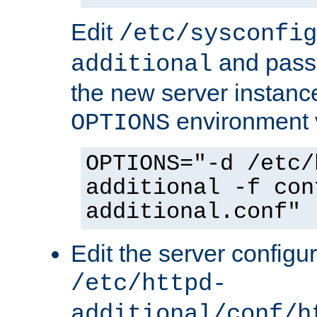
Edit
/etc/sysconfig
and pass 
additional
the new server instance
environment v
OPTIONS
OPTIONS="-d /etc/
additional -f con
additional.conf"
Edit the server configur
/etc/httpd-
additional/conf/h