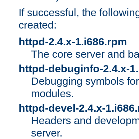
If successful, the followi
created:
httpd-2.4.x-1.i686.rpm
The core server and ba
httpd-debuginfo-2.4.x-1
Debugging symbols for 
modules.
httpd-devel-2.4.x-1.i686
Headers and developmen
server.