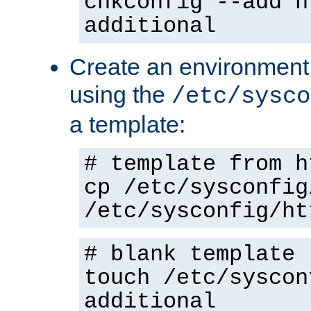
chkconfig --add h
additional
Create an environment f
using the
/etc/sysco
a template:
# template from h
cp /etc/sysconfig
/etc/sysconfig/ht
# blank template
touch /etc/syscon
additional