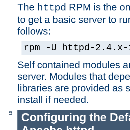
The
RPM is the o
httpd
to get a basic server to run
follows:
rpm -U httpd-2.4.x-
Self contained modules ar
server. Modules that depe
libraries are provided as
install if needed.
Configuring the Def