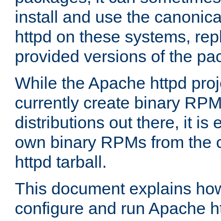
install and use the canonic
httpd on these systems, repl
provided versions of the pa
While the Apache httpd proj
currently create binary RPM
distributions out there, it is
own binary RPMs from the 
httpd tarball.
This document explains how t
configure and run Apache h