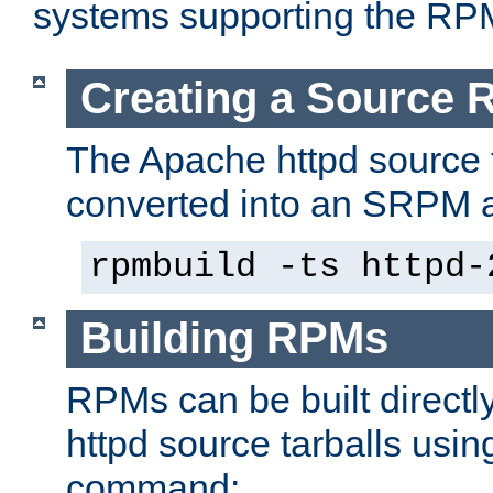
systems supporting the RP
Creating a Source
The Apache httpd source 
converted into an SRPM a
rpmbuild -ts httpd-
Building RPMs
RPMs can be built directl
httpd source tarballs usin
command: