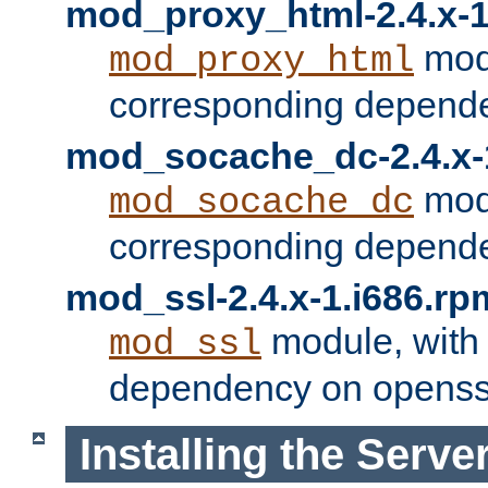
mod_proxy_html-2.4.x-1
modu
mod_proxy_html
corresponding depende
mod_socache_dc-2.4.x-
modu
mod_socache_dc
corresponding depende
mod_ssl-2.4.x-1.i686.rp
module, with
mod_ssl
dependency on openss
Installing the Serve