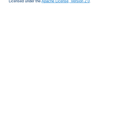
Licensed under the
Apache License, Version 2.0
.