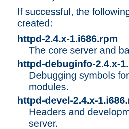
If successful, the followi
created:
httpd-2.4.x-1.i686.rpm
The core server and ba
httpd-debuginfo-2.4.x-1
Debugging symbols for 
modules.
httpd-devel-2.4.x-1.i686
Headers and developmen
server.