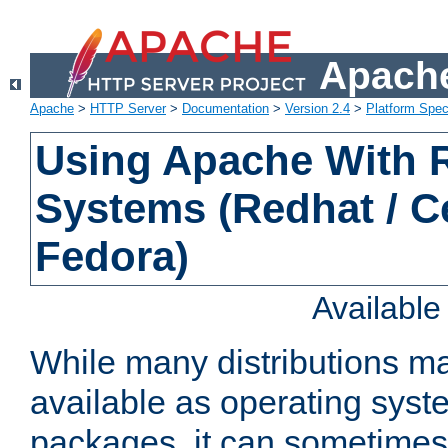
Apache
Apache
>
HTTP Server
>
Documentation
>
Version 2.4
>
Platform Spec
Using Apache With
Systems (Redhat / C
Fedora)
Availabl
While many distributions m
available as operating sys
packages, it can sometimes 