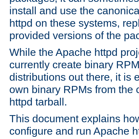
install and use the canonic
httpd on these systems, repl
provided versions of the pa
While the Apache httpd proj
currently create binary RPM
distributions out there, it is
own binary RPMs from the 
httpd tarball.
This document explains how t
configure and run Apache h