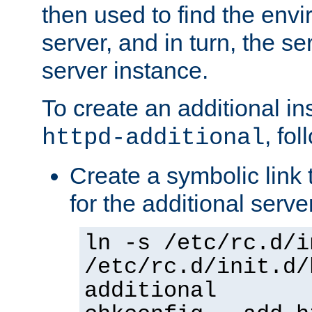
then used to find the envir
server, and in turn, the se
server instance.
To create an additional in
, fo
httpd-additional
Create a symbolic link t
for the additional serve
ln -s /etc/rc.d/i
/etc/rc.d/init.d/
additional