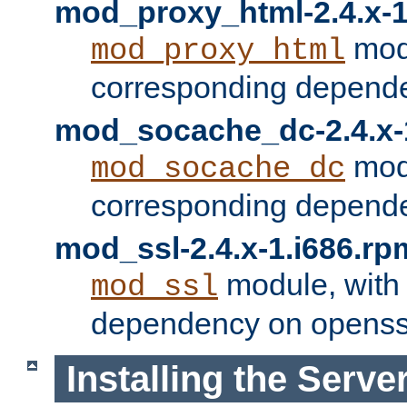
mod_proxy_html-2.4.x-1
modu
mod_proxy_html
corresponding depende
mod_socache_dc-2.4.x-
modu
mod_socache_dc
corresponding depende
mod_ssl-2.4.x-1.i686.rp
module, with
mod_ssl
dependency on openss
Installing the Serve