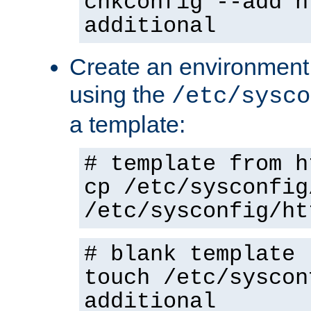
chkconfig --add h
additional
Create an environment f
using the
/etc/sysco
a template:
# template from h
cp /etc/sysconfig
/etc/sysconfig/ht
# blank template
touch /etc/syscon
additional