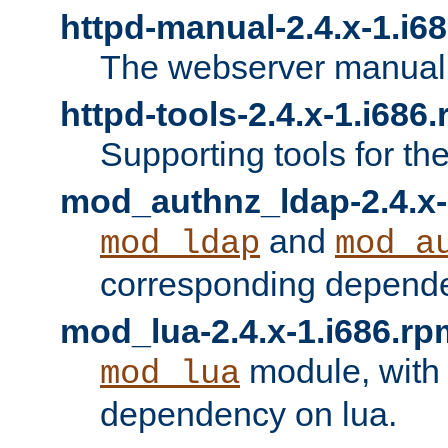
httpd-manual-2.4.x-1.i6
The webserver manual
httpd-tools-2.4.x-1.i686
Supporting tools for th
mod_authnz_ldap-2.4.x-
and
mod_ldap
mod_a
corresponding depend
mod_lua-2.4.x-1.i686.rp
module, with
mod_lua
dependency on lua.