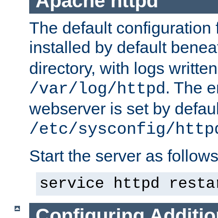
Apache httpd
The default configuration f
installed by default bene
directory, with logs written
. The e
/var/log/httpd
webserver is set by defaul
/etc/sysconfig/http
Start the server as follows
service httpd resta
Configuring Additio