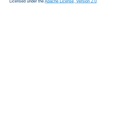
Licensed under the
Apache License, Version 2.0
.