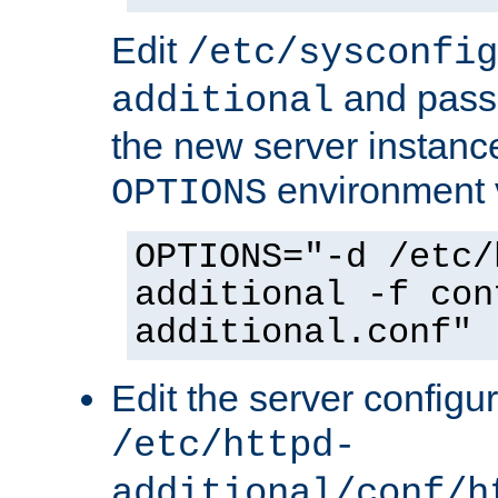
Edit
/etc/sysconfig
and pass 
additional
the new server instance
environment v
OPTIONS
OPTIONS="-d /etc/
additional -f con
additional.conf"
Edit the server configur
/etc/httpd-
additional/conf/h