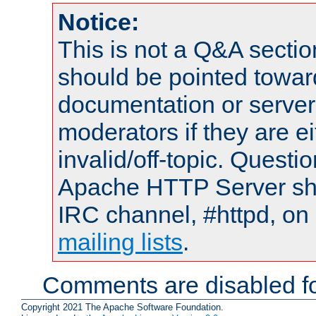
Notice:
This is not a Q&A sect
should be pointed towar
documentation or serve
moderators if they are 
invalid/off-topic. Quest
Apache HTTP Server shou
IRC channel, #httpd, on 
mailing lists
.
Comments are disabled fo
Copyright 2021 The Apache Software Foundation.