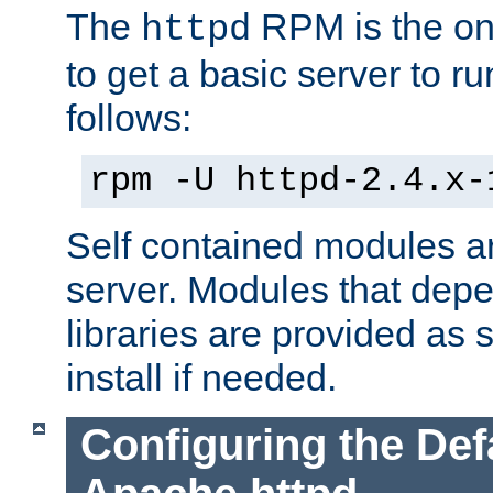
The
RPM is the o
httpd
to get a basic server to run
follows:
rpm -U httpd-2.4.x-
Self contained modules ar
server. Modules that depe
libraries are provided as
install if needed.
Configuring the Def