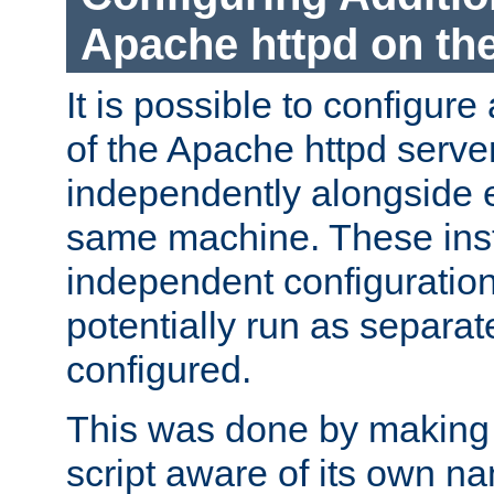
Apache httpd on t
It is possible to configure
of the Apache httpd serve
independently alongside 
same machine. These ins
independent configuratio
potentially run as separat
configured.
This was done by making t
script aware of its own n