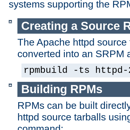
systems supporting the RP
Creating a Source
The Apache httpd source 
converted into an SRPM a
rpmbuild -ts httpd-
Building RPMs
RPMs can be built directl
httpd source tarballs usin
command: