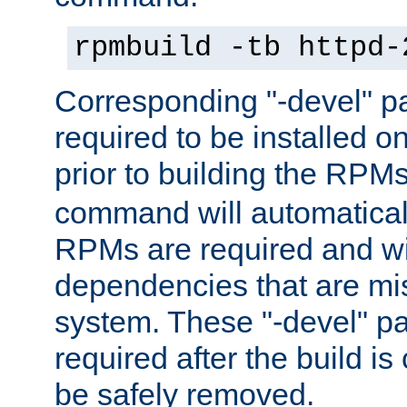
rpmbuild -tb httpd-
Corresponding "-devel" p
required to be installed o
prior to building the RPM
command will automatical
RPMs are required and wil
dependencies that are mi
system. These "-devel" pa
required after the build i
be safely removed.