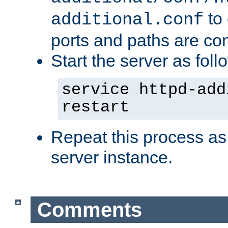
to 
additional.conf
ports and paths are con
Start the server as foll
service httpd-add
restart
Repeat this process as
server instance.
Comments