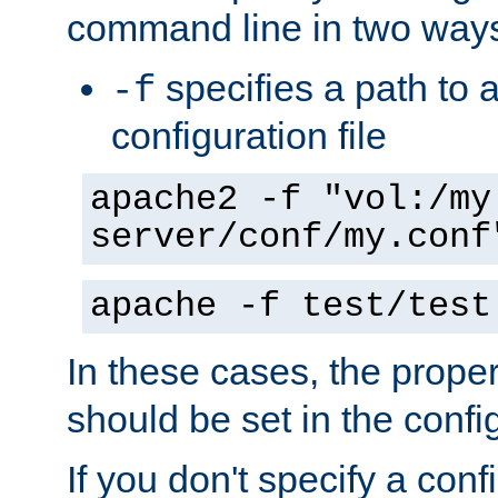
command line in two way
specifies a path to a
-f
configuration file
apache2 -f "vol:/my
server/conf/my.conf
apache -f test/test
In these cases, the prope
should be set in the config
If you don't specify a conf