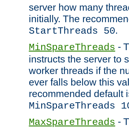
server how many threads
initially. The recommen
.
StartThreads 50
- T
MinSpareThreads
instructs the server to
worker threads if the n
ever falls below this va
recommended default i
MinSpareThreads 1
- T
MaxSpareThreads