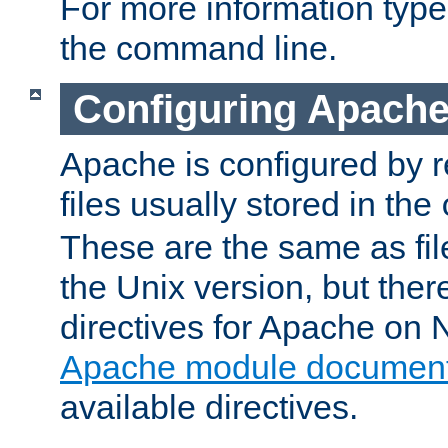
For more information typ
the command line.
Configuring Apache
Apache is configured by r
files usually stored in the
These are the same as fil
the Unix version, but there
directives for Apache on
Apache module document
available directives.