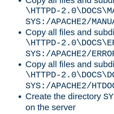
Copy all files and subdi
\HTTPD-2.0\DOCS\M
SYS:/APACHE2/MANU
Copy all files and subdi
\HTTPD-2.0\DOCS\E
SYS:/APACHE2/ERRO
Copy all files and subdi
\HTTPD-2.0\DOCS\D
SYS:/APACHE2/HTDO
Create the directory
SY
on the server