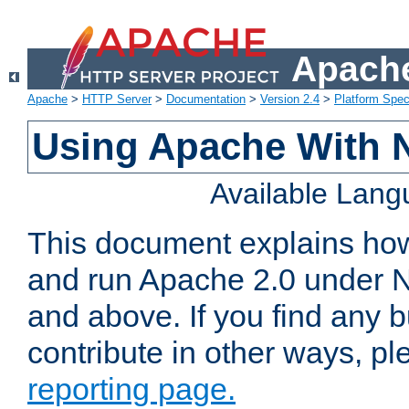
Apache
Apache
>
HTTP Server
>
Documentation
>
Version 2.4
>
Platform Spec
Using Apache With 
Available Lan
This document explains how 
and run Apache 2.0 under 
and above. If you find any b
contribute in other ways, p
reporting page.