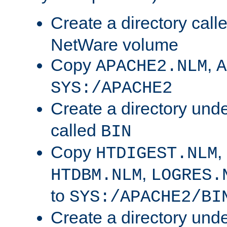
Create a directory call
NetWare volume
Copy
,
APACHE2.NLM
A
SYS:/APACHE2
Create a directory und
called
BIN
Copy
,
HTDIGEST.NLM
,
HTDBM.NLM
LOGRES.
to
SYS:/APACHE2/BI
Create a directory und