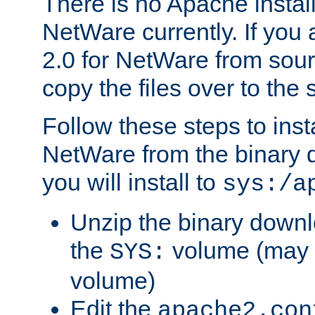
There is no Apache instal
NetWare currently. If you
2.0 for NetWare from sour
copy the files over to the
Follow these steps to ins
NetWare from the binary
you will install to
sys:/a
Unzip the binary downloa
the
volume (may b
SYS:
volume)
Edit the
apache2.con