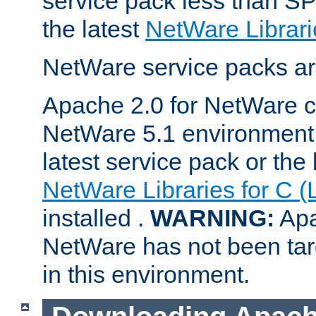
service pack less than SP
the latest
NetWare Librari
NetWare service packs ar
Apache 2.0 for NetWare ca
NetWare 5.1 environment 
latest service pack or the 
NetWare Libraries for C (
installed .
WARNING:
Apa
NetWare has not been targ
in this environment.