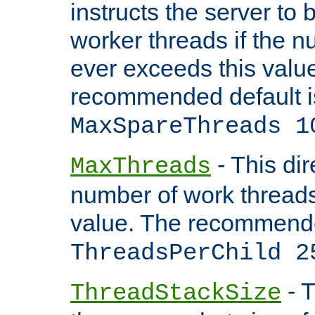
instructs the server to 
worker threads if the n
ever exceeds this valu
recommended default i
MaxSpareThreads 1
- This dir
MaxThreads
number of work thread
value. The recommende
ThreadsPerChild 2
- T
ThreadStackSize