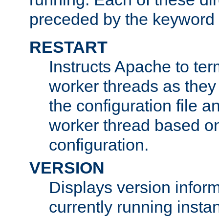
preceded by the keyword
RESTART
Instructs Apache to ter
worker threads as they
the configuration file a
worker thread based o
configuration.
VERSION
Displays version infor
currently running insta