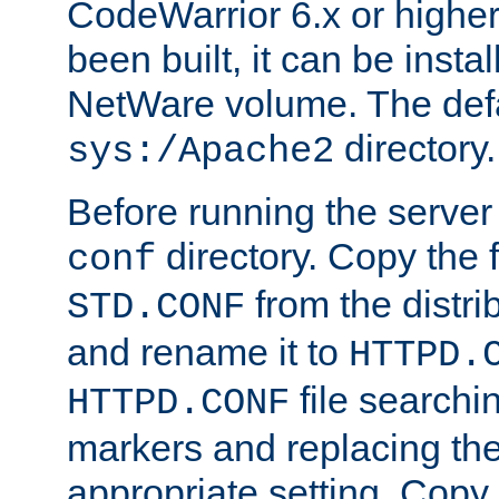
CodeWarrior 6.x or highe
been built, it can be instal
NetWare volume. The defa
directory.
sys:/Apache2
Before running the server 
directory. Copy the f
conf
from the distri
STD.CONF
and rename it to
HTTPD.
file searchin
HTTPD.CONF
markers and replacing th
appropriate setting. Copy