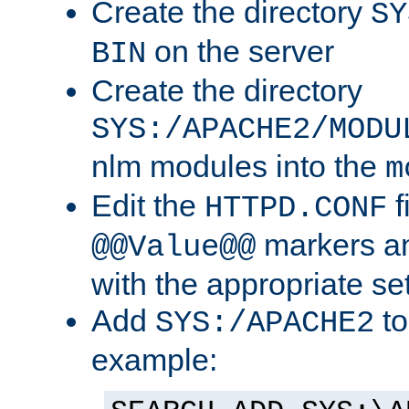
Create the directory
SY
on the server
BIN
Create the directory
SYS:/APACHE2/MODU
nlm modules into the
m
Edit the
f
HTTPD.CONF
markers an
@@Value@@
with the appropriate se
Add
to
SYS:/APACHE2
example: