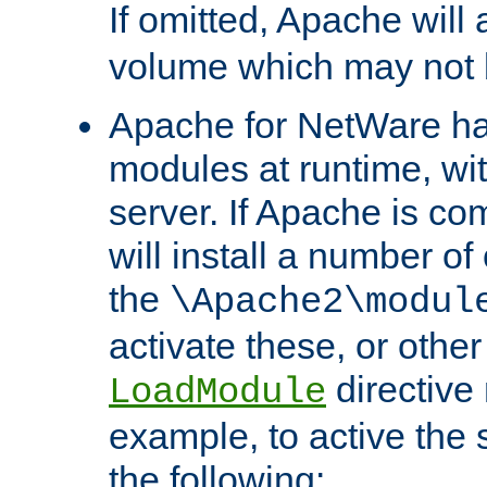
If omitted, Apache wil
volume which may not b
Apache for NetWare has 
modules at runtime, wi
server. If Apache is com
will install a number of
the
\Apache2\modul
activate these, or othe
directive
LoadModule
example, to active the
the following: