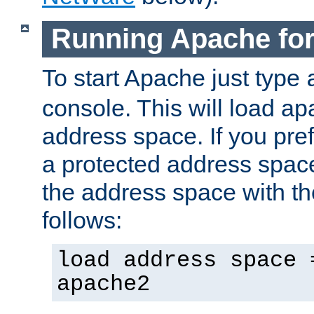
Running Apache fo
To start Apache just type
console. This will load a
address space. If you pre
a protected address spac
the address space with th
follows:
load address space 
apache2