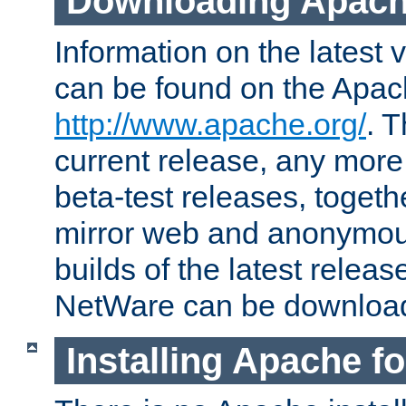
Downloading Apach
Information on the latest 
can be found on the Apac
http://www.apache.org/
. T
current release, any more
beta-test releases, togethe
mirror web and anonymous 
builds of the latest releas
NetWare can be downloa
Installing Apache f