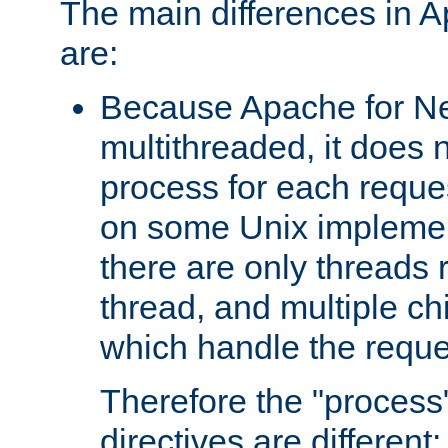
The main differences in 
are:
Because Apache for Ne
multithreaded, it does 
process for each reque
on some Unix implemen
there are only threads 
thread, and multiple ch
which handle the reque
Therefore the "proce
directives are different: