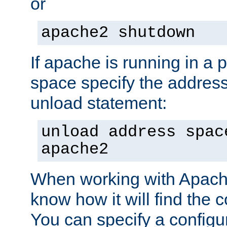
or
apache2 shutdown
If apache is running in a 
space specify the address
unload statement:
unload address spac
apache2
When working with Apache 
know how it will find the c
You can specify a configur