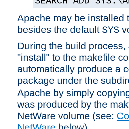
SEARCH ADD SYS:\A
Apache may be installed 
besides the default
v
SYS
During the build process,
"install" to the makefile 
automatically produce a c
package under the subdir
Apache by simply copying 
was produced by the makfi
NetWare volume (see:
Co
NetWare
below).