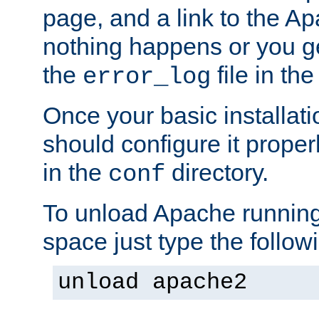
page, and a link to the A
nothing happens or you get
the
file in th
error_log
Once your basic installati
should configure it properl
in the
directory.
conf
To unload Apache running
space just type the follow
unload apache2