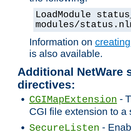
LoadModule status
modules/status.nl
Information on
creatin
is also available.
Additional NetWare s
directives:
- T
CGIMapExtension
CGI file extension to a s
- Enab
SecureListen