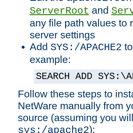
and
ServerRoot
Ser
any file path values to 
server settings
Add
to
SYS:/APACHE2
example:
SEARCH ADD SYS:\A
Follow these steps to ins
NetWare manually from y
source (assuming you will 
):
sys:/apache2