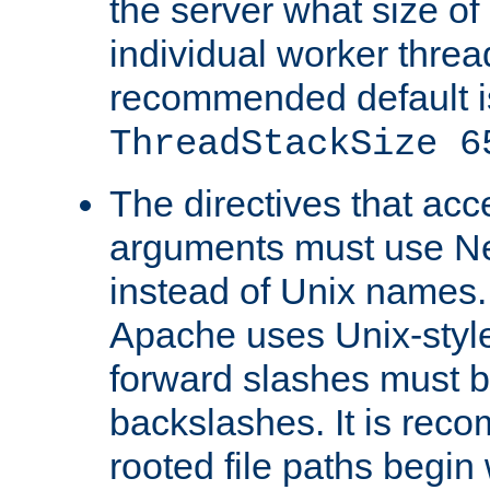
the server what size of 
individual worker threa
recommended default i
ThreadStackSize 6
The directives that acc
arguments must use N
instead of Unix names
Apache uses Unix-style
forward slashes must b
backslashes. It is rec
rooted file paths begi