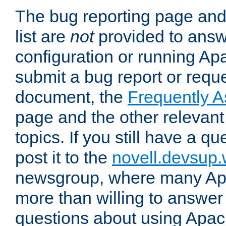
The bug reporting page and
list are
not
provided to answ
configuration or running Ap
submit a bug report or reques
document, the
Frequently 
page and the other relevan
topics. If you still have a q
post it to the
novell.devsup
newsgroup, where many Ap
more than willing to answe
questions about using Apa