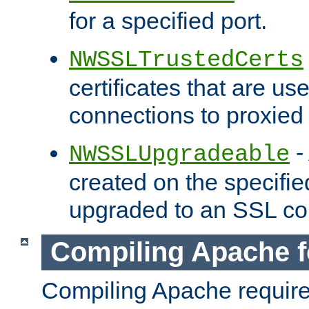
for a specified port.
NWSSLTrustedCerts
certificates that are us
connections to proxied 
-
NWSSLUpgradeable
created on the specifie
upgraded to an SSL co
Compiling Apache f
Compiling Apache requir