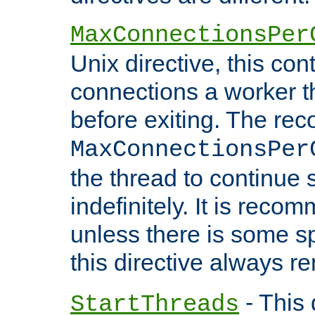
MaxConnectionsPer
Unix directive, this co
connections a worker t
before exiting. The re
MaxConnectionsPer
the thread to continue 
indefinitely. It is re
unless there is some sp
this directive always r
- This 
StartThreads