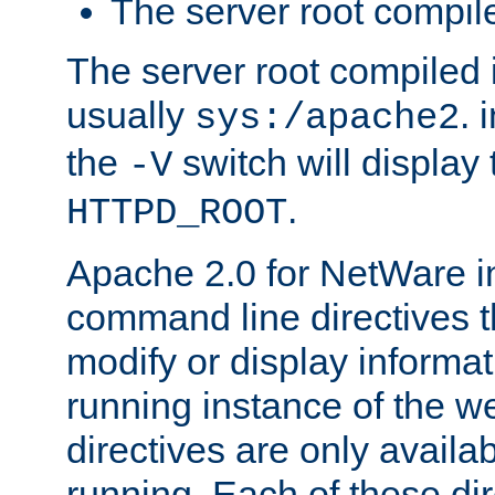
The server root compile
The server root compiled i
usually
. 
sys:/apache2
the
switch will display 
-V
.
HTTPD_ROOT
Apache 2.0 for NetWare in
command line directives t
modify or display informat
running instance of the w
directives are only availa
running. Each of these di