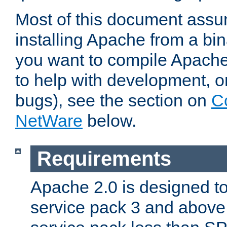
Most of this document assu
installing Apache from a bina
you want to compile Apache 
to help with development, o
bugs), see the section on
C
NetWare
below.
Requirements
Apache 2.0 is designed t
service pack 3 and above.