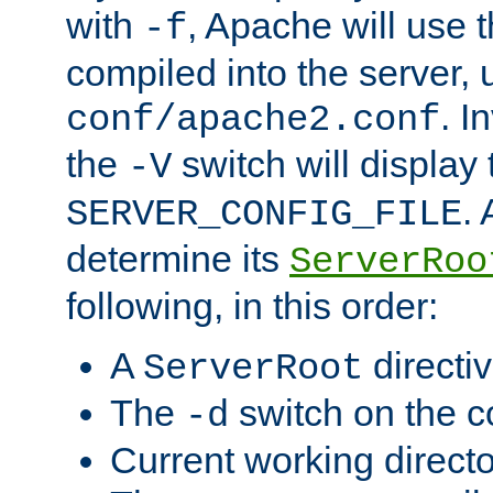
with
, Apache will use 
-f
compiled into the server, 
. I
conf/apache2.conf
the
switch will display 
-V
.
SERVER_CONFIG_FILE
determine its
ServerRoo
following, in this order:
A
directi
ServerRoot
The
switch on the 
-d
Current working direct