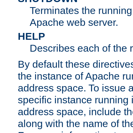
Terminates the running 
Apache web server.
HELP
Describes each of the r
By default these directive
the instance of Apache ru
address space. To issue a
specific instance running 
address space, include t
along with the name of th