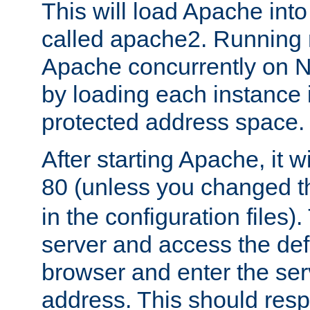
This will load Apache int
called apache2. Running m
Apache concurrently on N
by loading each instance 
protected address space.
After starting Apache, it wi
80 (unless you changed 
in the configuration files)
server and access the def
browser and enter the ser
address. This should res