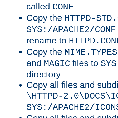
called
CONF
Copy the
HTTPD-STD.
SYS:/APACHE2/CONF
rename to
HTTPD.CON
Copy the
MIME.TYPES
and
files to
MAGIC
SYS
directory
Copy all files and subdi
\HTTPD-2.0\DOCS\I
SYS:/APACHE2/ICON