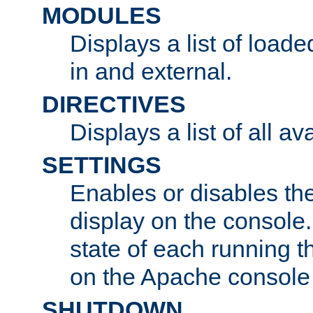
MODULES
Displays a list of load
in and external.
DIRECTIVES
Displays a list of all av
SETTINGS
Enables or disables the
display on the console
state of each running t
on the Apache console
SHUTDOWN