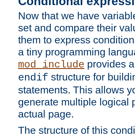
Conditional express
Now that we have variable
set and compare their va
them to express conditiona
a tiny programming langua
provides 
mod_include
structure for buildi
endif
statements. This allows yo
generate multiple logical
actual page.
The structure of this condi