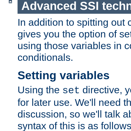
Advanced SSI tech
In addition to spitting ou
gives you the option of se
using those variables in
conditionals.
Setting variables
Using the
directive, 
set
for later use. We'll need th
discussion, so we'll talk a
syntax of this is as follows