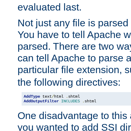
evaluated last.
Not just any file is parsed
You have to tell Apache w
parsed. There are two way
can tell Apache to parse a
particular file extension,
the following directives:
AddType
 text
/
html 
.
AddOutputFilter
INCLUDES
.
shtml
One disadvantage to this a
you wanted to add SSI dir