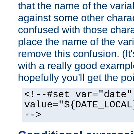
that the name of the varia
against some other charac
confused with those chara
place the name of the vari
remove this confusion. (It
with a really good example
hopefully you'll get the poi
<!--#set var="date"
value="${DATE_LOCAL
-->