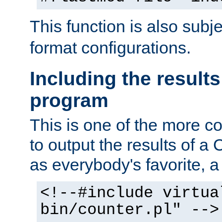
This function is also subj
format configurations.
Including the results
program
This is one of the more 
to output the results of a
as everybody's favorite, a `
<!--#include virtua
bin/counter.pl" -->