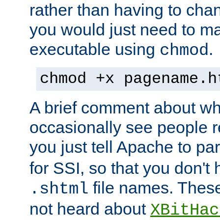
rather than having to cha
you would just need to ma
executable using
.
chmod
chmod +x pagename.h
A brief comment about what
occasionally see people 
you just tell Apache to pa
for SSI, so that you don't
file names. Thes
.shtml
not heard about
XBitHac