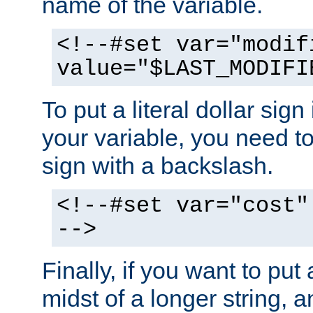
name of the variable.
<!--#set var="modif
value="$LAST_MODIFI
To put a literal dollar sign
your variable, you need t
sign with a backslash.
<!--#set var="cost"
-->
Finally, if you want to put 
midst of a longer string, 