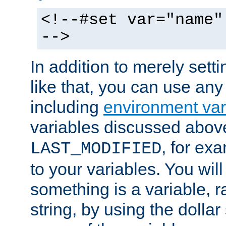
<!--#set var="name"
-->
In addition to merely setti
like that, you can use any
including
environment var
variables discussed above
, for ex
LAST_MODIFIED
to your variables. You will
something is a variable, ra
string, by using the dollar