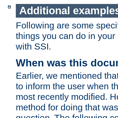
Additional example
Following are some speci
things you can do in yo
with SSI.
When was this docu
Earlier, we mentioned tha
to inform the user when 
most recently modified. H
method for doing that was
question. The following c