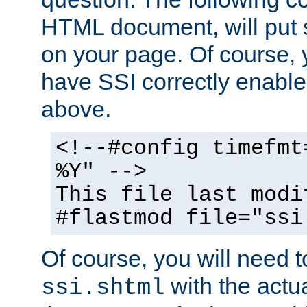
HTML document, will put 
on your page. Of course, 
have SSI correctly enabl
above.
<!--#config timefmt
%Y" -->
This file last modi
#flastmod file="ssi
Of course, you will need t
with the actua
ssi.shtml