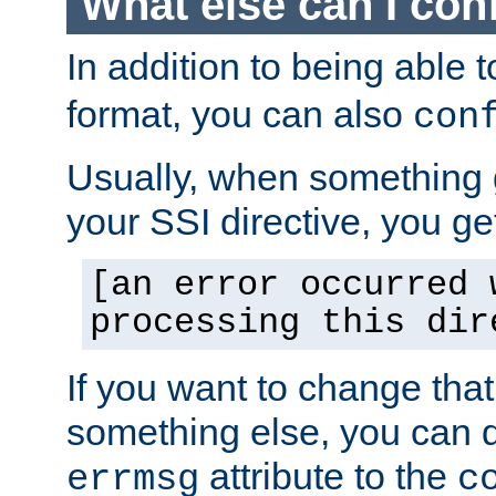
What else can I con
In addition to being able 
format, you can also
con
Usually, when something
your SSI directive, you g
[an error occurred 
processing this dir
If you want to change tha
something else, you can d
attribute to the
errmsg
c