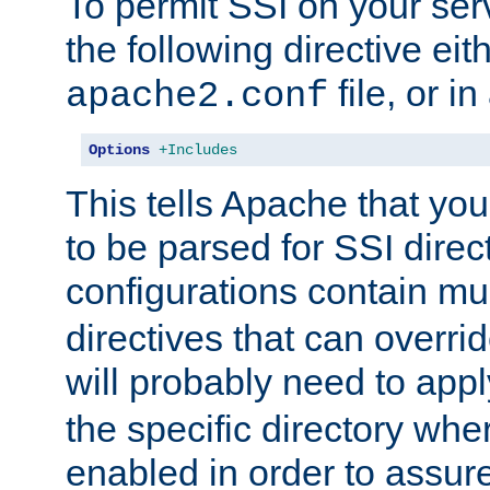
To permit SSI on your ser
the following directive eit
file, or in
apache2.conf
Options
+Includes
This tells Apache that you
to be parsed for SSI direc
configurations contain mu
directives that can overri
will probably need to app
the specific directory wh
enabled in order to assure 