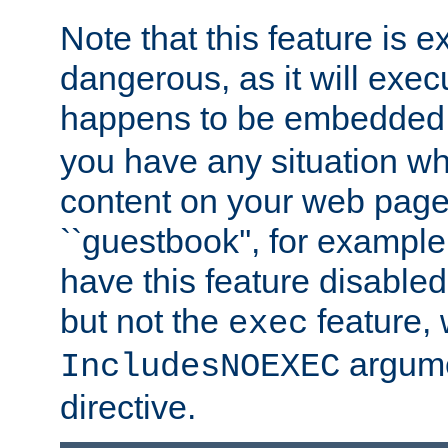
Note that this feature is 
dangerous, as it will exe
happens to be embedded 
you have any situation wh
content on your web page
``guestbook'', for exampl
have this feature disable
but not the
feature, 
exec
argume
IncludesNOEXEC
directive.