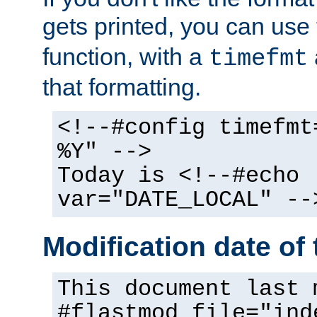
gets printed, you can use
function, with a
timefmt
that formatting.
<!--#config timefmt
%Y" -->
Today is <!--#echo
var="DATE_LOCAL" --
Modification date of t
This document last 
#flastmod file="ind