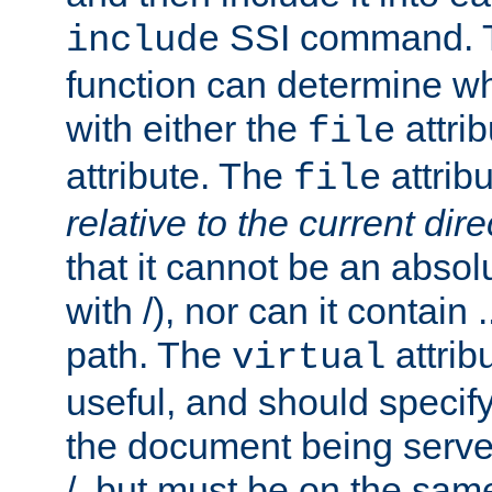
SSI command.
include
function can determine wha
with either the
attrib
file
attribute. The
attribu
file
relative to the current dire
that it cannot be an absolu
with /), nor can it contain .
path. The
attrib
virtual
useful, and should specify
the document being served.
/, but must be on the same