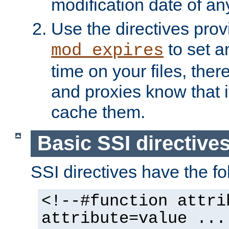
modification date of any
Use the directives pro
to set an
mod_expires
time on your files, ther
and proxies know that i
cache them.
Basic SSI directive
SSI directives have the fo
<!--#function attri
attribute=value ...