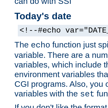
can do with SSI
Today's date
<!--#echo var="DATE
The
function just sp
echo
variable. There are a num
variables, which include t
environment variables that
CGI programs. Also, you 
variables with the
fun
set
If you don't like the forma