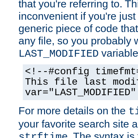
that you're referring to. T
inconvenient if you're just
generic piece of code tha
any file, so you probably 
variable
LAST_MODIFIED
<!--#config timefmt
This file last modi
var="LAST_MODIFIED"
For more details on the
t
your favorite search site a
. The syntax is
strftime