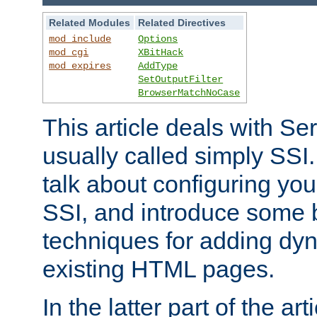
Related Modules
Related Directives
mod_include
Options
mod_cgi
XBitHack
mod_expires
AddType
SetOutputFilter
BrowserMatchNoCase
This article deals with Se
usually called simply SSI. In
talk about configuring you
SSI, and introduce some 
techniques for adding dyn
existing HTML pages.
In the latter part of the art