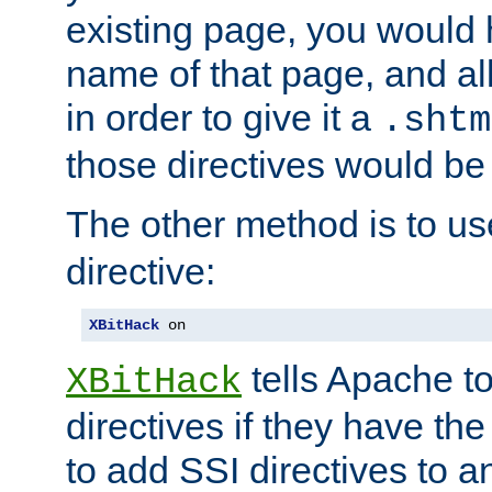
existing page, you would
name of that page, and all
in order to give it a
.shtm
those directives would be
The other method is to u
directive:
XBitHack
 on
tells Apache to
XBitHack
directives if they have the
to add SSI directives to a