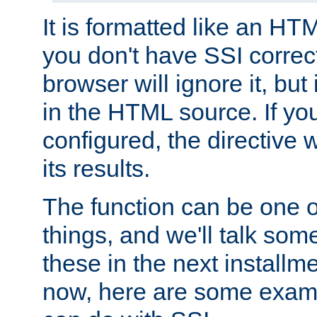
It is formatted like an HT
you don't have SSI correc
browser will ignore it, but it
in the HTML source. If yo
configured, the directive w
its results.
The function can be one 
things, and we'll talk so
these in the next installme
now, here are some exam