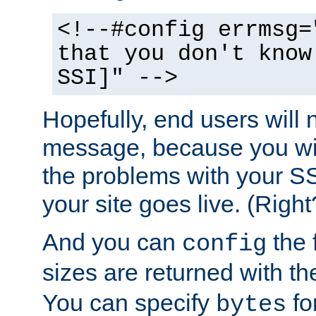
<!--#config errmsg=
that you don't know
SSI]" -->
Hopefully, end users will 
message, because you wil
the problems with your SS
your site goes live. (Right
And you can
the 
config
sizes are returned with t
You can specify
for
bytes