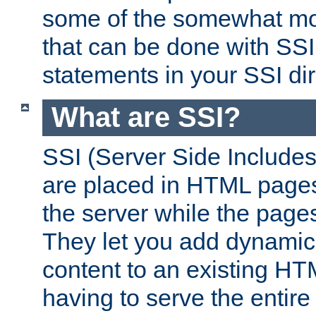
some of the somewhat mo
that can be done with SSI
statements in your SSI dir
What are SSI?
SSI (Server Side Includes)
are placed in HTML pages
the server while the page
They let you add dynamic
content to an existing HT
having to serve the entir