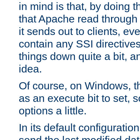
in mind is that, by doing t
that Apache read through e
it sends out to clients, eve
contain any SSI directive
things down quite a bit, a
idea.
Of course, on Windows, th
as an execute bit to set, s
options a little.
In its default configurati