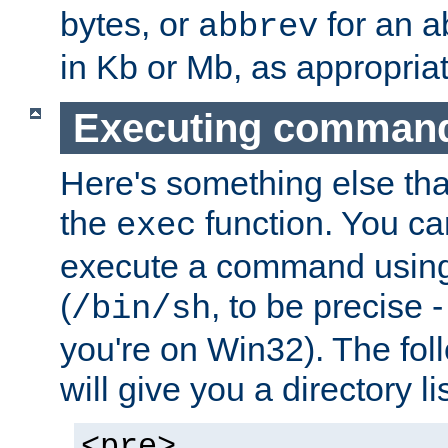
bytes, or
for an a
abbrev
in Kb or Mb, as appropriat
Executing comman
Here's something else tha
the
function. You ca
exec
execute a command using 
(
, to be precise -
/bin/sh
you're on Win32). The fol
will give you a directory li
<pre>