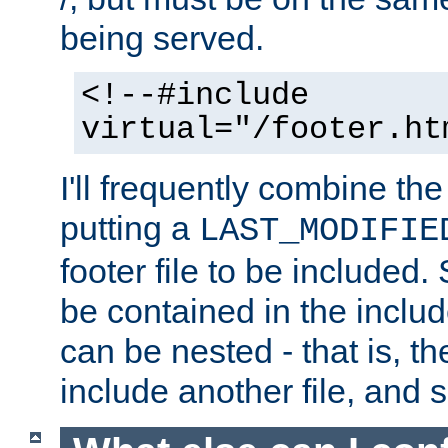
being served.
<!--#include
virtual="/footer.ht
I'll frequently combine the
putting a
LAST_MODIFIE
footer file to be included.
be contained in the includ
can be nested - that is, th
include another file, and 