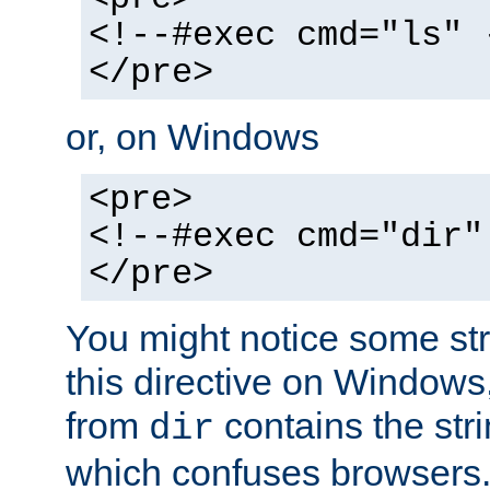
<!--#exec cmd="ls" 
</pre>
or, on Windows
<pre>
<!--#exec cmd="dir"
</pre>
You might notice some str
this directive on Windows
from
contains the stri
dir
which confuses browsers