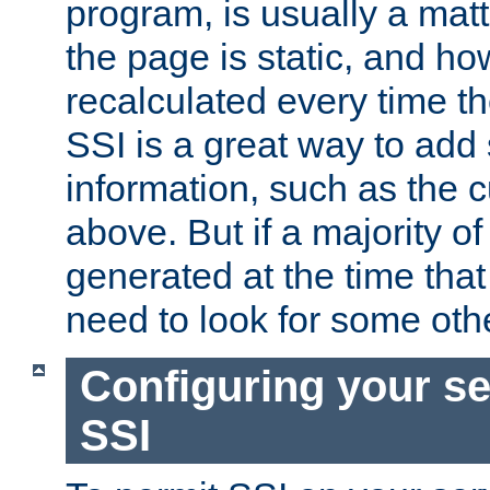
program, is usually a mat
the page is static, and h
recalculated every time t
SSI is a great way to add 
information, such as the 
above. But if a majority o
generated at the time that 
need to look for some othe
Configuring your se
SSI