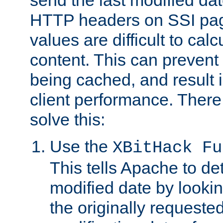
send the last modified dat
HTTP headers on SSI pag
values are difficult to cal
content. This can preven
being cached, and result 
client performance. There
solve this:
Use the
XBitHack Fu
This tells Apache to de
modified date by lookin
the originally requested