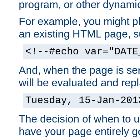
program, or other dynami
For example, you might pl
an existing HTML page, s
<!--#echo var="DATE
And, when the page is ser
will be evaluated and repl
Tuesday, 15-Jan-201
The decision of when to 
have your page entirely 