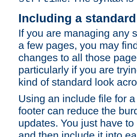
Including a standard
If you are managing any si
a few pages, you may fin
changes to all those page
particularly if you are try
kind of standard look acro
Using an include file for 
footer can reduce the bur
updates. You just have to 
and then include it into e