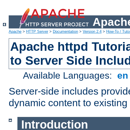
Apache
Apache
>
HTTP Server
>
Documentation
>
Version 2.4
>
How-To / Tutor
Apache httpd Tutoria
to Server Side Inclu
Available Languages:
e
Server-side includes provi
dynamic content to existi
Introduction