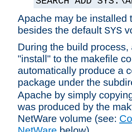
SEARCH ADD SYS:\A
Apache may be installed 
besides the default
v
SYS
During the build process,
"install" to the makefile 
automatically produce a c
package under the subdir
Apache by simply copying 
was produced by the makfi
NetWare volume (see:
Co
NetWare
below).