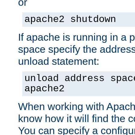
or
apache2 shutdown
If apache is running in a 
space specify the address
unload statement:
unload address spac
apache2
When working with Apache 
know how it will find the c
You can specify a configur