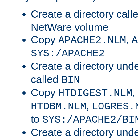
Create a directory call
NetWare volume
Copy
,
APACHE2.NLM
A
SYS:/APACHE2
Create a directory und
called
BIN
Copy
,
HTDIGEST.NLM
,
HTDBM.NLM
LOGRES.
to
SYS:/APACHE2/BI
Create a directory und