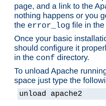
page, and a link to the A
nothing happens or you get
the
file in th
error_log
Once your basic installati
should configure it properl
in the
directory.
conf
To unload Apache running
space just type the follow
unload apache2