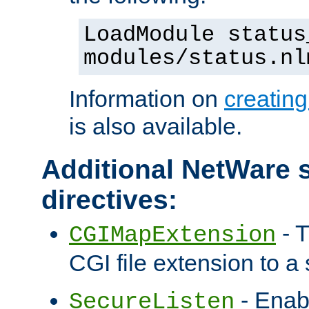
LoadModule status
modules/status.nl
Information on
creatin
is also available.
Additional NetWare s
directives:
- T
CGIMapExtension
CGI file extension to a s
- Enab
SecureListen