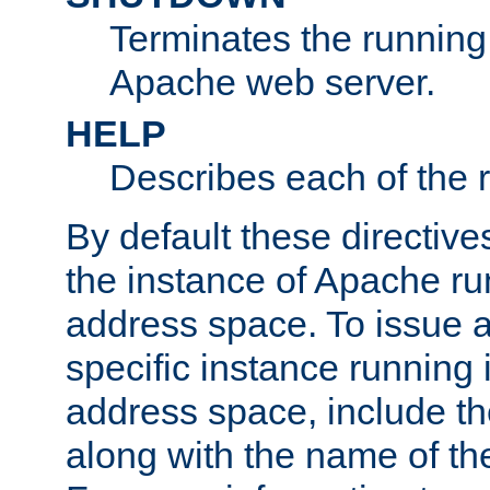
Terminates the running 
Apache web server.
HELP
Describes each of the r
By default these directive
the instance of Apache ru
address space. To issue a
specific instance running 
address space, include t
along with the name of th