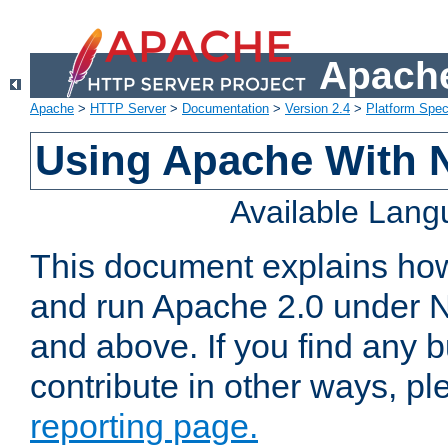
Apache
Apache
>
HTTP Server
>
Documentation
>
Version 2.4
>
Platform Spec
Using Apache With 
Available Lan
This document explains how 
and run Apache 2.0 under 
and above. If you find any b
contribute in other ways, p
reporting page.