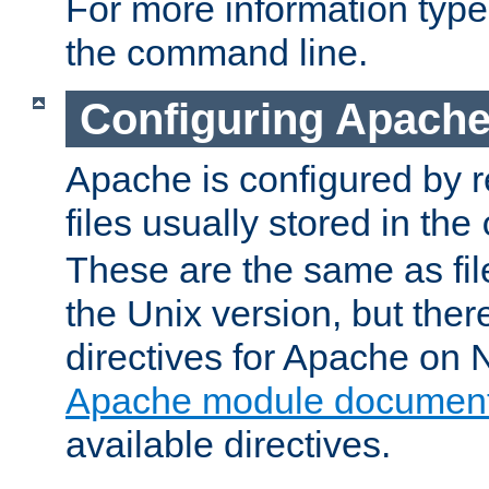
For more information typ
the command line.
Configuring Apache
Apache is configured by r
files usually stored in the
These are the same as fil
the Unix version, but there
directives for Apache on
Apache module document
available directives.