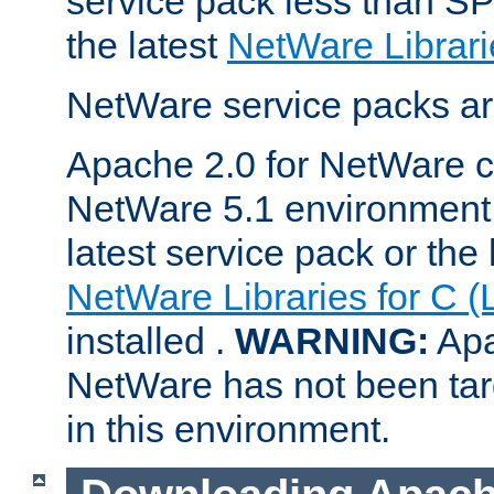
service pack less than SP
the latest
NetWare Librari
NetWare service packs ar
Apache 2.0 for NetWare ca
NetWare 5.1 environment 
latest service pack or the 
NetWare Libraries for C (
installed .
WARNING:
Apa
NetWare has not been targ
in this environment.