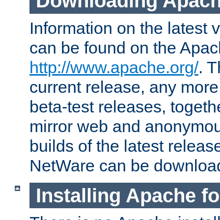
Downloading Apach
Information on the latest 
can be found on the Apac
http://www.apache.org/
. T
current release, any more
beta-test releases, togethe
mirror web and anonymous 
builds of the latest releas
NetWare can be downloa
Installing Apache f