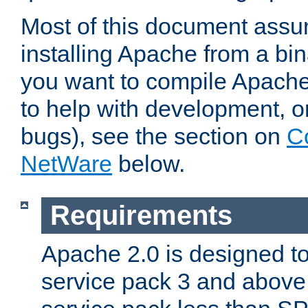
Most of this document assu
installing Apache from a bina
you want to compile Apache 
to help with development, o
bugs), see the section on
C
NetWare
below.
Requirements
Apache 2.0 is designed t
service pack 3 and above.