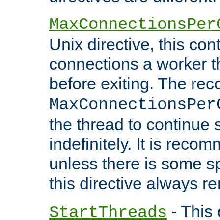
MaxConnectionsPer
Unix directive, this co
connections a worker t
before exiting. The re
MaxConnectionsPer
the thread to continue 
indefinitely. It is re
unless there is some sp
this directive always r
- This 
StartThreads