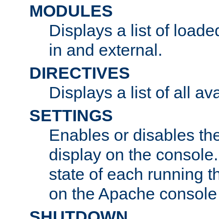
MODULES
Displays a list of load
in and external.
DIRECTIVES
Displays a list of all av
SETTINGS
Enables or disables the
display on the console
state of each running t
on the Apache console
SHUTDOWN