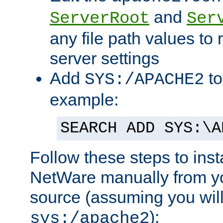
and
ServerRoot
Ser
any file path values to 
server settings
Add
to
SYS:/APACHE2
example:
SEARCH ADD SYS:\A
Follow these steps to ins
NetWare manually from y
source (assuming you will 
):
sys:/apache2