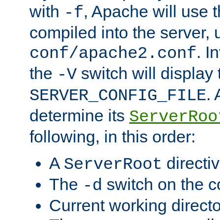
with
, Apache will use 
-f
compiled into the server, 
. I
conf/apache2.conf
the
switch will display 
-V
.
SERVER_CONFIG_FILE
determine its
ServerRoo
following, in this order:
A
directi
ServerRoot
The
switch on the 
-d
Current working direct