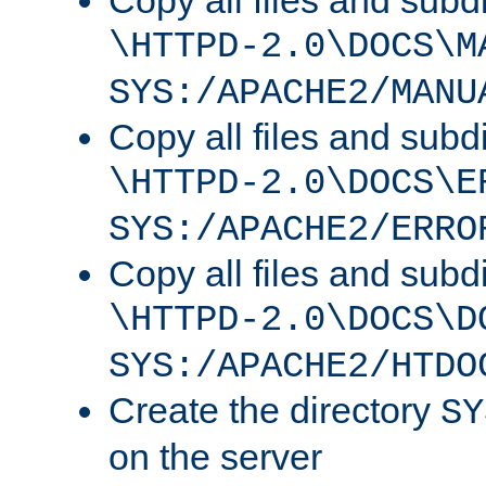
Copy all files and subdi
\HTTPD-2.0\DOCS\M
SYS:/APACHE2/MANU
Copy all files and subdi
\HTTPD-2.0\DOCS\E
SYS:/APACHE2/ERRO
Copy all files and subdi
\HTTPD-2.0\DOCS\D
SYS:/APACHE2/HTDO
Create the directory
SY
on the server