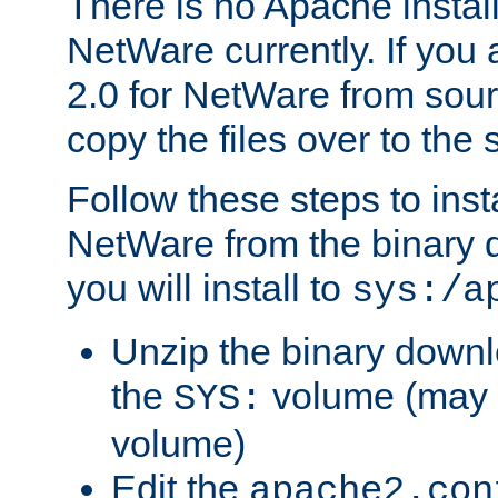
There is no Apache instal
NetWare currently. If you
2.0 for NetWare from sour
copy the files over to the
Follow these steps to ins
NetWare from the binary
you will install to
sys:/a
Unzip the binary downloa
the
volume (may b
SYS:
volume)
Edit the
apache2.con