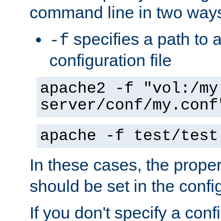
command line in two way
specifies a path to a
-f
configuration file
apache2 -f "vol:/my
server/conf/my.conf
apache -f test/test
In these cases, the prope
should be set in the config
If you don't specify a conf