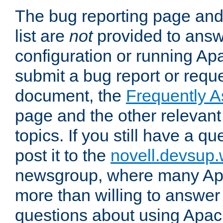
The bug reporting page and
list are
not
provided to answ
configuration or running Ap
submit a bug report or reques
document, the
Frequently 
page and the other relevan
topics. If you still have a q
post it to the
novell.devsup
newsgroup, where many Ap
more than willing to answe
questions about using Apa