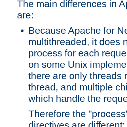
The main differences in 
are:
Because Apache for Ne
multithreaded, it does 
process for each reque
on some Unix implemen
there are only threads 
thread, and multiple ch
which handle the reque
Therefore the "proce
directives are different: