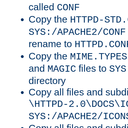
called
CONF
Copy the
HTTPD-STD.
SYS:/APACHE2/CONF
rename to
HTTPD.CON
Copy the
MIME.TYPES
and
files to
MAGIC
SYS
directory
Copy all files and subdi
\HTTPD-2.0\DOCS\I
SYS:/APACHE2/ICON