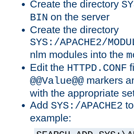
Create the directory
SY
on the server
BIN
Create the directory
SYS:/APACHE2/MODU
nlm modules into the
m
Edit the
f
HTTPD.CONF
markers an
@@Value@@
with the appropriate se
Add
to
SYS:/APACHE2
example: