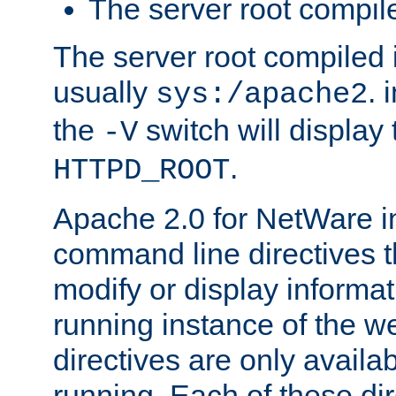
The server root compile
The server root compiled i
usually
. 
sys:/apache2
the
switch will display 
-V
.
HTTPD_ROOT
Apache 2.0 for NetWare in
command line directives t
modify or display informat
running instance of the w
directives are only availa
running. Each of these di