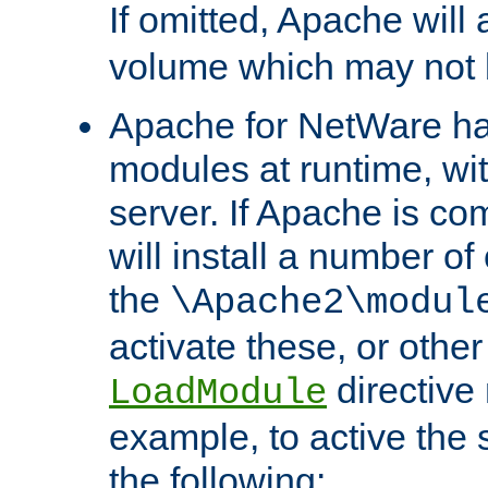
If omitted, Apache wil
volume which may not b
Apache for NetWare has 
modules at runtime, wi
server. If Apache is com
will install a number of
the
\Apache2\modul
activate these, or othe
directive
LoadModule
example, to active the
the following: