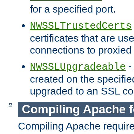
for a specified port.
NWSSLTrustedCerts
certificates that are us
connections to proxied 
-
NWSSLUpgradeable
created on the specifie
upgraded to an SSL co
Compiling Apache f
Compiling Apache requir