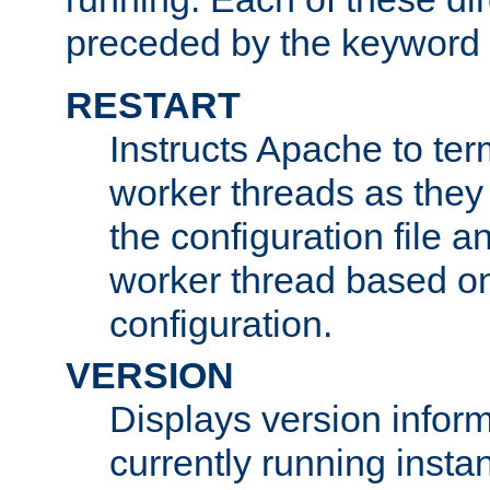
preceded by the keyword
RESTART
Instructs Apache to ter
worker threads as they
the configuration file a
worker thread based o
configuration.
VERSION
Displays version infor
currently running insta