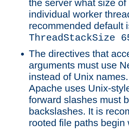
the server what size of 
individual worker threa
recommended default i
ThreadStackSize 6
The directives that acc
arguments must use N
instead of Unix names
Apache uses Unix-style
forward slashes must b
backslashes. It is rec
rooted file paths begi