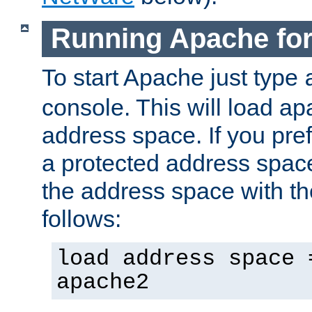
Running Apache fo
To start Apache just type
console. This will load a
address space. If you pre
a protected address spac
the address space with th
follows:
load address space 
apache2