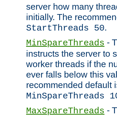
server how many threads
initially. The recommen
.
StartThreads 50
- T
MinSpareThreads
instructs the server to
worker threads if the n
ever falls below this va
recommended default i
MinSpareThreads 1
- T
MaxSpareThreads