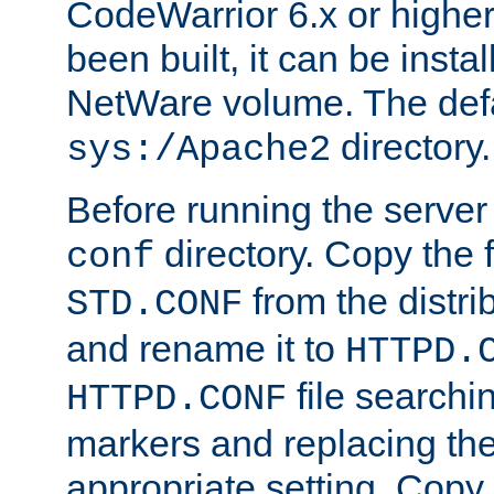
CodeWarrior 6.x or highe
been built, it can be instal
NetWare volume. The defa
directory.
sys:/Apache2
Before running the server 
directory. Copy the f
conf
from the distri
STD.CONF
and rename it to
HTTPD.
file searchin
HTTPD.CONF
markers and replacing th
appropriate setting. Copy