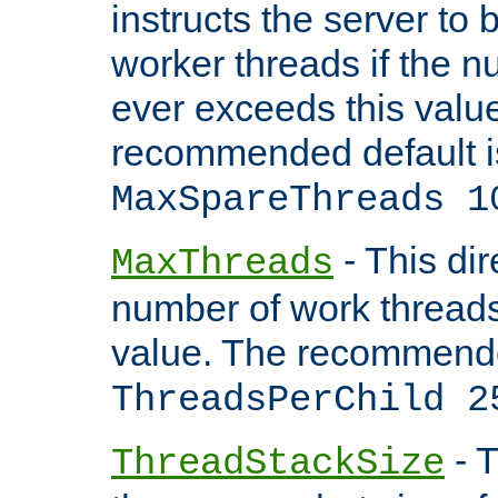
instructs the server to 
worker threads if the n
ever exceeds this valu
recommended default i
MaxSpareThreads 1
- This dir
MaxThreads
number of work thread
value. The recommende
ThreadsPerChild 2
- T
ThreadStackSize