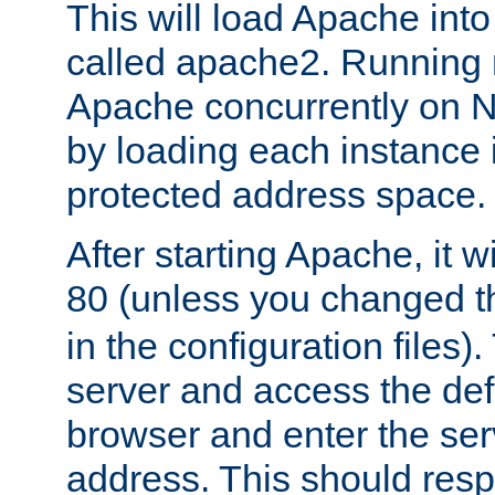
This will load Apache int
called apache2. Running m
Apache concurrently on N
by loading each instance 
protected address space.
After starting Apache, it wi
80 (unless you changed 
in the configuration files)
server and access the def
browser and enter the ser
address. This should res