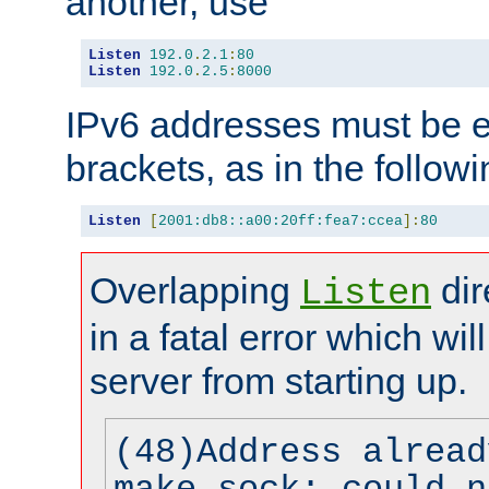
another, use
Listen
192.0
.
2.1
:
80
Listen
192.0
.
2.5
:
8000
IPv6 addresses must be e
brackets, as in the follow
Listen
[
2001:db8::a00:20ff:fea7:ccea
]:
80
Overlapping
dir
Listen
in a fatal error which wil
server from starting up.
(48)Address alread