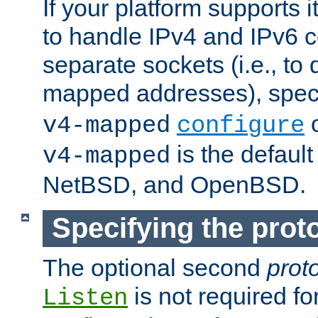
If your platform supports 
to handle IPv4 and IPv6 
separate sockets (i.e., to 
mapped addresses), spec
o
v4-mapped
configure
is the defaul
v4-mapped
NetBSD, and OpenBSD.
Specifying the proto
The optional second
prot
is not required fo
Listen