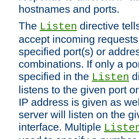
hostnames and ports.
The
directive tell
Listen
accept incoming requests
specified port(s) or addre
combinations. If only a po
specified in the
di
Listen
listens to the given port on
IP address is given as wel
server will listen on the g
interface. Multiple
Liste