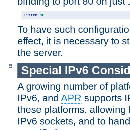
binding to port 80 on just 
Listen
80
To have such configurati
effect, it is necessary to 
the server.
Special IPv6 Consid
A growing number of plat
IPv6, and
APR
supports I
these platforms, allowing 
IPv6 sockets, and to hand