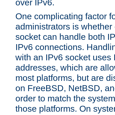
over IPv6.
One complicating factor fo
administrators is whether 
socket can handle both I
IPv6 connections. Handli
with an IPv6 socket uses
addresses, which are allo
most platforms, but are di
on FreeBSD, NetBSD, an
order to match the system
those platforms. On syste