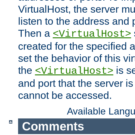
VirtualHost, the server mus
listen to the address and 
Then a
<VirtualHost>
created for the specified 
set the behavior of this vir
the
is s
<VirtualHost>
and port that the server is 
cannot be accessed.
Available Lang
Comments