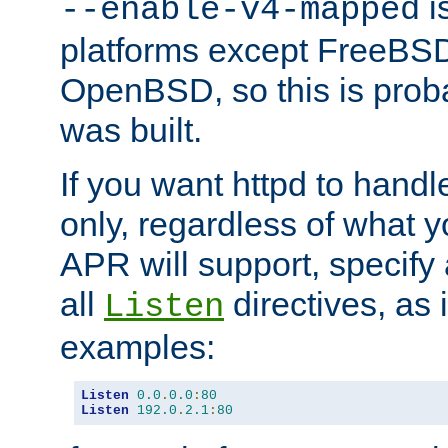
is
--enable-v4-mapped
platforms except FreeBS
OpenBSD, so this is prob
was built.
If you want httpd to hand
only, regardless of what 
APR will support, specify
all
directives, as 
Listen
examples:
Listen
0.0
.
0.0
:
80
Listen
192.0
.
2.1
:
80