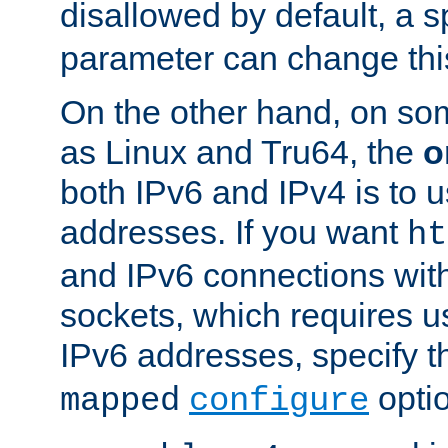
disallowed by default, a 
parameter can change this
On the other hand, on so
as Linux and Tru64, the
o
both IPv6 and IPv4 is to
addresses. If you want
ht
and IPv6 connections wit
sockets, which requires 
IPv6 addresses, specify 
opti
mapped
configure