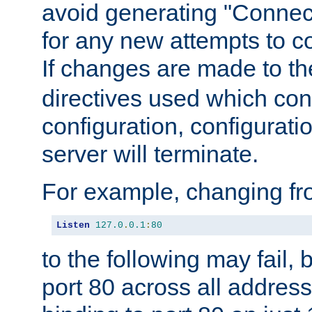
avoid generating "Connect
for any new attempts to co
If changes are made to th
directives used which conf
configuration, configuratio
server will terminate.
For example, changing fro
Listen
127.0
.
0.1
:
80
to the following may fail,
port 80 across all address