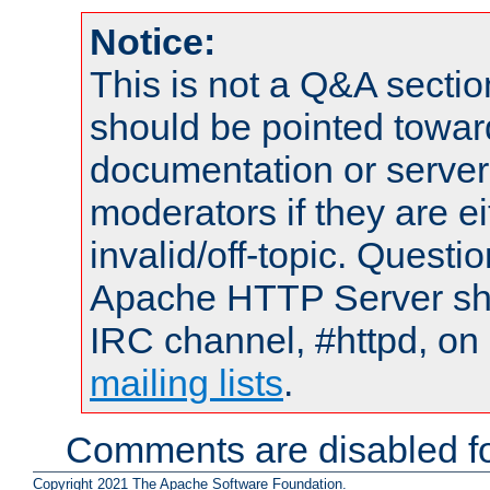
Notice:
This is not a Q&A sect
should be pointed towar
documentation or serve
moderators if they are 
invalid/off-topic. Quest
Apache HTTP Server shou
IRC channel, #httpd, on 
mailing lists
.
Comments are disabled fo
Copyright 2021 The Apache Software Foundation.