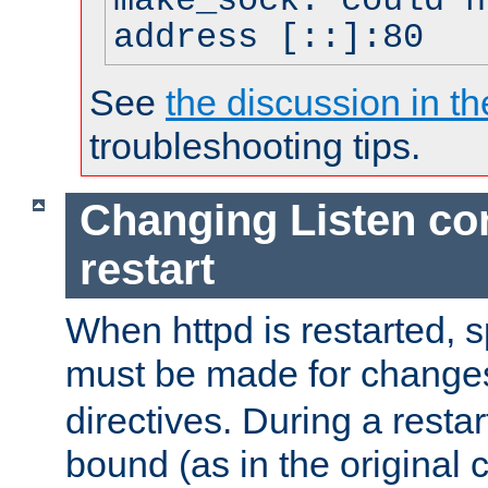
make_sock: could n
address [::]:80
See
the discussion in th
troubleshooting tips.
Changing Listen con
restart
When httpd is restarted, s
must be made for change
directives. During a restar
bound (as in the original c