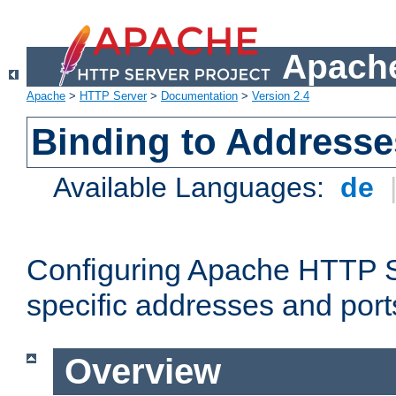
Apache
Apache
>
HTTP Server
>
Documentation
>
Version 2.4
Binding to Addresse
Available Languages:
de
Configuring Apache HTTP Se
specific addresses and port
Overview