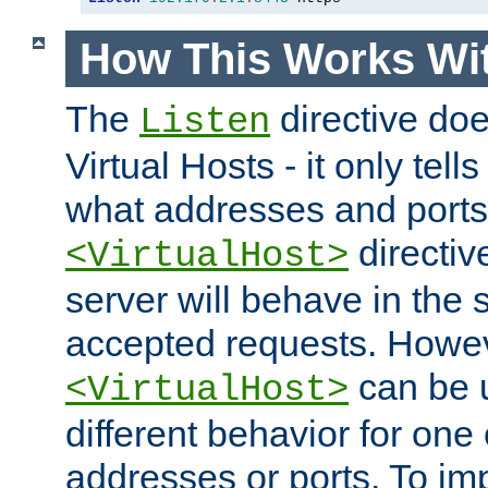
How This Works Wit
The
directive do
Listen
Virtual Hosts - it only tell
what addresses and ports t
directiv
<VirtualHost>
server will behave in the 
accepted requests. Howe
can be u
<VirtualHost>
different behavior for one
addresses or ports. To im