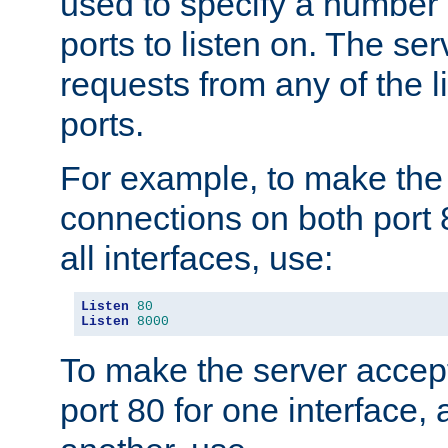
used to specify a number
ports to listen on. The ser
requests from any of the 
ports.
For example, to make the
connections on both port 
all interfaces, use:
Listen
80
Listen
8000
To make the server accep
port 80 for one interface,