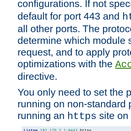
configurations. If not spec
default for port 443 and
h
all other ports. The protoc
determine which module 
request, and to apply prot
optimizations with the
Ac
directive.
You only need to set the p
running on non-standard 
running an
site on
https
Listen
192.170
.
2.1
:
8443
 https