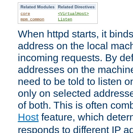
Related Modules
Related Directives
core
<VirtualHost>
mpm_common
Listen
When httpd starts, it bind
address on the local mach
incoming requests. By defau
addresses on the machine
need to be told to listen o
only on selected addresse
of both. This is often com
Host
feature, which dete
responds to different IP a