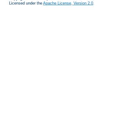
Licensed under the
Apache License, Version 2.0
.