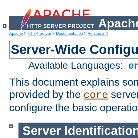
Apache
Apache
>
HTTP Server
>
Documentation
>
Version 2.4
Server-Wide Configu
Available Languages:
e
This document explains some
provided by the
server
core
configure the basic operatio
Server Identificatio