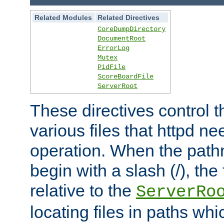
Related Modules
Related Directives
CoreDumpDirectory
DocumentRoot
ErrorLog
Mutex
PidFile
ScoreBoardFile
ServerRoot
These directives control t
various files that httpd ne
operation. When the pat
begin with a slash (/), the 
relative to the
ServerRo
locating files in paths whi