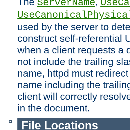
The
,
ServerName
UseCa
UseCanonicalPhysica
used by the server to det
construct self-referentia
when a client requests a d
not include the trailing sla
name, httpd must redirect t
name including the trailin
client will correctly resol
in the document.
File Locations