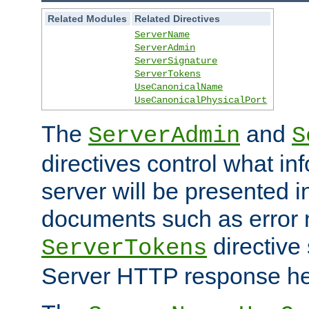
Related Modules
Related Directives
ServerName
ServerAdmin
ServerSignature
ServerTokens
UseCanonicalName
UseCanonicalPhysicalPort
The
and
ServerAdmin
S
directives control what in
server will be presented 
documents such as error
directive 
ServerTokens
Server HTTP response hea