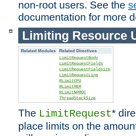
non-root users. See the
s
documentation for more de
Limiting Resource 
Related Modules
Related Directives
LimitRequestBody
LimitRequestFields
LimitRequestFieldsize
LimitRequestLine
RLimitCPU
RLimitMEM
RLimitNPROC
ThreadStackSize
The
* dir
LimitRequest
place limits on the amoun