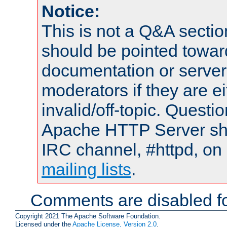
Notice:
This is not a Q&A sect
should be pointed towar
documentation or serve
moderators if they are 
invalid/off-topic. Quest
Apache HTTP Server shou
IRC channel, #httpd, on 
mailing lists
.
Comments are disabled fo
Copyright 2021 The Apache Software Foundation.
Licensed under the
Apache License, Version 2.0
.