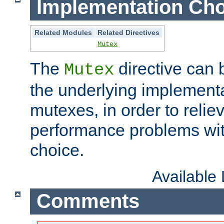
Implementation Cho
Related Modules
Related Directives
Mutex
The
directive can
Mutex
the underlying implementa
mutexes, in order to reliev
performance problems wi
choice.
Available
Comments