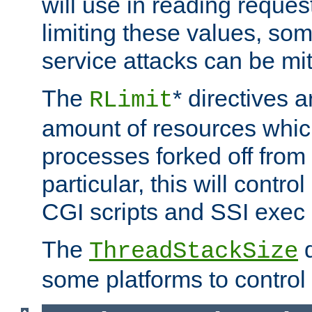
will use in reading reques
limiting these values, som
service attacks can be mit
The
* directives a
RLimit
amount of resources whic
processes forked off from 
particular, this will contr
CGI scripts and SSI exe
The
d
ThreadStackSize
some platforms to control 