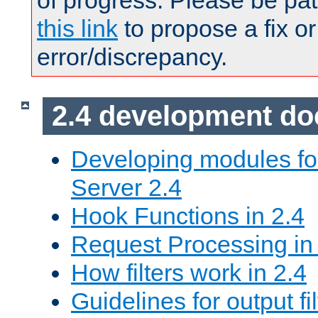
of progress. Please be pat
this link
to propose a fix or
error/discrepancy.
2.4 development d
Developing modules f
Server 2.4
Hook Functions in 2.4
Request Processing in
How filters work in 2.4
Guidelines for output fil