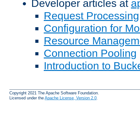
Developer articles at
a
Request Processing
Configuration for M
Resource Managem
Connection Pooling
Introduction to Buck
Copyright 2021 The Apache Software Foundation.
Licensed under the
Apache License, Version 2.0
.