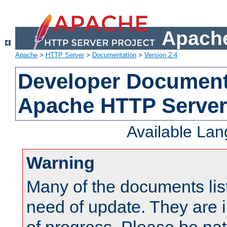
Apache
Apache
>
HTTP Server
>
Documentation
>
Version 2.4
Developer Documenta
Apache HTTP Server
Available La
Warning
Many of the documents lis
need of update. They are i