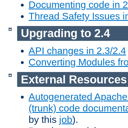
Documenting code in 2
Thread Safety Issues i
Upgrading to 2.4
API changes in 2.3/2.4
Converting Modules fro
External Resources
Autogenerated Apache
(trunk) code document
by this
job
).